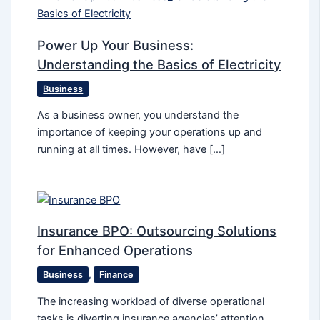
Power Up Your Business:
Understanding the Basics of Electricity
Business
As a business owner, you understand the
importance of keeping your operations up and
running at all times. However, have […]
Insurance BPO: Outsourcing Solutions
for Enhanced Operations
Business
,
Finance
The increasing workload of diverse operational
tasks is diverting insurance agencies’ attention