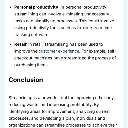
Personal productivity
: In personal productivity,
streamlining can involve eliminating unnecessary
tasks and simplifying processes. This could involve
using productivity tools such as to-do lists or time-
tracking software.
Retail
: In retail, streamlining has been used to
improve the
customer experience
. For example, self-
checkout machines have streamlined the process of
purchasing items.
Conclusion
Streamlining is a powerful tool for improving efficiency,
reducing waste, and increasing profitability. By
identifying areas for improvement, analyzing current
processes, and developing a plan, individuals and
organizations can streamline processes to achieve their