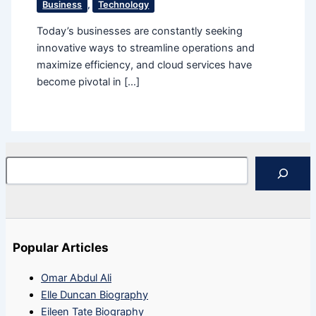
Business
,
Technology
Today’s businesses are constantly seeking
innovative ways to streamline operations and
maximize efficiency, and cloud services have
become pivotal in […]
Search
Popular Articles
Omar Abdul Ali
Elle Duncan Biography
Eileen Tate Biography