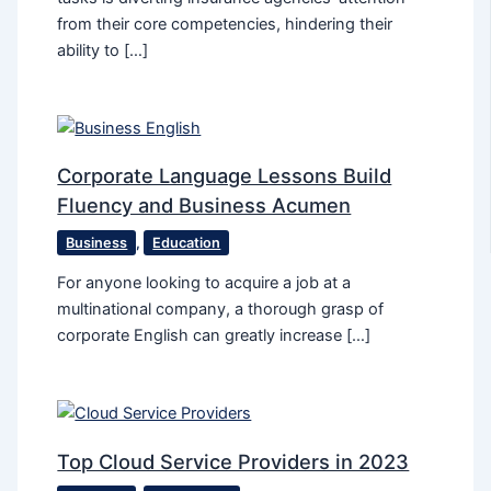
from their core competencies, hindering their
ability to […]
Corporate Language Lessons Build
Fluency and Business Acumen
Business
,
Education
For anyone looking to acquire a job at a
multinational company, a thorough grasp of
corporate English can greatly increase […]
Top Cloud Service Providers in 2023