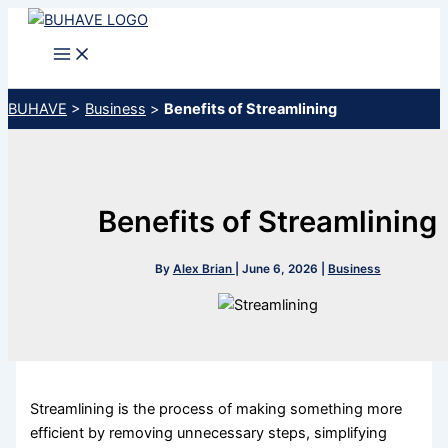
Skip
to
content
BUHAVE
>
Business
>
Benefits of Streamlining
Benefits of Streamlining
By
Alex Brian
|
June 6, 2026
|
Business
Streamlining is the process of making something more
efficient by removing unnecessary steps, simplifying