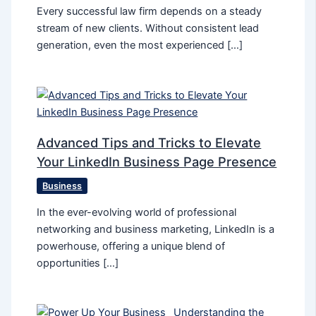
Every successful law firm depends on a steady
stream of new clients. Without consistent lead
generation, even the most experienced […]
Advanced Tips and Tricks to Elevate
Your LinkedIn Business Page Presence
Business
In the ever-evolving world of professional
networking and business marketing, LinkedIn is a
powerhouse, offering a unique blend of
opportunities […]