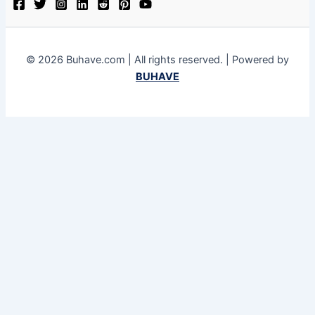
© 2026 Buhave.com | All rights reserved. | Powered by
BUHAVE