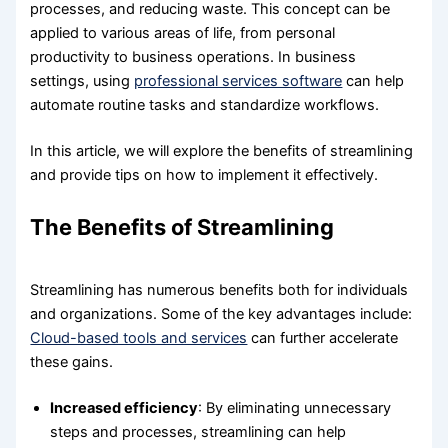
processes, and reducing waste. This concept can be
applied to various areas of life, from personal
productivity to business operations. In business
settings, using
professional services software
can help
automate routine tasks and standardize workflows.
In this article, we will explore the benefits of streamlining
and provide tips on how to implement it effectively.
The Benefits of Streamlining
Streamlining has numerous benefits both for individuals
and organizations. Some of the key advantages include:
Cloud-based tools and services
can further accelerate
these gains.
Increased efficiency
: By eliminating unnecessary
steps and processes, streamlining can help