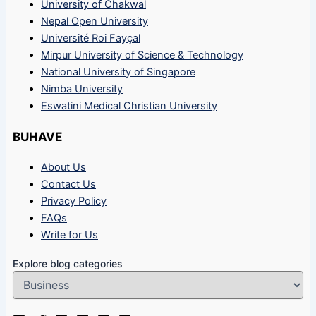
University of Chakwal
Nepal Open University
Université Roi Fayçal
Mirpur University of Science & Technology
National University of Singapore
Nimba University
Eswatini Medical Christian University
BUHAVE
About Us
Contact Us
Privacy Policy
FAQs
Write for Us
Explore blog categories