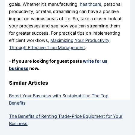
goals. Whether it’s manufacturing,
healthcare
, personal
productivity, or retail, streamlining can have a positive
impact on various areas of life. So, take a closer look at
your processes and see how you can streamline them
for greater success. For practical tips on implementing
efficient workflows,
Maximizing Your Productivity
Through Effective Time Management
.
– If you are looking for guest posts
write for us
business
now.
Similar Articles
Boost Your Business with Sustainability: The Top
Benefits
The Benefits of Renting Trade-Price Equipment for Your
Business