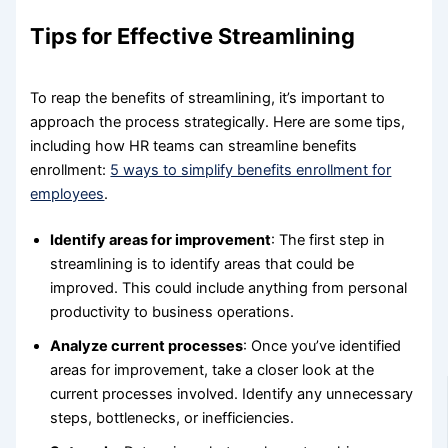
Tips for Effective Streamlining
To reap the benefits of streamlining, it’s important to
approach the process strategically. Here are some tips,
including how HR teams can streamline benefits
enrollment:
5 ways to simplify benefits enrollment for
employees
.
Identify areas for improvement
: The first step in
streamlining is to identify areas that could be
improved. This could include anything from personal
productivity to business operations.
Analyze current processes
: Once you’ve identified
areas for improvement, take a closer look at the
current processes involved. Identify any unnecessary
steps, bottlenecks, or inefficiencies.