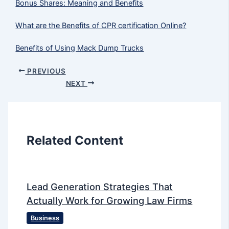
Bonus Shares: Meaning and Benefits
What are the Benefits of CPR certification Online?
Benefits of Using Mack Dump Trucks
PREVIOUS
NEXT
Related Content
Lead Generation Strategies That
Actually Work for Growing Law Firms
Business