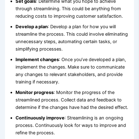
Set goals
: Determine what you hope to achieve
through streamlining. This could be anything from
reducing costs to improving customer satisfaction.
Develop a plan
: Develop a plan for how you will
streamline the process. This could involve eliminating
unnecessary steps, automating certain tasks, or
simplifying processes.
Implement changes
: Once you’ve developed a plan,
implement the changes. Make sure to communicate
any changes to relevant stakeholders, and provide
training if necessary.
Monitor progress
: Monitor the progress of the
streamlined process. Collect data and feedback to
determine if the changes have had the desired effect.
Continuously improve
: Streamlining is an ongoing
process. Continuously look for ways to improve and
refine the process.