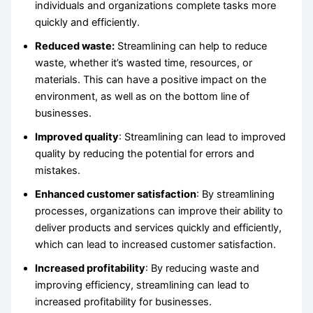
individuals and organizations complete tasks more
quickly and efficiently.
Reduced waste:
Streamlining can help to reduce
waste, whether it’s wasted time, resources, or
materials. This can have a positive impact on the
environment, as well as on the bottom line of
businesses.
Improved quality
: Streamlining can lead to improved
quality by reducing the potential for errors and
mistakes.
Enhanced customer satisfaction
: By streamlining
processes, organizations can improve their ability to
deliver products and services quickly and efficiently,
which can lead to increased customer satisfaction.
Increased profitability
: By reducing waste and
improving efficiency, streamlining can lead to
increased profitability for businesses.