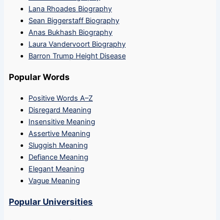
Lana Rhoades Biography
Sean Biggerstaff Biography
Anas Bukhash Biography
Laura Vandervoort Biography
Barron Trump Height Disease
Popular Words
Positive Words A–Z
Disregard Meaning
Insensitive Meaning
Assertive Meaning
Sluggish Meaning
Defiance Meaning
Elegant Meaning
Vague Meaning
Popular Universities