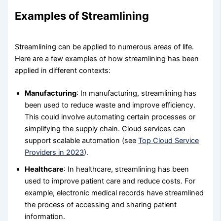
Examples of Streamlining
Streamlining can be applied to numerous areas of life.
Here are a few examples of how streamlining has been
applied in different contexts:
Manufacturing
: In manufacturing, streamlining has
been used to reduce waste and improve efficiency.
This could involve automating certain processes or
simplifying the supply chain. Cloud services can
support scalable automation (see
Top Cloud Service
Providers in 2023
).
Healthcare
: In healthcare, streamlining has been
used to improve patient care and reduce costs. For
example, electronic medical records have streamlined
the process of accessing and sharing patient
information.