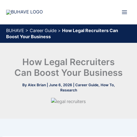
Skip
to
content
BUHAVE
>
Career Guide
>
How Legal Recruiters Can
Boost Your Business
How Legal Recruiters
Can Boost Your Business
By
Alex Brian
|
June 6, 2026
|
Career Guide
,
How To
,
Research