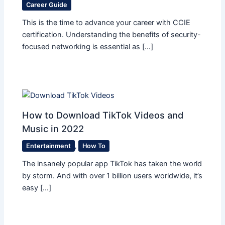
Career Guide
This is the time to advance your career with CCIE
certification. Understanding the benefits of security-
focused networking is essential as […]
How to Download TikTok Videos and
Music in 2022
Entertainment
,
How To
The insanely popular app TikTok has taken the world
by storm. And with over 1 billion users worldwide, it’s
easy […]