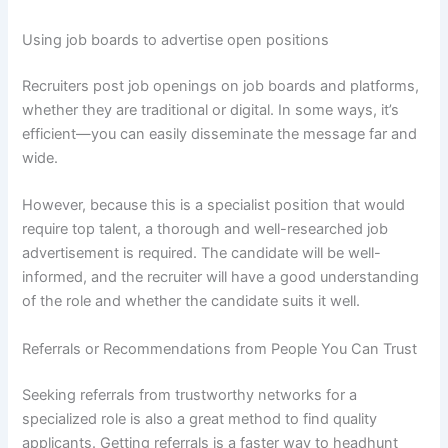
Using job boards to advertise open positions
Recruiters post job openings on job boards and platforms,
whether they are traditional or digital. In some ways, it’s
efficient—you can easily disseminate the message far and
wide.
However, because this is a specialist position that would
require top talent, a thorough and well-researched job
advertisement is required. The candidate will be well-
informed, and the recruiter will have a good understanding
of the role and whether the candidate suits it well.
Referrals or Recommendations from People You Can Trust
Seeking referrals from trustworthy networks for a
specialized role is also a great method to find quality
applicants. Getting referrals is a faster way to headhunt