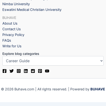
Nimba University
Eswatini Medical Christian University
BUHAVE
About Us
Contact Us
Privacy Policy
FAQs
Write for Us
Explore blog categories
© 2026 Buhave.com | All rights reserved. | Powered by
BUHAVE
We use cookies on our website to give you the most relevant