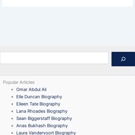
Search
Popular Articles
Omar Abdul Ali
Elle Duncan Biography
Eileen Tate Biography
Lana Rhoades Biography
Sean Biggerstaff Biography
Anas Bukhash Biography
Laura Vandervoort Biography