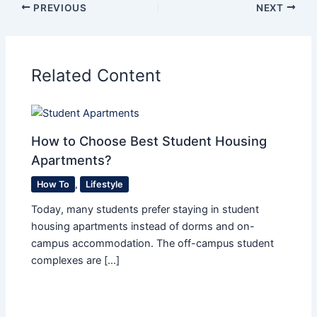
PREVIOUS
NEXT
Related Content
How to Choose Best Student Housing
Apartments?
How To
,
Lifestyle
Today, many students prefer staying in student
housing apartments instead of dorms and on-
campus accommodation. The off-campus student
complexes are […]