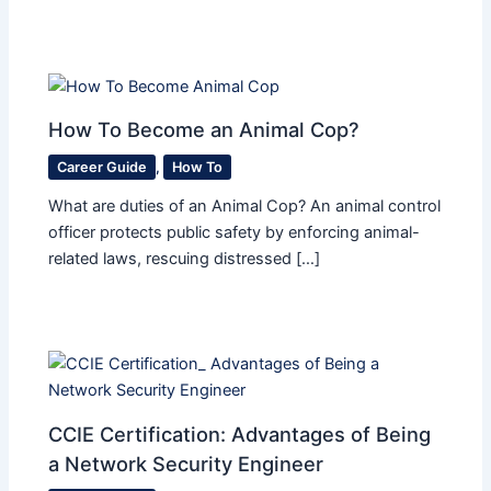
How To Become an Animal Cop?
Career Guide
,
How To
What are duties of an Animal Cop? An animal control
officer protects public safety by enforcing animal-
related laws, rescuing distressed […]
CCIE Certification: Advantages of Being
a Network Security Engineer