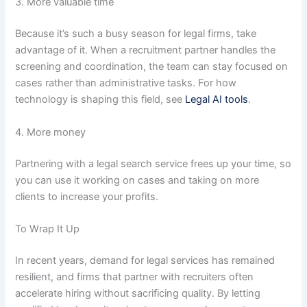
3. More valuable time
Because it’s such a busy season for legal firms, take
advantage of it. When a recruitment partner handles the
screening and coordination, the team can stay focused on
cases rather than administrative tasks. For how
technology is shaping this field, see
Legal AI tools
.
4. More money
Partnering with a legal search service frees up your time, so
you can use it working on cases and taking on more
clients to increase your profits.
To Wrap It Up
In recent years, demand for legal services has remained
resilient, and firms that partner with recruiters often
accelerate hiring without sacrificing quality. By letting