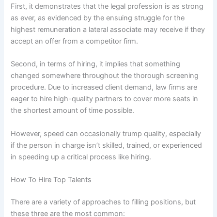
First, it demonstrates that the legal profession is as strong
as ever, as evidenced by the ensuing struggle for the
highest remuneration a lateral associate may receive if they
accept an offer from a competitor firm.
Second, in terms of hiring, it implies that something
changed somewhere throughout the thorough screening
procedure. Due to increased client demand, law firms are
eager to hire high-quality partners to cover more seats in
the shortest amount of time possible.
However, speed can occasionally trump quality, especially
if the person in charge isn’t skilled, trained, or experienced
in speeding up a critical process like hiring.
How To Hire Top Talents
There are a variety of approaches to filling positions, but
these three are the most common: