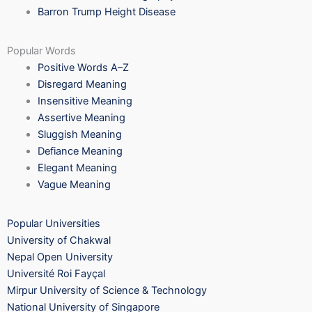
Barron Trump Height Disease
Popular Words
Positive Words A–Z
Disregard Meaning
Insensitive Meaning
Assertive Meaning
Sluggish Meaning
Defiance Meaning
Elegant Meaning
Vague Meaning
Popular Universities
University of Chakwal
Nepal Open University
Université Roi Fayçal
Mirpur University of Science & Technology
National University of Singapore