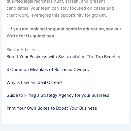
qualified legal recruiters hunt, screen, and present
candidates, your team can stay focused on cases and
client work, leveraging this opportunity for growth.
– If you are looking for guest posts in education, see our
Write for Us guidelines.
Similar Articles
Boost Your Business with Sustainability: The Top Benefits
4 Common Mistakes of Business Owners
Why is Law an Ideal Career?
Guide to Hiring a Strategy Agency for your Business
Print Your Own Boxes to Boost Your Business