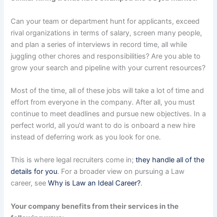
Can your team or department hunt for applicants, exceed
rival organizations in terms of salary, screen many people,
and plan a series of interviews in record time, all while
juggling other chores and responsibilities? Are you able to
grow your search and pipeline with your current resources?
Most of the time, all of these jobs will take a lot of time and
effort from everyone in the company. After all, you must
continue to meet deadlines and pursue new objectives. In a
perfect world, all you’d want to do is onboard a new hire
instead of deferring work as you look for one.
This is where legal recruiters come in;
they handle all of the
details for you
. For a broader view on pursuing a Law
career, see
Why is Law an Ideal Career?
.
Your company benefits from their services in the