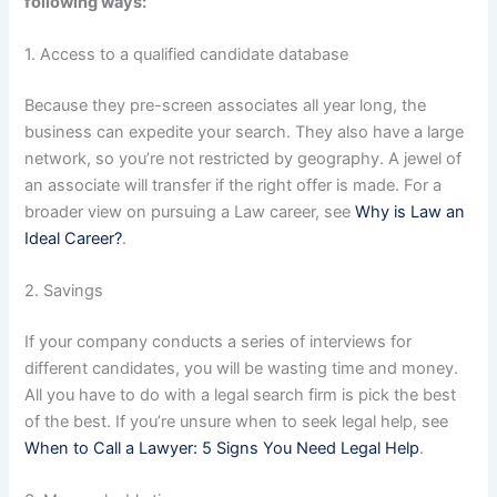
following ways:
1. Access to a qualified candidate database
Because they pre-screen associates all year long, the
business can expedite your search. They also have a large
network, so you’re not restricted by geography. A jewel of
an associate will transfer if the right offer is made. For a
broader view on pursuing a Law career, see
Why is Law an
Ideal Career?
.
2. Savings
If your company conducts a series of interviews for
different candidates, you will be wasting time and money.
All you have to do with a legal search firm is pick the best
of the best. If you’re unsure when to seek legal help, see
When to Call a Lawyer: 5 Signs You Need Legal Help
.