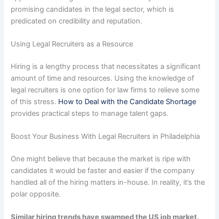
promising candidates in the legal sector, which is
predicated on credibility and reputation.
Using Legal Recruiters as a Resource
Hiring is a lengthy process that necessitates a significant
amount of time and resources. Using the knowledge of
legal recruiters is one option for law firms to relieve some
of this stress.
How to Deal with the Candidate Shortage
provides practical steps to manage talent gaps.
Boost Your Business With Legal Recruiters in Philadelphia
One might believe that because the market is ripe with
candidates it would be faster and easier if the company
handled all of the hiring matters in-house. In reality, it’s the
polar opposite.
Similar hiring trends have swamped the US job market.