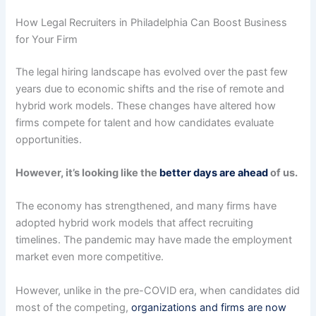
How Legal Recruiters in Philadelphia Can Boost Business
for Your Firm
The legal hiring landscape has evolved over the past few
years due to economic shifts and the rise of remote and
hybrid work models. These changes have altered how
firms compete for talent and how candidates evaluate
opportunities.
However, it’s looking like the
better days are ahead
of us.
The economy has strengthened, and many firms have
adopted hybrid work models that affect recruiting
timelines. The pandemic may have made the employment
market even more competitive.
However, unlike in the pre-COVID era, when candidates did
most of the competing,
organizations and firms are now