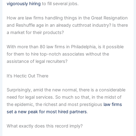
vigorously hiring
to fill several jobs.
How are law firms handling things in the Great Resignation
and Reshuffle age in an already cutthroat industry? Is there
a market for their products?
With more than 80 law firms in Philadelphia, is it possible
for them to hire top-notch associates without the
assistance of legal recruiters?
It’s Hectic Out There
Surprisingly, amid the new normal, there is a considerable
need for legal services. So much so that, in the midst of
the epidemic, the richest and most prestigious
law firms
set a new peak for most hired partners
.
What exactly does this record imply?