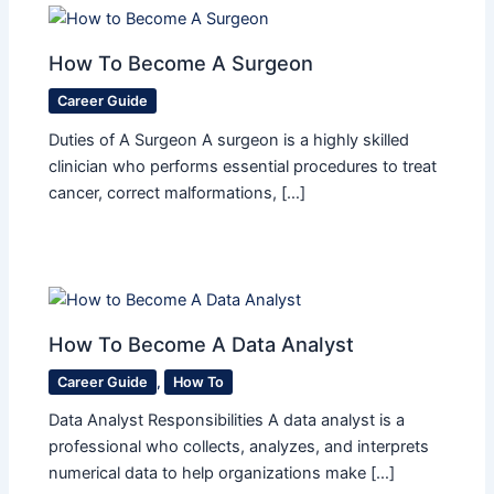
How To Become A Surgeon
Career Guide
Duties of A Surgeon A surgeon is a highly skilled
clinician who performs essential procedures to treat
cancer, correct malformations, […]
How To Become A Data Analyst
Career Guide
,
How To
Data Analyst Responsibilities A data analyst is a
professional who collects, analyzes, and interprets
numerical data to help organizations make […]