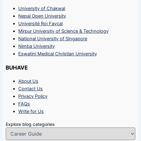
University of Chakwal
Nepal Open University
Université Roi Fayçal
Mirpur University of Science & Technology
National University of Singapore
Nimba University
Eswatini Medical Christian University
BUHAVE
About Us
Contact Us
Privacy Policy
FAQs
Write for Us
Explore blog categories