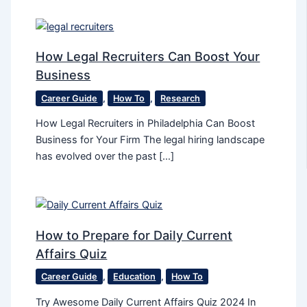
How Legal Recruiters Can Boost Your
Business
Career Guide
,
How To
,
Research
How Legal Recruiters in Philadelphia Can Boost
Business for Your Firm The legal hiring landscape
has evolved over the past […]
How to Prepare for Daily Current
Affairs Quiz
Career Guide
,
Education
,
How To
Try Awesome Daily Current Affairs Quiz 2024 In