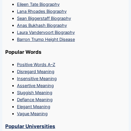
Eileen Tate Biography
Lana Rhoades Biography
Sean Biggerstaff Biography
Anas Bukhash Biography
Laura Vandervoort Biography
Barron Trump Height Disease
Popular Words
Positive Words A–Z
Disregard Meaning
Insensitive Meaning
Assertive Meaning
Sluggish Meaning
Defiance Meaning
Elegant Meaning
Vague Meaning
Popular Universities