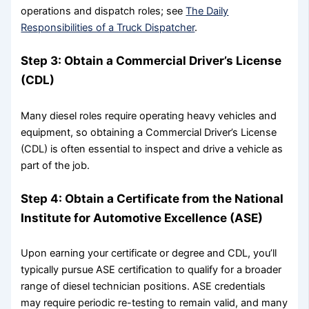
operations and dispatch roles; see
The Daily
Responsibilities of a Truck Dispatcher
.
Step 3: Obtain a Commercial Driver’s License
(CDL)
Many diesel roles require operating heavy vehicles and
equipment, so obtaining a Commercial Driver’s License
(CDL) is often essential to inspect and drive a vehicle as
part of the job.
Step 4: Obtain a Certificate from the National
Institute for Automotive Excellence (ASE)
Upon earning your certificate or degree and CDL, you’ll
typically pursue ASE certification to qualify for a broader
range of diesel technician positions. ASE credentials
may require periodic re-testing to remain valid, and many