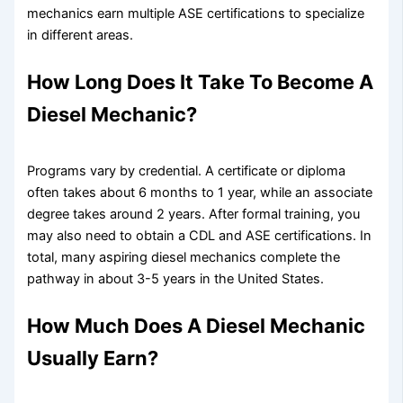
mechanics earn multiple ASE certifications to specialize
in different areas.
How Long Does It Take To Become A
Diesel Mechanic?
Programs vary by credential. A certificate or diploma
often takes about 6 months to 1 year, while an associate
degree takes around 2 years. After formal training, you
may also need to obtain a CDL and ASE certifications. In
total, many aspiring diesel mechanics complete the
pathway in about 3-5 years in the United States.
How Much Does A Diesel Mechanic
Usually Earn?