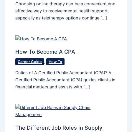
Choosing online therapy can be a convenient and
effective way to receive mental health support,
especially as teletherapy options continue […]
How To Become A CPA
Career Guide
,
How To
Duties of A Certified Public Accountant (CPA)? A
Certified Public Accountant (CPA) guides clients in
financial matters and assists with […]
The Different Job Roles in Supply