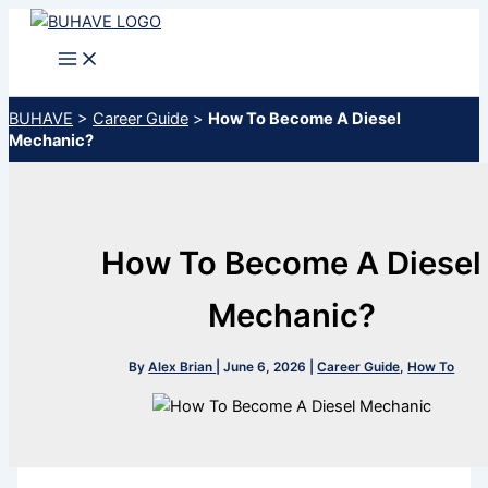
Skip
to
content
BUHAVE
>
Career Guide
>
How To Become A Diesel
Mechanic?
How To Become A Diesel
Mechanic?
By
Alex Brian
|
June 6, 2026
|
Career Guide
,
How To