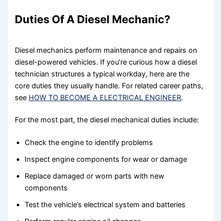
Duties Of A Diesel Mechanic?
Diesel mechanics perform maintenance and repairs on
diesel-powered vehicles. If you’re curious how a diesel
technician structures a typical workday, here are the
core duties they usually handle. For related career paths,
see
HOW TO BECOME A ELECTRICAL ENGINEER
.
For the most part, the diesel mechanical duties include:
Check the engine to identify problems
Inspect engine components for wear or damage
Replace damaged or worn parts with new
components
Test the vehicle’s electrical system and batteries