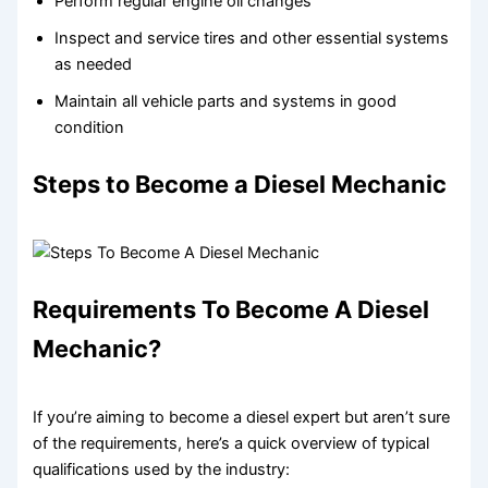
Perform regular engine oil changes
Inspect and service tires and other essential systems
as needed
Maintain all vehicle parts and systems in good
condition
Steps to Become a Diesel Mechanic
Requirements To Become A Diesel
Mechanic?
If you’re aiming to become a diesel expert but aren’t sure
of the requirements, here’s a quick overview of typical
qualifications used by the industry: