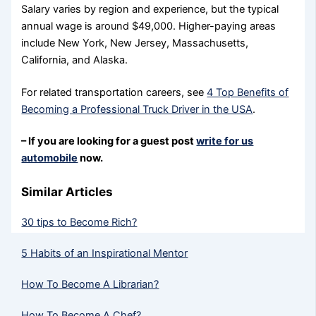
Salary varies by region and experience, but the typical
annual wage is around $49,000. Higher-paying areas
include New York, New Jersey, Massachusetts,
California, and Alaska.
For related transportation careers, see
4 Top Benefits of
Becoming a Professional Truck Driver in the USA
.
– If you are looking for a guest post
write for us
automobile
now.
Similar Articles
30 tips to Become Rich?
5 Habits of an Inspirational Mentor
How To Become A Librarian?
How To Become A Chef?