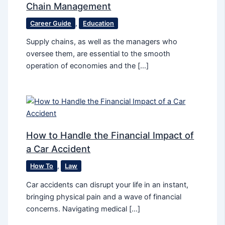
Chain Management
Career Guide
,
Education
Supply chains, as well as the managers who
oversee them, are essential to the smooth
operation of economies and the […]
How to Handle the Financial Impact of
a Car Accident
How To
,
Law
Car accidents can disrupt your life in an instant,
bringing physical pain and a wave of financial
concerns. Navigating medical […]