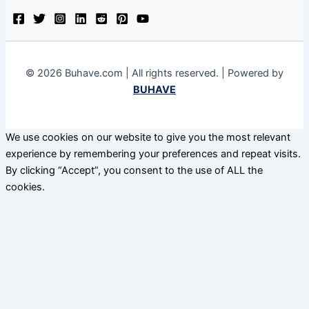
© 2026 Buhave.com | All rights reserved. | Powered by
BUHAVE
We use cookies on our website to give you the most relevant
experience by remembering your preferences and repeat visits.
By clicking “Accept”, you consent to the use of ALL the
cookies.