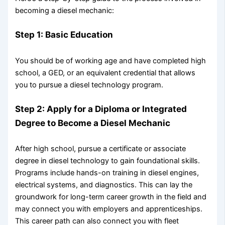
becoming a diesel mechanic:
Step 1: Basic Education
You should be of working age and have completed high
school, a GED, or an equivalent credential that allows
you to pursue a diesel technology program.
Step 2: Apply for a Diploma or Integrated
Degree to Become a Diesel Mechanic
After high school, pursue a certificate or associate
degree in diesel technology to gain foundational skills.
Programs include hands-on training in diesel engines,
electrical systems, and diagnostics. This can lay the
groundwork for long-term career growth in the field and
may connect you with employers and apprenticeships.
This career path can also connect you with fleet