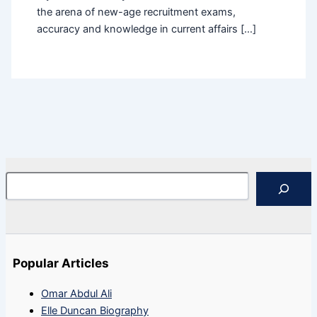
the arena of new-age recruitment exams,
accuracy and knowledge in current affairs […]
Search
Popular Articles
Omar Abdul Ali
Elle Duncan Biography