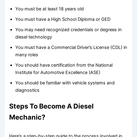
You must be at least 18 years old
You must have a High School Diploma or GED
You may need recognized credentials or degrees in
diesel technology
You must have a Commercial Driver’s License (CDL) in
many roles
You should have certification from the National
Institute for Automotive Excellence (ASE)
You should be familiar with vehicle systems and
diagnostics
Steps To Become A Diesel
Mechanic?
Here’s a step-by-step guide to the process involved in