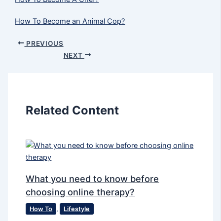
How To Become an Animal Cop?
PREVIOUS
NEXT
Related Content
What you need to know before
choosing online therapy?
How To
,
Lifestyle