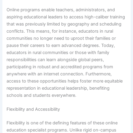
Online programs enable teachers, administrators, and
aspiring educational leaders to access high-caliber training
that was previously limited by geography and scheduling
conflicts. This means, for instance, educators in rural
communities no longer need to uproot their families or
pause their careers to earn advanced degrees. Today,
educators in rural communities or those with family
responsibilities can learn alongside global peers,
participating in robust and accredited programs from
anywhere with an internet connection. Furthermore,
access to these opportunities helps foster more equitable
representation in educational leadership, benefiting
schools and students everywhere.
Flexibility and Accessibility
Flexibility is one of the defining features of these online
education specialist programs. Unlike rigid on-campus