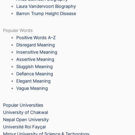
Laura Vandervoort Biography
Barron Trump Height Disease
Popular Words
Positive Words A–Z
Disregard Meaning
Insensitive Meaning
Assertive Meaning
Sluggish Meaning
Defiance Meaning
Elegant Meaning
Vague Meaning
Popular Universities
University of Chakwal
Nepal Open University
Université Roi Fayçal
Mirpur University of Science & Technology