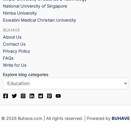
National University of Singapore
Nimba University
Eswatini Medical Christian University
BUHAVE
About Us
Contact Us
Privacy Policy
FAQs
Write for Us
Explore blog categories
© 2026 Buhave.com | All rights reserved. | Powered by
BUHAVE