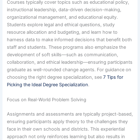
Courses typically cover topics such as educational policy,
instructional leadership, data-driven decision-making,
organizational management, and educational equity.
Students explore legal and ethical questions, study
resource allocation and budgeting, and learn how to
harness data to make informed decisions that benefit both
staff and students. These programs also emphasize the
development of soft skills—such as communication,
collaboration, and ethical leadership—ensuring participants
graduate as well-rounded change agents. For guidance on
choosing the right degree specialization, see
7 Tips for
Picking the Ideal Degree Specialization
.
Focus on Real-World Problem Solving
Assignments and assessments are typically project-based,
ensuring participants apply theory to the challenges they
face in their own schools and districts. This experiential
approach not only reinforces learning but also results in