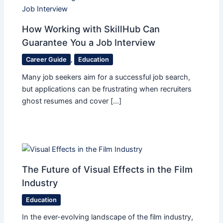
How Working with SkillHub Can
Guarantee You a Job Interview
Career Guide
,
Education
Many job seekers aim for a successful job search,
but applications can be frustrating when recruiters
ghost resumes and cover […]
The Future of Visual Effects in the Film
Industry
Education
In the ever-evolving landscape of the film industry,