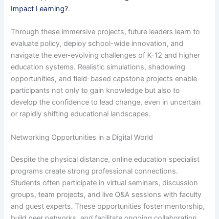
Impact Learning?
.
Through these immersive projects, future leaders learn to
evaluate policy, deploy school-wide innovation, and
navigate the ever-evolving challenges of K-12 and higher
education systems. Realistic simulations, shadowing
opportunities, and field-based capstone projects enable
participants not only to gain knowledge but also to
develop the confidence to lead change, even in uncertain
or rapidly shifting educational landscapes.
Networking Opportunities in a Digital World
Despite the physical distance, online education specialist
programs create strong professional connections.
Students often participate in virtual seminars, discussion
groups, team projects, and live Q&A sessions with faculty
and guest experts. These opportunities foster mentorship,
build peer networks, and facilitate ongoing collaboration