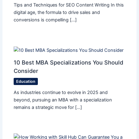
Tips and Techniques for SEO Content Writing In this
digital age, the formula to drive sales and
conversions is compelling […]
10 Best MBA Specializations You Should
Consider
Education
As industries continue to evolve in 2025 and
beyond, pursuing an MBA with a specialization
remains a strategic move for […]