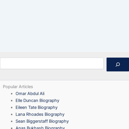
Search
Popular Articles
Omar Abdul Ali
Elle Duncan Biography
Eileen Tate Biography
Lana Rhoades Biography
Sean Biggerstaff Biography
Anas Bukhash Biography