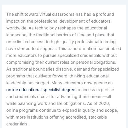
The shift toward virtual classrooms has had a profound
impact on the professional development of educators
worldwide. As technology reshapes the educational
landscape, the traditional barriers of time and place that
once limited access to high-quality professional learning
have started to disappear. This transformation has enabled
more educators to pursue specialized credentials without
compromising their current roles or personal obligations.
As traditional boundaries dissolve, demand for specialized
programs that cultivate forward-thinking educational
leadership has surged. Many educators now pursue an
online educational specialist degree
to access expertise
and credentials crucial for advancing their careers—all
while balancing work and life obligations. As of 2026,
online programs continue to expand in quality and scope,
with more institutions offering accredited, stackable
credentials.