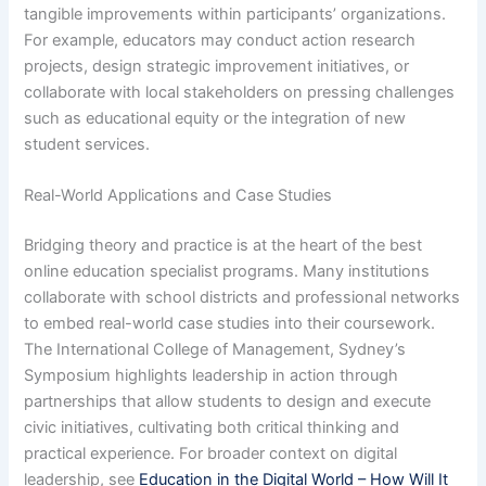
tangible improvements within participants’ organizations.
For example, educators may conduct action research
projects, design strategic improvement initiatives, or
collaborate with local stakeholders on pressing challenges
such as educational equity or the integration of new
student services.
Real-World Applications and Case Studies
Bridging theory and practice is at the heart of the best
online education specialist programs. Many institutions
collaborate with school districts and professional networks
to embed real-world case studies into their coursework.
The International College of Management, Sydney’s
Symposium highlights leadership in action through
partnerships that allow students to design and execute
civic initiatives, cultivating both critical thinking and
practical experience. For broader context on digital
leadership, see
Education in the Digital World – How Will It