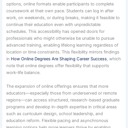
options, online formats enable participants to complete
coursework at their own pace. Students can log in after
work, on weekends, or during breaks, making it feasible to
continue their education even with unpredictable
schedules. This accessibility has opened doors for
professionals who might otherwise be unable to pursue
advanced training, enabling lifelong learning regardless of
location or time constraints. This flexibility mirrors findings
in
How Online Degrees Are Shaping Career Success
, which
note that online degrees offer flexibility that supports
work-life balance.
The expansion of online offerings ensures that more
educators—especially those from underserved or remote
regions—can access structured, research-based graduate
programs and develop in-depth expertise in critical areas
such as curriculum design, school leadership, and
education reform. Flexible pacing and asynchronous
learning options help more learners thrive by enabling