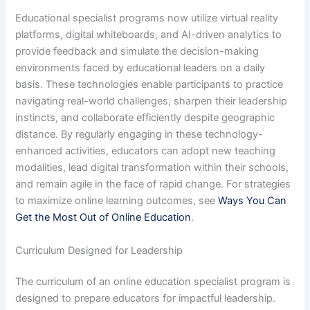
Educational specialist programs now utilize virtual reality
platforms, digital whiteboards, and AI-driven analytics to
provide feedback and simulate the decision-making
environments faced by educational leaders on a daily
basis. These technologies enable participants to practice
navigating real-world challenges, sharpen their leadership
instincts, and collaborate efficiently despite geographic
distance. By regularly engaging in these technology-
enhanced activities, educators can adopt new teaching
modalities, lead digital transformation within their schools,
and remain agile in the face of rapid change. For strategies
to maximize online learning outcomes, see
Ways You Can
Get the Most Out of Online Education
.
Curriculum Designed for Leadership
The curriculum of an online education specialist program is
designed to prepare educators for impactful leadership.