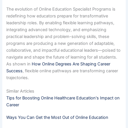
The evolution of Online Education Specialist Programs is
redefining how educators prepare for transformative
leadership roles. By enabling flexible learning pathways,
integrating advanced technology, and emphasizing
practical leadership and problem-solving skills, these
programs are producing a new generation of adaptable,
collaborative, and impactful educational leaders—poised to
navigate and shape the future of learning for all students.
As shown in
How Online Degrees Are Shaping Career
Success
, flexible online pathways are transforming career
trajectories.
Similar Articles
Tips for Boosting Online Healthcare Education's Impact on
Career
Ways You Can Get the Most Out of Online Education