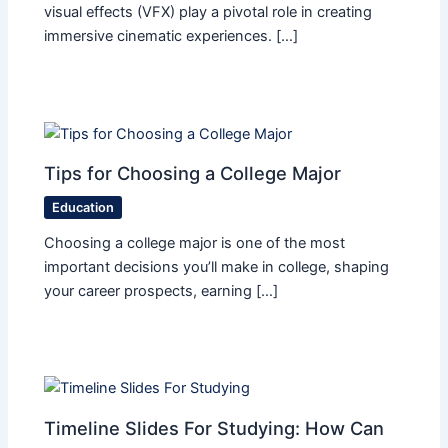
visual effects (VFX) play a pivotal role in creating
immersive cinematic experiences. […]
Tips for Choosing a College Major
Education
Choosing a college major is one of the most
important decisions you’ll make in college, shaping
your career prospects, earning […]
Timeline Slides For Studying: How Can