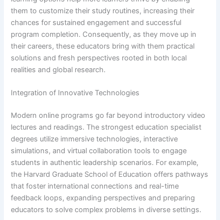
them to customize their study routines, increasing their
chances for sustained engagement and successful
program completion. Consequently, as they move up in
their careers, these educators bring with them practical
solutions and fresh perspectives rooted in both local
realities and global research.
Integration of Innovative Technologies
Modern online programs go far beyond introductory video
lectures and readings. The strongest education specialist
degrees utilize immersive technologies, interactive
simulations, and virtual collaboration tools to engage
students in authentic leadership scenarios. For example,
the Harvard Graduate School of Education offers pathways
that foster international connections and real-time
feedback loops, expanding perspectives and preparing
educators to solve complex problems in diverse settings.