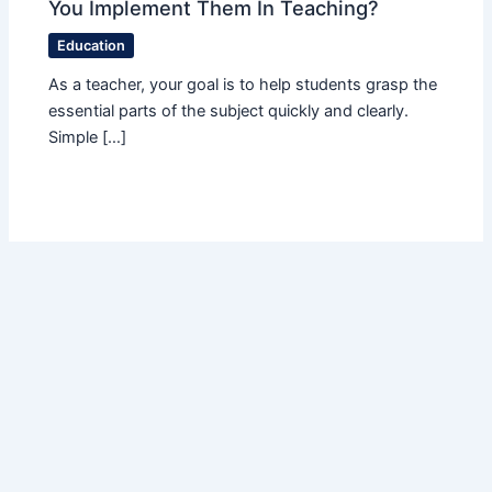
You Implement Them In Teaching?
Education
As a teacher, your goal is to help students grasp the
essential parts of the subject quickly and clearly.
Simple […]