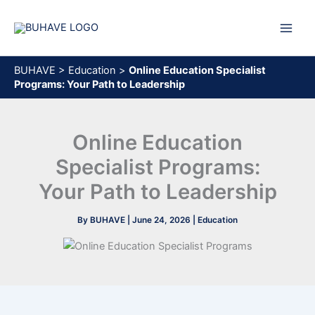
Skip
to
content
BUHAVE
>
Education
>
Online Education Specialist
Programs: Your Path to Leadership
Online Education
Specialist Programs:
Your Path to Leadership
By
BUHAVE
|
June 24, 2026
|
Education