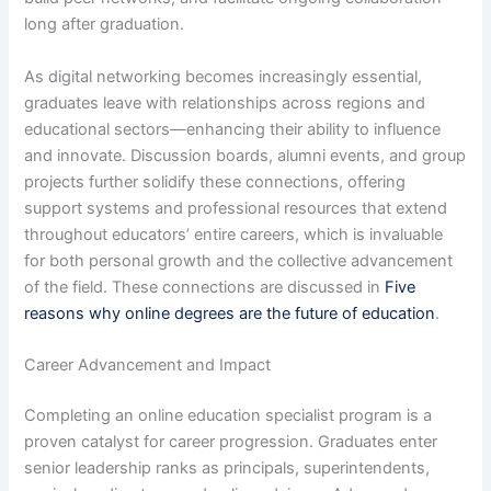
long after graduation.
As digital networking becomes increasingly essential,
graduates leave with relationships across regions and
educational sectors—enhancing their ability to influence
and innovate. Discussion boards, alumni events, and group
projects further solidify these connections, offering
support systems and professional resources that extend
throughout educators’ entire careers, which is invaluable
for both personal growth and the collective advancement
of the field. These connections are discussed in
Five
reasons why online degrees are the future of education
.
Career Advancement and Impact
Completing an online education specialist program is a
proven catalyst for career progression. Graduates enter
senior leadership ranks as principals, superintendents,