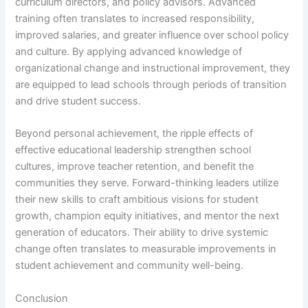
curriculum directors, and policy advisors. Advanced
training often translates to increased responsibility,
improved salaries, and greater influence over school policy
and culture. By applying advanced knowledge of
organizational change and instructional improvement, they
are equipped to lead schools through periods of transition
and drive student success.
Beyond personal achievement, the ripple effects of
effective educational leadership strengthen school
cultures, improve teacher retention, and benefit the
communities they serve. Forward-thinking leaders utilize
their new skills to craft ambitious visions for student
growth, champion equity initiatives, and mentor the next
generation of educators. Their ability to drive systemic
change often translates to measurable improvements in
student achievement and community well-being.
Conclusion