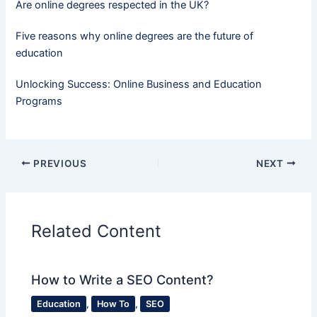
Are online degrees respected in the UK?
Five reasons why online degrees are the future of
education
Unlocking Success: Online Business and Education
Programs
PREVIOUS
NEXT
Related Content
How to Write a SEO Content?
Education
,
How To
,
SEO