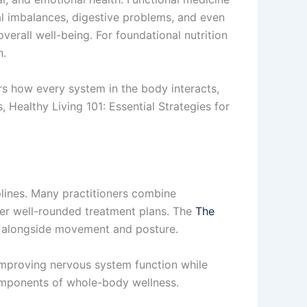
l imbalances, digestive problems, and even
erall well-being. For foundational nutrition
n.
ers how every system in the body interacts,
, Healthy Living 101: Essential Strategies for
iplines. Many practitioners combine
iver well-rounded treatment plans. The
The
 alongside movement and posture.
 improving nervous system function while
components of whole-body wellness.