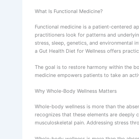
What Is Functional Medicine?
Functional medicine is a patient-centered a
practitioners look for patterns and underlyin
stress, sleep, genetics, and environmental i
a Gut Health Diet for Wellness offers practic
The goal is to restore harmony within the b
medicine empowers patients to take an active
Why Whole-Body Wellness Matters
Whole-body wellness is more than the absenc
recognizes that these elements are deeply 
musculoskeletal pain. Addressing stress thr
Whole-body wellness is more than the absenc