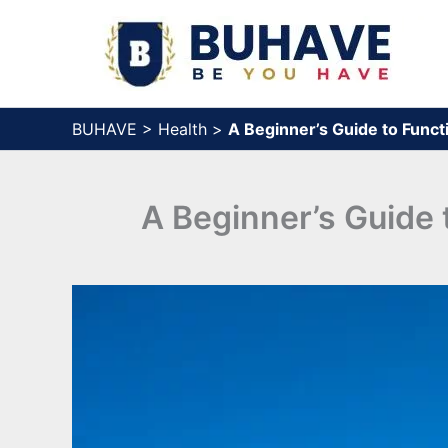
Skip
to
content
BUHAVE
>
Health
>
A Beginner’s Guide to Func
A Beginner’s Guide