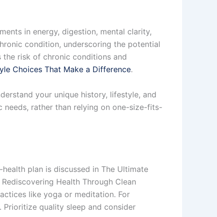
ents in energy, digestion, mental clarity,
hronic condition, underscoring the potential
the risk of chronic conditions and
tyle Choices That Make a Difference
.
erstand your unique history, lifestyle, and
c needs, rather than relying on one-size-fits-
-health plan is discussed in The Ultimate
s: Rediscovering Health Through Clean
actices like yoga or meditation. For
. Prioritize quality sleep and consider