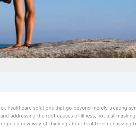
ek healthcare solutions that go beyond merely treating sy
g and addressing the root causes of illness, not just maskin
an open a new way of thinking about health—emphasizing b