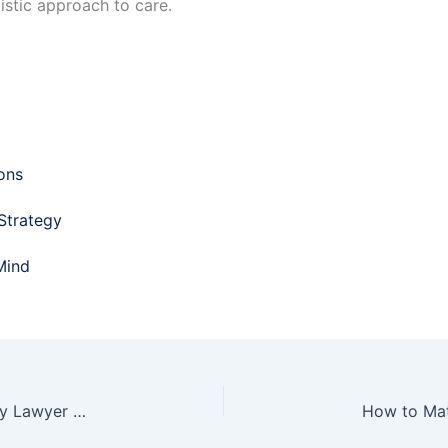
istic approach to care.
ons​
 Strategy
Mind
Why You Need a Top-Notch New York Work Injury Lawyer for Your Case