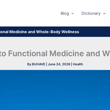
Blog
Dictionary
tional Medicine and Whole-Body Wellness
 to Functional Medicine and 
By
BUHAVE
|
June 24, 2026
|
Health