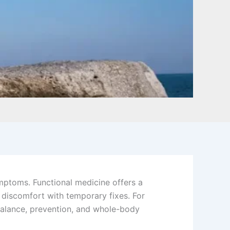
mptoms. Functional medicine offers a
g discomfort with temporary fixes. For
alance, prevention, and whole-body