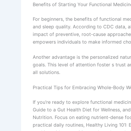
Benefits of Starting Your Functional Medici
For beginners, the benefits of functional me
and sleep quality. According to CDC data, a
impact of preventive, root-cause approaches
empowers individuals to make informed choi
Another advantage is the personalized nature
goals. This level of attention foster s trust
all solutions.
Practical Tips for Embracing Whole-Body We
If you’re ready to explore functional medicin
Guide to a Gut Health Diet for Wellness, and
Nutrition. Focus on eating nutrient-dense fo
practical daily routines, Healthy Living 101: 