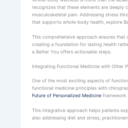
recognizes that these elements are deeply 
musculoskeletal pain. Addressing stress thro
that supports whole-body health, explore Ba
This comprehensive approach ensures that car
creating a foundation for lasting health rath
a Better You offers actionable steps.
Integrating Functional Medicine with Other P
One of the most exciting aspects of function
functional medicine principles with chiropra
Future of Personalized Medicine
framework s
This integrative approach helps patients ex
also addressing diet and stress, practition