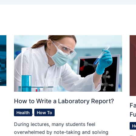
How to Write a Laboratory Report?
F
Health
,
How To
Fu
During lectures, many students feel
H
overwhelmed by note-taking and solving