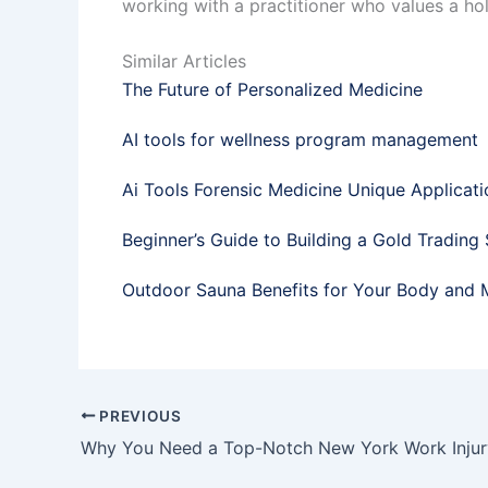
working with a practitioner who values a hol
Similar Articles
The Future of Personalized Medicine
AI tools for wellness program management
Ai Tools Forensic Medicine Unique Applicati
Beginner’s Guide to Building a Gold Trading
Outdoor Sauna Benefits for Your Body and 
PREVIOUS