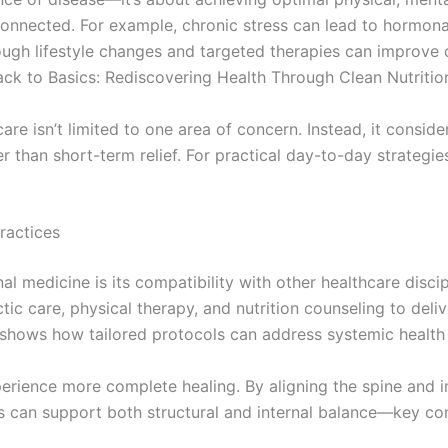
connected. For example, chronic stress can lead to hormona
ugh lifestyle changes and targeted therapies can improve ov
ck to Basics: Rediscovering Health Through Clean Nutritio
e isn’t limited to one area of concern. Instead, it consid
er than short-term relief. For practical day-to-day strategies
ractices
al medicine is its compatibility with other healthcare disc
ctic care, physical therapy, and nutrition counseling to del
hows how tailored protocols can address systemic health
perience more complete healing. By aligning the spine and
ers can support both structural and internal balance—key 