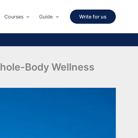
Courses
Guide
Write for us
Whole-Body Wellness