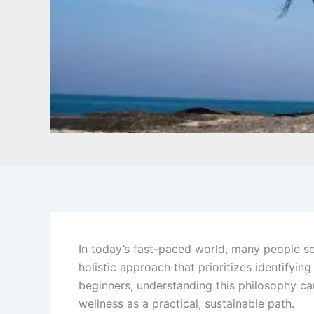
In today’s fast-paced world, many people se
holistic approach that prioritizes identifyin
beginners, understanding this philosophy c
wellness as a practical, sustainable path.