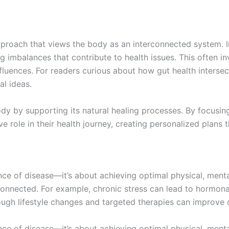
pproach that views the body as an interconnected system. I
g imbalances that contribute to health issues. This often in
nfluences. For readers curious about how gut health interse
al ideas.
ody by supporting its natural healing processes. By focusi
 role in their health journey, creating personalized plans t
e of disease—it’s about achieving optimal physical, menta
connected. For example, chronic stress can lead to hormona
ough lifestyle changes and targeted therapies can improve o
e of disease—it’s about achieving optimal physical, menta