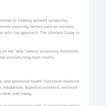
nstead of treating isolated symptoms,
volves exploring factors such as nutrition,
cts with this approach, The Ultimate Guide to
ng on the “why” behind symptoms, functional
hat promote long-term vitality.
l, and emotional health. Functional medicine
l imbalances, digestive problems, and even
verall well-being.
l, and emotional health. Functional medicine