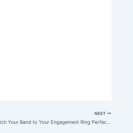
NEXT
How to Match Your Band to Your Engagement Ring Perfectly