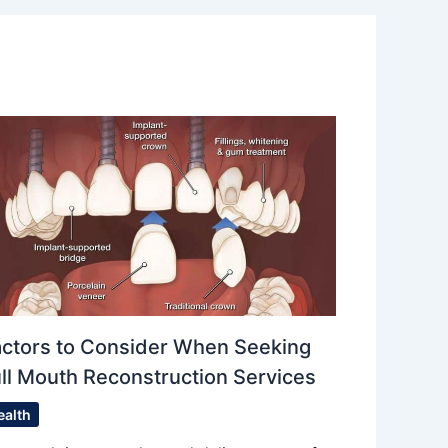
actors to Consider When Seeking
ll Mouth Reconstruction Services
ealth