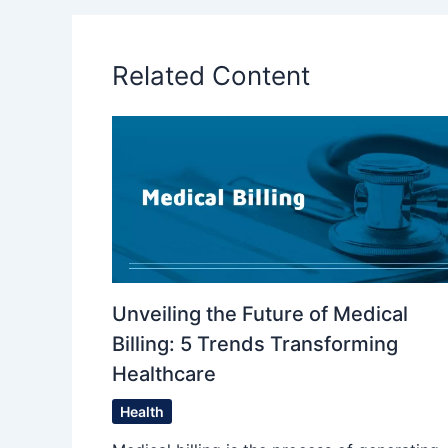
Related Content
Unveiling the Future of Medical
Billing: 5 Trends Transforming
Healthcare
Health