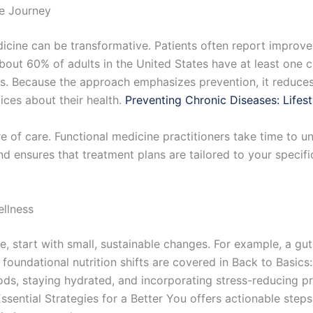
ne Journey
dicine can be transformative. Patients often report improvem
bout 60% of adults in the United States have at least one c
. Because the approach emphasizes prevention, it reduces 
ces about their health.
Preventing Chronic Diseases: Lifes
 of care. Functional medicine practitioners take time to und
 and ensures that treatment plans are tailored to your specifi
llness
e, start with small, sustainable changes. For example, a gut
 foundational nutrition shifts are covered in Back to Basic
ods, staying hydrated, and incorporating stress-reducing pr
Essential Strategies for a Better You offers actionable steps