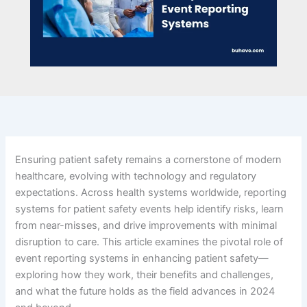
Ensuring patient safety remains a cornerstone of modern
healthcare, evolving with technology and regulatory
expectations. Across health systems worldwide, reporting
systems for patient safety events help identify risks, learn
from near-misses, and drive improvements with minimal
disruption to care. This article examines the pivotal role of
event reporting systems in enhancing patient safety—
exploring how they work, their benefits and challenges,
and what the future holds as the field advances in 2024