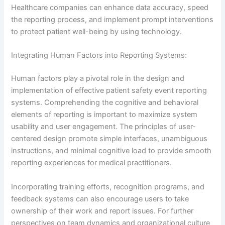
Healthcare companies can enhance data accuracy, speed
the reporting process, and implement prompt interventions
to protect patient well-being by using technology.
Integrating Human Factors into Reporting Systems:
Human factors play a pivotal role in the design and
implementation of effective patient safety event reporting
systems. Comprehending the cognitive and behavioral
elements of reporting is important to maximize system
usability and user engagement. The principles of user-
centered design promote simple interfaces, unambiguous
instructions, and minimal cognitive load to provide smooth
reporting experiences for medical practitioners.
Incorporating training efforts, recognition programs, and
feedback systems can also encourage users to take
ownership of their work and report issues. For further
perspectives on team dynamics and organizational culture