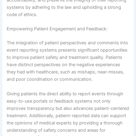
accountability, and preserve the integrity of their reporting
systems by adhering to the law and upholding a strong
code of ethics.
Empowering Patient Engagement and Feedback:
The integration of patient perspectives and comments into
event reporting systems presents significant opportunities
to improve patient safety and treatment quality. Patients
have distinct perspectives on the negative experiences
they had with healthcare, such as mishaps, near-misses,
and poor coordination or communication.
Giving patients the direct ability to report events through
easy-to-use portals or feedback systems not only
improves transparency but also advances patient-centered
treatment. Additionally, patient-reported data can support
the opinions of medical experts by providing a thorough
understanding of safety concerns and areas for