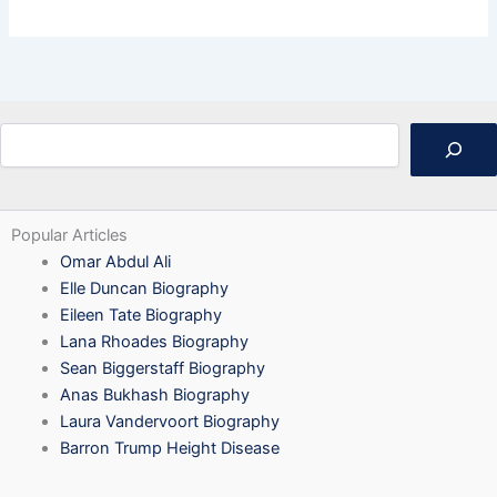
Search
Popular Articles
Omar Abdul Ali
Elle Duncan Biography
Eileen Tate Biography
Lana Rhoades Biography
Sean Biggerstaff Biography
Anas Bukhash Biography
Laura Vandervoort Biography
Barron Trump Height Disease