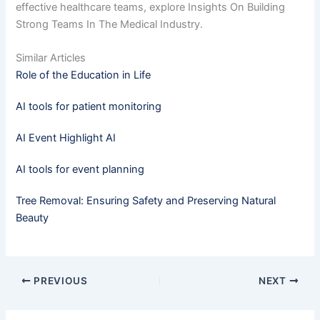
effective healthcare teams, explore Insights On Building
Strong Teams In The Medical Industry.
Similar Articles
Role of the Education in Life
AI tools for patient monitoring
AI Event Highlight AI
AI tools for event planning
Tree Removal: Ensuring Safety and Preserving Natural
Beauty
PREVIOUS
NEXT