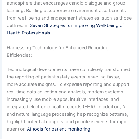
atmosphere that encourages candid dialogue and group
learning. Building a supportive environment also benefits
from well-being and engagement strategies, such as those
outlined in
Seven Strategies for Improving Well-being of
Health Professionals
.
Harnessing Technology for Enhanced Reporting
Efficiencies:
Technological developments have completely transformed
the reporting of patient safety events, enabling faster,
more accurate insights. To expedite reporting and support
real-time data collection and analysis, modern systems
increasingly use mobile apps, intuitive interfaces, and
integrated electronic health records (EHR). In addition, AI
and natural language processing help recognize patterns,
highlight potential dangers, and prioritize events for rapid
attention
AI tools for patient monitoring
.