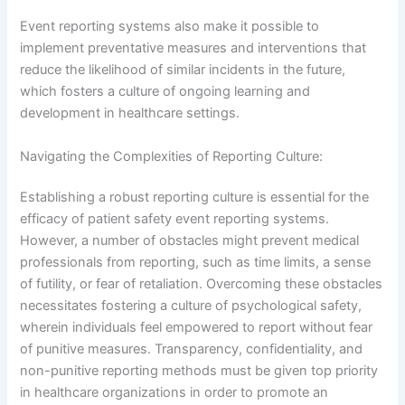
Event reporting systems also make it possible to
implement preventative measures and interventions that
reduce the likelihood of similar incidents in the future,
which fosters a culture of ongoing learning and
development in healthcare settings.
Navigating the Complexities of Reporting Culture:
Establishing a robust reporting culture is essential for the
efficacy of patient safety event reporting systems.
However, a number of obstacles might prevent medical
professionals from reporting, such as time limits, a sense
of futility, or fear of retaliation. Overcoming these obstacles
necessitates fostering a culture of psychological safety,
wherein individuals feel empowered to report without fear
of punitive measures. Transparency, confidentiality, and
non-punitive reporting methods must be given top priority
in healthcare organizations in order to promote an