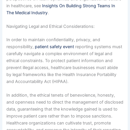
in healthcare, see
Insights On Building Strong Teams In
The Medical Industry
.
Navigating Legal and Ethical Considerations:
In order to maintain confidentiality, privacy, and
responsibility,
patient safety event
reporting systems must
carefully navigate a complex environment of legal and
ethical constraints. To protect patient information and
prevent illegal access, healthcare businesses must abide
by legal frameworks like the Health Insurance Portability
and Accountability Act (HIPAA).
In addition, the ethical tenets of benevolence, honesty,
and openness need to direct the management of disclosed
data, guaranteeing that the knowledge gained is used to
improve patient care rather than to impose sanctions.
Healthcare organizations can cultivate trust, promote