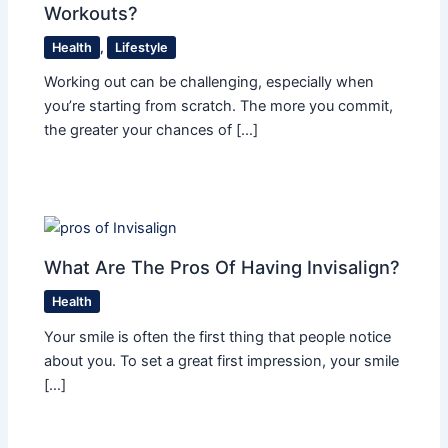
Workouts?
Health
,
Lifestyle
Working out can be challenging, especially when
you’re starting from scratch. The more you commit,
the greater your chances of […]
What Are The Pros Of Having Invisalign?
Health
Your smile is often the first thing that people notice
about you. To set a great first impression, your smile
[…]