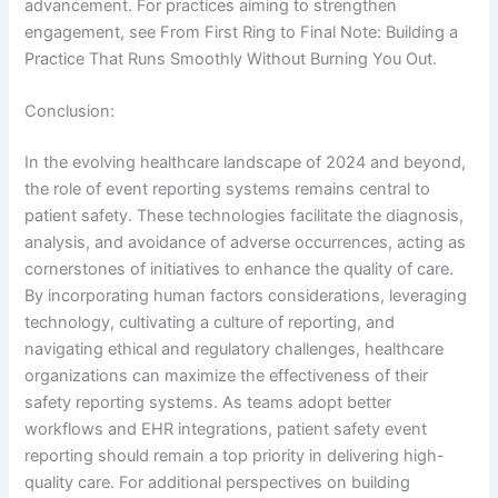
advancement. For practices aiming to strengthen
engagement, see From First Ring to Final Note: Building a
Practice That Runs Smoothly Without Burning You Out.
Conclusion:
In the evolving healthcare landscape of 2024 and beyond,
the role of event reporting systems remains central to
patient safety. These technologies facilitate the diagnosis,
analysis, and avoidance of adverse occurrences, acting as
cornerstones of initiatives to enhance the quality of care.
By incorporating human factors considerations, leveraging
technology, cultivating a culture of reporting, and
navigating ethical and regulatory challenges, healthcare
organizations can maximize the effectiveness of their
safety reporting systems. As teams adopt better
workflows and EHR integrations, patient safety event
reporting should remain a top priority in delivering high-
quality care. For additional perspectives on building