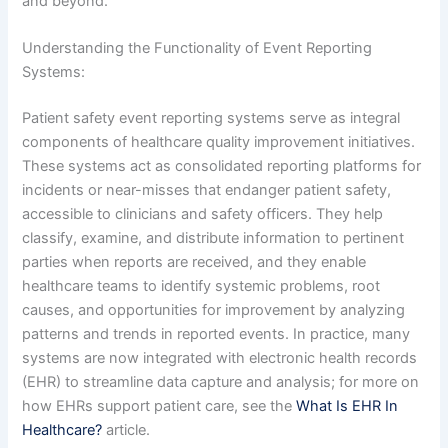
and beyond.
Understanding the Functionality of Event Reporting
Systems:
Patient safety event reporting systems serve as integral
components of healthcare quality improvement initiatives.
These systems act as consolidated reporting platforms for
incidents or near-misses that endanger patient safety,
accessible to clinicians and safety officers. They help
classify, examine, and distribute information to pertinent
parties when reports are received, and they enable
healthcare teams to identify systemic problems, root
causes, and opportunities for improvement by analyzing
patterns and trends in reported events. In practice, many
systems are now integrated with electronic health records
(EHR) to streamline data capture and analysis; for more on
how EHRs support patient care, see the
What Is EHR In
Healthcare?
article.