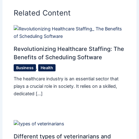
Related Content
Revolutionizing Healthcare Staffing: The
Benefits of Scheduling Software
Business
,
Health
The healthcare industry is an essential sector that
plays a crucial role in society. It relies on a skilled,
dedicated […]
Different types of veterinarians and