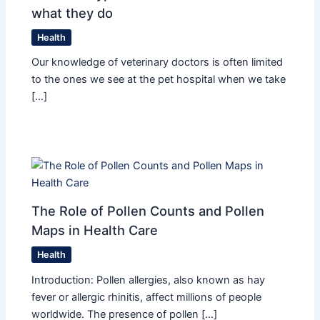
what they do
Health
Our knowledge of veterinary doctors is often limited
to the ones we see at the pet hospital when we take
[…]
The Role of Pollen Counts and Pollen
Maps in Health Care
Health
Introduction: Pollen allergies, also known as hay
fever or allergic rhinitis, affect millions of people
worldwide. The presence of pollen […]