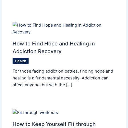
How to Find Hope and Healing in
Addiction Recovery
Health
For those facing addiction battles, finding hope and
healing is a fundamental necessity. Addiction can
affect anyone, but with the […]
How to Keep Yourself Fit through