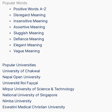
Popular Words
Positive Words A–Z
Disregard Meaning
Insensitive Meaning
Assertive Meaning
Sluggish Meaning
Defiance Meaning
Elegant Meaning
Vague Meaning
Popular Universities
University of Chakwal
Nepal Open University
Université Roi Fayçal
Mirpur University of Science & Technology
National University of Singapore
Nimba University
Eswatini Medical Christian University