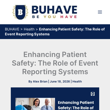
Skip
to
content
BUHAVE
>
Health
>
Enhancing Patient Safety: The Role of
Event Reporting Systems
Enhancing Patient
Safety: The Role of Event
Reporting Systems
By
Alex Brian
|
June 18, 2026
|
Health