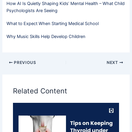
How AI Is Quietly Shaping Kids’ Mental Health – What Child
Psychologists Are Seeing
What to Expect When Starting Medical School
Why Music Skills Help Develop Children
PREVIOUS
NEXT
Related Content