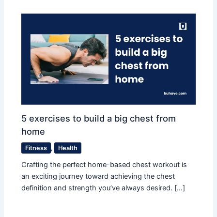
5 exercises to build a big chest from
home
Fitness
,
Health
Crafting the perfect home-based chest workout is
an exciting journey toward achieving the chest
definition and strength you’ve always desired. […]