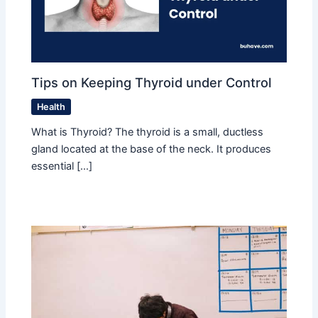
Tips on Keeping Thyroid under Control
Health
What is Thyroid? The thyroid is a small, ductless
gland located at the base of the neck. It produces
essential […]