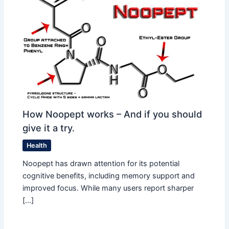
How Noopept works – And if you should
give it a try.
Health
Noopept has drawn attention for its potential
cognitive benefits, including memory support and
improved focus. While many users report sharper
[…]