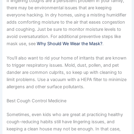
If lingering coughs are a persistent problem in your family,
there may be environmental issues that are keeping
everyone hacking. In dry homes, using a misting humidifier
adds comforting moisture to the air that eases congestion
and coughing. Just be sure to monitor moisture levels to
avoid oversaturation. For additional preventive steps like
mask use, see
Why Should We Wear the Mask?
.
You’ll also want to rid your home of irritants that are known
to trigger respiratory issues. Mold, dust, pollen, and pet
dander are common culprits, so keep up with cleaning to
limit problems. Use a vacuum with a HEPA filter to minimize
allergens and other surface pollutants.
Best Cough Control Medicine
Sometimes, even kids who are great at practicing healthy
cough-reducing habits still have lingering issues, and
keeping a clean house may not be enough. In that case,