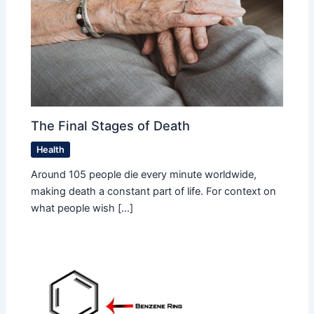
The Final Stages of Death
Health
Around 105 people die every minute worldwide,
making death a constant part of life. For context on
what people wish […]