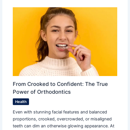
From Crooked to Confident: The True
Power of Orthodontics
Health
Even with stunning facial features and balanced
proportions, crooked, overcrowded, or misaligned
teeth can dim an otherwise glowing appearance. At