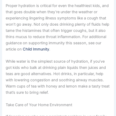
Proper hydration is critical for even the healthiest kids, and
that goes double when they’re under the weather or
experiencing lingering illness symptoms like a cough that
won’t go away. Not only does drinking plenty of fluids help
tame the histamines that often trigger coughs, but it also
thins mucus to reduce throat inflammation. For additional
guidance on supporting immunity this season, see our
article on
Child Immunity
.
While water is the simplest source of hydration, if you’ve
got kids who balk at drinking plain liquids then juices and
teas are good alternatives. Hot drinks, in particular, help
with lowering congestion and soothing airway muscles.
Warm cups of tea with honey and lemon make a tasty treat
that’s sure to bring relief.
Take Care of Your Home Environment