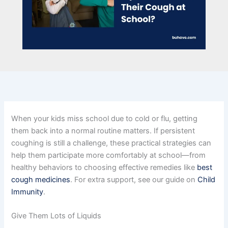
When your kids miss school due to cold or flu, getting
them back into a normal routine matters. If persistent
coughing is still a challenge, these practical strategies can
help them participate more comfortably at school—from
healthy behaviors to choosing effective remedies like
best
cough medicines
. For extra support, see our guide on
Child
Immunity
.
Give Them Lots of Liquids