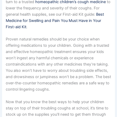
turn to a trusted
homeopathic children’s cough medicine
to
lower the frequency and severity of their coughs. For
general health supplies, see our First-aid Kit guide:
Best
Medicine for Swelling and Pain You Must Have in Your
First-aid Kit
.
Proven natural remedies should be your choice when
offering medications to your children. Going with a trusted
and effective homeopathic treatment ensures your kids
won’t ingest any harmful chemicals or experience
contraindications with any other medicines they’re taking.
You also won’t have to worry about troubling side effects,
and drowsiness or jumpiness won’t be a problem. The best
over-the-counter homeopathic remedies are a safe way to
control lingering coughs.
Now that you know the best ways to help your children
stay on top of their troubling coughs at school, it’s time to
stock up on the supplies you’ll need to get them through