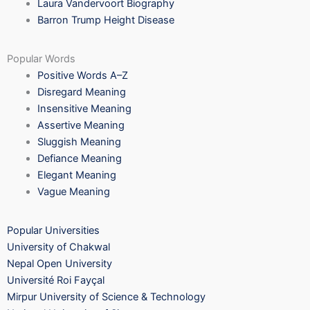
Laura Vandervoort Biography
Barron Trump Height Disease
Popular Words
Positive Words A–Z
Disregard Meaning
Insensitive Meaning
Assertive Meaning
Sluggish Meaning
Defiance Meaning
Elegant Meaning
Vague Meaning
Popular Universities
University of Chakwal
Nepal Open University
Université Roi Fayçal
Mirpur University of Science & Technology