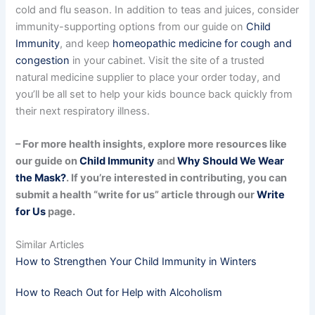
cold and flu season. In addition to teas and juices, consider
immunity-supporting options from our guide on
Child
Immunity
, and keep
homeopathic medicine for cough and
congestion
in your cabinet. Visit the site of a trusted
natural medicine supplier to place your order today, and
you’ll be all set to help your kids bounce back quickly from
their next respiratory illness.
– For more health insights, explore more resources like
our guide on
Child Immunity
and
Why Should We Wear
the Mask?
. If you’re interested in contributing, you can
submit a health “write for us” article through our
Write
for Us
page.
Similar Articles
How to Strengthen Your Child Immunity in Winters
How to Reach Out for Help with Alcoholism