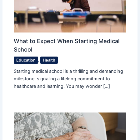
What to Expect When Starting Medical
School
Education
,
Health
Starting medical school is a thrilling and demanding
milestone, signaling a lifelong commitment to
healthcare and learning. You may wonder […]