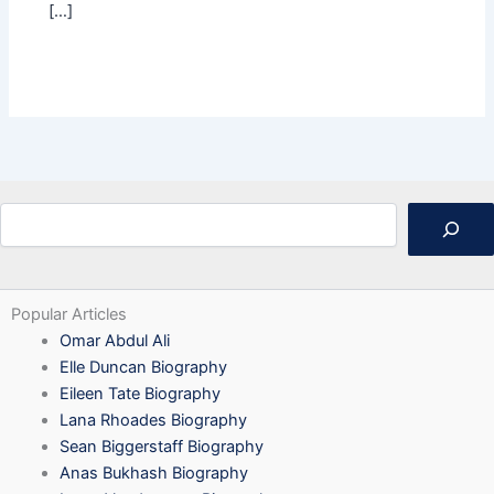
[…]
Search
Popular Articles
Omar Abdul Ali
Elle Duncan Biography
Eileen Tate Biography
Lana Rhoades Biography
Sean Biggerstaff Biography
Anas Bukhash Biography