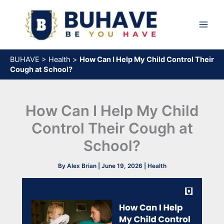
Skip
to
content
BUHAVE
>
Health
>
How Can I Help My Child Control Their
Cough at School?
How Can I Help My Child
Control Their Cough at
School?
By
Alex Brian
|
June 19, 2026
|
Health