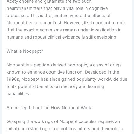
Acetylcholine and glutamate are two such
neurotransmitters that play a vital role in cognitive
processes. This is the juncture where the effects of
Noopept begin to manifest. However, it’s important to note
that the exact mechanisms remain under investigation in
humans and robust clinical evidence is still developing.
What is Noopept?
Noopept is a peptide-derived nootropic, a class of drugs
known to enhance cognitive function. Developed in the
1990s, Noopept has since gained popularity worldwide due
to its potential benefits on memory and learning
capabilities.
An In-Depth Look on How Noopept Works
Grasping the workings of Noopept capsules requires an
initial understanding of neurotransmitters and their role in