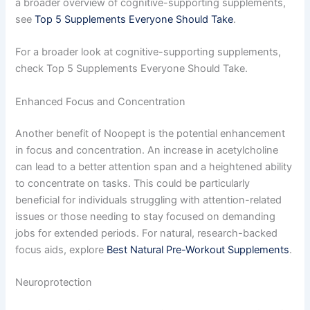
a broader overview of cognitive-supporting supplements,
see
Top 5 Supplements Everyone Should Take
.
For a broader look at cognitive-supporting supplements,
check Top 5 Supplements Everyone Should Take.
Enhanced Focus and Concentration
Another benefit of Noopept is the potential enhancement
in focus and concentration. An increase in acetylcholine
can lead to a better attention span and a heightened ability
to concentrate on tasks. This could be particularly
beneficial for individuals struggling with attention-related
issues or those needing to stay focused on demanding
jobs for extended periods. For natural, research-backed
focus aids, explore
Best Natural Pre-Workout Supplements
.
Neuroprotection