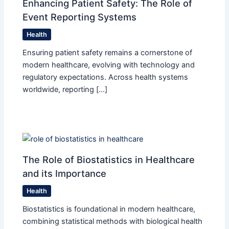
Enhancing Patient Safety: The Role of
Event Reporting Systems
Health
Ensuring patient safety remains a cornerstone of
modern healthcare, evolving with technology and
regulatory expectations. Across health systems
worldwide, reporting […]
The Role of Biostatistics in Healthcare
and its Importance
Health
Biostatistics is foundational in modern healthcare,
combining statistical methods with biological health