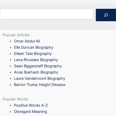
Search
Popular Articles
Omar Abdul Ali
Elle Duncan Biography
Eileen Tate Biography
Lana Rhoades Biography
Sean Biggerstaff Biography
Anas Bukhash Biography
Laura Vandervoort Biography
Barron Trump Height Disease
Popular Words
Positive Words A–Z
Disregard Meaning