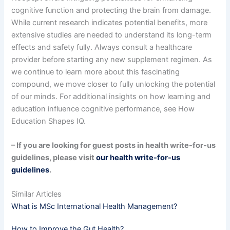
cognitive function and protecting the brain from damage.
While current research indicates potential benefits, more
extensive studies are needed to understand its long-term
effects and safety fully. Always consult a healthcare
provider before starting any new supplement regimen. As
we continue to learn more about this fascinating
compound, we move closer to fully unlocking the potential
of our minds. For additional insights on how learning and
education influence cognitive performance, see How
Education Shapes IQ.
– If you are looking for guest posts in health write-for-us
guidelines, please visit
our health write-for-us
guidelines
.
Similar Articles
What is MSc International Health Management?
How to Improve the Gut Health?