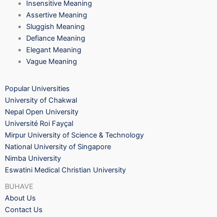
Insensitive Meaning
Assertive Meaning
Sluggish Meaning
Defiance Meaning
Elegant Meaning
Vague Meaning
Popular Universities
University of Chakwal
Nepal Open University
Université Roi Fayçal
Mirpur University of Science & Technology
National University of Singapore
Nimba University
Eswatini Medical Christian University
BUHAVE
About Us
Contact Us