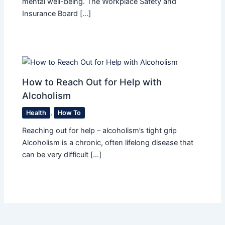
mental well-being. The Workplace Safety and
Insurance Board […]
How to Reach Out for Help with
Alcoholism
Health
,
How To
Reaching out for help – alcoholism’s tight grip
Alcoholism is a chronic, often lifelong disease that
can be very difficult […]