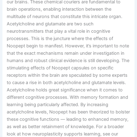
our brains. These chemical couriers are fundamental to
brain operations, enabling interaction between the
multitude of neurons that constitute this intricate organ.
Acetylcholine and glutamate are two such
neurotransmitters that play a vital role in cognitive
processes. This is the juncture where the effects of
Noopept begin to manifest. However, it’s important to note
that the exact mechanisms remain under investigation in
humans and robust clinical evidence is still developing. The
stimulating effects of Noopept capsules on specific
receptors within the brain are speculated by some experts
to cause a rise in both acetylcholine and glutamate levels.
Acetylcholine holds great significance when it comes to
different cognitive processes. With memory formation and
learning being particularly affected. By increasing
acetylcholine levels, Noopept has been theorized to bolster
these cognitive functions — leading to enhanced memory,
as well as better retainment of knowledge. For a broader
look at how neuroplasticity supports learning, see our