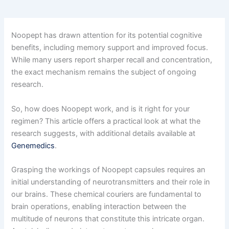
Noopept has drawn attention for its potential cognitive
benefits, including memory support and improved focus.
While many users report sharper recall and concentration,
the exact mechanism remains the subject of ongoing
research.
So, how does Noopept work, and is it right for your
regimen? This article offers a practical look at what the
research suggests, with additional details available at
Genemedics
.
Grasping the workings of Noopept capsules requires an
initial understanding of neurotransmitters and their role in
our brains. These chemical couriers are fundamental to
brain operations, enabling interaction between the
multitude of neurons that constitute this intricate organ.