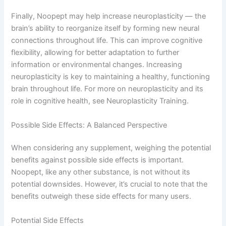
Finally, Noopept may help increase neuroplasticity — the
brain’s ability to reorganize itself by forming new neural
connections throughout life. This can improve cognitive
flexibility, allowing for better adaptation to further
information or environmental changes. Increasing
neuroplasticity is key to maintaining a healthy, functioning
brain throughout life. For more on neuroplasticity and its
role in cognitive health, see Neuroplasticity Training.
Possible Side Effects: A Balanced Perspective
When considering any supplement, weighing the potential
benefits against possible side effects is important.
Noopept, like any other substance, is not without its
potential downsides. However, it’s crucial to note that the
benefits outweigh these side effects for many users.
Potential Side Effects