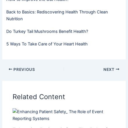
Back to Basics: Rediscovering Health Through Clean
Nutrition
Do Turkey Tail Mushrooms Benefit Health?
5 Ways To Take Care of Your Heart Health
PREVIOUS
NEXT
Related Content