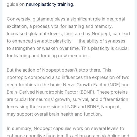
guide on
neuroplasticity training
.
Conversely, glutamate plays a significant role in neuronal
excitation, a process vital for learning and memory.
Increased glutamate levels, facilitated by Noopept, can lead
to enhanced synaptic plasticity — the ability of synapses
to strengthen or weaken over time. This plasticity is crucial
for learning and forming new memories.
But the action of Noopept doesn’t stop there. This
nootropic compound also influences the expression of two
neurotrophins in the brain: Nerve Growth Factor (NGF) and
Brain-Derived Neurotrophic Factor (BDNF). These proteins
are crucial for neurons’ growth, survival, and differentiation.
Increasing the expression of NGF and BDNF, Noopept,
may support overall brain health and function.
In summary, Noopept capsules work on several levels to
enhance cognitive function. Its action on acetylcholine and