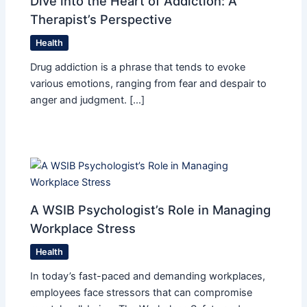
Dive into the Heart of Addiction: A
Therapist’s Perspective
Health
Drug addiction is a phrase that tends to evoke
various emotions, ranging from fear and despair to
anger and judgment. […]
A WSIB Psychologist’s Role in Managing
Workplace Stress
Health
In today’s fast-paced and demanding workplaces,
employees face stressors that can compromise