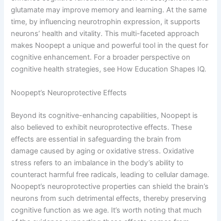
glutamate may improve memory and learning. At the same
time, by influencing neurotrophin expression, it supports
neurons’ health and vitality. This multi-faceted approach
makes Noopept a unique and powerful tool in the quest for
cognitive enhancement. For a broader perspective on
cognitive health strategies, see How Education Shapes IQ.
Noopept’s Neuroprotective Effects
Beyond its cognitive-enhancing capabilities, Noopept is
also believed to exhibit neuroprotective effects. These
effects are essential in safeguarding the brain from
damage caused by aging or oxidative stress. Oxidative
stress refers to an imbalance in the body’s ability to
counteract harmful free radicals, leading to cellular damage.
Noopept’s neuroprotective properties can shield the brain’s
neurons from such detrimental effects, thereby preserving
cognitive function as we age. It’s worth noting that much