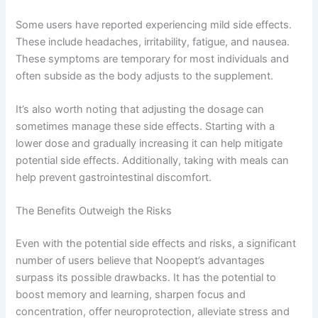
Some users have reported experiencing mild side effects.
These include headaches, irritability, fatigue, and nausea.
These symptoms are temporary for most individuals and
often subside as the body adjusts to the supplement.
It’s also worth noting that adjusting the dosage can
sometimes manage these side effects. Starting with a
lower dose and gradually increasing it can help mitigate
potential side effects. Additionally, taking with meals can
help prevent gastrointestinal discomfort.
The Benefits Outweigh the Risks
Even with the potential side effects and risks, a significant
number of users believe that Noopept’s advantages
surpass its possible drawbacks. It has the potential to
boost memory and learning, sharpen focus and
concentration, offer neuroprotection, alleviate stress and