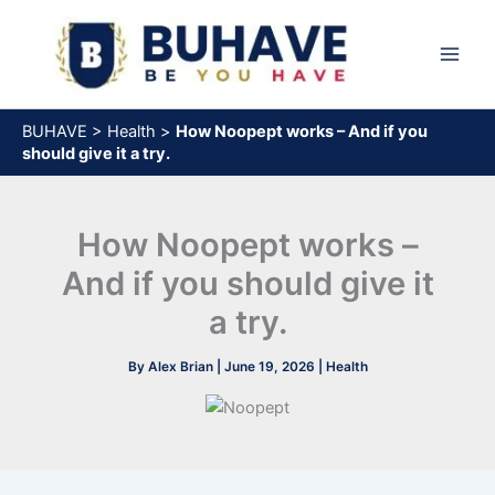
Skip
to
content
BUHAVE
>
Health
>
How Noopept works – And if you
should give it a try.
How Noopept works –
And if you should give it
a try.
By
Alex Brian
|
June 19, 2026
|
Health