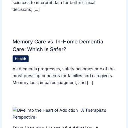
sciences to interpret data for better clinical
decisions, […]
Memory Care vs. In-Home Dementia
Care: Which Is Safer?
Health
As dementia progresses, safety becomes one of the
most pressing concerns for families and caregivers.
Memory loss, impaired judgment, and […]