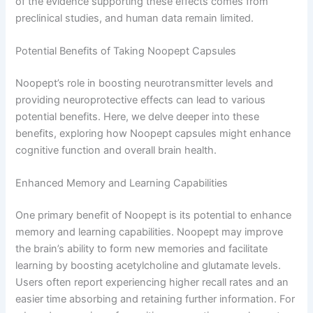
of the evidence supporting these effects comes from
preclinical studies, and human data remain limited.
Potential Benefits of Taking Noopept Capsules
Noopept’s role in boosting neurotransmitter levels and
providing neuroprotective effects can lead to various
potential benefits. Here, we delve deeper into these
benefits, exploring how Noopept capsules might enhance
cognitive function and overall brain health.
Enhanced Memory and Learning Capabilities
One primary benefit of Noopept is its potential to enhance
memory and learning capabilities. Noopept may improve
the brain’s ability to form new memories and facilitate
learning by boosting acetylcholine and glutamate levels.
Users often report experiencing higher recall rates and an
easier time absorbing and retaining further information. For