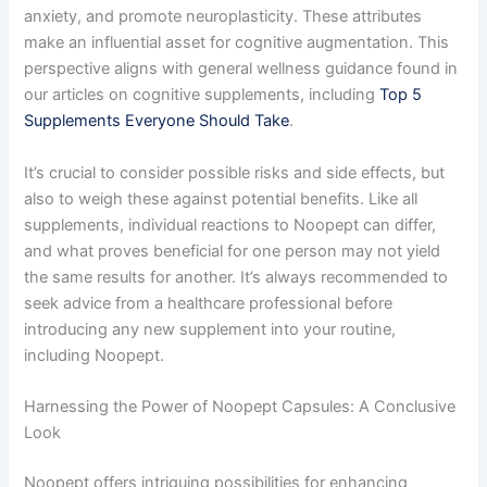
anxiety, and promote neuroplasticity. These attributes
make an influential asset for cognitive augmentation. This
perspective aligns with general wellness guidance found in
our articles on cognitive supplements, including
Top 5
Supplements Everyone Should Take
.
It’s crucial to consider possible risks and side effects, but
also to weigh these against potential benefits. Like all
supplements, individual reactions to Noopept can differ,
and what proves beneficial for one person may not yield
the same results for another. It’s always recommended to
seek advice from a healthcare professional before
introducing any new supplement into your routine,
including Noopept.
Harnessing the Power of Noopept Capsules: A Conclusive
Look
Noopept offers intriguing possibilities for enhancing