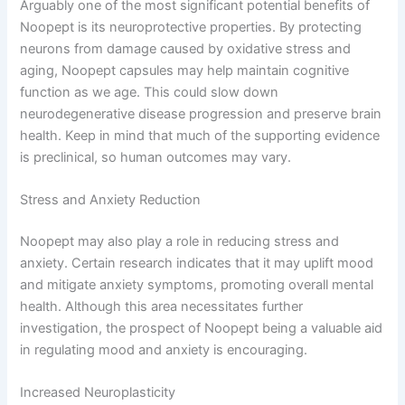
Arguably one of the most significant potential benefits of
Noopept is its neuroprotective properties. By protecting
neurons from damage caused by oxidative stress and
aging, Noopept capsules may help maintain cognitive
function as we age. This could slow down
neurodegenerative disease progression and preserve brain
health. Keep in mind that much of the supporting evidence
is preclinical, so human outcomes may vary.
Stress and Anxiety Reduction
Noopept may also play a role in reducing stress and
anxiety. Certain research indicates that it may uplift mood
and mitigate anxiety symptoms, promoting overall mental
health. Although this area necessitates further
investigation, the prospect of Noopept being a valuable aid
in regulating mood and anxiety is encouraging.
Increased Neuroplasticity