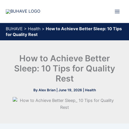
Skip
to
content
BUHAVE
>
Health
>
How to Achieve Better Sleep: 10 Tips
for Quality Rest
How to Achieve Better
Sleep: 10 Tips for Quality
Rest
By
Alex Brian
|
June 19, 2026
|
Health