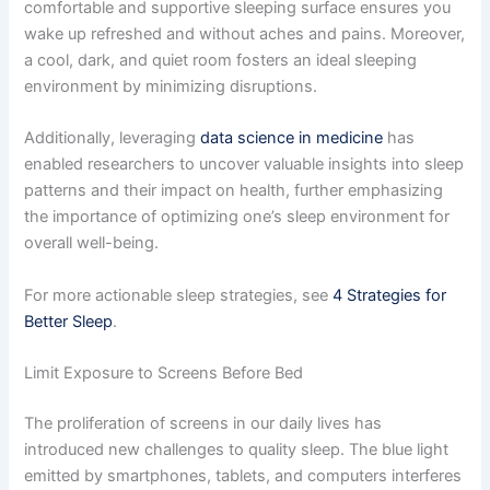
comfortable and supportive sleeping surface ensures you
wake up refreshed and without aches and pains. Moreover,
a cool, dark, and quiet room fosters an ideal sleeping
environment by minimizing disruptions.
Additionally, leveraging
data science in medicine
has
enabled researchers to uncover valuable insights into sleep
patterns and their impact on health, further emphasizing
the importance of optimizing one’s sleep environment for
overall well-being.
For more actionable sleep strategies, see
4 Strategies for
Better Sleep
.
Limit Exposure to Screens Before Bed
The proliferation of screens in our daily lives has
introduced new challenges to quality sleep. The blue light
emitted by smartphones, tablets, and computers interferes