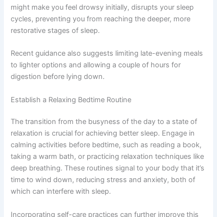
might make you feel drowsy initially, disrupts your sleep
cycles, preventing you from reaching the deeper, more
restorative stages of sleep.
Recent guidance also suggests limiting late-evening meals
to lighter options and allowing a couple of hours for
digestion before lying down.
Establish a Relaxing Bedtime Routine
The transition from the busyness of the day to a state of
relaxation is crucial for achieving better sleep. Engage in
calming activities before bedtime, such as reading a book,
taking a warm bath, or practicing relaxation techniques like
deep breathing. These routines signal to your body that it’s
time to wind down, reducing stress and anxiety, both of
which can interfere with sleep.
Incorporating self-care practices can further improve this