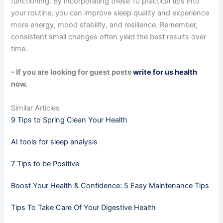
functioning. By incorporating these 10 practical tips into
your routine, you can improve sleep quality and experience
more energy, mood stability, and resilience. Remember,
consistent small changes often yield the best results over
time.
– If you are looking for guest posts
write for us health
now.
Similar Articles
9 Tips to Spring Clean Your Health
AI tools for sleep analysis
7 Tips to be Positive
Boost Your Health & Confidence: 5 Easy Maintenance Tips
Tips To Take Care Of Your Digestive Health