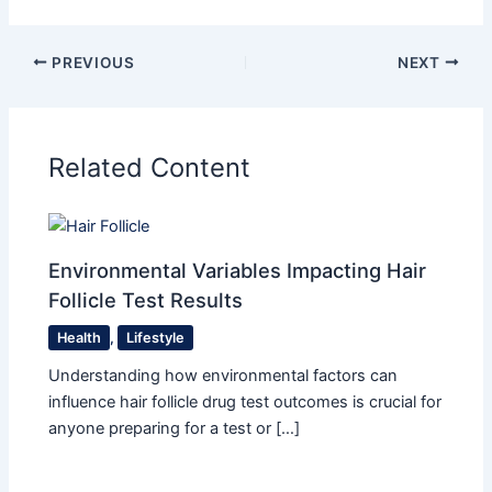
PREVIOUS
NEXT
Related Content
Environmental Variables Impacting Hair
Follicle Test Results
Health
,
Lifestyle
Understanding how environmental factors can
influence hair follicle drug test outcomes is crucial for
anyone preparing for a test or […]