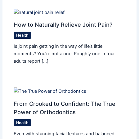
How to Naturally Relieve Joint Pain?
Health
Is joint pain getting in the way of life’s little
moments? You’re not alone. Roughly one in four
adults report […]
From Crooked to Confident: The True
Power of Orthodontics
Health
Even with stunning facial features and balanced