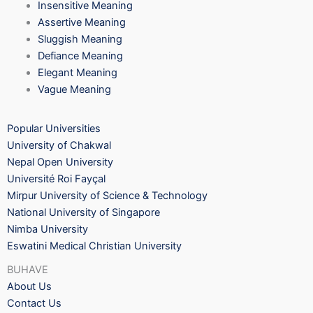
Insensitive Meaning
Assertive Meaning
Sluggish Meaning
Defiance Meaning
Elegant Meaning
Vague Meaning
Popular Universities
University of Chakwal
Nepal Open University
Université Roi Fayçal
Mirpur University of Science & Technology
National University of Singapore
Nimba University
Eswatini Medical Christian University
BUHAVE
About Us
Contact Us