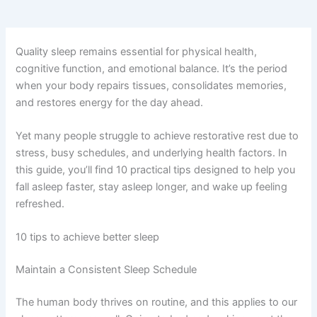
Quality sleep remains essential for physical health,
cognitive function, and emotional balance. It’s the period
when your body repairs tissues, consolidates memories,
and restores energy for the day ahead.
Yet many people struggle to achieve restorative rest due to
stress, busy schedules, and underlying health factors. In
this guide, you’ll find 10 practical tips designed to help you
fall asleep faster, stay asleep longer, and wake up feeling
refreshed.
10 tips to achieve better sleep
Maintain a Consistent Sleep Schedule
The human body thrives on routine, and this applies to our