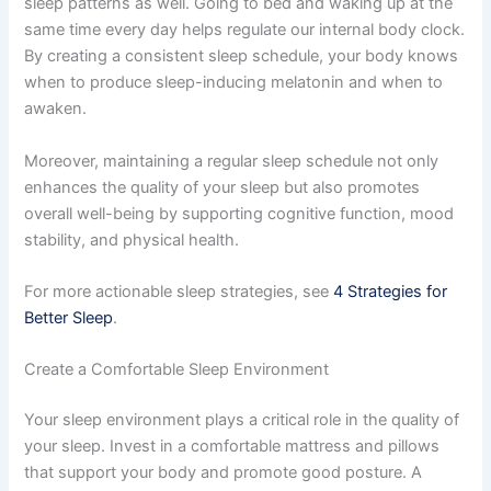
sleep patterns as well. Going to bed and waking up at the
same time every day helps regulate our internal body clock.
By creating a consistent sleep schedule, your body knows
when to produce sleep-inducing melatonin and when to
awaken.
Moreover, maintaining a regular sleep schedule not only
enhances the quality of your sleep but also promotes
overall well-being by supporting cognitive function, mood
stability, and physical health.
For more actionable sleep strategies, see
4 Strategies for
Better Sleep
.
Create a Comfortable Sleep Environment
Your sleep environment plays a critical role in the quality of
your sleep. Invest in a comfortable mattress and pillows
that support your body and promote good posture. A