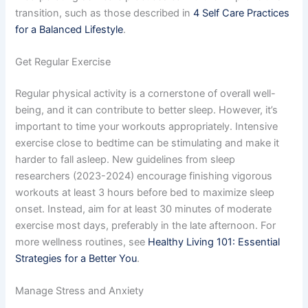
transition, such as those described in
4 Self Care Practices
for a Balanced Lifestyle
.
Get Regular Exercise
Regular physical activity is a cornerstone of overall well-
being, and it can contribute to better sleep. However, it’s
important to time your workouts appropriately. Intensive
exercise close to bedtime can be stimulating and make it
harder to fall asleep. New guidelines from sleep
researchers (2023-2024) encourage finishing vigorous
workouts at least 3 hours before bed to maximize sleep
onset. Instead, aim for at least 30 minutes of moderate
exercise most days, preferably in the late afternoon. For
more wellness routines, see
Healthy Living 101: Essential
Strategies for a Better You
.
Manage Stress and Anxiety