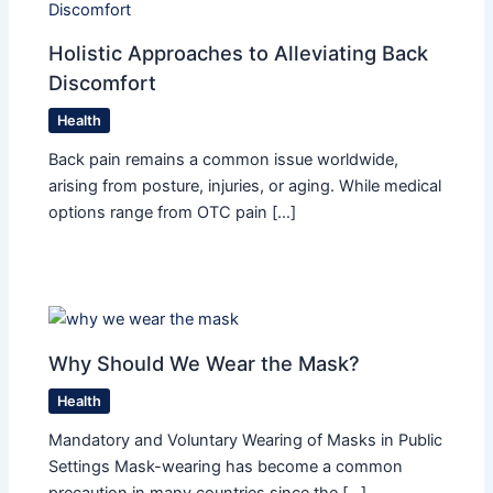
Holistic Approaches to Alleviating Back
Discomfort
Health
Back pain remains a common issue worldwide,
arising from posture, injuries, or aging. While medical
options range from OTC pain […]
Why Should We Wear the Mask?
Health
Mandatory and Voluntary Wearing of Masks in Public
Settings Mask-wearing has become a common
precaution in many countries since the […]