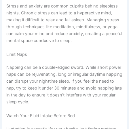
Stress and anxiety are common culprits behind sleepless
nights. Chronic stress can lead to a hyperactive mind,
making it difficult to relax and fall asleep. Managing stress
through techniques like meditation, mindfulness, or yoga
can calm your mind and reduce anxiety, creating a peaceful
mental space conducive to sleep.
Limit Naps
Napping can be a double-edged sword. While short power
naps can be rejuvenating, long or irregular daytime napping
can disrupt your nighttime sleep. If you feel the need to
nap, try to keep it under 30 minutes and avoid napping late
in the day to ensure it doesn’t interfere with your regular
sleep cycle.
Watch Your Fluid Intake Before Bed
Hydration is essential for your health, but timing matters.