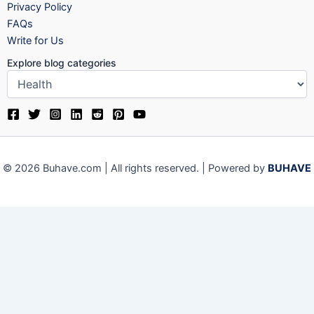
Privacy Policy
FAQs
Write for Us
Explore blog categories
© 2026 Buhave.com | All rights reserved. | Powered by
BUHAVE
We use cookies on our website to give you the most relevant
experience by remembering your preferences and repeat visits.
By clicking “Accept”, you consent to the use of ALL the cookies.
Close