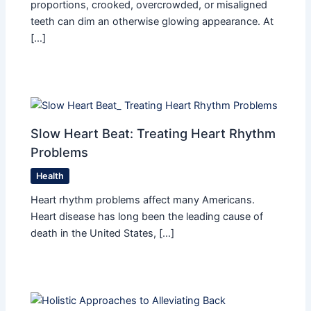
proportions, crooked, overcrowded, or misaligned
teeth can dim an otherwise glowing appearance. At
[…]
Slow Heart Beat: Treating Heart Rhythm
Problems
Health
Heart rhythm problems affect many Americans.
Heart disease has long been the leading cause of
death in the United States, […]