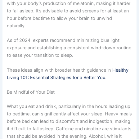
with your body’s production of melatonin, making it harder
to fall asleep. It’s advisable to avoid screens for at least an
hour before bedtime to allow your brain to unwind
naturally.
As of 2024, experts recommend minimizing blue light
exposure and establishing a consistent wind-down routine
to ease your transition to sleep.
These ideas align with broader health guidance in
Healthy
Living 101: Essential Strategies for a Better You
.
Be Mindful of Your Diet
What you eat and drink, particularly in the hours leading up
to bedtime, can significantly affect your sleep. Heavy meals
before bed can lead to discomfort and indigestion, making
it difficult to fall asleep. Caffeine and nicotine are stimulants
that should be avoided in the evening. Alcohol, while it