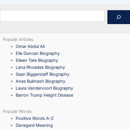
Search
Popular Articles
Omar Abdul Ali
Elle Duncan Biography
Eileen Tate Biography
Lana Rhoades Biography
Sean Biggerstaff Biography
Anas Bukhash Biography
Laura Vandervoort Biography
Barron Trump Height Disease
Popular Words
Positive Words A–Z
Disregard Meaning