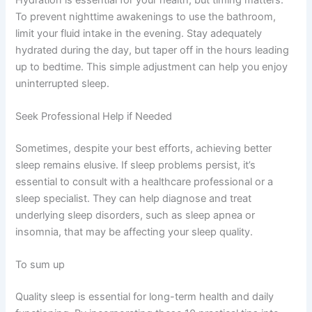
To prevent nighttime awakenings to use the bathroom,
limit your fluid intake in the evening. Stay adequately
hydrated during the day, but taper off in the hours leading
up to bedtime. This simple adjustment can help you enjoy
uninterrupted sleep.
Seek Professional Help if Needed
Sometimes, despite your best efforts, achieving better
sleep remains elusive. If sleep problems persist, it’s
essential to consult with a healthcare professional or a
sleep specialist. They can help diagnose and treat
underlying sleep disorders, such as sleep apnea or
insomnia, that may be affecting your sleep quality.
To sum up
Quality sleep is essential for long-term health and daily