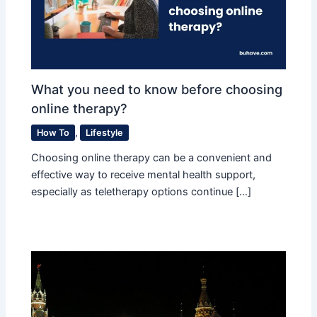
What you need to know before choosing
online therapy?
How To
,
Lifestyle
Choosing online therapy can be a convenient and
effective way to receive mental health support,
especially as teletherapy options continue […]