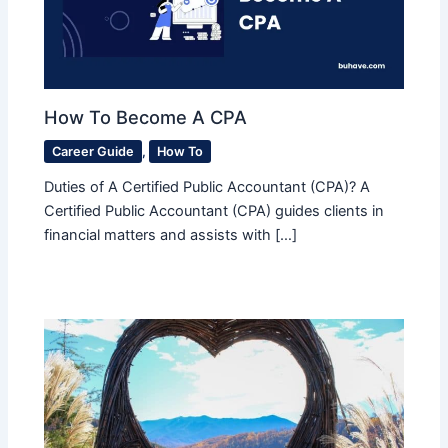
How To Become A CPA
Career Guide
,
How To
Duties of A Certified Public Accountant (CPA)? A
Certified Public Accountant (CPA) guides clients in
financial matters and assists with […]