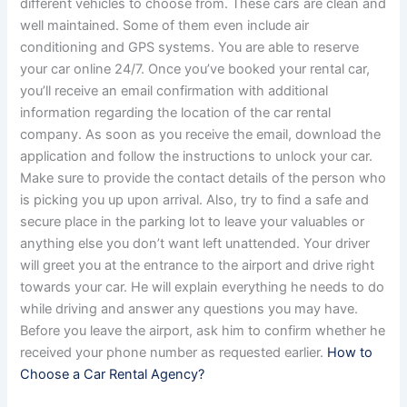
different vehicles to choose from. These cars are clean and
well maintained. Some of them even include air
conditioning and GPS systems. You are able to reserve
your car online 24/7. Once you’ve booked your rental car,
you’ll receive an email confirmation with additional
information regarding the location of the car rental
company. As soon as you receive the email, download the
application and follow the instructions to unlock your car.
Make sure to provide the contact details of the person who
is picking you up upon arrival. Also, try to find a safe and
secure place in the parking lot to leave your valuables or
anything else you don’t want left unattended. Your driver
will greet you at the entrance to the airport and drive right
towards your car. He will explain everything he needs to do
while driving and answer any questions you may have.
Before you leave the airport, ask him to confirm whether he
received your phone number as requested earlier.
How to
Choose a Car Rental Agency?