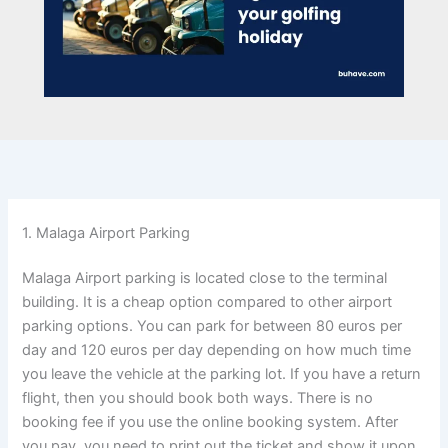
1. Malaga Airport Parking
Malaga Airport parking is located close to the terminal
building. It is a cheap option compared to other airport
parking options. You can park for between 80 euros per
day and 120 euros per day depending on how much time
you leave the vehicle at the parking lot. If you have a return
flight, then you should book both ways. There is no
booking fee if you use the online booking system. After
you pay, you need to print out the ticket and show it upon