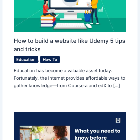
How to build a website like Udemy 5 tips
and tricks
Education
,
How To
Education has become a valuable asset today.
Fortunately, the Internet provides affordable ways to
gather knowledge—from Coursera and edX to […]