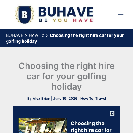
Skip
to
content
BUHAVE
>
How To
>
Choosing the right hire car for your
golfing holiday
Choosing the right hire
car for your golfing
holiday
By
Alex Brian
|
June 19, 2026
|
How To
,
Travel