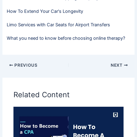
How To Extend Your Car's Longevity
Limo Services with Car Seats for Airport Transfers
What you need to know before choosing online therapy?
PREVIOUS
NEXT
Related Content