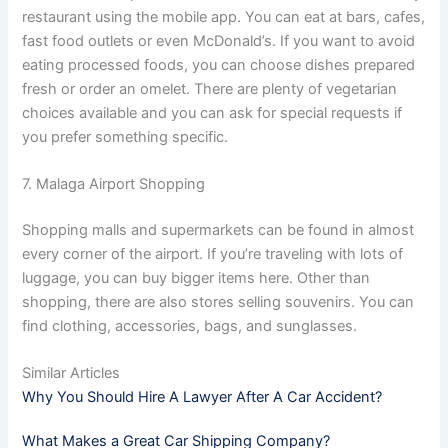
restaurant using the mobile app. You can eat at bars, cafes,
fast food outlets or even McDonald’s. If you want to avoid
eating processed foods, you can choose dishes prepared
fresh or order an omelet. There are plenty of vegetarian
choices available and you can ask for special requests if
you prefer something specific.
7. Malaga Airport Shopping
Shopping malls and supermarkets can be found in almost
every corner of the airport. If you’re traveling with lots of
luggage, you can buy bigger items here. Other than
shopping, there are also stores selling souvenirs. You can
find clothing, accessories, bags, and sunglasses.
Similar Articles
Why You Should Hire A Lawyer After A Car Accident?
What Makes a Great Car Shipping Company?