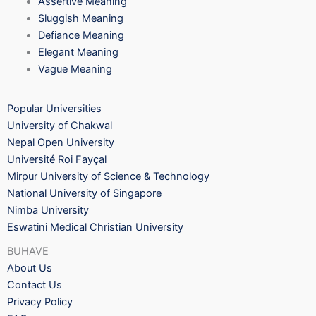
Assertive Meaning
Sluggish Meaning
Defiance Meaning
Elegant Meaning
Vague Meaning
Popular Universities
University of Chakwal
Nepal Open University
Université Roi Fayçal
Mirpur University of Science & Technology
National University of Singapore
Nimba University
Eswatini Medical Christian University
BUHAVE
About Us
Contact Us
Privacy Policy