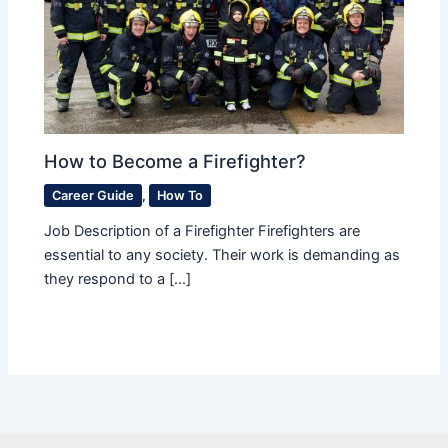
How to Become a Firefighter?
Career Guide
,
How To
Job Description of a Firefighter Firefighters are
essential to any society. Their work is demanding as
they respond to a […]