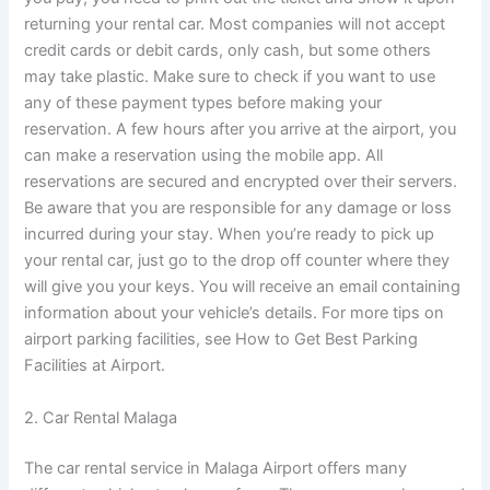
returning your rental car. Most companies will not accept
credit cards or debit cards, only cash, but some others
may take plastic. Make sure to check if you want to use
any of these payment types before making your
reservation. A few hours after you arrive at the airport, you
can make a reservation using the mobile app. All
reservations are secured and encrypted over their servers.
Be aware that you are responsible for any damage or loss
incurred during your stay. When you’re ready to pick up
your rental car, just go to the drop off counter where they
will give you your keys. You will receive an email containing
information about your vehicle’s details. For more tips on
airport parking facilities, see How to Get Best Parking
Facilities at Airport.
2. Car Rental Malaga
The car rental service in Malaga Airport offers many