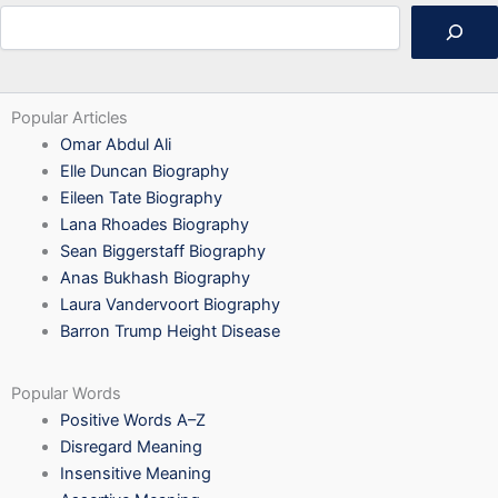
Search
Popular Articles
Omar Abdul Ali
Elle Duncan Biography
Eileen Tate Biography
Lana Rhoades Biography
Sean Biggerstaff Biography
Anas Bukhash Biography
Laura Vandervoort Biography
Barron Trump Height Disease
Popular Words
Positive Words A–Z
Disregard Meaning
Insensitive Meaning