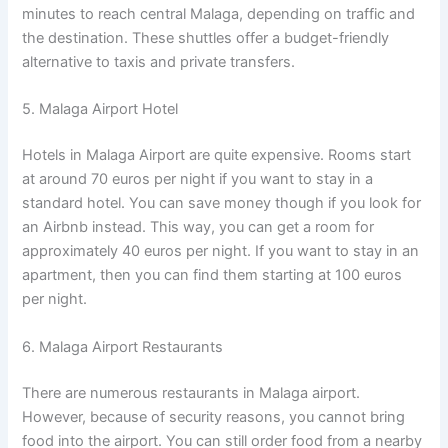
minutes to reach central Malaga, depending on traffic and
the destination. These shuttles offer a budget-friendly
alternative to taxis and private transfers.
5. Malaga Airport Hotel
Hotels in Malaga Airport are quite expensive. Rooms start
at around 70 euros per night if you want to stay in a
standard hotel. You can save money though if you look for
an Airbnb instead. This way, you can get a room for
approximately 40 euros per night. If you want to stay in an
apartment, then you can find them starting at 100 euros
per night.
6. Malaga Airport Restaurants
There are numerous restaurants in Malaga airport.
However, because of security reasons, you cannot bring
food into the airport. You can still order food from a nearby