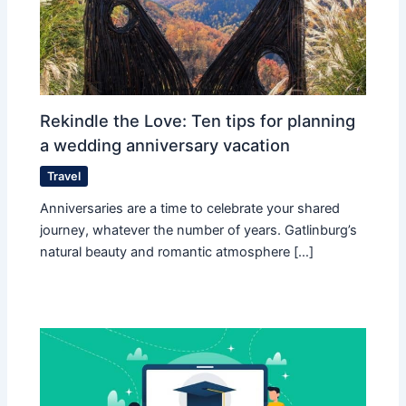
Rekindle the Love: Ten tips for planning
a wedding anniversary vacation
Travel
Anniversaries are a time to celebrate your shared
journey, whatever the number of years. Gatlinburg’s
natural beauty and romantic atmosphere […]