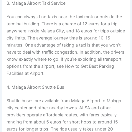
3. Malaga Airport Taxi Service
You can always find taxis near the taxi rank or outside the
terminal building. There is a charge of 12 euros for a trip
anywhere inside Malaga City, and 18 euros for trips outside
city limits. The average journey time is around 10-15
minutes. One advantage of taking a taxi is that you won’t
have to deal with traffic congestion. In addition, the drivers
know exactly where to go. If you’re exploring all transport
options from the airport, see How to Get Best Parking
Facilities at Airport.
4. Malaga Airport Shuttle Bus
Shuttle buses are available from Malaga Airport to Malaga
city center and other nearby towns. ALSA and other
providers operate affordable routes, with fares typically
ranging from about 5 euros for short hops to around 15
euros for longer trips. The ride usually takes under 20