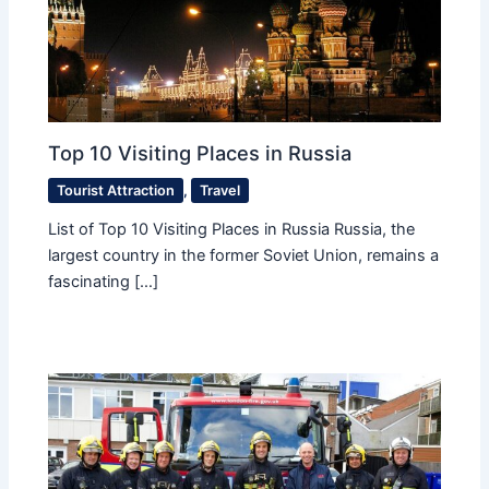
Top 10 Visiting Places in Russia
Tourist Attraction
,
Travel
List of Top 10 Visiting Places in Russia Russia, the
largest country in the former Soviet Union, remains a
fascinating […]