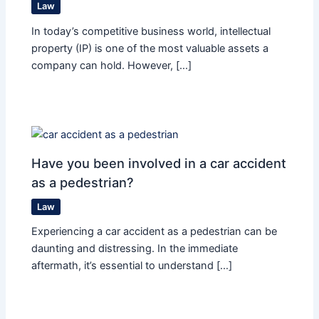
Law
In today’s competitive business world, intellectual
property (IP) is one of the most valuable assets a
company can hold. However, […]
Have you been involved in a car accident
as a pedestrian?
Law
Experiencing a car accident as a pedestrian can be
daunting and distressing. In the immediate
aftermath, it’s essential to understand […]