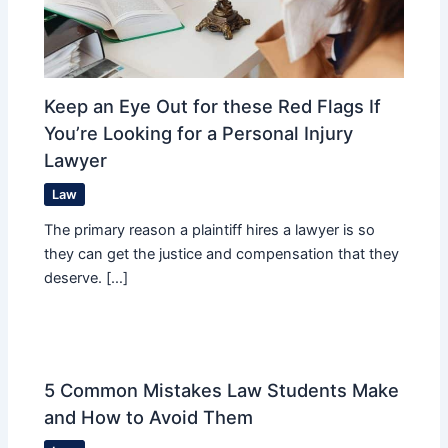
Keep an Eye Out for these Red Flags If
You’re Looking for a Personal Injury
Lawyer
Law
The primary reason a plaintiff hires a lawyer is so
they can get the justice and compensation that they
deserve. […]
5 Common Mistakes Law Students Make
and How to Avoid Them