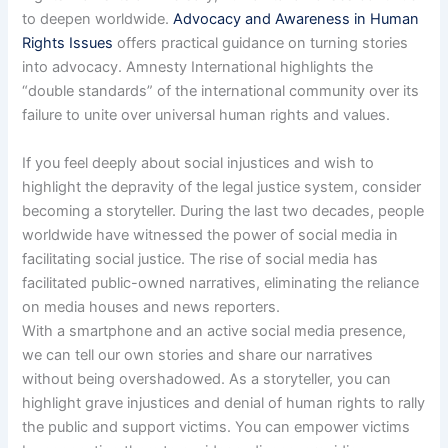
to deepen worldwide.
Advocacy and Awareness in Human
Rights Issues
offers practical guidance on turning stories
into advocacy. Amnesty International highlights the
“double standards” of the international community over its
failure to unite over universal human rights and values.
If you feel deeply about social injustices and wish to
highlight the depravity of the legal justice system, consider
becoming a storyteller. During the last two decades, people
worldwide have witnessed the power of social media in
facilitating social justice. The rise of social media has
facilitated public-owned narratives, eliminating the reliance
on media houses and news reporters.
With a smartphone and an active social media presence,
we can tell our own stories and share our narratives
without being overshadowed. As a storyteller, you can
highlight grave injustices and denial of human rights to rally
the public and support victims. You can empower victims