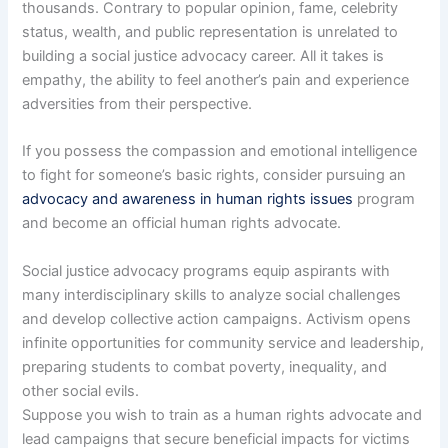
thousands. Contrary to popular opinion, fame, celebrity
status, wealth, and public representation is unrelated to
building a social justice advocacy career. All it takes is
empathy, the ability to feel another’s pain and experience
adversities from their perspective.
If you possess the compassion and emotional intelligence
to fight for someone’s basic rights, consider pursuing an
advocacy and awareness in human rights issues
program
and become an official human rights advocate.
Social justice advocacy programs equip aspirants with
many interdisciplinary skills to analyze social challenges
and develop collective action campaigns. Activism opens
infinite opportunities for community service and leadership,
preparing students to combat poverty, inequality, and
other social evils.
Suppose you wish to train as a human rights advocate and
lead campaigns that secure beneficial impacts for victims