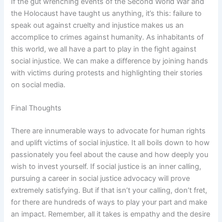
If the gut wrenching events of the Second World War and
the Holocaust have taught us anything, it’s this: failure to
speak out against cruelty and injustice makes us an
accomplice to crimes against humanity. As inhabitants of
this world, we all have a part to play in the fight against
social injustice. We can make a difference by joining hands
with victims during protests and highlighting their stories
on social media.
Final Thoughts
There are innumerable ways to advocate for human rights
and uplift victims of social injustice. It all boils down to how
passionately you feel about the cause and how deeply you
wish to invest yourself. If social justice is an inner calling,
pursuing a career in social justice advocacy will prove
extremely satisfying. But if that isn’t your calling, don’t fret,
for there are hundreds of ways to play your part and make
an impact. Remember, all it takes is empathy and the desire