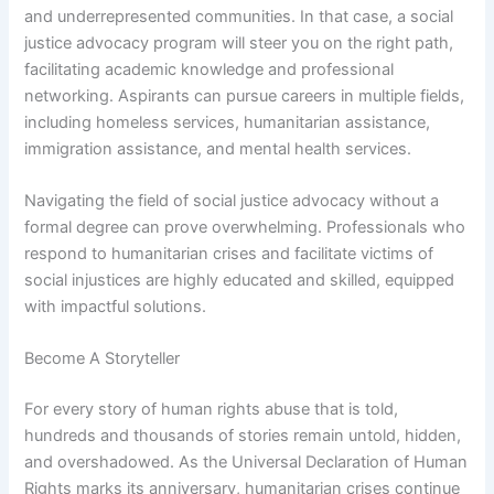
and underrepresented communities. In that case, a social
justice advocacy program will steer you on the right path,
facilitating academic knowledge and professional
networking. Aspirants can pursue careers in multiple fields,
including homeless services, humanitarian assistance,
immigration assistance, and mental health services.
Navigating the field of social justice advocacy without a
formal degree can prove overwhelming. Professionals who
respond to humanitarian crises and facilitate victims of
social injustices are highly educated and skilled, equipped
with impactful solutions.
Become A Storyteller
For every story of human rights abuse that is told,
hundreds and thousands of stories remain untold, hidden,
and overshadowed. As the Universal Declaration of Human
Rights marks its anniversary, humanitarian crises continue