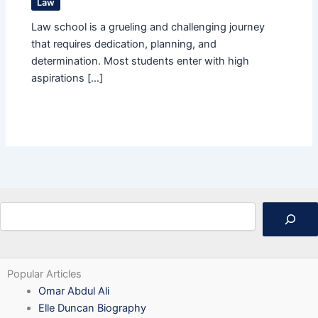
Law
Law school is a grueling and challenging journey
that requires dedication, planning, and
determination. Most students enter with high
aspirations […]
Search
Popular Articles
Omar Abdul Ali
Elle Duncan Biography