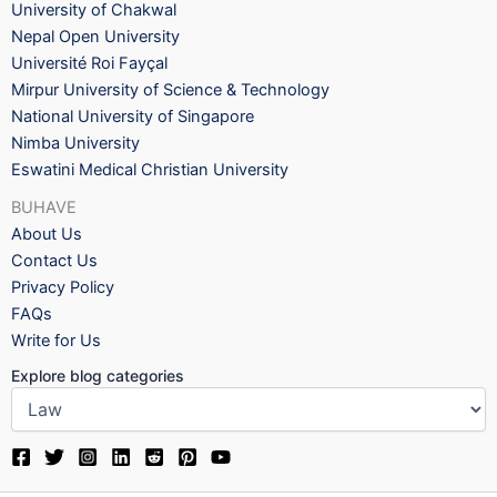
University of Chakwal
Nepal Open University
Université Roi Fayçal
Mirpur University of Science & Technology
National University of Singapore
Nimba University
Eswatini Medical Christian University
BUHAVE
About Us
Contact Us
Privacy Policy
FAQs
Write for Us
Explore blog categories