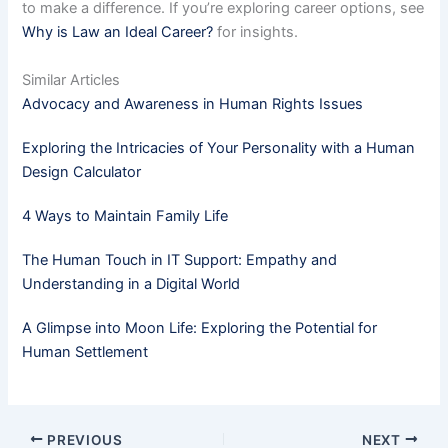
to make a difference. If you’re exploring career options, see
Why is Law an Ideal Career?
for insights.
Similar Articles
Advocacy and Awareness in Human Rights Issues
Exploring the Intricacies of Your Personality with a Human
Design Calculator
4 Ways to Maintain Family Life
The Human Touch in IT Support: Empathy and
Understanding in a Digital World
A Glimpse into Moon Life: Exploring the Potential for
Human Settlement
PREVIOUS
NEXT