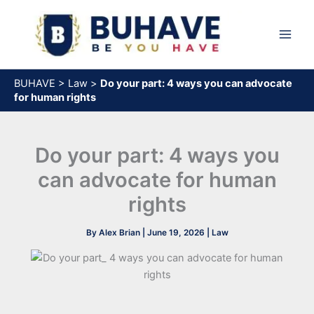
Skip
to
content
BUHAVE
>
Law
>
Do your part: 4 ways you can advocate
for human rights
Do your part: 4 ways you
can advocate for human
rights
By
Alex Brian
|
June 19, 2026
|
Law