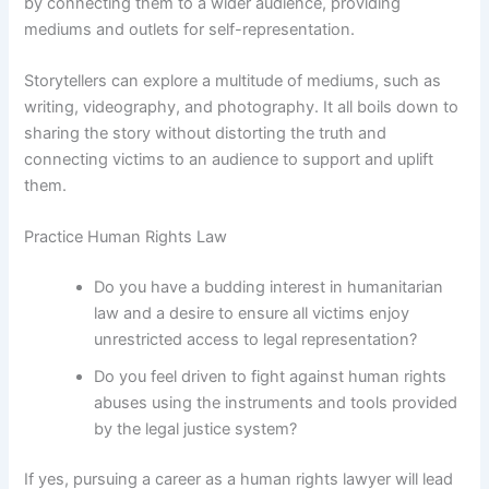
by connecting them to a wider audience, providing
mediums and outlets for self-representation.
Storytellers can explore a multitude of mediums, such as
writing, videography, and photography. It all boils down to
sharing the story without distorting the truth and
connecting victims to an audience to support and uplift
them.
Practice Human Rights Law
Do you have a budding interest in humanitarian
law and a desire to ensure all victims enjoy
unrestricted access to legal representation?
Do you feel driven to fight against human rights
abuses using the instruments and tools provided
by the legal justice system?
If yes, pursuing a career as a human rights lawyer will lead