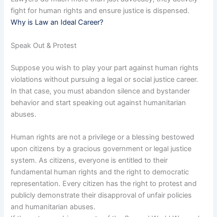
fight for human rights and ensure justice is dispensed.
Why is Law an Ideal Career?
Speak Out & Protest
Suppose you wish to play your part against human rights
violations without pursuing a legal or social justice career.
In that case, you must abandon silence and bystander
behavior and start speaking out against humanitarian
abuses.
Human rights are not a privilege or a blessing bestowed
upon citizens by a gracious government or legal justice
system. As citizens, everyone is entitled to their
fundamental human rights and the right to democratic
representation. Every citizen has the right to protest and
publicly demonstrate their disapproval of unfair policies
and humanitarian abuses.