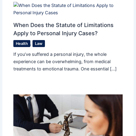
When Does the Statute of Limitations
Apply to Personal Injury Cases?
Health
,
Law
If you’ve suffered a personal injury, the whole
experience can be overwhelming, from medical
treatments to emotional trauma. One essential […]