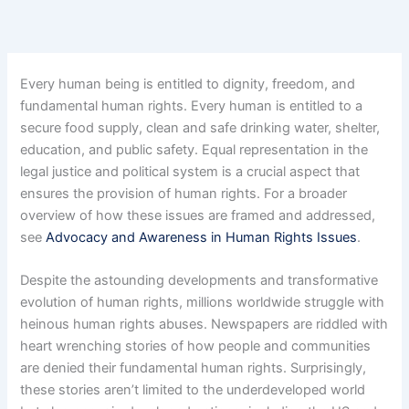
Every human being is entitled to dignity, freedom, and
fundamental human rights. Every human is entitled to a
secure food supply, clean and safe drinking water, shelter,
education, and public safety. Equal representation in the
legal justice and political system is a crucial aspect that
ensures the provision of human rights. For a broader
overview of how these issues are framed and addressed,
see
Advocacy and Awareness in Human Rights Issues
.
Despite the astounding developments and transformative
evolution of human rights, millions worldwide struggle with
heinous human rights abuses. Newspapers are riddled with
heart wrenching stories of how people and communities
are denied their fundamental human rights. Surprisingly,
these stories aren’t limited to the underdeveloped world