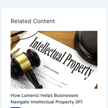
Related Content
How Lumenci Helps Businesses
Navigate Intellectual Property (IP)