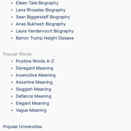
Eileen Tate Biography
Lana Rhoades Biography
Sean Biggerstaff Biography
Anas Bukhash Biography
Laura Vandervoort Biography
Barron Trump Height Disease
Popular Words
Positive Words A–Z
Disregard Meaning
Insensitive Meaning
Assertive Meaning
Sluggish Meaning
Defiance Meaning
Elegant Meaning
Vague Meaning
Popular Universities