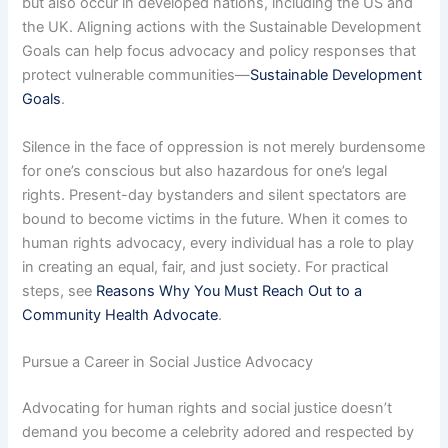
but also occur in developed nations, including the US and
the UK. Aligning actions with the Sustainable Development
Goals can help focus advocacy and policy responses that
protect vulnerable communities—
Sustainable Development
Goals
.
Silence in the face of oppression is not merely burdensome
for one’s conscious but also hazardous for one’s legal
rights. Present-day bystanders and silent spectators are
bound to become victims in the future. When it comes to
human rights advocacy, every individual has a role to play
in creating an equal, fair, and just society. For practical
steps, see
Reasons Why You Must Reach Out to a
Community Health Advocate
.
Pursue a Career in Social Justice Advocacy
Advocating for human rights and social justice doesn’t
demand you become a celebrity adored and respected by