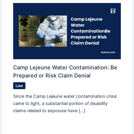
Camp Lejeune Water Contamination: Be
Prepared or Risk Claim Denial
Law
Since the Camp Lejeune water contamination crisis
came to light, a substantial portion of disability
claims related to exposure have […]