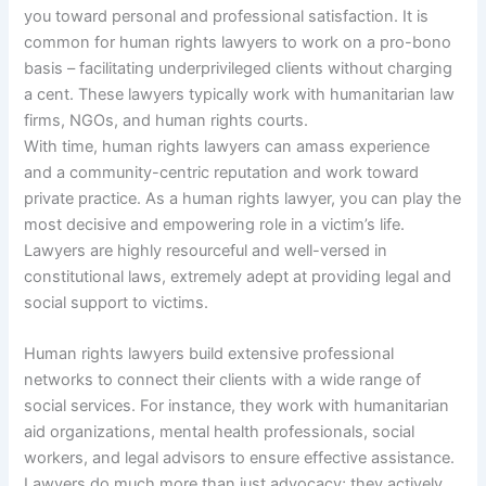
you toward personal and professional satisfaction. It is
common for human rights lawyers to work on a pro-bono
basis – facilitating underprivileged clients without charging
a cent. These lawyers typically work with humanitarian law
firms, NGOs, and human rights courts.
With time, human rights lawyers can amass experience
and a community-centric reputation and work toward
private practice. As a human rights lawyer, you can play the
most decisive and empowering role in a victim’s life.
Lawyers are highly resourceful and well-versed in
constitutional laws, extremely adept at providing legal and
social support to victims.
Human rights lawyers build extensive professional
networks to connect their clients with a wide range of
social services. For instance, they work with humanitarian
aid organizations, mental health professionals, social
workers, and legal advisors to ensure effective assistance.
Lawyers do much more than just advocacy; they actively