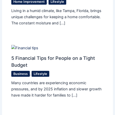
Home Improvement
,
Lifestyle
Living in a humid climate, like Tampa, Florida, brings
unique challenges for keeping a home comfortable.
The constant moisture and […]
5 Financial Tips for People on a Tight
Budget
Business
,
Lifestyle
Many countries are experiencing economic
pressures, and by 2025 inflation and slower growth
have made it harder for families to […]