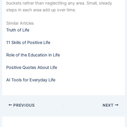
buckets rather than neglectting any area. Small, steady
steps in each area add up over time.
Similar Articles
Truth of Life
11 Skills of Positive Life
Role of the Education in Life
Positive Quotes About Life
AI Tools for Everyday Life
PREVIOUS
NEXT