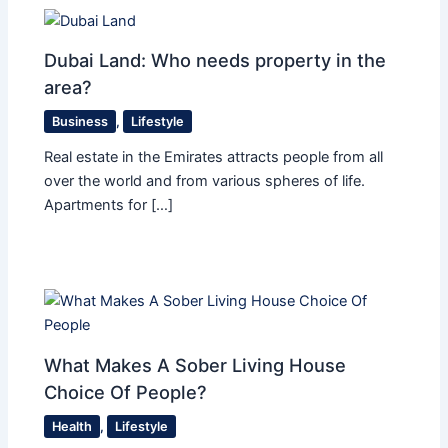
Dubai Land: Who needs property in the
area?
Business
,
Lifestyle
Real estate in the Emirates attracts people from all
over the world and from various spheres of life.
Apartments for […]
What Makes A Sober Living House
Choice Of People?
Health
,
Lifestyle