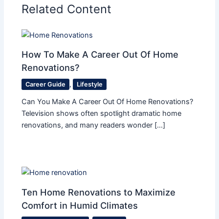
Related Content
How To Make A Career Out Of Home
Renovations?
Career Guide
,
Lifestyle
Can You Make A Career Out Of Home Renovations?
Television shows often spotlight dramatic home
renovations, and many readers wonder […]
Ten Home Renovations to Maximize
Comfort in Humid Climates