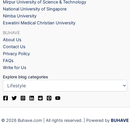
Mirpur University of Science & Technology
National University of Singapore
Nimba University
Eswatini Medical Christian University
BUHAVE
About Us
Contact Us
Privacy Policy
FAQs
Write for Us
Explore blog categories
© 2026 Buhave.com | All rights reserved. | Powered by
BUHAVE