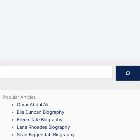
Search
Popular Articles
Omar Abdul Ali
Elle Duncan Biography
Eileen Tate Biography
Lana Rhoades Biography
Sean Biggerstaff Biography