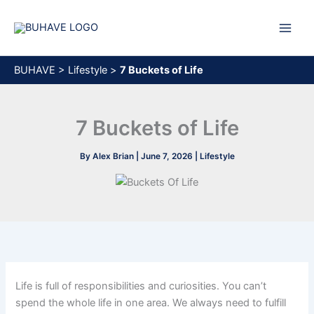
Skip
to
content
BUHAVE
>
Lifestyle
>
7 Buckets of Life
7 Buckets of Life
By
Alex Brian
|
June 7, 2026
|
Lifestyle
Life is full of responsibilities and curiosities. You can’t
spend the whole life in one area. We always need to fulfill