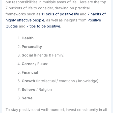
our responsibilities in multiple areas of life. Here are the top
7 buckets of life to consider, drawing on practical
frameworks such as
11 skills of positive life
and
7 habits of
highly effective people
, as well as insights from
Positive
Quotes
and
7 tips to be positive
.
Health
Personality
Social
(Friends & Family)
Career
/ Future
Financial
Growth
(Intellectual / emotions / knowledge)
Believe
/ Religion
Serve
To stay positive and well-rounded, invest consistently in all