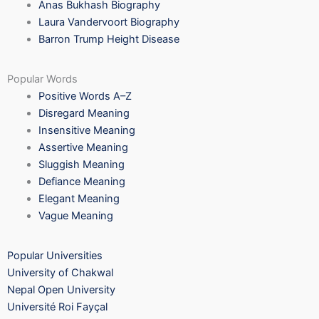
Anas Bukhash Biography
Laura Vandervoort Biography
Barron Trump Height Disease
Popular Words
Positive Words A–Z
Disregard Meaning
Insensitive Meaning
Assertive Meaning
Sluggish Meaning
Defiance Meaning
Elegant Meaning
Vague Meaning
Popular Universities
University of Chakwal
Nepal Open University
Université Roi Fayçal