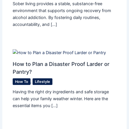
Sober living provides a stable, substance-free
environment that supports ongoing recovery from
alcohol addiction. By fostering daily routines,
accountability, and […]
How to Plan a Disaster Proof Larder or
Pantry?
How To
,
Lifestyle
Having the right dry ingredients and safe storage
can help your family weather winter. Here are the
essential items you […]