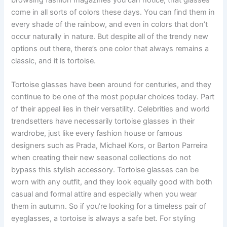
come in all sorts of colors these days. You can find them in
every shade of the rainbow, and even in colors that don’t
occur naturally in nature. But despite all of the trendy new
options out there, there’s one color that always remains a
classic, and it is tortoise.
Tortoise glasses have been around for centuries, and they
continue to be one of the most popular choices today. Part
of their appeal lies in their versatility. Celebrities and world
trendsetters have necessarily tortoise glasses in their
wardrobe, just like every fashion house or famous
designers such as Prada, Michael Kors, or Barton Parreira
when creating their new seasonal collections do not
bypass this stylish accessory. Tortoise glasses can be
worn with any outfit, and they look equally good with both
casual and formal attire and especially when you wear
them in autumn. So if you’re looking for a timeless pair of
eyeglasses, a tortoise is always a safe bet. For styling