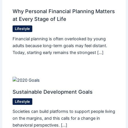
Why Personal Financial Planning Matters
at Every Stage of Life
Lifestyle
Financial planning is often overlooked by young
adults because long-term goals may feel distant.
Today, starting early remains the strongest […]
Sustainable Development Goals
Lifestyle
Societies can build platforms to support people living
on the margins, and this calls for a change in
behavioral perspectives. […]