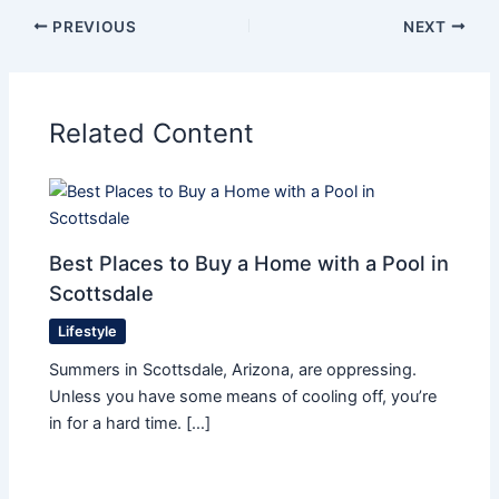
PREVIOUS
NEXT
Related Content
Best Places to Buy a Home with a Pool in
Scottsdale
Lifestyle
Summers in Scottsdale, Arizona, are oppressing.
Unless you have some means of cooling off, you’re
in for a hard time. […]