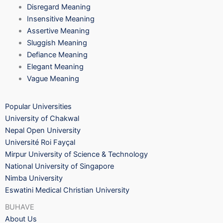
Disregard Meaning
Insensitive Meaning
Assertive Meaning
Sluggish Meaning
Defiance Meaning
Elegant Meaning
Vague Meaning
Popular Universities
University of Chakwal
Nepal Open University
Université Roi Fayçal
Mirpur University of Science & Technology
National University of Singapore
Nimba University
Eswatini Medical Christian University
BUHAVE
About Us