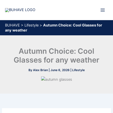
Skip
to
content
BUHAVE
>
Lifestyle
>
Autumn Сhoice: Cool Glasses for
any weather
Autumn Сhoice: Cool
Glasses for any weather
By
Alex Brian
|
June 6, 2026
|
Lifestyle