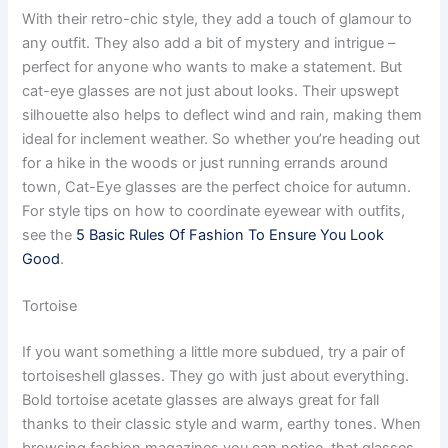
With their retro-chic style, they add a touch of glamour to
any outfit. They also add a bit of mystery and intrigue –
perfect for anyone who wants to make a statement. But
cat-eye glasses are not just about looks. Their upswept
silhouette also helps to deflect wind and rain, making them
ideal for inclement weather. So whether you’re heading out
for a hike in the woods or just running errands around
town, Cat-Eye glasses are the perfect choice for autumn.
For style tips on how to coordinate eyewear with outfits,
see the
5 Basic Rules Of Fashion To Ensure You Look
Good
.
Tortoise
If you want something a little more subdued, try a pair of
tortoiseshell glasses. They go with just about everything.
Bold tortoise acetate glasses are always great for fall
thanks to their classic style and warm, earthy tones. When
browsing fashion magazines you can notice, that glasses