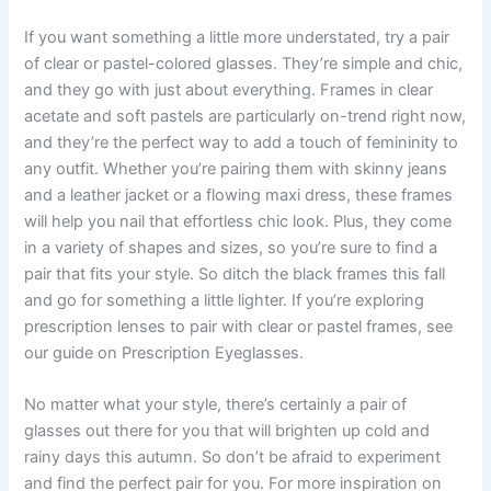
If you want something a little more understated, try a pair
of clear or pastel-colored glasses. They’re simple and chic,
and they go with just about everything. Frames in clear
acetate and soft pastels are particularly on-trend right now,
and they’re the perfect way to add a touch of femininity to
any outfit. Whether you’re pairing them with skinny jeans
and a leather jacket or a flowing maxi dress, these frames
will help you nail that effortless chic look. Plus, they come
in a variety of shapes and sizes, so you’re sure to find a
pair that fits your style. So ditch the black frames this fall
and go for something a little lighter. If you’re exploring
prescription lenses to pair with clear or pastel frames, see
our guide on Prescription Eyeglasses.
No matter what your style, there’s certainly a pair of
glasses out there for you that will brighten up cold and
rainy days this autumn. So don’t be afraid to experiment
and find the perfect pair for you. For more inspiration on