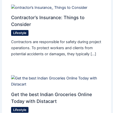
Contractor’s Insurance: Things to
Consider
Lifestyle
Contractors are responsible for safety during project
operations. To protect workers and clients from
potential accidents or damages, they typically […]
Get the best Indian Groceries Online
Today with Distacart
Lifestyle