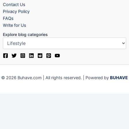
Contact Us
Privacy Policy
FAQs
Write for Us
Explore blog categories
© 2026 Buhave.com | All rights reserved. | Powered by
BUHAVE
Close
Privacy Overview