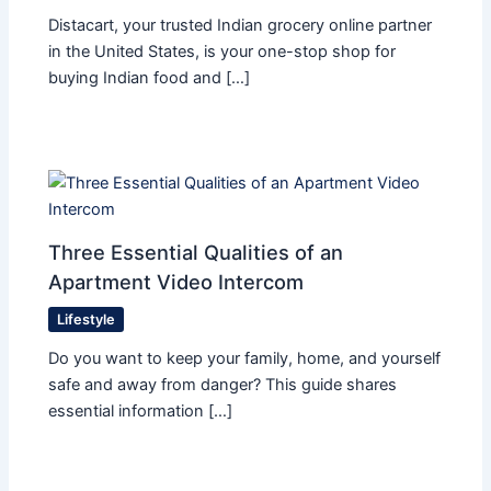
Distacart, your trusted Indian grocery online partner
in the United States, is your one-stop shop for
buying Indian food and […]
Three Essential Qualities of an
Apartment Video Intercom
Lifestyle
Do you want to keep your family, home, and yourself
safe and away from danger? This guide shares
essential information […]