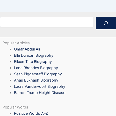
Search
Popular Articles
Omar Abdul Ali
Elle Duncan Biography
Eileen Tate Biography
Lana Rhoades Biography
Sean Biggerstaff Biography
Anas Bukhash Biography
Laura Vandervoort Biography
Barron Trump Height Disease
Popular Words
Positive Words A–Z