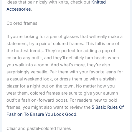
ideas that pair nicely with knits, check out
Knitted
Accessories
.
Сolored frames
If you’re looking for a pair of glasses that will really make a
statement, try a pair of colored frames. This fall is one of
the hottest trends. They’re perfect for adding a pop of
color to any outfit, and they’ll definitely turn heads when
you walk into a room. And what’s more, they’re also
surprisingly versatile. Pair them with your favorite jeans for
a casual weekend look, or dress them up with a stylish
blazer for a night out on the town. No matter how you
wear them, colored frames are sure to give your autumn
outfit a fashion-forward boost. For readers new to bold
frames, you might also want to review the
5 Basic Rules Of
Fashion To Ensure You Look Good
.
Clear and pastel-colored frames