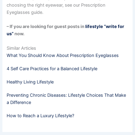
choosing the right eyewear, see our Prescription
Eyeglasses guide.
– If you are looking for guest posts in
lifestyle “write for
us”
now.
Similar Articles
What You Should Know About Prescription Eyeglasses
4 Self Care Practices for a Balanced Lifestyle
Healthy Living Lifestyle
Preventing Chronic Diseases: Lifestyle Choices That Make
a Difference
How to Reach a Luxury Lifestyle?