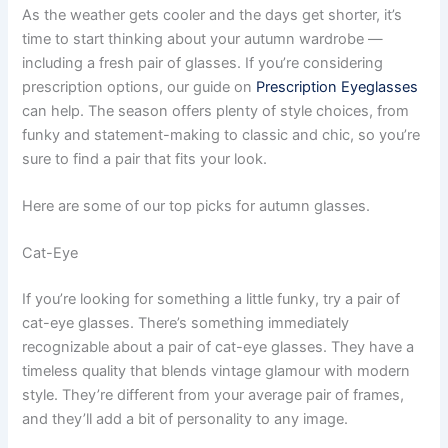
As the weather gets cooler and the days get shorter, it’s
time to start thinking about your autumn wardrobe —
including a fresh pair of glasses. If you’re considering
prescription options, our guide on
Prescription Eyeglasses
can help. The season offers plenty of style choices, from
funky and statement-making to classic and chic, so you’re
sure to find a pair that fits your look.
Here are some of our top picks for autumn glasses.
Cat-Eye
If you’re looking for something a little funky, try a pair of
cat-eye glasses. There’s something immediately
recognizable about a pair of cat-eye glasses. They have a
timeless quality that blends vintage glamour with modern
style. They’re different from your average pair of frames,
and they’ll add a bit of personality to any image.