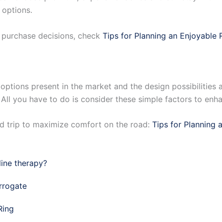
 options.
d purchase decisions, check
Tips for Planning an Enjoyable 
options present in the market and the design possibilities a
. All you have to do is consider these simple factors to enh
d trip to maximize comfort on the road:
Tips for Planning 
ine therapy?
rrogate
Ring