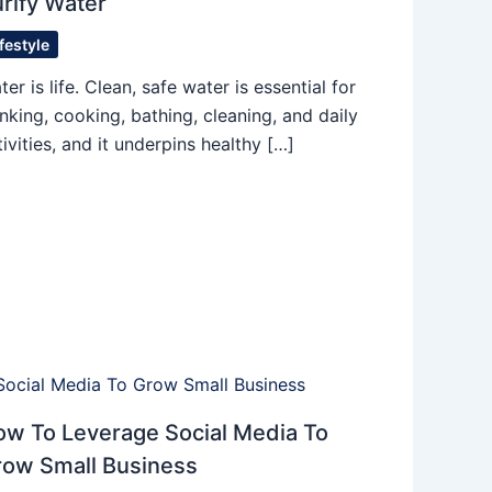
rify Water
ifestyle
ter is life. Clean, safe water is essential for
inking, cooking, bathing, cleaning, and daily
tivities, and it underpins healthy […]
w To Leverage Social Media To
row Small Business