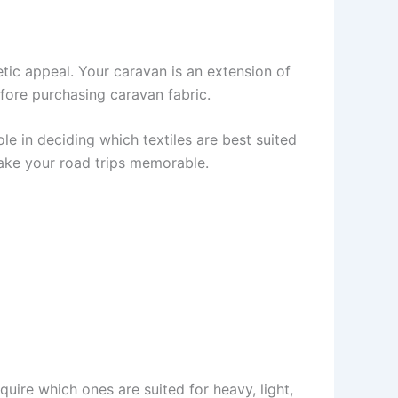
tic appeal. Your caravan is an extension of
fore purchasing caravan fabric.
ole in deciding which textiles are best suited
ake your road trips memorable.
nquire which ones are suited for heavy, light,