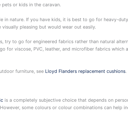
 pets or kids in the caravan.
in nature. If you have kids, it is best to go for heavy-duty 
 visually pleasing but would wear out easily.
s, try to go for engineered fabrics rather than natural alter
to go for viscose, PVC, leather, and microfiber fabrics which
utdoor furniture, see
Lloyd Flanders replacement cushions
.
ic
is a completely subjective choice that depends on person
is. However, some colours or colour combinations can help 