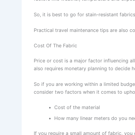
So, it is best to go for stain-resistant fab
Practical travel maintenance tips are also c
Cost Of The Fabric
Price or cost is a major factor influencing a
also requires monetary planning to decide 
So if you are working within a limited budget
consider two factors when it comes to uphol
Cost of the material
How many linear meters do you ne
If you require a small amount of fabric, you