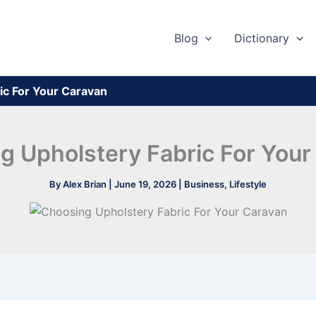
Blog
Dictionary
ic For Your Caravan
g Upholstery Fabric For Your
By
Alex Brian
|
June 19, 2026
|
Business
,
Lifestyle