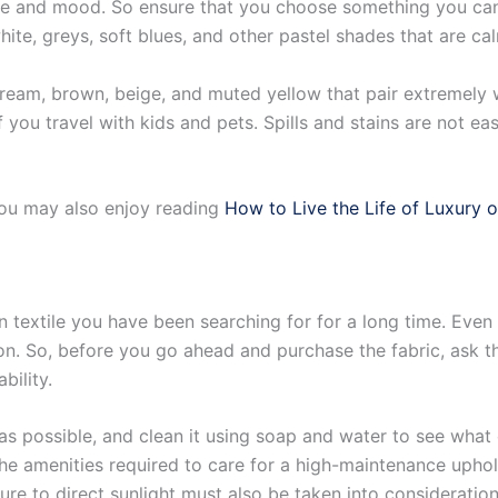
he and mood. So ensure that you choose something you can 
ite, greys, soft blues, and other pastel shades that are ca
cream, brown, beige, and muted yellow that pair extremely 
you travel with kids and pets. Spills and stains are not eas
you may also enjoy reading
How to Live the Life of Luxury 
 textile you have been searching for for a long time. Even 
ion. So, before you go ahead and purchase the fabric, ask 
bility.
 as possible, and clean it using soap and water to see what
 the amenities required to care for a high-maintenance uphols
re to direct sunlight must also be taken into consideration