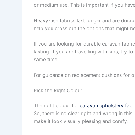
or medium use. This is important if you have
Heavy-use fabrics last longer and are durable 
help you cross out the options that might be
If you are looking for durable caravan fabric
lasting. If you are travelling with kids, try 
same time.
For guidance on replacement cushions for o
Pick the Right Colour
The right colour for
caravan upholstery fabr
So, there is no clear right and wrong in th
make it look visually pleasing and comfy.