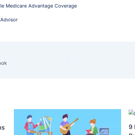
ble Medicare Advantage Coverage
 Advisor
ook
9 
ms