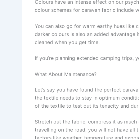
Colours have an intense effect on our psyc
colour schemes for caravan fabric include wh
You can also go for warm earthy hues like 
darker colours is also an added advantage if 
cleaned when you get time.
If you’re planning extended camping trips, 
What About Maintenance?
Let’s say you have found the perfect caravan
the textile needs to stay in optimum condit
of the textile to test out its tenacity and dura
Stretch out the fabric, compress it as much
travelling on the road, you will not have all
factors like weather, temperature and exposu