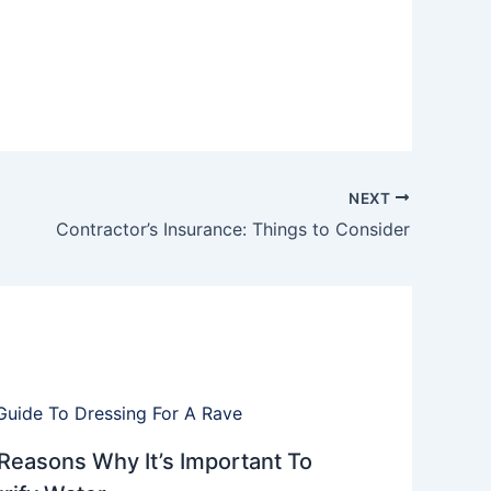
NEXT
Contractor’s Insurance: Things to Consider
Reasons Why It’s Important To