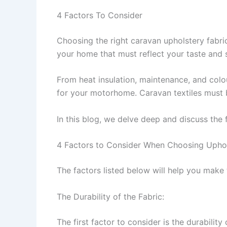
4 Factors To Consider
Choosing the right caravan upholstery fabri
your home that must reflect your taste and 
From heat insulation, maintenance, and colour
for your motorhome. Caravan textiles must 
In this blog, we delve deep and discuss the
4 Factors to Consider When Choosing Uphol
The factors listed below will help you make 
The Durability of the Fabric:
The first factor to consider is the durability