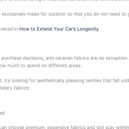
rics exclusively made for outdoor so that you do not need t
overed in
How to Extend Your Car’s Longevity
.
ll purchase decisions, and caravan fabrics are no exception.
how much to spend on different areas.
, try looking for aesthetically pleasing textiles that fall u
stery fabrics:
ed
 can choose premium, expensive fabrics and still stay with