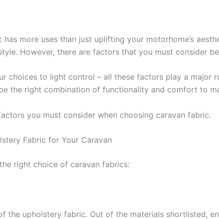
c has more uses than just uplifting your motorhome’s aesthe
style. However, there are factors that you must consider be
 choices to light control – all these factors play a major r
be the right combination of functionality and comfort to m
 factors you must consider when choosing caravan fabric.
stery Fabric for Your Caravan
the right choice of caravan fabrics:
 of the upholstery fabric. Out of the materials shortlisted, e