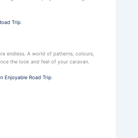
Road Trip
.
re endless. A world of patterns, colours,
ance the look and feel of your caravan.
an Enjoyable Road Trip
.