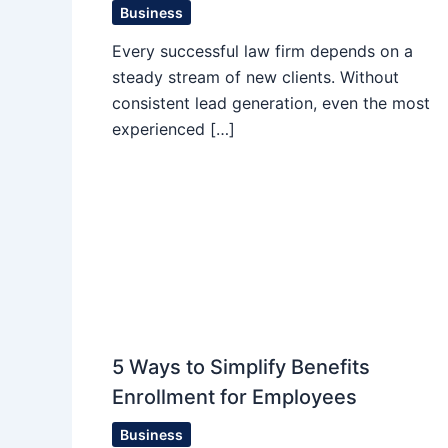
Business
Every successful law firm depends on a
steady stream of new clients. Without
consistent lead generation, even the most
experienced […]
5 Ways to Simplify Benefits
Enrollment for Employees
Business