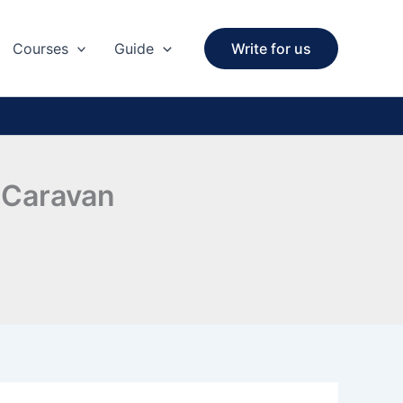
Courses
Guide
Write for us
 Caravan