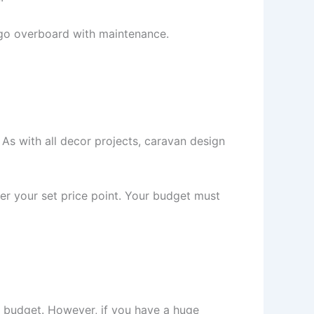
o go overboard with maintenance.
 As with all decor projects, caravan design
nder your set price point. Your budget must
in budget. However, if you have a huge