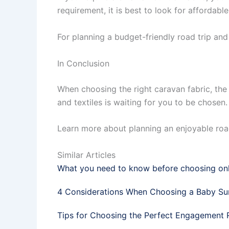
requirement, it is best to look for affordable
For planning a budget-friendly road trip an
In Conclusion
When choosing the right caravan fabric, the 
and textiles is waiting for you to be chosen
Learn more about planning an enjoyable roa
Similar Articles
What you need to know before choosing onl
4 Considerations When Choosing a Baby Su
Tips for Choosing the Perfect Engagement 