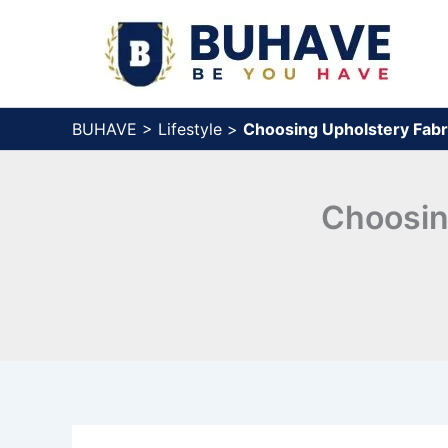
Skip
to
content
BUHAVE
>
Lifestyle
>
Choosing Upholstery Fabr
Choosin