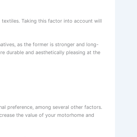
textiles. Taking this factor into account will
natives, as the former is stronger and long-
 are durable and aesthetically pleasing at the
al preference, among several other factors.
increase the value of your motorhome and