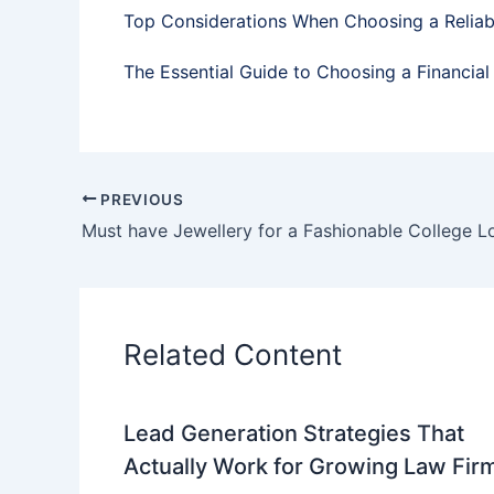
Top Considerations When Choosing a Relia
The Essential Guide to Choosing a Financial
PREVIOUS
Must have Jewellery for a Fashionable College L
Related Content
Lead Generation Strategies That
Actually Work for Growing Law Fir