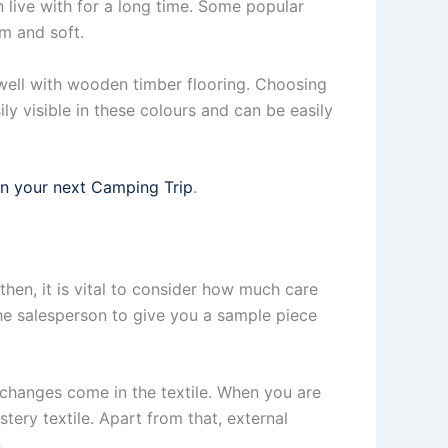
live with for a long time. Some popular
lm and soft.
well with wooden timber flooring. Choosing
ily visible in these colours and can be easily
on your next Camping Trip
.
then, it is vital to consider how much care
the salesperson to give you a sample piece
 changes come in the textile. When you are
tery textile. Apart from that, external
.