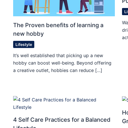
Pu
L
Wa
The Proven benefits of learning a
dr
new hobby
ac
Lifestyle
It’s well established that picking up a new
hobby can boost well-being. Beyond offering
a creative outlet, hobbies can reduce […]
Ho
4 Self Care Practices for a Balanced
G