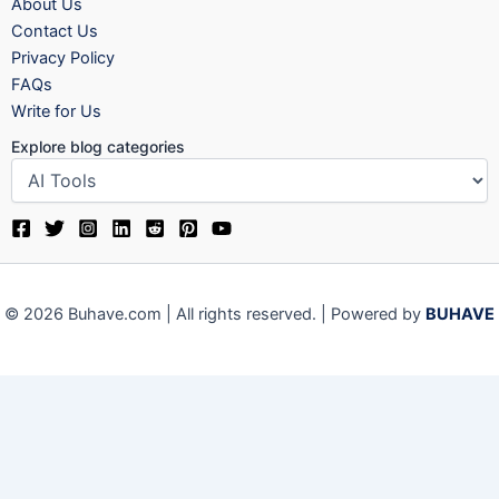
About Us
Contact Us
Privacy Policy
FAQs
Write for Us
Explore blog categories
© 2026 Buhave.com | All rights reserved. | Powered by
BUHAVE
We use cookies on our website to give you the most relevant
experience by remembering your preferences and repeat visits.
By clicking “Accept”, you consent to the use of ALL the cookies.