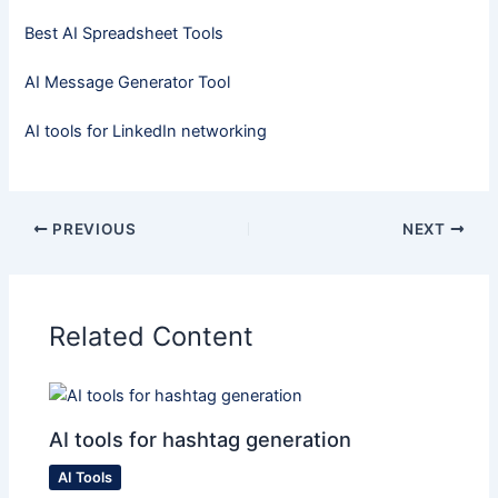
Best AI Spreadsheet Tools
AI Message Generator Tool
AI tools for LinkedIn networking
PREVIOUS
NEXT
Related Content
AI tools for hashtag generation
AI Tools