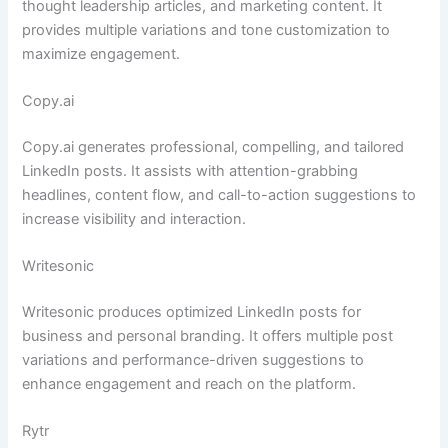
thought leadership articles, and marketing content. It
provides multiple variations and tone customization to
maximize engagement.
Copy.ai
Copy.ai generates professional, compelling, and tailored
LinkedIn posts. It assists with attention-grabbing
headlines, content flow, and call-to-action suggestions to
increase visibility and interaction.
Writesonic
Writesonic produces optimized LinkedIn posts for
business and personal branding. It offers multiple post
variations and performance-driven suggestions to
enhance engagement and reach on the platform.
Rytr