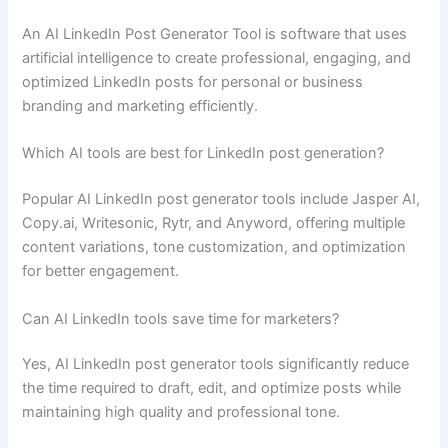
An AI LinkedIn Post Generator Tool is software that uses
artificial intelligence to create professional, engaging, and
optimized LinkedIn posts for personal or business
branding and marketing efficiently.
Which AI tools are best for LinkedIn post generation?
Popular AI LinkedIn post generator tools include Jasper AI,
Copy.ai, Writesonic, Rytr, and Anyword, offering multiple
content variations, tone customization, and optimization
for better engagement.
Can AI LinkedIn tools save time for marketers?
Yes, AI LinkedIn post generator tools significantly reduce
the time required to draft, edit, and optimize posts while
maintaining high quality and professional tone.