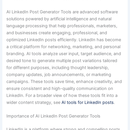
AI LinkedIn Post Generator Tools are advanced software
solutions powered by artificial intelligence and natural
language processing that help professionals, marketers,
and businesses create engaging, professional, and
optimized LinkedIn posts efficiently. LinkedIn has become
a critical platform for networking, marketing, and personal
branding. AI tools analyze user input, target audience, and
desired tone to generate multiple post variations tailored
for different purposes, including thought leadership,
company updates, job announcements, or marketing
campaigns. These tools save time, enhance creativity, and
ensure consistent and high-quality communication on
LinkedIn. For a broader view of how these tools fit into a
wider content strategy, see
AI tools for LinkedIn posts
.
Importance of AI LinkedIn Post Generator Tools
LinkedIn is a platform where strong and compelling posts