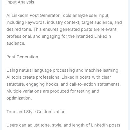
Input Analysis
AI LinkedIn Post Generator Tools analyze user input,
including keywords, industry context, target audience, and
desired tone. This ensures generated posts are relevant,
professional, and engaging for the intended LinkedIn
audience.
Post Generation
Using natural language processing and machine learning,
AI tools create professional LinkedIn posts with clear
structure, engaging hooks, and call-to-action statements.
Multiple variations are produced for testing and
optimization.
Tone and Style Customization
Users can adjust tone, style, and length of LinkedIn posts