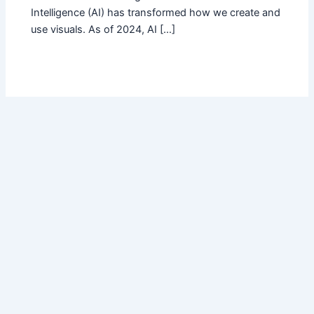
Intelligence (AI) has transformed how we create and
use visuals. As of 2024, AI […]