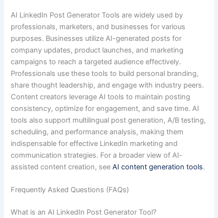
AI LinkedIn Post Generator Tools are widely used by
professionals, marketers, and businesses for various
purposes. Businesses utilize AI-generated posts for
company updates, product launches, and marketing
campaigns to reach a targeted audience effectively.
Professionals use these tools to build personal branding,
share thought leadership, and engage with industry peers.
Content creators leverage AI tools to maintain posting
consistency, optimize for engagement, and save time. AI
tools also support multilingual post generation, A/B testing,
scheduling, and performance analysis, making them
indispensable for effective LinkedIn marketing and
communication strategies. For a broader view of AI-
assisted content creation, see
AI content generation tools
.
Frequently Asked Questions (FAQs)
What is an AI LinkedIn Post Generator Tool?