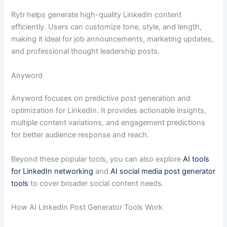
Rytr helps generate high-quality LinkedIn content
efficiently. Users can customize tone, style, and length,
making it ideal for job announcements, marketing updates,
and professional thought leadership posts.
Anyword
Anyword focuses on predictive post generation and
optimization for LinkedIn. It provides actionable insights,
multiple content variations, and engagement predictions
for better audience response and reach.
Beyond these popular tools, you can also explore
AI tools
for LinkedIn networking
and
AI social media post generator
tools
to cover broader social content needs.
How AI LinkedIn Post Generator Tools Work