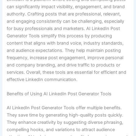
can significantly impact visibility, engagement, and brand
authority. Crafting posts that are professional, relevant,
and engaging consistently can be challenging, especially
for busy professionals and marketers. AI LinkedIn Post
Generator Tools simplify this process by producing
content that aligns with brand voice, industry standards,
and audience expectations. They help maintain posting
frequency, increase post engagement, improve personal
and company branding, and drive traffic to products or
services. Overall, these tools are essential for efficient and
effective LinkedIn communication.
Benefits of Using AI LinkedIn Post Generator Tools
AI LinkedIn Post Generator Tools offer multiple benefits.
They save time by generating high-quality posts quickly.
They enhance creativity by suggesting diverse phrasing,
compelling hooks, and variations to attract audience