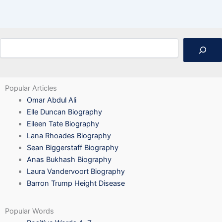
Search
Popular Articles
Omar Abdul Ali
Elle Duncan Biography
Eileen Tate Biography
Lana Rhoades Biography
Sean Biggerstaff Biography
Anas Bukhash Biography
Laura Vandervoort Biography
Barron Trump Height Disease
Popular Words