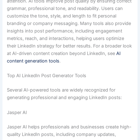
attention. AI tools improve post quality by ensuring correct
grammar, professional tone, and readability. Users can
customize the tone, style, and length to fit personal
branding or company messaging. Many tools also provide
insights into post performance, including engagement
metrics, reach, and interactions, helping users optimize
their LinkedIn strategy for better results. For a broader look
at AI-driven content creation beyond LinkedIn, see
AI
content generation tools
.
Top AI LinkedIn Post Generator Tools
Several AI-powered tools are widely recognized for
generating professional and engaging LinkedIn posts:
Jasper AI
Jasper AI helps professionals and businesses create high-
quality LinkedIn posts, including company updates,