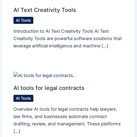
AI Text Creativity Tools
AI Tools
Introduction to AI Text Creativity Tools AI Text
Creativity Tools are powerful software solutions that
leverage artificial intelligence and machine […]
AI tools for legal contracts
AI Tools
Overview AI tools for legal contracts help lawyers,
law firms, and businesses automate contract
drafting, review, and management. These platforms
[…]