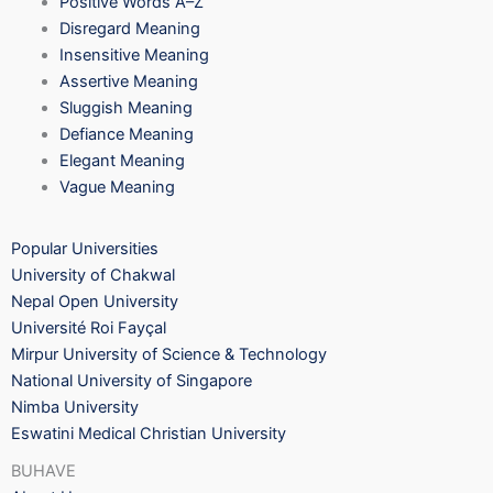
Positive Words A–Z
Disregard Meaning
Insensitive Meaning
Assertive Meaning
Sluggish Meaning
Defiance Meaning
Elegant Meaning
Vague Meaning
Popular Universities
University of Chakwal
Nepal Open University
Université Roi Fayçal
Mirpur University of Science & Technology
National University of Singapore
Nimba University
Eswatini Medical Christian University
BUHAVE