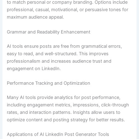
to match personal or company branding. Options include
professional, casual, motivational, or persuasive tones for
maximum audience appeal.
Grammar and Readability Enhancement
AI tools ensure posts are free from grammatical errors,
easy to read, and well-structured. This improves
professionalism and increases audience trust and
engagement on LinkedIn.
Performance Tracking and Optimization
Many AI tools provide analytics for post performance,
including engagement metrics, impressions, click-through
rates, and interaction patterns. Insights allow users to
optimize content and posting strategy for better results.
Applications of AI LinkedIn Post Generator Tools