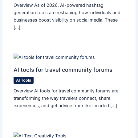
Overview As of 2026, AI-powered hashtag
generation tools are reshaping how individuals and
businesses boost visibility on social media. These
[…]
AI tools for travel community forums
AI Tools
Overview AI tools for travel community forums are
transforming the way travelers connect, share
experiences, and get advice from like-minded […]