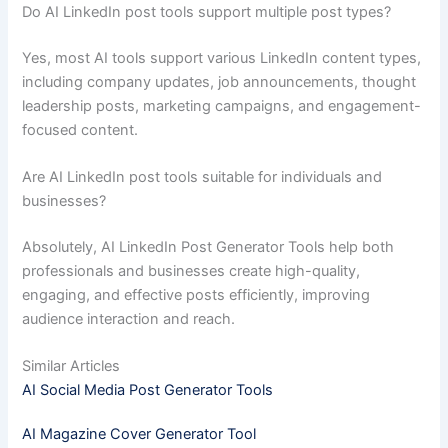
Do AI LinkedIn post tools support multiple post types?
Yes, most AI tools support various LinkedIn content types,
including company updates, job announcements, thought
leadership posts, marketing campaigns, and engagement-
focused content.
Are AI LinkedIn post tools suitable for individuals and
businesses?
Absolutely, AI LinkedIn Post Generator Tools help both
professionals and businesses create high-quality,
engaging, and effective posts efficiently, improving
audience interaction and reach.
Similar Articles
AI Social Media Post Generator Tools
AI Magazine Cover Generator Tool