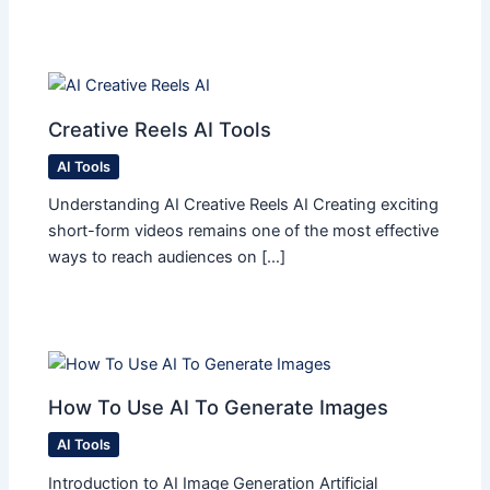
Creative Reels AI Tools
AI Tools
Understanding AI Creative Reels AI Creating exciting
short-form videos remains one of the most effective
ways to reach audiences on […]
How To Use AI To Generate Images
AI Tools
Introduction to AI Image Generation Artificial