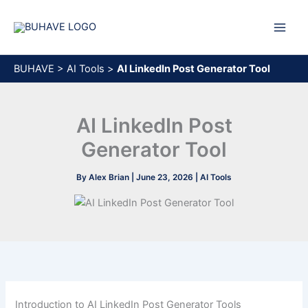
Skip
to
content
BUHAVE
>
AI Tools
>
AI LinkedIn Post Generator Tool
AI LinkedIn Post
Generator Tool
By
Alex Brian
|
June 23, 2026
|
AI Tools
Introduction to AI LinkedIn Post Generator Tools