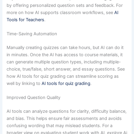
by offering personalized question sets and feedback. For
more on how AI supports classroom workflows, see
AI
Tools for Teachers
.
Time-Saving Automation
Manually creating quizzes can take hours, but AI can do it
in minutes. Once the AI has access to course materials, it
can generate multiple question types, including multiple-
choice, true/false, short answer, and essay questions. See
how AI tools for quiz grading can streamline scoring as
well by linking to
AI tools for quiz grading
.
Improved Question Quality
AI tools can analyze questions for clarity, difficulty balance,
and bias. This helps ensure fair assessments and avoids
confusing wording that may mislead students. For a
broader view on evaluating student work with AI, explore Ai