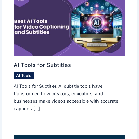
AI Tools for Subtitles
AI Tools
AI Tools for Subtitles AI subtitle tools have
transformed how creators, educators, and
businesses make videos accessible with accurate
captions […]