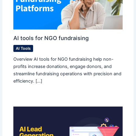
AI tools for NGO fundraising
AI Tools
Overview AI tools for NGO fundraising help non-
profits increase donations, engage donors, and
streamline fundraising operations with precision and
efficiency. […]