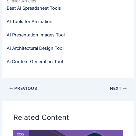
Similar Articles
Best AI Spreadsheet Tools
AI Tools for Animation
AI Presentation Images Tool
AI Architectural Design Tool
Ai Content Generation Tool
PREVIOUS
NEXT
Related Content