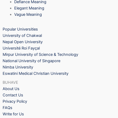
Defiance Meaning
Elegant Meaning
Vague Meaning
Popular Universities
University of Chakwal
Nepal Open University
Université Roi Fayçal
Mirpur University of Science & Technology
National University of Singapore
Nimba University
Eswatini Medical Christian University
BUHAVE
About Us
Contact Us
Privacy Policy
FAQs
Write for Us