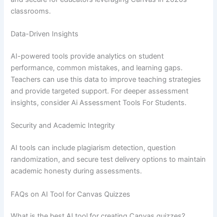
classrooms.
Data-Driven Insights
AI-powered tools provide analytics on student
performance, common mistakes, and learning gaps.
Teachers can use this data to improve teaching strategies
and provide targeted support. For deeper assessment
insights, consider Ai Assessment Tools For Students.
Security and Academic Integrity
AI tools can include plagiarism detection, question
randomization, and secure test delivery options to maintain
academic honesty during assessments.
FAQs on AI Tool for Canvas Quizzes
What is the best AI tool for creating Canvas quizzes?