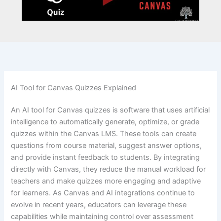
AI Tool for Canvas Quizzes Explained
An AI tool for Canvas quizzes is software that uses artificial
intelligence to automatically generate, optimize, or grade
quizzes within the Canvas LMS. These tools can create
questions from course material, suggest answer options,
and provide instant feedback to students. By integrating
directly with Canvas, they reduce the manual workload for
teachers and make quizzes more engaging and adaptive
for learners. As Canvas and AI integrations continue to
evolve in recent years, educators can leverage these
capabilities while maintaining control over assessment