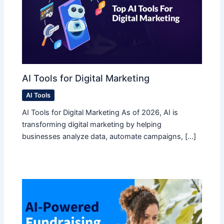
AI Tools for Digital Marketing
AI Tools
AI Tools for Digital Marketing As of 2026, AI is
transforming digital marketing by helping
businesses analyze data, automate campaigns, […]