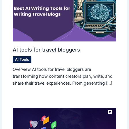
AI tools for travel bloggers
AI Tools
Overview AI tools for travel bloggers are
transforming how content creators plan, write, and
share their travel experiences. From generating […]