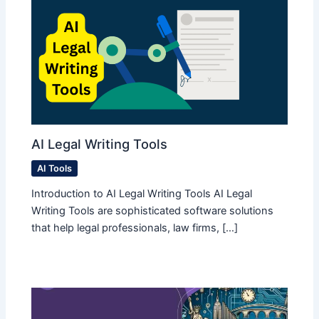
AI Legal Writing Tools
AI Tools
Introduction to AI Legal Writing Tools AI Legal
Writing Tools are sophisticated software solutions
that help legal professionals, law firms, […]