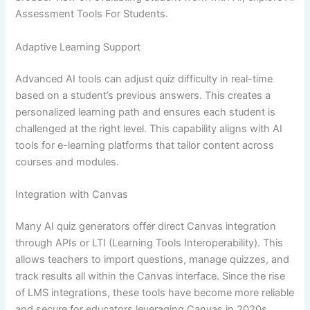
Assessment Tools For Students.
Adaptive Learning Support
Advanced AI tools can adjust quiz difficulty in real-time
based on a student’s previous answers. This creates a
personalized learning path and ensures each student is
challenged at the right level. This capability aligns with AI
tools for e-learning platforms that tailor content across
courses and modules.
Integration with Canvas
Many AI quiz generators offer direct Canvas integration
through APIs or LTI (Learning Tools Interoperability). This
allows teachers to import questions, manage quizzes, and
track results all within the Canvas interface. Since the rise
of LMS integrations, these tools have become more reliable
and secure for educators leveraging Canvas in 2020s