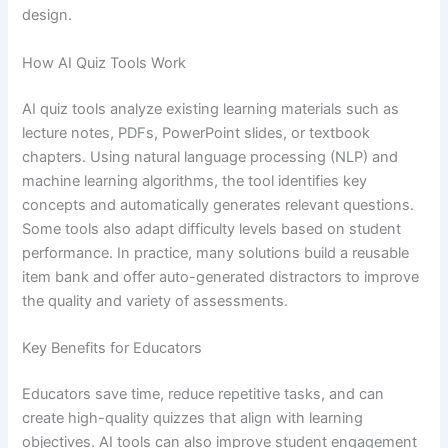
design.
How AI Quiz Tools Work
AI quiz tools analyze existing learning materials such as
lecture notes, PDFs, PowerPoint slides, or textbook
chapters. Using natural language processing (NLP) and
machine learning algorithms, the tool identifies key
concepts and automatically generates relevant questions.
Some tools also adapt difficulty levels based on student
performance. In practice, many solutions build a reusable
item bank and offer auto-generated distractors to improve
the quality and variety of assessments.
Key Benefits for Educators
Educators save time, reduce repetitive tasks, and can
create high-quality quizzes that align with learning
objectives. AI tools can also improve student engagement