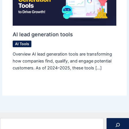
AI lead generation tools
AI Tools
Overview AI lead generation tools are transforming
how companies find, qualify, and engage potential
customers. As of 2024–2025, these tools […]
Search