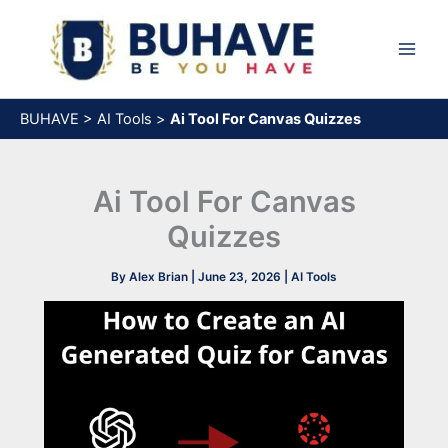
Skip
to
content
BUHAVE
>
AI Tools
>
Ai Tool For Canvas Quizzes​
Ai Tool For Canvas
Quizzes​
By
Alex Brian
|
June 23, 2026
|
AI Tools