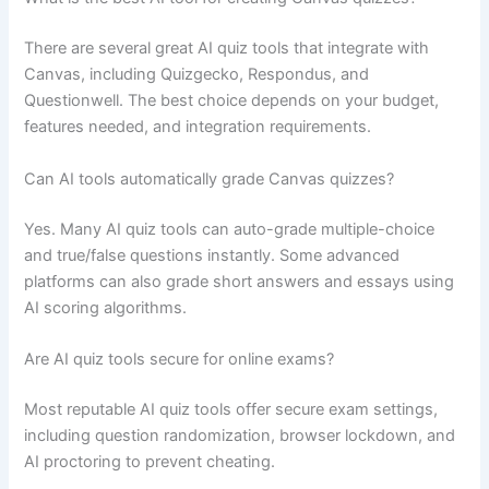
There are several great AI quiz tools that integrate with
Canvas, including Quizgecko, Respondus, and
Questionwell. The best choice depends on your budget,
features needed, and integration requirements.
Can AI tools automatically grade Canvas quizzes?
Yes. Many AI quiz tools can auto-grade multiple-choice
and true/false questions instantly. Some advanced
platforms can also grade short answers and essays using
AI scoring algorithms.
Are AI quiz tools secure for online exams?
Most reputable AI quiz tools offer secure exam settings,
including question randomization, browser lockdown, and
AI proctoring to prevent cheating.