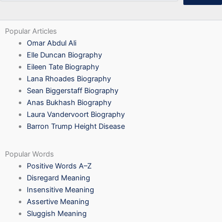
Popular Articles
Omar Abdul Ali
Elle Duncan Biography
Eileen Tate Biography
Lana Rhoades Biography
Sean Biggerstaff Biography
Anas Bukhash Biography
Laura Vandervoort Biography
Barron Trump Height Disease
Popular Words
Positive Words A–Z
Disregard Meaning
Insensitive Meaning
Assertive Meaning
Sluggish Meaning