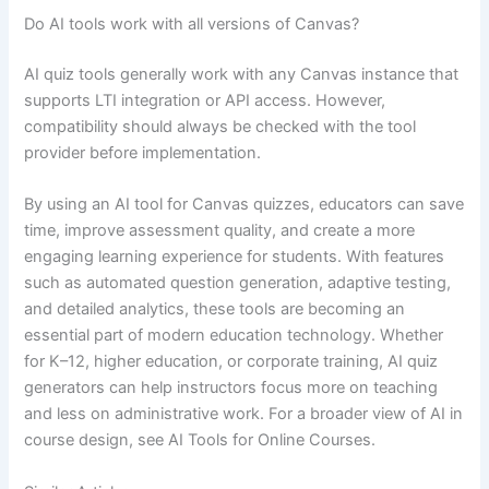
Do AI tools work with all versions of Canvas?
AI quiz tools generally work with any Canvas instance that
supports LTI integration or API access. However,
compatibility should always be checked with the tool
provider before implementation.
By using an AI tool for Canvas quizzes, educators can save
time, improve assessment quality, and create a more
engaging learning experience for students. With features
such as automated question generation, adaptive testing,
and detailed analytics, these tools are becoming an
essential part of modern education technology. Whether
for K–12, higher education, or corporate training, AI quiz
generators can help instructors focus more on teaching
and less on administrative work. For a broader view of AI in
course design, see AI Tools for Online Courses.