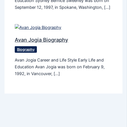
Education Sydney Bernice Sweeney was born on
September 12, 1997, in Spokane, Washington, […]
Avan Jogia Biography
Biography
Avan Jogia Career and Life Style Early Life and
Education Avan Jogia was born on February 9,
1992, in Vancouver, […]