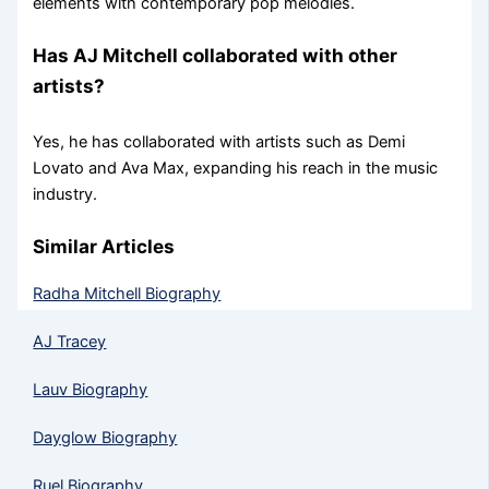
elements with contemporary pop melodies.
Has AJ Mitchell collaborated with other
artists?
Yes, he has collaborated with artists such as Demi
Lovato and Ava Max, expanding his reach in the music
industry.
Similar Articles
Radha Mitchell Biography
AJ Tracey
Lauv Biography
Dayglow Biography
Ruel Biography