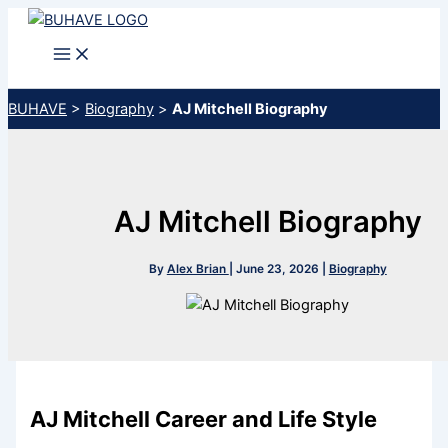
Skip
to
content
BUHAVE
>
Biography
>
AJ Mitchell Biography
AJ Mitchell Biography
By
Alex Brian
|
June 23, 2026
|
Biography
AJ Mitchell Career and Life Style