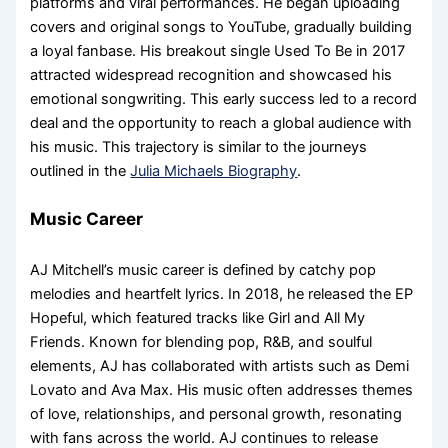
platforms and viral performances. He began uploading
covers and original songs to YouTube, gradually building
a loyal fanbase. His breakout single Used To Be in 2017
attracted widespread recognition and showcased his
emotional songwriting. This early success led to a record
deal and the opportunity to reach a global audience with
his music. This trajectory is similar to the journeys
outlined in the
Julia Michaels Biography
.
Music Career
AJ Mitchell’s music career is defined by catchy pop
melodies and heartfelt lyrics. In 2018, he released the EP
Hopeful, which featured tracks like Girl and All My
Friends. Known for blending pop, R&B, and soulful
elements, AJ has collaborated with artists such as Demi
Lovato and Ava Max. His music often addresses themes
of love, relationships, and personal growth, resonating
with fans across the world. AJ continues to release