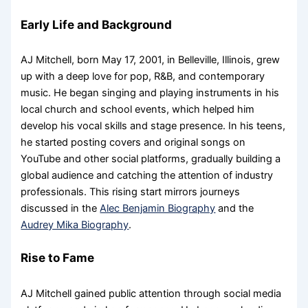
Early Life and Background
AJ Mitchell, born May 17, 2001, in Belleville, Illinois, grew
up with a deep love for pop, R&B, and contemporary
music. He began singing and playing instruments in his
local church and school events, which helped him
develop his vocal skills and stage presence. In his teens,
he started posting covers and original songs on
YouTube and other social platforms, gradually building a
global audience and catching the attention of industry
professionals. This rising start mirrors journeys
discussed in the
Alec Benjamin Biography
and the
Audrey Mika Biography
.
Rise to Fame
AJ Mitchell gained public attention through social media