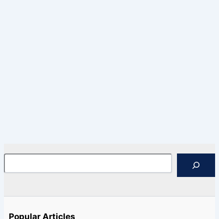
Search
Popular Articles