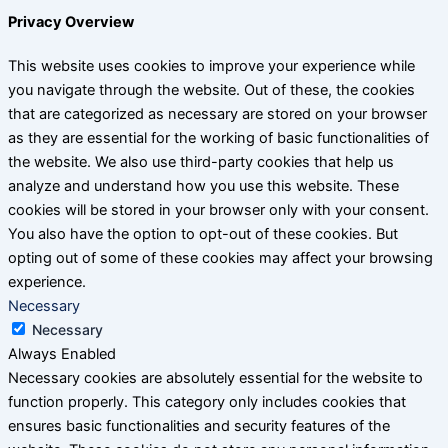
Privacy Overview
This website uses cookies to improve your experience while
you navigate through the website. Out of these, the cookies
that are categorized as necessary are stored on your browser
as they are essential for the working of basic functionalities of
the website. We also use third-party cookies that help us
analyze and understand how you use this website. These
cookies will be stored in your browser only with your consent.
You also have the option to opt-out of these cookies. But
opting out of some of these cookies may affect your browsing
experience.
Necessary
Necessary
Always Enabled
Necessary cookies are absolutely essential for the website to
function properly. This category only includes cookies that
ensures basic functionalities and security features of the