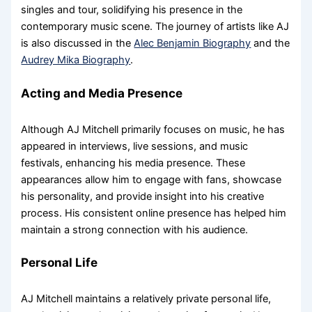
singles and tour, solidifying his presence in the
contemporary music scene. The journey of artists like AJ
is also discussed in the
Alec Benjamin Biography
and the
Audrey Mika Biography
.
Acting and Media Presence
Although AJ Mitchell primarily focuses on music, he has
appeared in interviews, live sessions, and music
festivals, enhancing his media presence. These
appearances allow him to engage with fans, showcase
his personality, and provide insight into his creative
process. His consistent online presence has helped him
maintain a strong connection with his audience.
Personal Life
AJ Mitchell maintains a relatively private personal life,