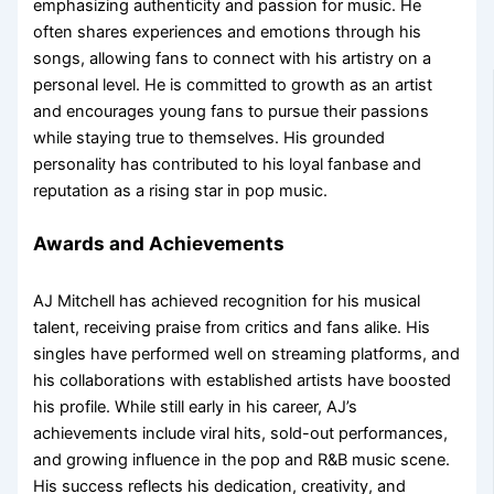
emphasizing authenticity and passion for music. He
often shares experiences and emotions through his
songs, allowing fans to connect with his artistry on a
personal level. He is committed to growth as an artist
and encourages young fans to pursue their passions
while staying true to themselves. His grounded
personality has contributed to his loyal fanbase and
reputation as a rising star in pop music.
Awards and Achievements
AJ Mitchell has achieved recognition for his musical
talent, receiving praise from critics and fans alike. His
singles have performed well on streaming platforms, and
his collaborations with established artists have boosted
his profile. While still early in his career, AJ’s
achievements include viral hits, sold-out performances,
and growing influence in the pop and R&B music scene.
His success reflects his dedication, creativity, and