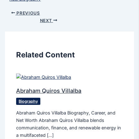
PREVIOUS
NEXT
Related Content
Abraham Quiros Villalba
Biography
Abraham Quiros Villalba Biography, Career, and
Net Worth Abraham Quiros Villalba blends
communication, finance, and renewable energy in
a multifaceted […]