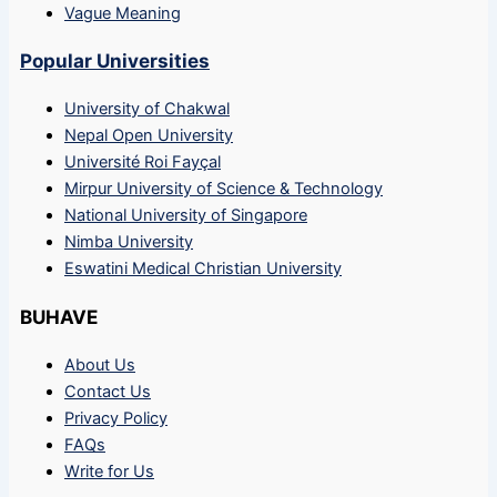
Vague Meaning
Popular Universities
University of Chakwal
Nepal Open University
Université Roi Fayçal
Mirpur University of Science & Technology
National University of Singapore
Nimba University
Eswatini Medical Christian University
BUHAVE
About Us
Contact Us
Privacy Policy
FAQs
Write for Us