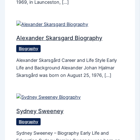
1969, in Launceston, […]
Alexander Skarsgard Biography
Biography
Alexander Skarsgård Career and Life Style Early
Life and Background Alexander Johan Hjalmar
Skarsgård was born on August 25, 1976, […]
Sydney Sweeney
Biography
Sydney Sweeney – Biography Early Life and