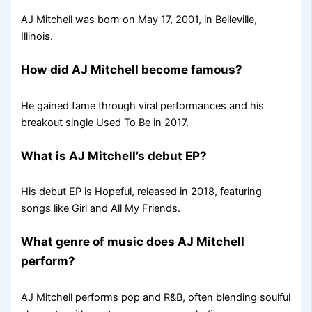
AJ Mitchell was born on May 17, 2001, in Belleville,
Illinois.
How did AJ Mitchell become famous?
He gained fame through viral performances and his
breakout single Used To Be in 2017.
What is AJ Mitchell’s debut EP?
His debut EP is Hopeful, released in 2018, featuring
songs like Girl and All My Friends.
What genre of music does AJ Mitchell
perform?
AJ Mitchell performs pop and R&B, often blending soulful