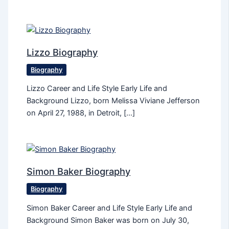
Lizzo Biography
Biography
Lizzo Career and Life Style Early Life and
Background Lizzo, born Melissa Viviane Jefferson
on April 27, 1988, in Detroit, […]
Simon Baker Biography
Biography
Simon Baker Career and Life Style Early Life and
Background Simon Baker was born on July 30,