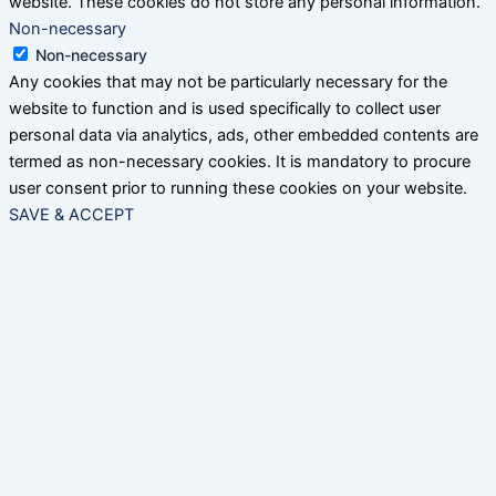
website. These cookies do not store any personal information.
Non-necessary
Non-necessary
Any cookies that may not be particularly necessary for the
website to function and is used specifically to collect user
personal data via analytics, ads, other embedded contents are
termed as non-necessary cookies. It is mandatory to procure
user consent prior to running these cookies on your website.
SAVE & ACCEPT