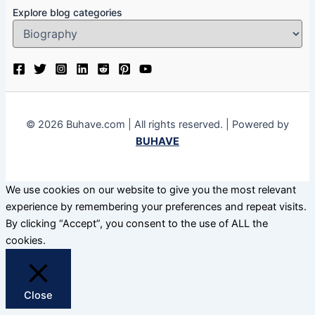
Explore blog categories
© 2026 Buhave.com | All rights reserved. | Powered by
BUHAVE
We use cookies on our website to give you the most relevant
experience by remembering your preferences and repeat visits.
By clicking “Accept”, you consent to the use of ALL the
cookies.
Close