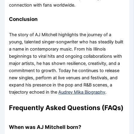
connection with fans worldwide.
Conclusion
The story of AJ Mitchell highlights the journey of a
young, talented singer-songwriter who has steadily built
a name in contemporary music. From his Illinois
beginnings to viral hits and ongoing collaborations with
major artists, he has shown resilience, creativity, and a
commitment to growth. Today he continues to release
new singles, perform at live venues and festivals, and
expand his presence in the pop and R&B scenes, a
trajectory echoed in the
Audrey Mika Biography
.
Frequently Asked Questions (FAQs)
When was AJ Mitchell born?