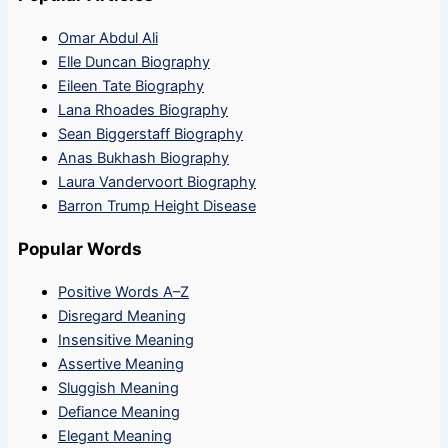
Omar Abdul Ali
Elle Duncan Biography
Eileen Tate Biography
Lana Rhoades Biography
Sean Biggerstaff Biography
Anas Bukhash Biography
Laura Vandervoort Biography
Barron Trump Height Disease
Popular Words
Positive Words A–Z
Disregard Meaning
Insensitive Meaning
Assertive Meaning
Sluggish Meaning
Defiance Meaning
Elegant Meaning