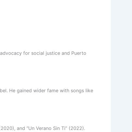
advocacy for social justice and Puerto
abel. He gained wider fame with songs like
2020), and “Un Verano Sin Ti” (2022).