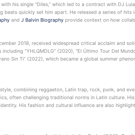
ith his single “Diles,” which led to a contract with DJ Luia
g beats quickly set him apart. He released a series of hits
aphy
and
J Balvin Biography
provide context on how collab
ember 2018, received widespread critical acclaim and solidi
s including “YHLQMDLG” (2020), “El Último Tour Del Mundo
rano Sin Ti” (2022), which became a global summer phen
style, combining reggaeton, Latin trap, rock, punk, and eve
cs, often challenging traditional norms in Latin culture. His
identity. His fashion and cultural influence are also highligh