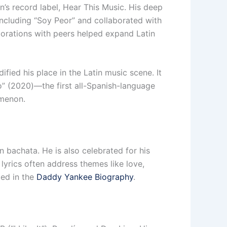
n’s record label, Hear This Music. His deep
 including “Soy Peor” and collaborated with
orations with peers helped expand Latin
fied his place in the Latin music scene. It
” (2020)—the first all-Spanish-language
omenon.
n bachata. He is also celebrated for his
 lyrics often address themes like love,
ted in the
Daddy Yankee Biography
.