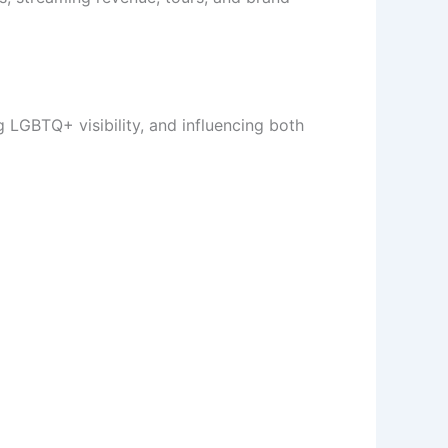
g LGBTQ+ visibility, and influencing both