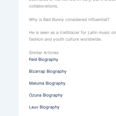
collaborations.
Why is Bad Bunny considered influential?
He is seen as a trailblazer for Latin music 
fashion and youth culture worldwide.
Similar Articles
Feid Biography
Bizarrap Biography
Maluma Biography
Ozuna Biography
Lauv Biography