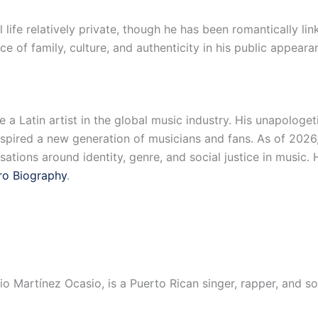
ife relatively private, though he has been romantically link
 of family, culture, and authenticity in his public appeara
 Latin artist in the global music industry. His unapologetic
nspired a new generation of musicians and fans. As of 202
ations around identity, genre, and social justice in music. 
ro Biography
.
o Martínez Ocasio, is a Puerto Rican singer, rapper, and so
.