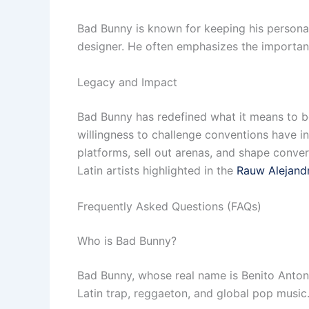
Bad Bunny is known for keeping his personal l
designer. He often emphasizes the importance
Legacy and Impact
Bad Bunny has redefined what it means to be a
willingness to challenge conventions have i
platforms, sell out arenas, and shape convers
Latin artists highlighted in the
Rauw Alejand
Frequently Asked Questions (FAQs)
Who is Bad Bunny?
Bad Bunny, whose real name is Benito Antoni
Latin trap, reggaeton, and global pop music