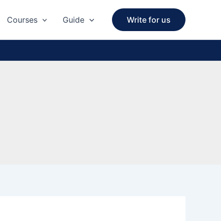
Courses
Guide
Write for us