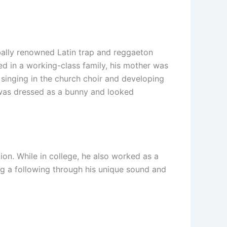
bally renowned Latin trap and reggaeton
sed in a working-class family, his mother was
 singing in the church choir and developing
 was dressed as a bunny and looked
on. While in college, he also worked as a
ng a following through his unique sound and