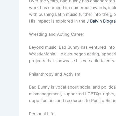
Over the years, Bad Bunny has collaborated wi
work has earned him numerous awards, incl
with pushing Latin music further into the glo
His impact is explored in the
J Balvin Biogr
Wrestling and Acting Career
Beyond music, Bad Bunny has ventured into
WrestleMania. He also began acting, appearin
projects that showcase his versatile talents.
Philanthropy and Activism
Bad Bunny is vocal about social and politica
mismanagement, supported LGBTQ+ rights, a
opportunities and resources to Puerto Rican
Personal Life