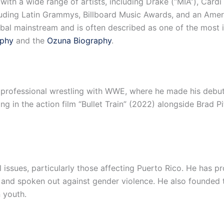
th a wide range of artists, including Drake (“MIA”), Cardi B 
uding Latin Grammys, Billboard Music Awards, and an Amer
bal mainstream and is often described as one of the most inf
aphy
and the
Ozuna Biography
.
 professional wrestling with WWE, where he made his debu
g in the action film “Bullet Train” (2022) alongside Brad P
l issues, particularly those affecting Puerto Rico. He has
nd spoken out against gender violence. He also founded 
 youth.