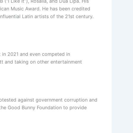
(“I Like It”), Rosalía, and Dua Lipa. His
ican Music Award. He has been credited
luential Latin artists of the 21st century.
t in 2021 and even competed in
itt and taking on other entertainment
 protested against government corruption and
the Good Bunny Foundation to provide