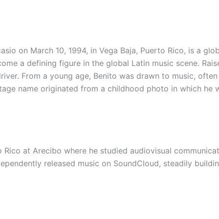
sio on March 10, 1994, in Vega Baja, Puerto Rico, is a glo
ecome a defining figure in the global Latin music scene. Rai
driver. From a young age, Benito was drawn to music, often
 stage name originated from a childhood photo in which he
 Rico at Arecibo where he studied audiovisual communicati
dependently released music on SoundCloud, steadily buildi