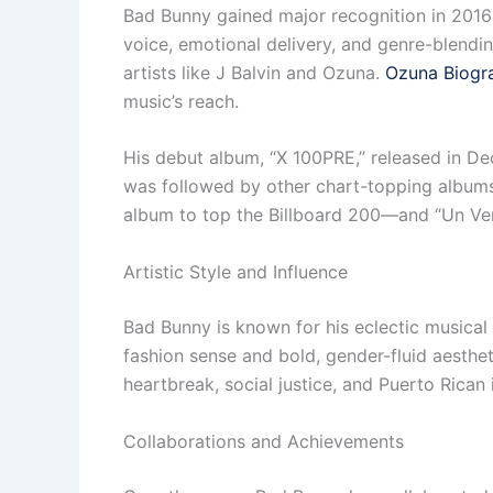
Bad Bunny gained major recognition in 2016 w
voice, emotional delivery, and genre-blendin
artists like J Balvin and Ozuna.
Ozuna Biogr
music’s reach.
His debut album, “X 100PRE,” released in Dec
was followed by other chart-topping album
album to top the Billboard 200—and “Un Ve
Artistic Style and Influence
Bad Bunny is known for his eclectic musical 
fashion sense and bold, gender-fluid aestheti
heartbreak, social justice, and Puerto Rican 
Collaborations and Achievements