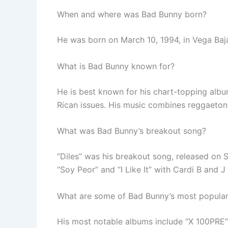
When and where was Bad Bunny born?
He was born on March 10, 1994, in Vega Baja
What is Bad Bunny known for?
He is best known for his chart-topping albu
Rican issues. His music combines reggaeton,
What was Bad Bunny’s breakout song?
“Diles” was his breakout song, released on 
“Soy Peor” and “I Like It” with Cardi B and J 
What are some of Bad Bunny’s most popula
His most notable albums include “X 100PRE”