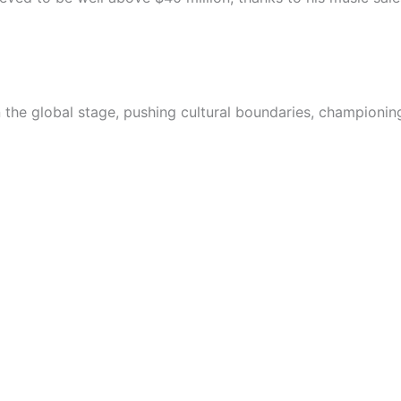
on the global stage, pushing cultural boundaries, championin