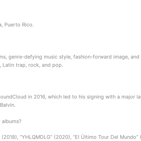
, Puerto Rico.
ms, genre-defying music style, fashion-forward image, and 
 Latin trap, rock, and pop.
SoundCloud in 2016, which led to his signing with a major l
Balvin.
r albums?
 (2018), “YHLQMDLG” (2020), “El Último Tour Del Mundo” (