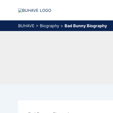
Skip
to
content
BUHAVE
>
Biography
>
Bad Bunny Biography