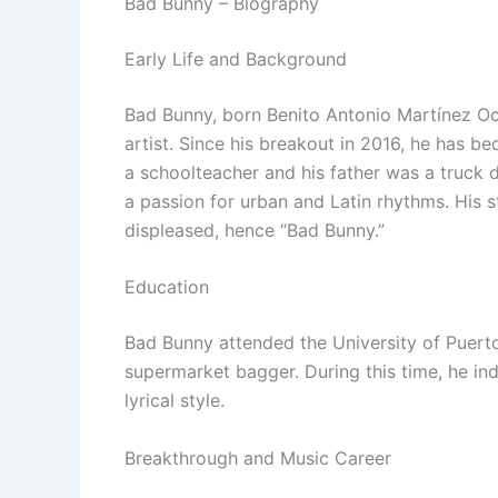
Bad Bunny – Biography
Early Life and Background
Bad Bunny, born Benito Antonio Martínez Oca
artist. Since his breakout in 2016, he has b
a schoolteacher and his father was a truck 
a passion for urban and Latin rhythms. His
displeased, hence “Bad Bunny.”
Education
Bad Bunny attended the University of Puerto
supermarket bagger. During this time, he in
lyrical style.
Breakthrough and Music Career