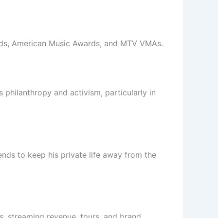
ards, American Music Awards, and MTV VMAs.
 philanthropy and activism, particularly in
ends to keep his private life away from the
es, streaming revenue, tours, and brand