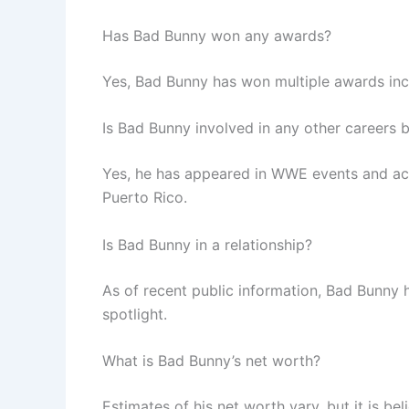
Has Bad Bunny won any awards?
Yes, Bad Bunny has won multiple awards in
Is Bad Bunny involved in any other careers 
Yes, he has appeared in WWE events and acted
Puerto Rico.
Is Bad Bunny in a relationship?
As of recent public information, Bad Bunny h
spotlight.
What is Bad Bunny’s net worth?
Estimates of his net worth vary, but it is be