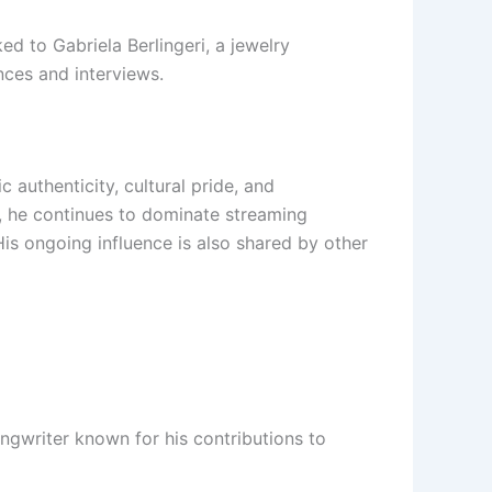
ed to Gabriela Berlingeri, a jewelry
nces and interviews.
 authenticity, cultural pride, and
6, he continues to dominate streaming
His ongoing influence is also shared by other
ngwriter known for his contributions to