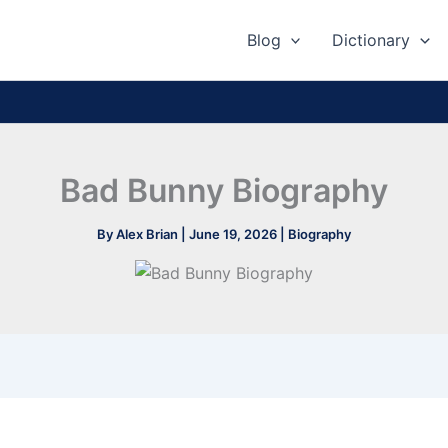
Blog
Dictionary
Bad Bunny Biography
By
Alex Brian
|
June 19, 2026
|
Biography