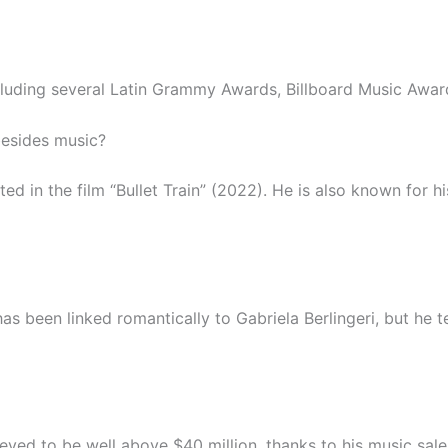
cluding several Latin Grammy Awards, Billboard Music Aw
besides music?
 in the film “Bullet Train” (2022). He is also known for his
as been linked romantically to Gabriela Berlingeri, but he t
lieved to be well above $40 million, thanks to his music sal