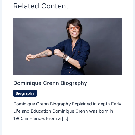
Related Content
Dominique Crenn Biography
Biography
Dominique Crenn Biography Explained in depth Early
Life and Education Dominique Crenn was born in
1965 in France. From a […]