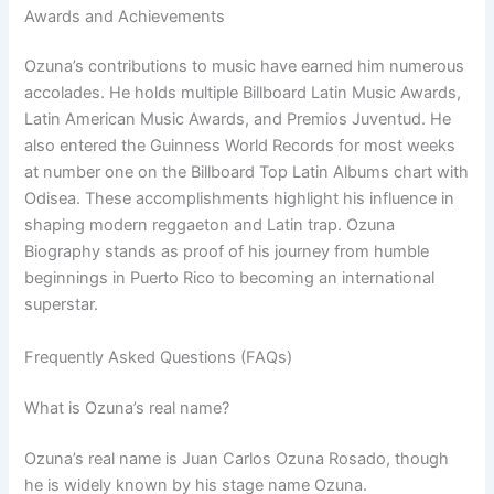
Awards and Achievements
Ozuna’s contributions to music have earned him numerous
accolades. He holds multiple Billboard Latin Music Awards,
Latin American Music Awards, and Premios Juventud. He
also entered the Guinness World Records for most weeks
at number one on the Billboard Top Latin Albums chart with
Odisea. These accomplishments highlight his influence in
shaping modern reggaeton and Latin trap. Ozuna
Biography stands as proof of his journey from humble
beginnings in Puerto Rico to becoming an international
superstar.
Frequently Asked Questions (FAQs)
What is Ozuna’s real name?
Ozuna’s real name is Juan Carlos Ozuna Rosado, though
he is widely known by his stage name Ozuna.