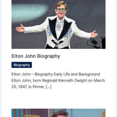
Elton John Biography
Biography
Elton John – Biography Early Life and Background
Elton John, born Reginald Kenneth Dwight on March
25, 1947, in Pinner, […]