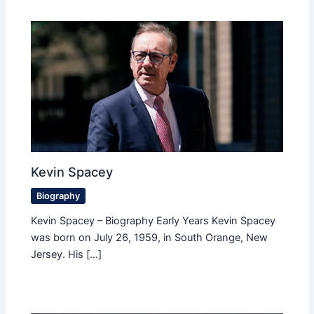
Kevin Spacey
Biography
Kevin Spacey – Biography Early Years Kevin Spacey
was born on July 26, 1959, in South Orange, New
Jersey. His […]