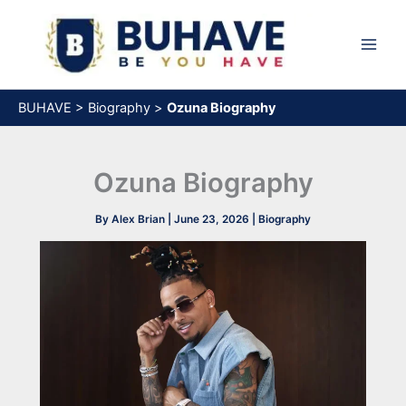
Skip
to
content
BUHAVE
>
Biography
>
Ozuna Biography
Ozuna Biography
By
Alex Brian
|
June 23, 2026
|
Biography