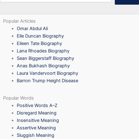
Popular Articles
Omar Abdul Ali
Elle Duncan Biography
Eileen Tate Biography
Lana Rhoades Biography
Sean Biggerstaff Biography
Anas Bukhash Biography
Laura Vandervoort Biography
Barron Trump Height Disease
Popular Words
Positive Words A–Z
Disregard Meaning
Insensitive Meaning
Assertive Meaning
Sluggish Meaning