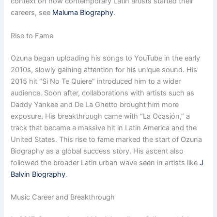
context on how contemporary Latin artists started their
careers, see
Maluma Biography
.
Rise to Fame
Ozuna began uploading his songs to YouTube in the early
2010s, slowly gaining attention for his unique sound. His
2015 hit “Si No Te Quiere” introduced him to a wider
audience. Soon after, collaborations with artists such as
Daddy Yankee and De La Ghetto brought him more
exposure. His breakthrough came with “La Ocasión,” a
track that became a massive hit in Latin America and the
United States. This rise to fame marked the start of Ozuna
Biography as a global success story. His ascent also
followed the broader Latin urban wave seen in artists like
J
Balvin Biography
.
Music Career and Breakthrough