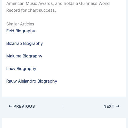
American Music Awards, and holds a Guinness World
Record for chart success.
Similar Articles
Feid Biography
Bizarrap Biography
Maluma Biography
Lauv Biography
Rauw Alejandro Biography
PREVIOUS
NEXT