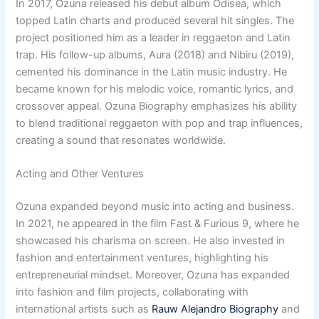
In 2017, Ozuna released his debut album Odisea, which
topped Latin charts and produced several hit singles. The
project positioned him as a leader in reggaeton and Latin
trap. His follow-up albums, Aura (2018) and Nibiru (2019),
cemented his dominance in the Latin music industry. He
became known for his melodic voice, romantic lyrics, and
crossover appeal. Ozuna Biography emphasizes his ability
to blend traditional reggaeton with pop and trap influences,
creating a sound that resonates worldwide.
Acting and Other Ventures
Ozuna expanded beyond music into acting and business.
In 2021, he appeared in the film Fast & Furious 9, where he
showcased his charisma on screen. He also invested in
fashion and entertainment ventures, highlighting his
entrepreneurial mindset. Moreover, Ozuna has expanded
into fashion and film projects, collaborating with
international artists such as
Rauw Alejandro Biography
and