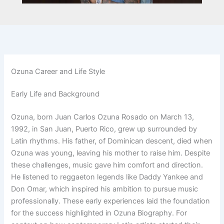
Ozuna Career and Life Style
Early Life and Background
Ozuna, born Juan Carlos Ozuna Rosado on March 13,
1992, in San Juan, Puerto Rico, grew up surrounded by
Latin rhythms. His father, of Dominican descent, died when
Ozuna was young, leaving his mother to raise him. Despite
these challenges, music gave him comfort and direction.
He listened to reggaeton legends like Daddy Yankee and
Don Omar, which inspired his ambition to pursue music
professionally. These early experiences laid the foundation
for the success highlighted in Ozuna Biography. For