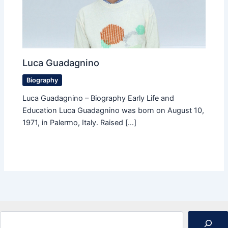
Luca Guadagnino
Biography
Luca Guadagnino – Biography Early Life and
Education Luca Guadagnino was born on August 10,
1971, in Palermo, Italy. Raised […]
Search