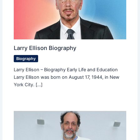
Larry Ellison Biography
Biography
Larry Ellison – Biography Early Life and Education
Larry Ellison was born on August 17, 1944, in New
York City. […]