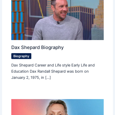
Dax Shepard Biography
Biography
Dax Shepard Career and Life style Early Life and
Education Dax Randall Shepard was born on
January 2, 1975, in […]