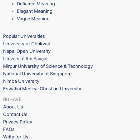
Defiance Meaning
Elegant Meaning
Vague Meaning
Popular Universities
University of Chakwal
Nepal Open University
Université Roi Fayçal
Mirpur University of Science & Technology
National University of Singapore
Nimba University
Eswatini Medical Christian University
BUHAVE
About Us
Contact Us
Privacy Policy
FAQs
Write for Us