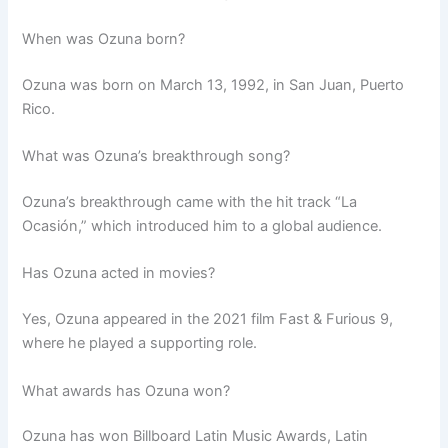
When was Ozuna born?
Ozuna was born on March 13, 1992, in San Juan, Puerto
Rico.
What was Ozuna’s breakthrough song?
Ozuna’s breakthrough came with the hit track “La
Ocasión,” which introduced him to a global audience.
Has Ozuna acted in movies?
Yes, Ozuna appeared in the 2021 film Fast & Furious 9,
where he played a supporting role.
What awards has Ozuna won?
Ozuna has won Billboard Latin Music Awards, Latin