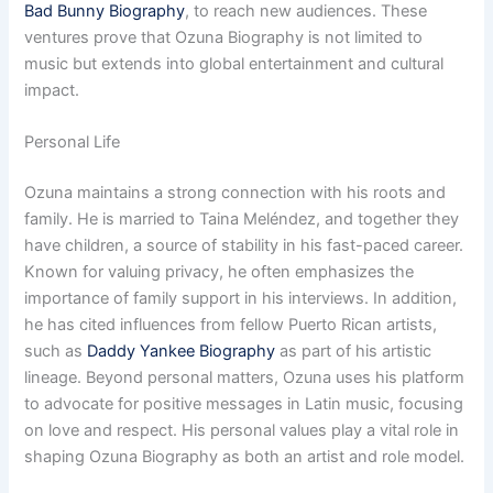
Bad Bunny Biography
, to reach new audiences. These
ventures prove that Ozuna Biography is not limited to
music but extends into global entertainment and cultural
impact.
Personal Life
Ozuna maintains a strong connection with his roots and
family. He is married to Taina Meléndez, and together they
have children, a source of stability in his fast-paced career.
Known for valuing privacy, he often emphasizes the
importance of family support in his interviews. In addition,
he has cited influences from fellow Puerto Rican artists,
such as
Daddy Yankee Biography
as part of his artistic
lineage. Beyond personal matters, Ozuna uses his platform
to advocate for positive messages in Latin music, focusing
on love and respect. His personal values play a vital role in
shaping Ozuna Biography as both an artist and role model.