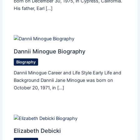
born on December 30, 1975, in Cypress, California.
His father, Earl […]
Dannii Minogue Biography
Biography
Dannii Minogue Career and Life Style Early Life and
Background Dannii Jane Minogue was born on
October 20, 1971, in […]
Elizabeth Debicki