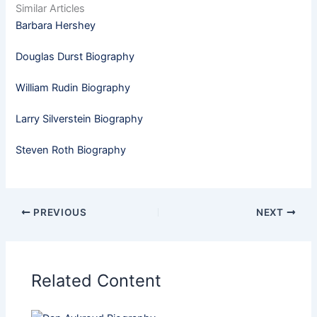
Similar Articles
Barbara Hershey
Douglas Durst Biography
William Rudin Biography
Larry Silverstein Biography
Steven Roth Biography
PREVIOUS
NEXT
Related Content