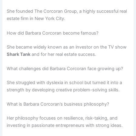
She founded The Corcoran Group, a highly successful real
estate firm in New York City.
How did Barbara Corcoran become famous?
She became widely known as an investor on the TV show
Shark Tank
and for her real estate success.
What challenges did Barbara Corcoran face growing up?
She struggled with dyslexia in school but turned it into a
strength by developing creative problem-solving skills.
What is Barbara Corcoran’s business philosophy?
Her philosophy focuses on resilience, risk-taking, and
investing in passionate entrepreneurs with strong ideas.