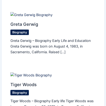
Greta Gerwig
Biography
Greta Gerwig – Biography Early Life and Education
Greta Gerwig was born on August 4, 1983, in
Sacramento, California. Raised […]
Tiger Woods
Biography
Tiger Woods – Biography Early life Tiger Woods was