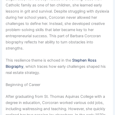
Catholic family as one of ten children, she learned early
lessons in grit and survival. Despite struggling with dyslexia
during her school years, Corcoran never allowed her
challenges to define her. Instead, she developed creative
problem-solving skills that later became key to her
entrepreneurial success. This part of Barbara Corcoran
biography reflects her ability to turn obstacles into
strengths.
This resilience theme is echoed in the
Stephen Ross
Biography
, which traces how early challenges shaped his
real estate strategy.
Beginning of Career
After graduating from St. Thomas Aquinas College with a
degree in education, Corcoran worked various odd jobs,
including waitressing and teaching. However, she quickly