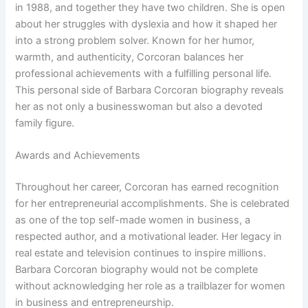
in 1988, and together they have two children. She is open
about her struggles with dyslexia and how it shaped her
into a strong problem solver. Known for her humor,
warmth, and authenticity, Corcoran balances her
professional achievements with a fulfilling personal life.
This personal side of Barbara Corcoran biography reveals
her as not only a businesswoman but also a devoted
family figure.
Awards and Achievements
Throughout her career, Corcoran has earned recognition
for her entrepreneurial accomplishments. She is celebrated
as one of the top self-made women in business, a
respected author, and a motivational leader. Her legacy in
real estate and television continues to inspire millions.
Barbara Corcoran biography would not be complete
without acknowledging her role as a trailblazer for women
in business and entrepreneurship.