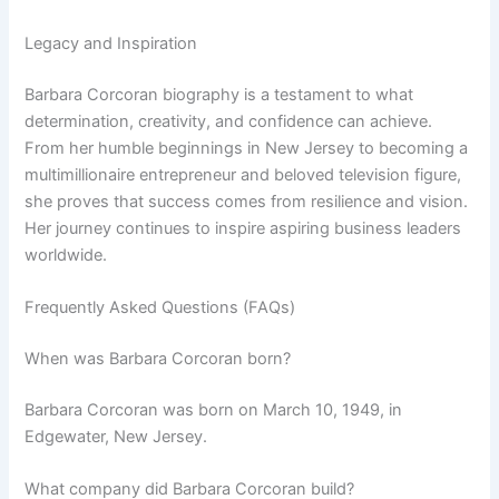
Legacy and Inspiration
Barbara Corcoran biography is a testament to what
determination, creativity, and confidence can achieve.
From her humble beginnings in New Jersey to becoming a
multimillionaire entrepreneur and beloved television figure,
she proves that success comes from resilience and vision.
Her journey continues to inspire aspiring business leaders
worldwide.
Frequently Asked Questions (FAQs)
When was Barbara Corcoran born?
Barbara Corcoran was born on March 10, 1949, in
Edgewater, New Jersey.
What company did Barbara Corcoran build?