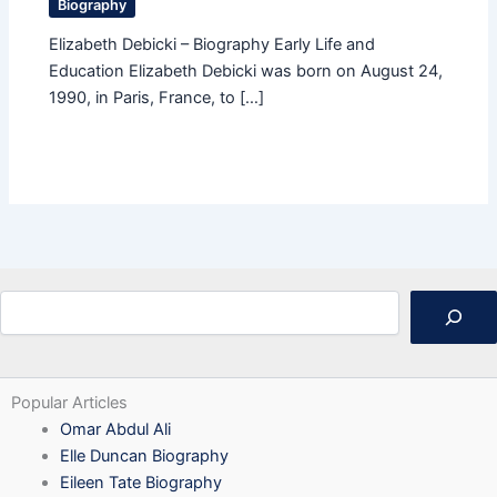
Biography
Elizabeth Debicki – Biography Early Life and
Education Elizabeth Debicki was born on August 24,
1990, in Paris, France, to […]
Search
Popular Articles
Omar Abdul Ali
Elle Duncan Biography
Eileen Tate Biography