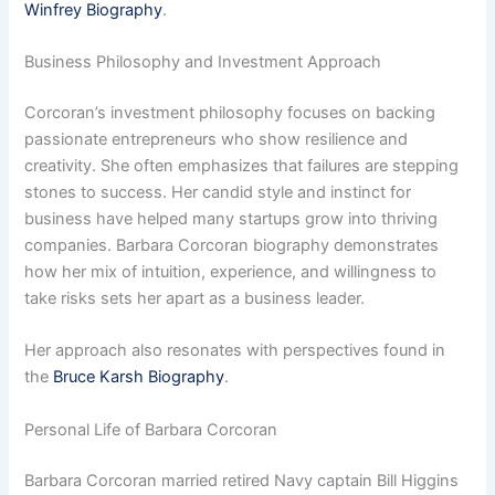
Winfrey Biography
.
Business Philosophy and Investment Approach
Corcoran’s investment philosophy focuses on backing
passionate entrepreneurs who show resilience and
creativity. She often emphasizes that failures are stepping
stones to success. Her candid style and instinct for
business have helped many startups grow into thriving
companies. Barbara Corcoran biography demonstrates
how her mix of intuition, experience, and willingness to
take risks sets her apart as a business leader.
Her approach also resonates with perspectives found in
the
Bruce Karsh Biography
.
Personal Life of Barbara Corcoran
Barbara Corcoran married retired Navy captain Bill Higgins