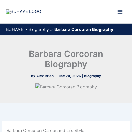
Skip
to
content
BUHAVE
>
Biography
>
Barbara Corcoran Biography
Barbara Corcoran
Biography
By
Alex Brian
|
June 24, 2026
|
Biography
Barbara Corcoran Career and Life Style