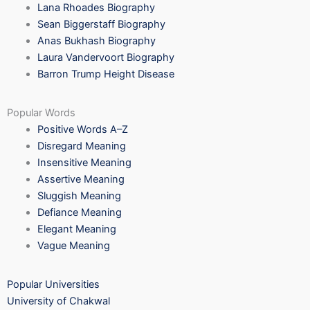
Lana Rhoades Biography
Sean Biggerstaff Biography
Anas Bukhash Biography
Laura Vandervoort Biography
Barron Trump Height Disease
Popular Words
Positive Words A–Z
Disregard Meaning
Insensitive Meaning
Assertive Meaning
Sluggish Meaning
Defiance Meaning
Elegant Meaning
Vague Meaning
Popular Universities
University of Chakwal