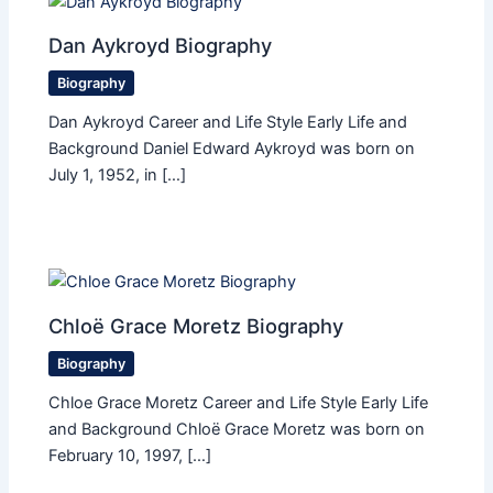
Dan Aykroyd Biography
Biography
Dan Aykroyd Career and Life Style Early Life and
Background Daniel Edward Aykroyd was born on
July 1, 1952, in […]
Chloë Grace Moretz Biography
Biography
Chloe Grace Moretz Career and Life Style Early Life
and Background Chloë Grace Moretz was born on
February 10, 1997, […]