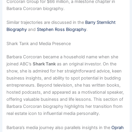
Corcoran Group for $66 million, a milestone chapter in
Barbara Corcoran biography.
Similar trajectories are discussed in the
Barry Sternlicht
Biography
and
Stephen Ross Biography
.
Shark Tank and Media Presence
Barbara Corcoran became a household name when she
joined ABC’s
Shark Tank
as an original investor. On the
show, she is admired for her straightforward advice, keen
business insights, and ability to spot potential in budding
entrepreneurs. Beyond television, she has written books,
hosted podcasts, and appeared as a motivational speaker,
offering valuable business and life lessons. This section of
Barbara Corcoran biography highlights her transition from
real estate icon to influential media personality.
Barbara’s media journey also parallels insights in the
Oprah