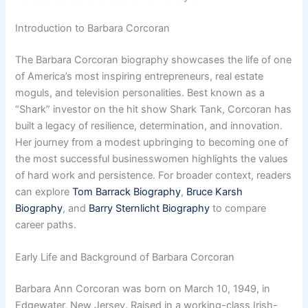
Introduction to Barbara Corcoran
The Barbara Corcoran biography showcases the life of one
of America’s most inspiring entrepreneurs, real estate
moguls, and television personalities. Best known as a
“Shark” investor on the hit show Shark Tank, Corcoran has
built a legacy of resilience, determination, and innovation.
Her journey from a modest upbringing to becoming one of
the most successful businesswomen highlights the values
of hard work and persistence. For broader context, readers
can explore
Tom Barrack Biography
,
Bruce Karsh
Biography
, and
Barry Sternlicht Biography
to compare
career paths.
Early Life and Background of Barbara Corcoran
Barbara Ann Corcoran was born on March 10, 1949, in
Edgewater, New Jersey. Raised in a working-class Irish-