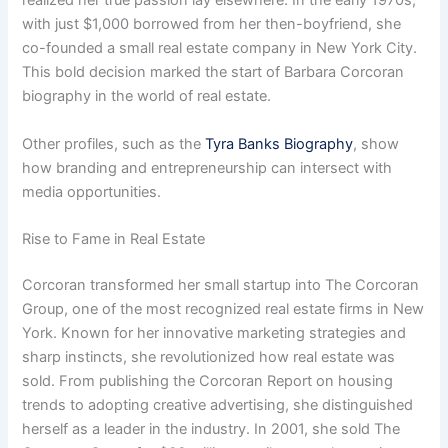
realized her true passion lay elsewhere. In the early 1970s,
with just $1,000 borrowed from her then-boyfriend, she
co-founded a small real estate company in New York City.
This bold decision marked the start of Barbara Corcoran
biography in the world of real estate.
Other profiles, such as the
Tyra Banks Biography
, show
how branding and entrepreneurship can intersect with
media opportunities.
Rise to Fame in Real Estate
Corcoran transformed her small startup into The Corcoran
Group, one of the most recognized real estate firms in New
York. Known for her innovative marketing strategies and
sharp instincts, she revolutionized how real estate was
sold. From publishing the Corcoran Report on housing
trends to adopting creative advertising, she distinguished
herself as a leader in the industry. In 2001, she sold The