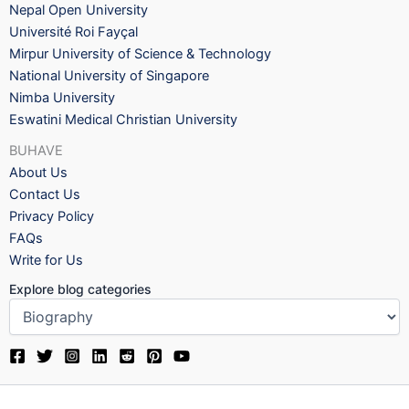
Nepal Open University
Université Roi Fayçal
Mirpur University of Science & Technology
National University of Singapore
Nimba University
Eswatini Medical Christian University
BUHAVE
About Us
Contact Us
Privacy Policy
FAQs
Write for Us
Explore blog categories