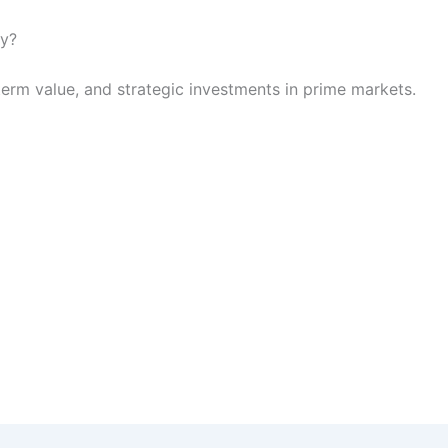
hy?
term value, and strategic investments in prime markets.