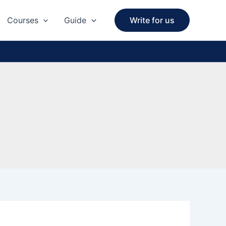
Courses
Guide
Write for us