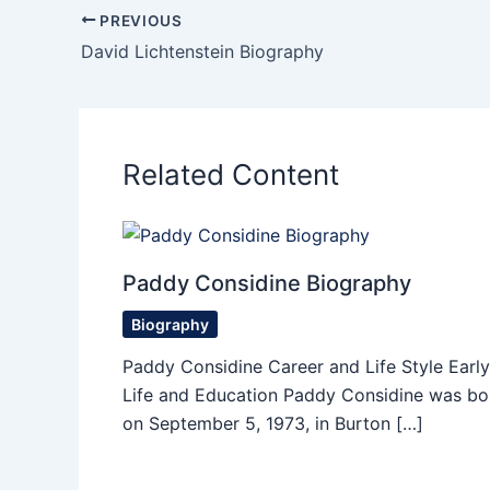
PREVIOUS
David Lichtenstein Biography
Related Content
Paddy Considine Biography
Biography
Paddy Considine Career and Life Style Early
Life and Education Paddy Considine was bo
on September 5, 1973, in Burton […]