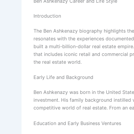
Ben Ashkenazy Career and Life Style
Introduction
The Ben Ashkenazy biography highlights the 
resonates with the experiences documented
built a multi-billion-dollar real estate empir
that includes iconic retail and commercial p
the real estate world.
Early Life and Background
Ben Ashkenazy was born in the United States
investment. His family background instilled
competitive world of real estate. From an ea
Education and Early Business Ventures