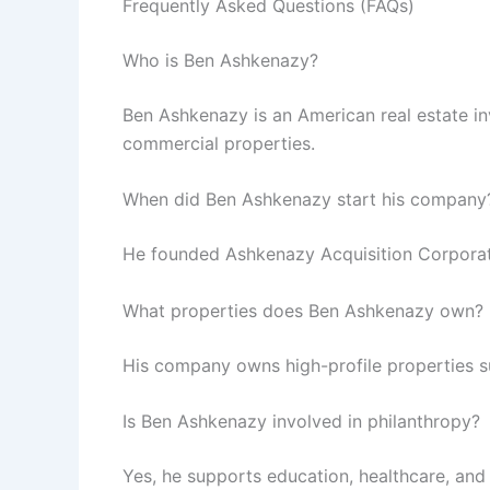
Frequently Asked Questions (FAQs)
Who is Ben Ashkenazy?
Ben Ashkenazy is an American real estate in
commercial properties.
When did Ben Ashkenazy start his company
He founded Ashkenazy Acquisition Corporati
What properties does Ben Ashkenazy own?
His company owns high-profile properties s
Is Ben Ashkenazy involved in philanthropy?
Yes, he supports education, healthcare, and 