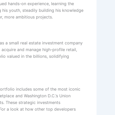
sued hands-on experience, learning the
g his youth, steadily building his knowledge
r, more ambitious projects.
 as a small real estate investment company
 acquire and manage high-profile retail,
 valued in the billions, solidifying
ortfolio includes some of the most iconic
ketplace and Washington D.C.’s Union
ts. These strategic investments
 For a look at how other top developers