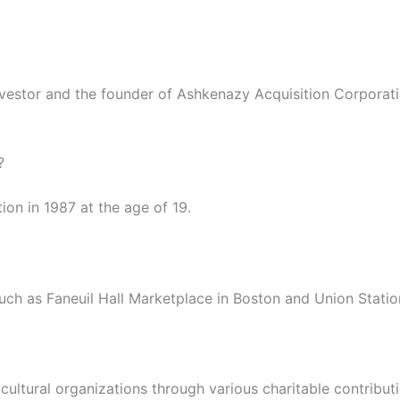
vestor and the founder of Ashkenazy Acquisition Corporati
?
on in 1987 at the age of 19.
uch as Faneuil Hall Marketplace in Boston and Union Statio
cultural organizations through various charitable contributi