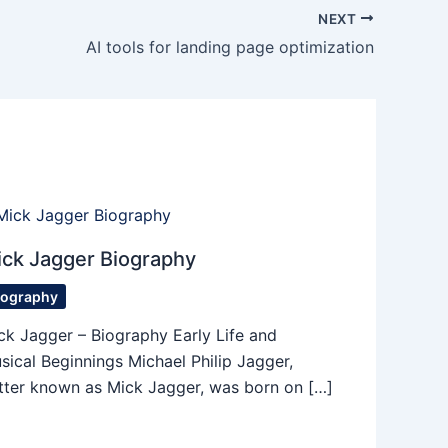
NEXT
AI tools for landing page optimization
ck Jagger Biography
iography
ck Jagger – Biography Early Life and
sical Beginnings Michael Philip Jagger,
tter known as Mick Jagger, was born on […]