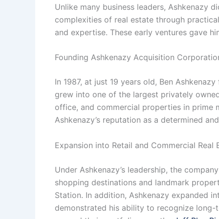
Unlike many business leaders, Ashkenazy did
complexities of real estate through practica
and expertise. These early ventures gave hi
Founding Ashkenazy Acquisition Corporatio
In 1987, at just 19 years old, Ben Ashkenaz
grew into one of the largest privately owned
office, and commercial properties in prime m
Ashkenazy’s reputation as a determined and
Expansion into Retail and Commercial Real 
Under Ashkenazy’s leadership, the company f
shopping destinations and landmark properti
Station. In addition, Ashkenazy expanded in
demonstrated his ability to recognize long-