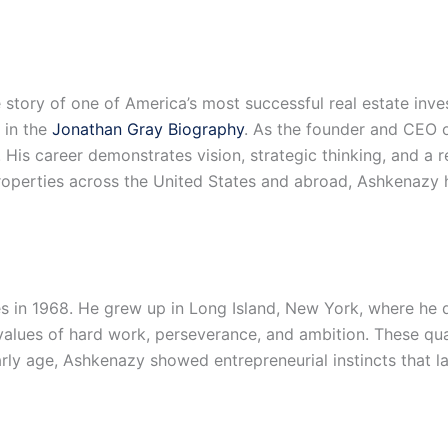
story of one of America’s most successful real estate inves
 in the
Jonathan Gray Biography
. As the founder and CEO 
e. His career demonstrates vision, strategic thinking, and a 
roperties across the United States and abroad, Ashkenazy h
 in 1968. He grew up in Long Island, New York, where he d
 values of hard work, perseverance, and ambition. These qua
rly age, Ashkenazy showed entrepreneurial instincts that la