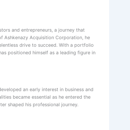
tors and entrepreneurs, a journey that
of Ashkenazy Acquisition Corporation, he
relentless drive to succeed. With a portfolio
as positioned himself as a leading figure in
eveloped an early interest in business and
lities became essential as he entered the
ter shaped his professional journey.