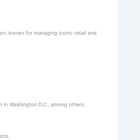
on, known for managing iconic retail and
n in Washington D.C., among others.
ons.