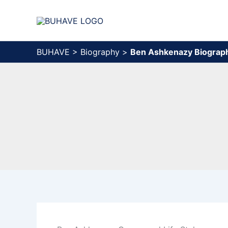
Skip
to
content
BUHAVE
>
Biography
>
Ben Ashkenazy Biograp