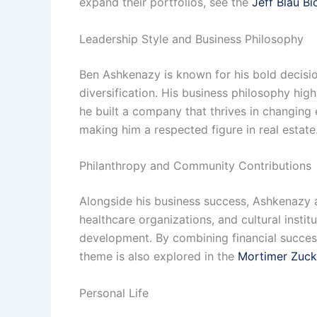
expand their portfolios, see the
Jeff Blau B
Leadership Style and Business Philosophy
Ben Ashkenazy is known for his bold decisio
diversification. His business philosophy hig
he built a company that thrives in changin
making him a respected figure in real estat
Philanthropy and Community Contributions
Alongside his business success, Ashkenazy a
healthcare organizations, and cultural inst
development. By combining financial success 
theme is also explored in the
Mortimer Zuck
Personal Life