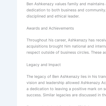
Ben Ashkenazy values family and maintains a 
dedication to both business and community. H
disciplined and ethical leader.
Awards and Achievements
Throughout his career, Ashkenazy has receive
acquisitions brought him national and intern
respect outside of business circles. These a
Legacy and Impact
The legacy of Ben Ashkenazy lies in his tran
vision and leadership allowed Ashkenazy Acq
a dedication to leaving a positive mark on 
success. Similar legacies are discussed in t