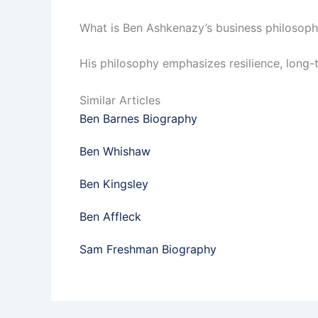
What is Ben Ashkenazy’s business philosop
His philosophy emphasizes resilience, long-
Similar Articles
Ben Barnes Biography
Ben Whishaw
Ben Kingsley
Ben Affleck
Sam Freshman Biography