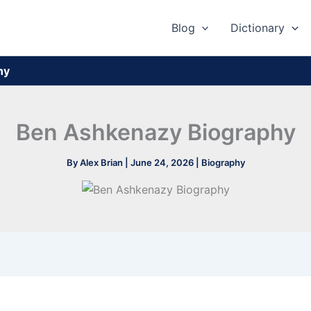
Blog
Dictionary
hy
Ben Ashkenazy Biography
By
Alex Brian
|
June 24, 2026
|
Biography