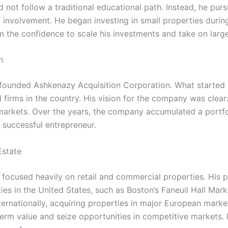
 not follow a traditional educational path. Instead, he pur
l involvement. He began investing in small properties durin
m the confidence to scale his investments and take on large
n
y founded Ashkenazy Acquisition Corporation. What started
 firms in the country. His vision for the company was clear:
arkets. Over the years, the company accumulated a portfolio
 successful entrepreneur.
Estate
ocused heavily on retail and commercial properties. His p
es in the United States, such as Boston’s Faneuil Hall Mar
ternationally, acquiring properties in major European marke
term value and seize opportunities in competitive markets.