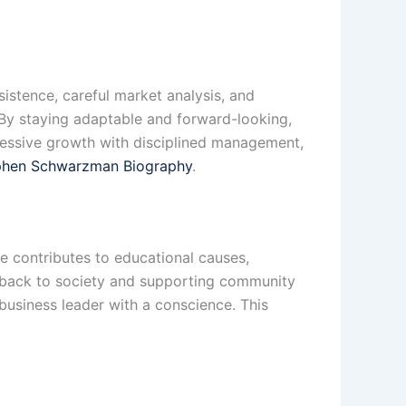
istence, careful market analysis, and
. By staying adaptable and forward-looking,
ressive growth with disciplined management,
phen Schwarzman Biography
.
e contributes to educational causes,
ng back to society and supporting community
business leader with a conscience. This