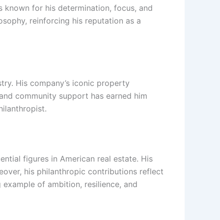
is known for his determination, focus, and
osophy, reinforcing his reputation as a
stry. His company’s iconic property
opy and community support has earned him
ilanthropist.
ntial figures in American real estate. His
ver, his philanthropic contributions reflect
 example of ambition, resilience, and