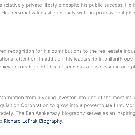
relatively private lifestyle despite his public success. He 
is personal values align closely with his professional phil
d recognition for his contributions to the real estate indu
ational attention. In addition, his leadership in philanthr
chievements highlight his influence as a businessman and ph
sformation from a young investor into one of the most influe
uisition Corporation to grow into a powerhouse firm. Moreo
society. The Ben Ashkenazy biography serves as an inspiring
he
Richard LeFrak Biography
.