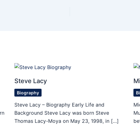
Steve Lacy
Mi
Biography
B
Steve Lacy – Biography Early Life and
Mi
rn
Background Steve Lacy was born Steve
Mu
Thomas Lacy-Moya on May 23, 1998, in […]
be