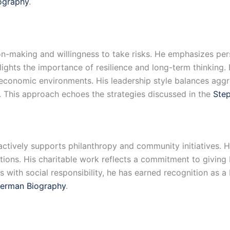
iography
.
n-making and willingness to take risks. He emphasizes pers
hlights the importance of resilience and long-term thinking
g economic environments. His leadership style balances agg
e. This approach echoes the strategies discussed in the
Ste
ctively supports philanthropy and community initiatives. H
itutions. His charitable work reflects a commitment to givi
with social responsibility, he has earned recognition as a 
erman Biography
.