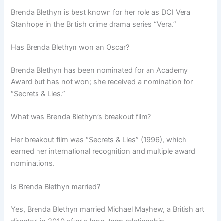
Brenda Blethyn is best known for her role as DCI Vera
Stanhope in the British crime drama series “Vera.”
Has Brenda Blethyn won an Oscar?
Brenda Blethyn has been nominated for an Academy
Award but has not won; she received a nomination for
“Secrets & Lies.”
What was Brenda Blethyn’s breakout film?
Her breakout film was “Secrets & Lies” (1996), which
earned her international recognition and multiple award
nominations.
Is Brenda Blethyn married?
Yes, Brenda Blethyn married Michael Mayhew, a British art