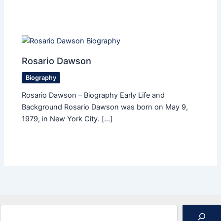
Rosario Dawson
Biography
Rosario Dawson – Biography Early Life and
Background Rosario Dawson was born on May 9,
1979, in New York City. […]
Search