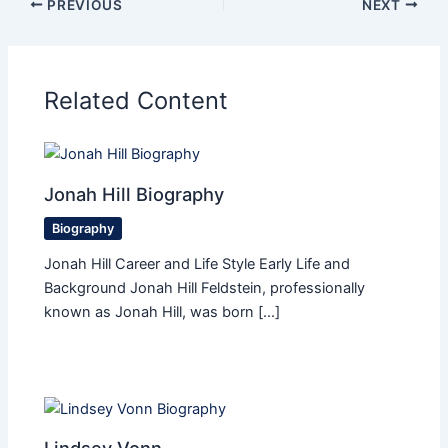
PREVIOUS
NEXT
Related Content
Jonah Hill Biography
Biography
Jonah Hill Career and Life Style Early Life and
Background Jonah Hill Feldstein, professionally
known as Jonah Hill, was born […]