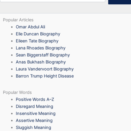
Popular Articles
Omar Abdul Ali
Elle Duncan Biography
Eileen Tate Biography
Lana Rhoades Biography
Sean Biggerstaff Biography
Anas Bukhash Biography
Laura Vandervoort Biography
Barron Trump Height Disease
Popular Words
Positive Words A–Z
Disregard Meaning
Insensitive Meaning
Assertive Meaning
Sluggish Meaning