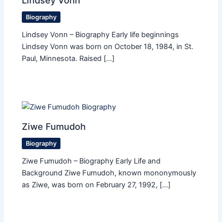
Lindsey Vonn
Biography
Lindsey Vonn – Biography Early life beginnings
Lindsey Vonn was born on October 18, 1984, in St.
Paul, Minnesota. Raised […]
Ziwe Fumudoh
Biography
Ziwe Fumudoh – Biography Early Life and
Background Ziwe Fumudoh, known mononymously
as Ziwe, was born on February 27, 1992, […]