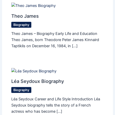
Theo James
Biography
Theo James – Biography Early Life and Education
Theo James, born Theodore Peter James Kinnaird
Taptiklis on December 16, 1984, in […]
Léa Seydoux Biography
Biography
Léa Seydoux Career and Life Style Introduction Léa
Seydoux biography tells the story of a French
actress who has become […]