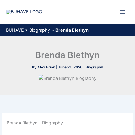
Skip
to
content
BUHAVE
>
Biography
>
Brenda Blethyn
Brenda Blethyn
By
Alex Brian
|
June 21, 2026
|
Biography
Brenda Blethyn – Biography