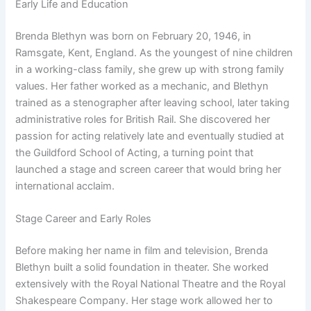
Early Life and Education
Brenda Blethyn was born on February 20, 1946, in
Ramsgate, Kent, England. As the youngest of nine children
in a working-class family, she grew up with strong family
values. Her father worked as a mechanic, and Blethyn
trained as a stenographer after leaving school, later taking
administrative roles for British Rail. She discovered her
passion for acting relatively late and eventually studied at
the Guildford School of Acting, a turning point that
launched a stage and screen career that would bring her
international acclaim.
Stage Career and Early Roles
Before making her name in film and television, Brenda
Blethyn built a solid foundation in theater. She worked
extensively with the Royal National Theatre and the Royal
Shakespeare Company. Her stage work allowed her to