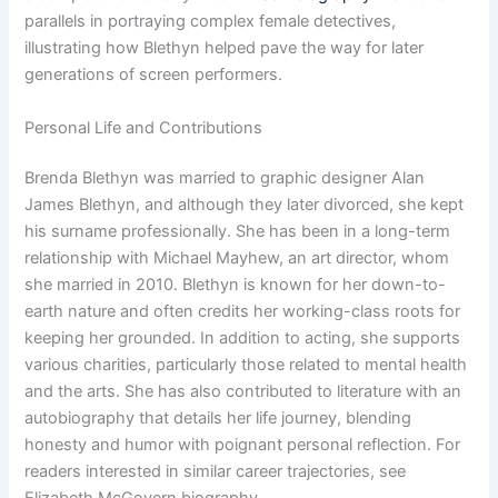
parallels in portraying complex female detectives,
illustrating how Blethyn helped pave the way for later
generations of screen performers.
Personal Life and Contributions
Brenda Blethyn was married to graphic designer Alan
James Blethyn, and although they later divorced, she kept
his surname professionally. She has been in a long-term
relationship with Michael Mayhew, an art director, whom
she married in 2010. Blethyn is known for her down-to-
earth nature and often credits her working-class roots for
keeping her grounded. In addition to acting, she supports
various charities, particularly those related to mental health
and the arts. She has also contributed to literature with an
autobiography that details her life journey, blending
honesty and humor with poignant personal reflection. For
readers interested in similar career trajectories, see