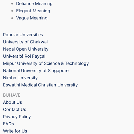
Defiance Meaning
Elegant Meaning
Vague Meaning
Popular Universities
University of Chakwal
Nepal Open University
Université Roi Fayçal
Mirpur University of Science & Technology
National University of Singapore
Nimba University
Eswatini Medical Christian University
BUHAVE
About Us
Contact Us
Privacy Policy
FAQs
Write for Us