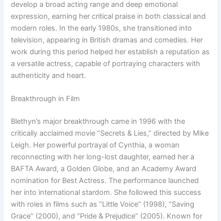
develop a broad acting range and deep emotional
expression, earning her critical praise in both classical and
modern roles. In the early 1980s, she transitioned into
television, appearing in British dramas and comedies. Her
work during this period helped her establish a reputation as
a versatile actress, capable of portraying characters with
authenticity and heart.
Breakthrough in Film
Blethyn’s major breakthrough came in 1996 with the
critically acclaimed movie “Secrets & Lies,” directed by Mike
Leigh. Her powerful portrayal of Cynthia, a woman
reconnecting with her long-lost daughter, earned her a
BAFTA Award, a Golden Globe, and an Academy Award
nomination for Best Actress. The performance launched
her into international stardom. She followed this success
with roles in films such as “Little Voice” (1998), “Saving
Grace” (2000), and “Pride & Prejudice” (2005). Known for