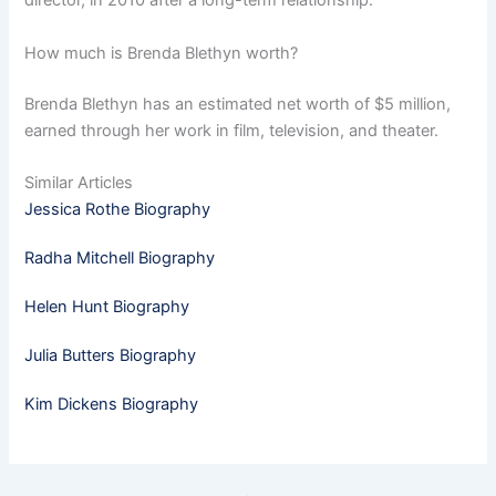
director, in 2010 after a long-term relationship.
How much is Brenda Blethyn worth?
Brenda Blethyn has an estimated net worth of $5 million,
earned through her work in film, television, and theater.
Similar Articles
Jessica Rothe Biography
Radha Mitchell Biography
Helen Hunt Biography
Julia Butters Biography
Kim Dickens Biography