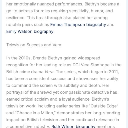
her emotionally nuanced performances, Blethyn became a
go-to actress for roles requiring sensitivity, humor, and
resilience. This breakthrough also placed her among
notable peers such as
Emma Thompson biography
and
Emily Watson biography
.
Television Success and Vera
In the 2010s, Brenda Blethyn gained widespread
recognition for her leading role as DCI Vera Stanhope in the
British crime drama
Vera
. The series, which began in 2011,
has been a consistent success and showcases her ability
to command the screen with subtlety and depth. Her
portrayal of the shrewd yet compassionate detective has
earned critical acclaim and a loyal audience. Blethyn’s
television work, including earlier series like “Outside Edge”
and “Chance in a Million,” demonstrates her long-standing
impact on British television and her continued relevance in
a competitive industry.
Ruth Wilson biography
mentions