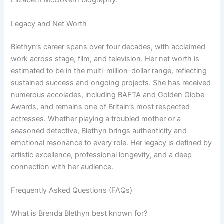
Elizabeth McGovern biography.
Legacy and Net Worth
Blethyn’s career spans over four decades, with acclaimed
work across stage, film, and television. Her net worth is
estimated to be in the multi-million-dollar range, reflecting
sustained success and ongoing projects. She has received
numerous accolades, including BAFTA and Golden Globe
Awards, and remains one of Britain’s most respected
actresses. Whether playing a troubled mother or a
seasoned detective, Blethyn brings authenticity and
emotional resonance to every role. Her legacy is defined by
artistic excellence, professional longevity, and a deep
connection with her audience.
Frequently Asked Questions (FAQs)
What is Brenda Blethyn best known for?