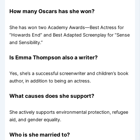
How many Oscars has she won?
She has won two Academy Awards—Best Actress for
“Howards End” and Best Adapted Screenplay for “Sense
and Sensibility.”
Is Emma Thompson also a writer?
Yes, she’s a successful screenwriter and children’s book
author, in addition to being an actress.
What causes does she support?
She actively supports environmental protection, refugee
aid, and gender equality.
Who is she married to?