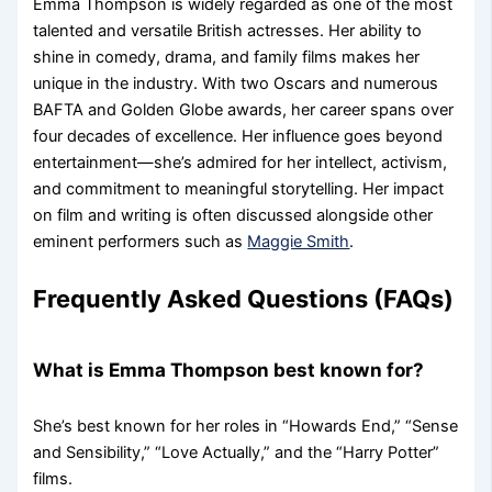
Emma Thompson is widely regarded as one of the most
talented and versatile British actresses. Her ability to
shine in comedy, drama, and family films makes her
unique in the industry. With two Oscars and numerous
BAFTA and Golden Globe awards, her career spans over
four decades of excellence. Her influence goes beyond
entertainment—she’s admired for her intellect, activism,
and commitment to meaningful storytelling. Her impact
on film and writing is often discussed alongside other
eminent performers such as
Maggie Smith
.
Frequently Asked Questions (FAQs)
What is Emma Thompson best known for?
She’s best known for her roles in “Howards End,” “Sense
and Sensibility,” “Love Actually,” and the “Harry Potter”
films.