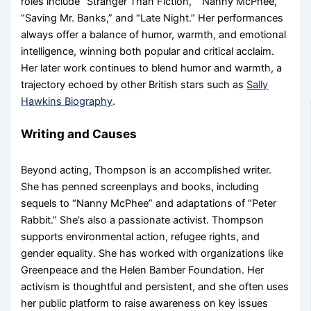
roles include “Stranger Than Fiction,” “Nanny McPhee,”
“Saving Mr. Banks,” and “Late Night.” Her performances
always offer a balance of humor, warmth, and emotional
intelligence, winning both popular and critical acclaim.
Her later work continues to blend humor and warmth, a
trajectory echoed by other British stars such as
Sally
Hawkins Biography
.
Writing and Causes
Beyond acting, Thompson is an accomplished writer.
She has penned screenplays and books, including
sequels to “Nanny McPhee” and adaptations of “Peter
Rabbit.” She’s also a passionate activist. Thompson
supports environmental action, refugee rights, and
gender equality. She has worked with organizations like
Greenpeace and the Helen Bamber Foundation. Her
activism is thoughtful and persistent, and she often uses
her public platform to raise awareness on key issues