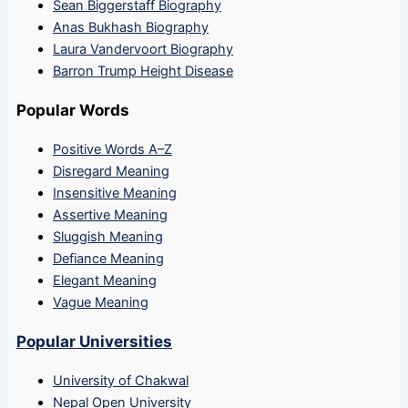
Sean Biggerstaff Biography
Anas Bukhash Biography
Laura Vandervoort Biography
Barron Trump Height Disease
Popular Words
Positive Words A–Z
Disregard Meaning
Insensitive Meaning
Assertive Meaning
Sluggish Meaning
Defiance Meaning
Elegant Meaning
Vague Meaning
Popular Universities
University of Chakwal
Nepal Open University