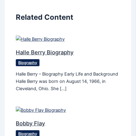
Related Content
Halle Berry Biography
Biography
Halle Berry – Biography Early Life and Background
Halle Berry was born on August 14, 1966, in
Cleveland, Ohio. She […]
Bobby Flay
Biography