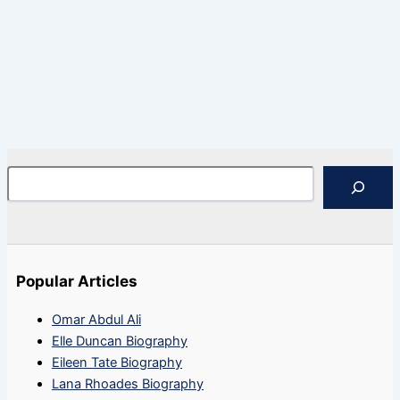
Search
Popular Articles
Omar Abdul Ali
Elle Duncan Biography
Eileen Tate Biography
Lana Rhoades Biography