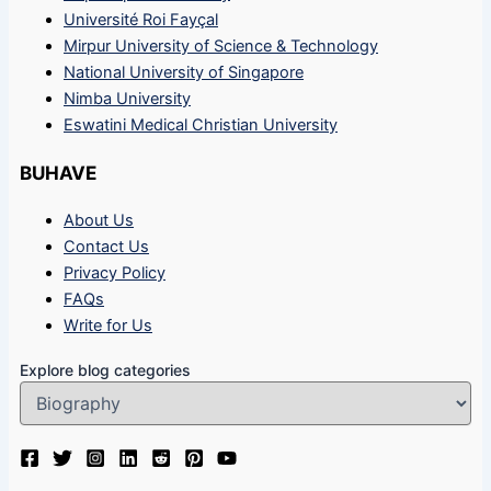
Université Roi Fayçal
Mirpur University of Science & Technology
National University of Singapore
Nimba University
Eswatini Medical Christian University
BUHAVE
About Us
Contact Us
Privacy Policy
FAQs
Write for Us
Explore blog categories