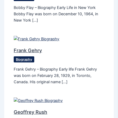
Bobby Flay – Biography Early Life in New York
Bobby Flay was born on December 10, 1964, in
New York […]
Frank Gehry
Biography
Frank Gehry – Biography Early life Frank Gehry
was born on February 28, 1929, in Toronto,
Canada. His original name […]
Geoffrey Rush