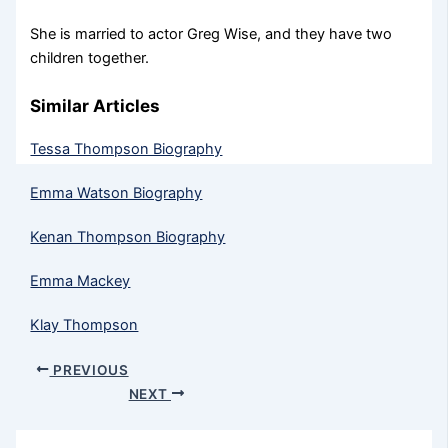
She is married to actor Greg Wise, and they have two
children together.
Similar Articles
Tessa Thompson Biography
Emma Watson Biography
Kenan Thompson Biography
Emma Mackey
Klay Thompson
PREVIOUS
NEXT