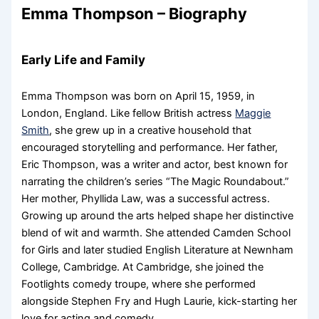
Emma Thompson – Biography
Early Life and Family
Emma Thompson was born on April 15, 1959, in
London, England. Like fellow British actress
Maggie
Smith
, she grew up in a creative household that
encouraged storytelling and performance. Her father,
Eric Thompson, was a writer and actor, best known for
narrating the children’s series “The Magic Roundabout.”
Her mother, Phyllida Law, was a successful actress.
Growing up around the arts helped shape her distinctive
blend of wit and warmth. She attended Camden School
for Girls and later studied English Literature at Newnham
College, Cambridge. At Cambridge, she joined the
Footlights comedy troupe, where she performed
alongside Stephen Fry and Hugh Laurie, kick-starting her
love for acting and comedy.