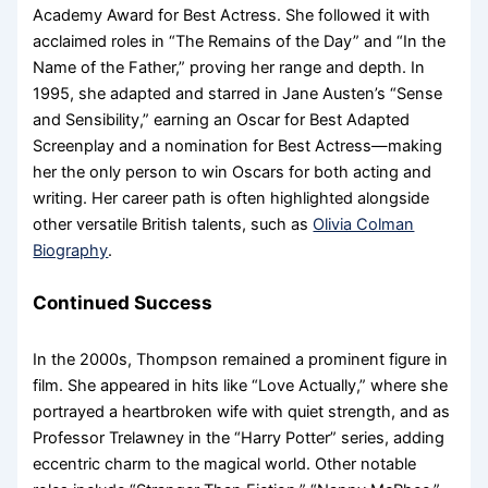
Academy Award for Best Actress. She followed it with
acclaimed roles in “The Remains of the Day” and “In the
Name of the Father,” proving her range and depth. In
1995, she adapted and starred in Jane Austen’s “Sense
and Sensibility,” earning an Oscar for Best Adapted
Screenplay and a nomination for Best Actress—making
her the only person to win Oscars for both acting and
writing. Her career path is often highlighted alongside
other versatile British talents, such as
Olivia Colman
Biography
.
Continued Success
In the 2000s, Thompson remained a prominent figure in
film. She appeared in hits like “Love Actually,” where she
portrayed a heartbroken wife with quiet strength, and as
Professor Trelawney in the “Harry Potter” series, adding
eccentric charm to the magical world. Other notable