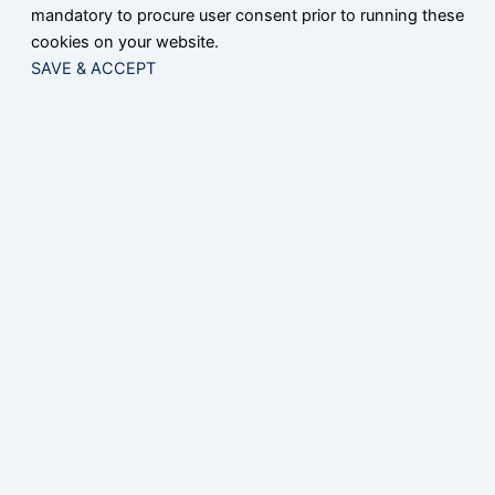
mandatory to procure user consent prior to running these
cookies on your website.
SAVE & ACCEPT