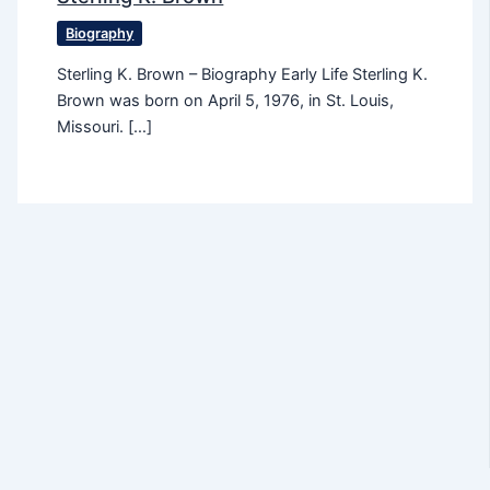
Biography
Sterling K. Brown – Biography Early Life Sterling K.
Brown was born on April 5, 1976, in St. Louis,
Missouri. […]