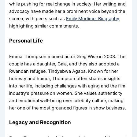
while pushing for real change in society. Her writing and
advocacy have made her a prominent voice beyond the
screen, with peers such as
Emily Mortimer Biography
highlighting similar commitments.
Personal Life
Emma Thompson married actor Greg Wise in 2003. The
couple has a daughter, Gaia, and they also adopted a
Rwandan refugee, Tindyebwa Agaba. Known for her
honesty and humor, Thompson often shares insights
into her life, including challenges with aging and the film
industry’s pressure on women. She values authenticity
and emotional well-being over celebrity culture, making
her one of the most grounded figures in show business.
Legacy and Recognition