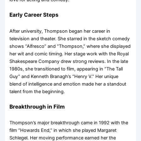
Early Career Steps
After university, Thompson began her career in
television and theater. She starred in the sketch comedy
shows “Alfresco” and “Thompson,” where she displayed
her wit and comic timing. Her stage work with the Royal
Shakespeare Company drew strong reviews. In the late
1980s, she transitioned to film, appearing in “The Tall
Guy” and Kenneth Branagh’s “Henry V.” Her unique
blend of intelligence and emotion made her a standout
talent from the beginning.
Breakthrough in Film
Thompson’s major breakthrough came in 1992 with the
film “Howards End,” in which she played Margaret
Schlegel. Her moving performance earned her the