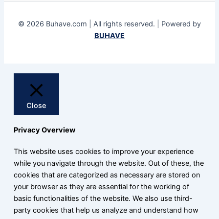
© 2026 Buhave.com | All rights reserved. | Powered by
BUHAVE
Close
Privacy Overview
This website uses cookies to improve your experience
while you navigate through the website. Out of these, the
cookies that are categorized as necessary are stored on
your browser as they are essential for the working of
basic functionalities of the website. We also use third-
party cookies that help us analyze and understand how