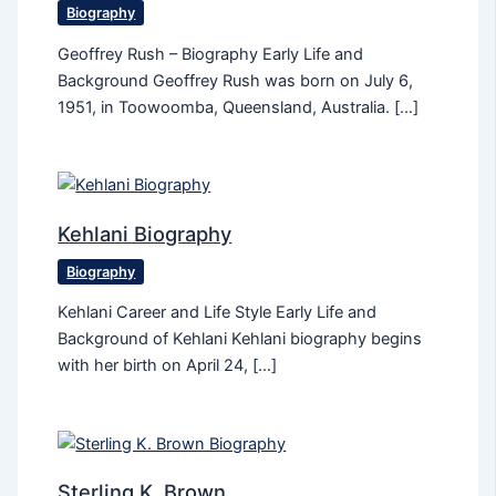
Biography
Geoffrey Rush – Biography Early Life and
Background Geoffrey Rush was born on July 6,
1951, in Toowoomba, Queensland, Australia. […]
Kehlani Biography
Biography
Kehlani Career and Life Style Early Life and
Background of Kehlani Kehlani biography begins
with her birth on April 24, […]
Sterling K. Brown