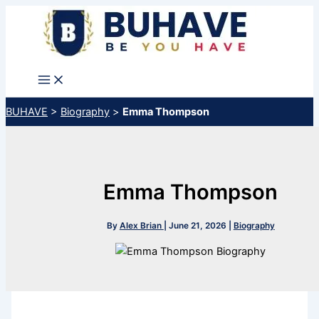
Skip
to
content
BUHAVE
>
Biography
>
Emma Thompson
Emma Thompson
By
Alex Brian
|
June 21, 2026
|
Biography