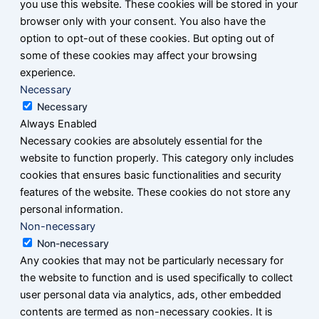
you use this website. These cookies will be stored in your
browser only with your consent. You also have the
option to opt-out of these cookies. But opting out of
some of these cookies may affect your browsing
experience.
Necessary
Necessary
Always Enabled
Necessary cookies are absolutely essential for the
website to function properly. This category only includes
cookies that ensures basic functionalities and security
features of the website. These cookies do not store any
personal information.
Non-necessary
Non-necessary
Any cookies that may not be particularly necessary for
the website to function and is used specifically to collect
user personal data via analytics, ads, other embedded
contents are termed as non-necessary cookies. It is