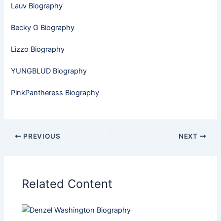
Lauv Biography
Becky G Biography
Lizzo Biography
YUNGBLUD Biography
PinkPantheress Biography
PREVIOUS
NEXT
Related Content