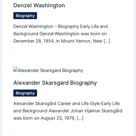
Denzel Washington
Biography
Denzel Washington – Biography Early Life and
Background Denzel Washington was born on
December 28, 1954, in Mount Vernon, New […]
Alexander Skarsgard Biography
Biography
Alexander Skarsgård Career and Life Style Early Life
and Background Alexander Johan Hjalmar Skarsgård
was born on August 25, 1976, […]