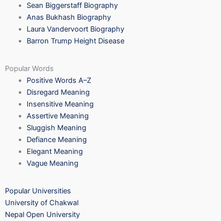
Sean Biggerstaff Biography
Anas Bukhash Biography
Laura Vandervoort Biography
Barron Trump Height Disease
Popular Words
Positive Words A–Z
Disregard Meaning
Insensitive Meaning
Assertive Meaning
Sluggish Meaning
Defiance Meaning
Elegant Meaning
Vague Meaning
Popular Universities
University of Chakwal
Nepal Open University