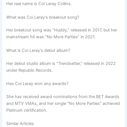
Her real name is Coi Leray Collins.
What was Coi Leray’s breakout song?
Her breakout song was “Huddy,” released in 2017, but her
mainstream hit was “No More Parties” in 2021.
What is Coi Leray’s debut album?
Her debut studio album is “Trendsetter,” released in 2022
under Republic Records.
Has Coi Leray won any awards?
She has received award nominations from the BET Awards
and MTV VMAs, and her single “No More Parties” achieved
Platinum certification.
Similar Articles