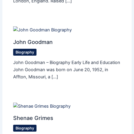
London, England. Raised […]
John Goodman
Biography
John Goodman – Biography Early Life and Education
John Goodman was born on June 20, 1952, in
Affton, Missouri, a […]
Shenae Grimes
Biography