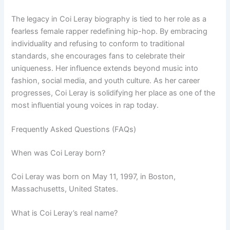
The legacy in Coi Leray biography is tied to her role as a
fearless female rapper redefining hip-hop. By embracing
individuality and refusing to conform to traditional
standards, she encourages fans to celebrate their
uniqueness. Her influence extends beyond music into
fashion, social media, and youth culture. As her career
progresses, Coi Leray is solidifying her place as one of the
most influential young voices in rap today.
Frequently Asked Questions (FAQs)
When was Coi Leray born?
Coi Leray was born on May 11, 1997, in Boston,
Massachusetts, United States.
What is Coi Leray’s real name?