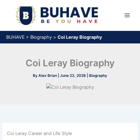
Skip
to
content
BUHAVE
>
Biography
>
Coi Leray Biography
Coi Leray Biography
By
Alex Brian
|
June 23, 2026
|
Biography
Coi Leray Career and Life Style