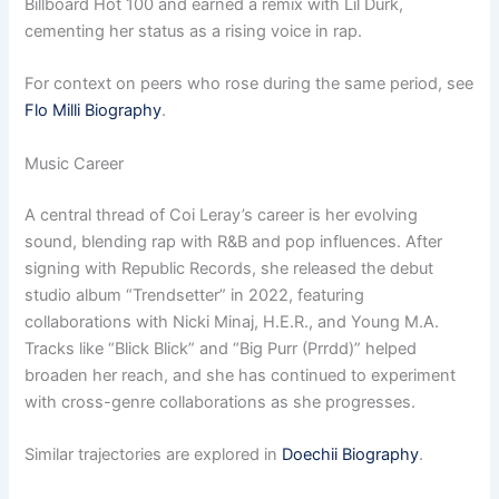
Billboard Hot 100 and earned a remix with Lil Durk,
cementing her status as a rising voice in rap.
For context on peers who rose during the same period, see
Flo Milli Biography
.
Music Career
A central thread of Coi Leray’s career is her evolving
sound, blending rap with R&B and pop influences. After
signing with Republic Records, she released the debut
studio album “Trendsetter” in 2022, featuring
collaborations with Nicki Minaj, H.E.R., and Young M.A.
Tracks like “Blick Blick” and “Big Purr (Prrdd)” helped
broaden her reach, and she has continued to experiment
with cross-genre collaborations as she progresses.
Similar trajectories are explored in
Doechii Biography
.