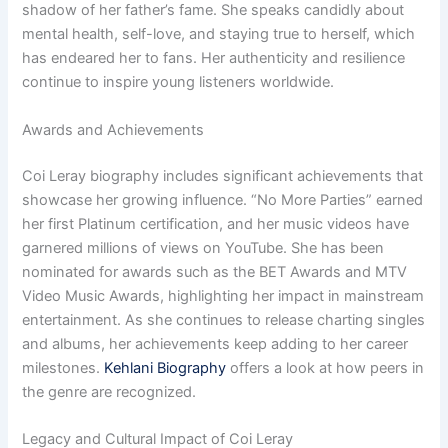
shadow of her father’s fame. She speaks candidly about
mental health, self-love, and staying true to herself, which
has endeared her to fans. Her authenticity and resilience
continue to inspire young listeners worldwide.
Awards and Achievements
Coi Leray biography includes significant achievements that
showcase her growing influence. “No More Parties” earned
her first Platinum certification, and her music videos have
garnered millions of views on YouTube. She has been
nominated for awards such as the BET Awards and MTV
Video Music Awards, highlighting her impact in mainstream
entertainment. As she continues to release charting singles
and albums, her achievements keep adding to her career
milestones.
Kehlani Biography
offers a look at how peers in
the genre are recognized.
Legacy and Cultural Impact of Coi Leray