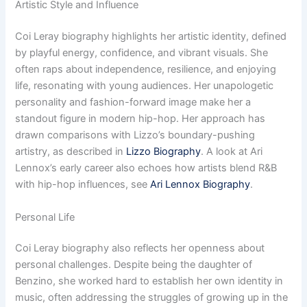
Artistic Style and Influence
Coi Leray biography highlights her artistic identity, defined
by playful energy, confidence, and vibrant visuals. She
often raps about independence, resilience, and enjoying
life, resonating with young audiences. Her unapologetic
personality and fashion-forward image make her a
standout figure in modern hip-hop. Her approach has
drawn comparisons with Lizzo’s boundary-pushing
artistry, as described in
Lizzo Biography
. A look at Ari
Lennox’s early career also echoes how artists blend R&B
with hip-hop influences, see
Ari Lennox Biography
.
Personal Life
Coi Leray biography also reflects her openness about
personal challenges. Despite being the daughter of
Benzino, she worked hard to establish her own identity in
music, often addressing the struggles of growing up in the