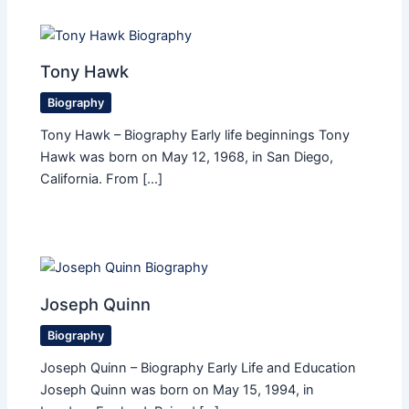
Tony Hawk
Biography
Tony Hawk – Biography Early life beginnings Tony
Hawk was born on May 12, 1968, in San Diego,
California. From […]
Joseph Quinn
Biography
Joseph Quinn – Biography Early Life and Education
Joseph Quinn was born on May 15, 1994, in