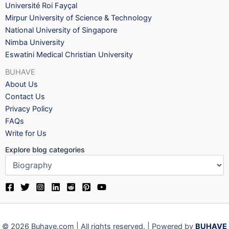
Université Roi Fayçal
Mirpur University of Science & Technology
National University of Singapore
Nimba University
Eswatini Medical Christian University
BUHAVE
About Us
Contact Us
Privacy Policy
FAQs
Write for Us
Explore blog categories
© 2026 Buhave.com | All rights reserved. | Powered by
BUHAVE