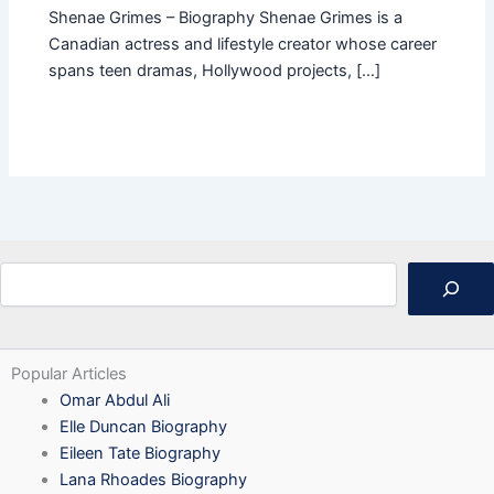
Shenae Grimes – Biography Shenae Grimes is a
Canadian actress and lifestyle creator whose career
spans teen dramas, Hollywood projects, […]
Search
Popular Articles
Omar Abdul Ali
Elle Duncan Biography
Eileen Tate Biography
Lana Rhoades Biography