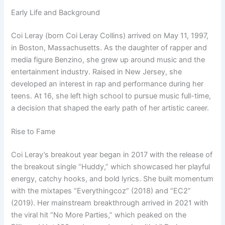
Early Life and Background
Coi Leray (born Coi Leray Collins) arrived on May 11, 1997,
in Boston, Massachusetts. As the daughter of rapper and
media figure Benzino, she grew up around music and the
entertainment industry. Raised in New Jersey, she
developed an interest in rap and performance during her
teens. At 16, she left high school to pursue music full-time,
a decision that shaped the early path of her artistic career.
Rise to Fame
Coi Leray’s breakout year began in 2017 with the release of
the breakout single “Huddy,” which showcased her playful
energy, catchy hooks, and bold lyrics. She built momentum
with the mixtapes “Everythingcoz” (2018) and “EC2”
(2019). Her mainstream breakthrough arrived in 2021 with
the viral hit “No More Parties,” which peaked on the