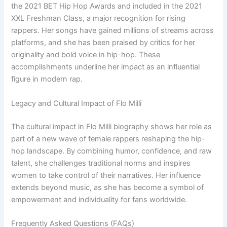
the 2021 BET Hip Hop Awards and included in the 2021
XXL Freshman Class, a major recognition for rising
rappers. Her songs have gained millions of streams across
platforms, and she has been praised by critics for her
originality and bold voice in hip-hop. These
accomplishments underline her impact as an influential
figure in modern rap.
Legacy and Cultural Impact of Flo Milli
The cultural impact in Flo Milli biography shows her role as
part of a new wave of female rappers reshaping the hip-
hop landscape. By combining humor, confidence, and raw
talent, she challenges traditional norms and inspires
women to take control of their narratives. Her influence
extends beyond music, as she has become a symbol of
empowerment and individuality for fans worldwide.
Frequently Asked Questions (FAQs)