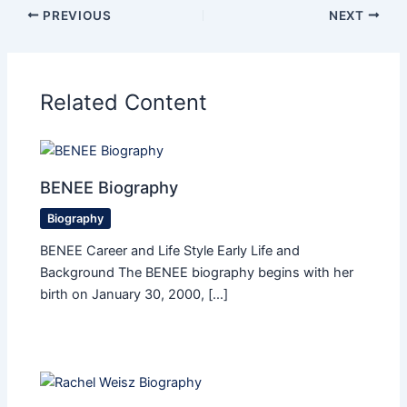
PREVIOUS
NEXT
Related Content
BENEE Biography
Biography
BENEE Career and Life Style Early Life and
Background The BENEE biography begins with her
birth on January 30, 2000, […]