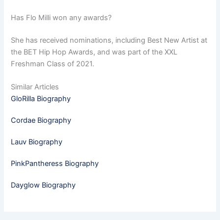
Has Flo Milli won any awards?
She has received nominations, including Best New Artist at
the BET Hip Hop Awards, and was part of the XXL
Freshman Class of 2021.
Similar Articles
GloRilla Biography
Cordae Biography
Lauv Biography
PinkPantheress Biography
Dayglow Biography