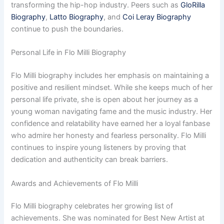
transforming the hip-hop industry. Peers such as
GloRilla
Biography
,
Latto Biography
, and
Coi Leray Biography
continue to push the boundaries.
Personal Life in Flo Milli Biography
Flo Milli biography includes her emphasis on maintaining a
positive and resilient mindset. While she keeps much of her
personal life private, she is open about her journey as a
young woman navigating fame and the music industry. Her
confidence and relatability have earned her a loyal fanbase
who admire her honesty and fearless personality. Flo Milli
continues to inspire young listeners by proving that
dedication and authenticity can break barriers.
Awards and Achievements of Flo Milli
Flo Milli biography celebrates her growing list of
achievements. She was nominated for Best New Artist at