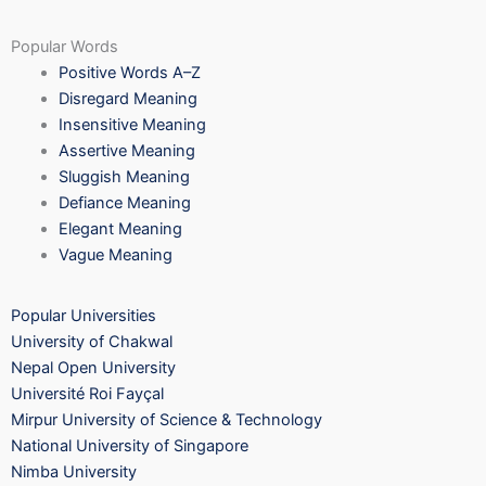
Popular Words
Positive Words A–Z
Disregard Meaning
Insensitive Meaning
Assertive Meaning
Sluggish Meaning
Defiance Meaning
Elegant Meaning
Vague Meaning
Popular Universities
University of Chakwal
Nepal Open University
Université Roi Fayçal
Mirpur University of Science & Technology
National University of Singapore
Nimba University