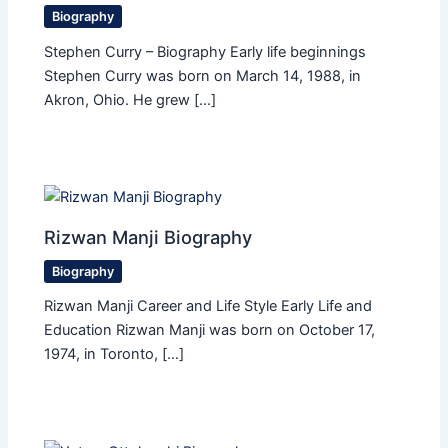
Biography
Stephen Curry – Biography Early life beginnings
Stephen Curry was born on March 14, 1988, in
Akron, Ohio. He grew […]
Rizwan Manji Biography
Biography
Rizwan Manji Career and Life Style Early Life and
Education Rizwan Manji was born on October 17,
1974, in Toronto, […]