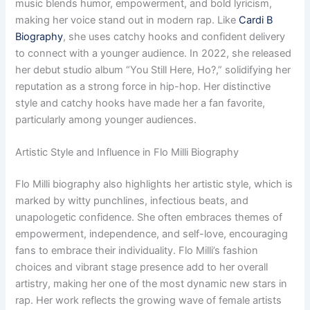
music blends humor, empowerment, and bold lyricism,
making her voice stand out in modern rap. Like
Cardi B
Biography
, she uses catchy hooks and confident delivery
to connect with a younger audience. In 2022, she released
her debut studio album “You Still Here, Ho?,” solidifying her
reputation as a strong force in hip-hop. Her distinctive
style and catchy hooks have made her a fan favorite,
particularly among younger audiences.
Artistic Style and Influence in Flo Milli Biography
Flo Milli biography also highlights her artistic style, which is
marked by witty punchlines, infectious beats, and
unapologetic confidence. She often embraces themes of
empowerment, independence, and self-love, encouraging
fans to embrace their individuality. Flo Milli’s fashion
choices and vibrant stage presence add to her overall
artistry, making her one of the most dynamic new stars in
rap. Her work reflects the growing wave of female artists