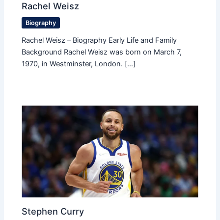
Rachel Weisz
Biography
Rachel Weisz – Biography Early Life and Family
Background Rachel Weisz was born on March 7,
1970, in Westminster, London. […]
Stephen Curry