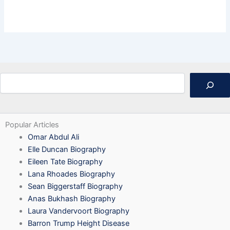
Search
Popular Articles
Omar Abdul Ali
Elle Duncan Biography
Eileen Tate Biography
Lana Rhoades Biography
Sean Biggerstaff Biography
Anas Bukhash Biography
Laura Vandervoort Biography
Barron Trump Height Disease