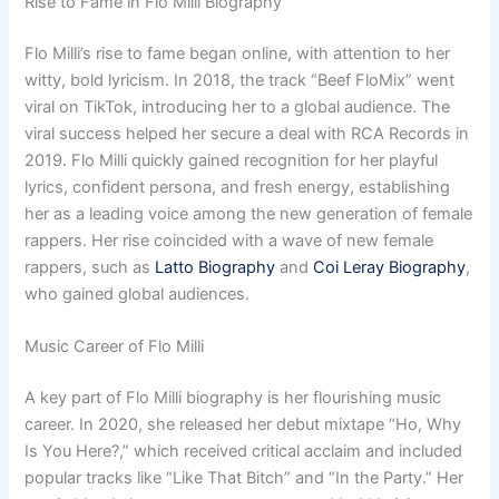
Rise to Fame in Flo Milli Biography
Flo Milli’s rise to fame began online, with attention to her
witty, bold lyricism. In 2018, the track “Beef FloMix” went
viral on TikTok, introducing her to a global audience. The
viral success helped her secure a deal with RCA Records in
2019. Flo Milli quickly gained recognition for her playful
lyrics, confident persona, and fresh energy, establishing
her as a leading voice among the new generation of female
rappers. Her rise coincided with a wave of new female
rappers, such as
Latto Biography
and
Coi Leray Biography
,
who gained global audiences.
Music Career of Flo Milli
A key part of Flo Milli biography is her flourishing music
career. In 2020, she released her debut mixtape “Ho, Why
Is You Here?,” which received critical acclaim and included
popular tracks like “Like That Bitch” and “In the Party.” Her