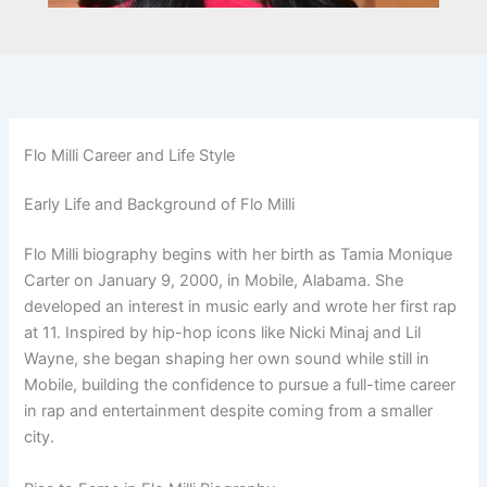
Flo Milli Career and Life Style
Early Life and Background of Flo Milli
Flo Milli biography begins with her birth as Tamia Monique
Carter on January 9, 2000, in Mobile, Alabama. She
developed an interest in music early and wrote her first rap
at 11. Inspired by hip-hop icons like Nicki Minaj and Lil
Wayne, she began shaping her own sound while still in
Mobile, building the confidence to pursue a full-time career
in rap and entertainment despite coming from a smaller
city.