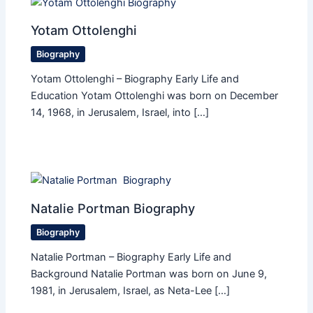
Yotam Ottolenghi
Biography
Yotam Ottolenghi – Biography Early Life and
Education Yotam Ottolenghi was born on December
14, 1968, in Jerusalem, Israel, into […]
Natalie Portman Biography
Biography
Natalie Portman – Biography Early Life and
Background Natalie Portman was born on June 9,
1981, in Jerusalem, Israel, as Neta-Lee […]