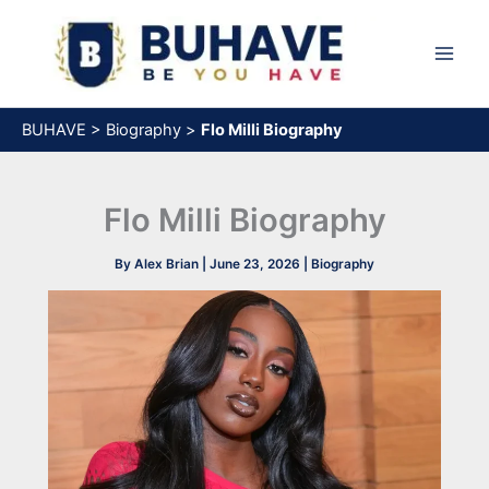
Skip
to
content
BUHAVE
>
Biography
>
Flo Milli Biography
Flo Milli Biography
By
Alex Brian
|
June 23, 2026
|
Biography