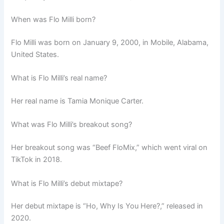
When was Flo Milli born?
Flo Milli was born on January 9, 2000, in Mobile, Alabama,
United States.
What is Flo Milli’s real name?
Her real name is Tamia Monique Carter.
What was Flo Milli’s breakout song?
Her breakout song was “Beef FloMix,” which went viral on
TikTok in 2018.
What is Flo Milli’s debut mixtape?
Her debut mixtape is “Ho, Why Is You Here?,” released in
2020.