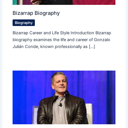
Bizarrap Biography
Biography
Bizarrap Career and Life Style Introduction Bizarrap
biography examines the life and career of Gonzalo
Julián Conde, known professionally as […]