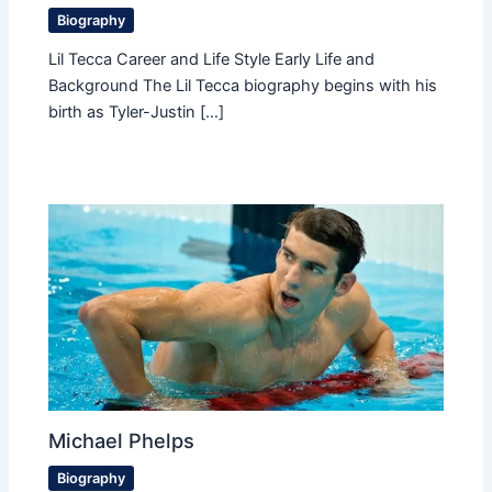
Biography
Lil Tecca Career and Life Style Early Life and
Background The Lil Tecca biography begins with his
birth as Tyler-Justin […]
Michael Phelps
Biography