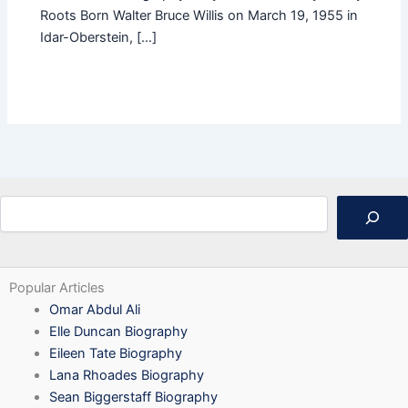
Roots Born Walter Bruce Willis on March 19, 1955 in
Idar-Oberstein, […]
Search
Popular Articles
Omar Abdul Ali
Elle Duncan Biography
Eileen Tate Biography
Lana Rhoades Biography
Sean Biggerstaff Biography