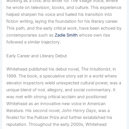
working as a critic and writer for The Village Voice, where
he wrote on television, books, and culture. This experience
helped sharpen his voice and fueled his transition into
fiction writing, laying the foundation for his literary career.
This path, and the early critical work, have been echoed by
contemporaries such as
Zadie Smith
whose own rise
followed a similar trajectory.
Early Career and Literary Debut
Whitehead published his debut novel,
The Intuitionist
, in
1999. The book, a speculative story set in a world where
elevator inspectors wield unexpected cultural power, was a
unique blend of noir, allegory, and social commentary. It
was met with strong critical acclaim and positioned
Whitehead as an innovative new voice in American
literature. His second novel,
John Henry Days
, was a
finalist for the Pulitzer Prize and further established his
reputation. Throughout the early 2000s, Whitehead