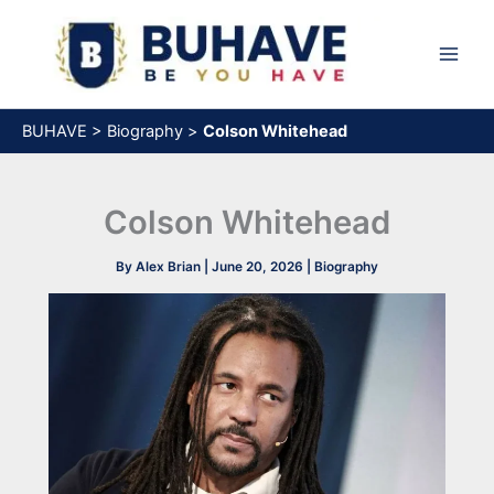
Skip
to
content
BUHAVE
>
Biography
>
Colson Whitehead
Colson Whitehead
By
Alex Brian
|
June 20, 2026
|
Biography