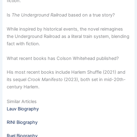
fiction.
Is
The Underground Railroad
based on a true story?
While inspired by historical events, the novel reimagines
the Underground Railroad as a literal train system, blending
fact with fiction.
What recent books has Colson Whitehead published?
His most recent books include Harlem Shuffle (2021) and
its sequel
Crook Manifesto
(2023), both set in mid-20th-
century Harlem.
Similar Articles
Lauv Biography
RINI Biography
Ruel Biography