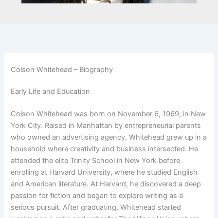
Colson Whitehead – Biography
Early Life and Education
Colson Whitehead was born on November 6, 1969, in New
York City. Raised in Manhattan by entrepreneurial parents
who owned an advertising agency, Whitehead grew up in a
household where creativity and business intersected. He
attended the elite Trinity School in New York before
enrolling at Harvard University, where he studied English
and American literature. At Harvard, he discovered a deep
passion for fiction and began to explore writing as a
serious pursuit. After graduating, Whitehead started