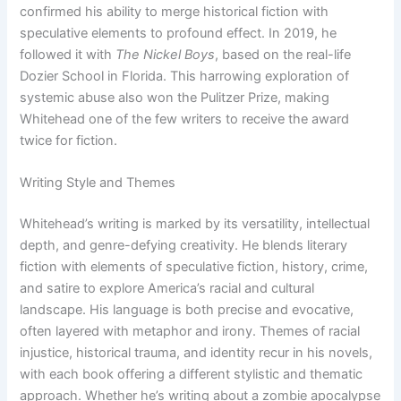
confirmed his ability to merge historical fiction with
speculative elements to profound effect. In 2019, he
followed it with
The Nickel Boys
, based on the real-life
Dozier School in Florida. This harrowing exploration of
systemic abuse also won the Pulitzer Prize, making
Whitehead one of the few writers to receive the award
twice for fiction.
Writing Style and Themes
Whitehead’s writing is marked by its versatility, intellectual
depth, and genre-defying creativity. He blends literary
fiction with elements of speculative fiction, history, crime,
and satire to explore America’s racial and cultural
landscape. His language is both precise and evocative,
often layered with metaphor and irony. Themes of racial
injustice, historical trauma, and identity recur in his novels,
with each book offering a different stylistic and thematic
approach. Whether he’s writing about a zombie apocalypse