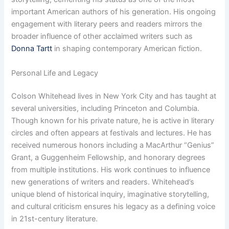
important American authors of his generation. His ongoing
engagement with literary peers and readers mirrors the
broader influence of other acclaimed writers such as
Donna Tartt
in shaping contemporary American fiction.
Personal Life and Legacy
Colson Whitehead lives in New York City and has taught at
several universities, including Princeton and Columbia.
Though known for his private nature, he is active in literary
circles and often appears at festivals and lectures. He has
received numerous honors including a MacArthur “Genius”
Grant, a Guggenheim Fellowship, and honorary degrees
from multiple institutions. His work continues to influence
new generations of writers and readers. Whitehead’s
unique blend of historical inquiry, imaginative storytelling,
and cultural criticism ensures his legacy as a defining voice
in 21st-century literature.