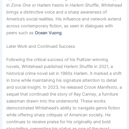
in
Zone One
or Harlem heists in
Harlem Shuffle
, Whitehead
brings a distinctive voice and a sharp awareness of
America’s social realities. His influence and network extend
across contemporary fiction, as seen in dialogues with
peers such as
Ocean Vuong
.
Later Work and Continued Success
Following the critical success of his Pulitzer-winning
novels, Whitehead published
Harlem Shuffle
in 2021, a
historical crime novel set in 1960s Harlem. It marked a shift
in tone while maintaining his signature attention to detail
and social insight. In 2023, he released
Crook Manifesto
, a
sequel that continued the story of Ray Carney, a furniture
salesman drawn into the underworld. These works
demonstrated Whitehead’s ability to navigate genre fiction
while offering sharp critiques of American society. He
continues to receive praise for his originality and bold
storytelling, cementing his status as one of the most