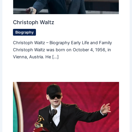
Christoph Waltz
Biography
Christoph Waltz – Biography Early Life and Family
Christoph Waltz was born on October 4, 1956, in
Vienna, Austria. He […]