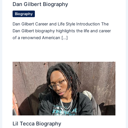
Dan Gilbert Biography
Biography
Dan Gilbert Career and Life Style Introduction The
Dan Gilbert biography highlights the life and career
of a renowned American […]
Lil Tecca Biography