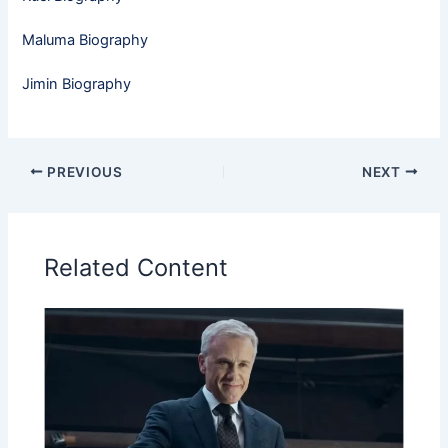
Maluma Biography
Jimin Biography
PREVIOUS
NEXT
Related Content