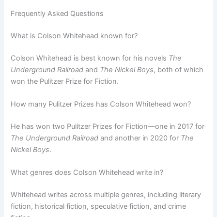
Frequently Asked Questions
What is Colson Whitehead known for?
Colson Whitehead is best known for his novels
The
Underground Railroad
and
The Nickel Boys
, both of which
won the Pulitzer Prize for Fiction.
How many Pulitzer Prizes has Colson Whitehead won?
He has won two Pulitzer Prizes for Fiction—one in 2017 for
The Underground Railroad
and another in 2020 for
The
Nickel Boys
.
What genres does Colson Whitehead write in?
Whitehead writes across multiple genres, including literary
fiction, historical fiction, speculative fiction, and crime