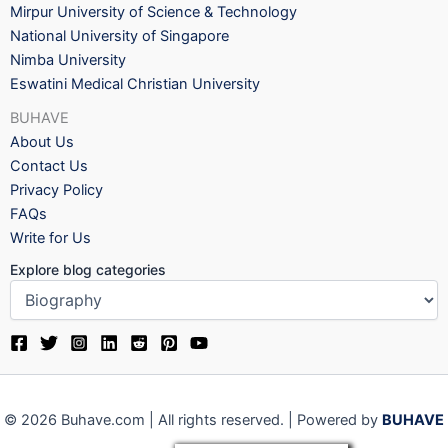
Mirpur University of Science & Technology
National University of Singapore
Nimba University
Eswatini Medical Christian University
BUHAVE
About Us
Contact Us
Privacy Policy
FAQs
Write for Us
Explore blog categories
© 2026 Buhave.com | All rights reserved. | Powered by
BUHAVE