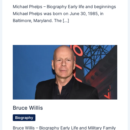
Michael Phelps – Biography Early life and beginnings
Michael Phelps was born on June 30, 1985, in
Baltimore, Maryland. The […]
Bruce Willis
Biography
Bruce Willis – Biography Early Life and Military Family