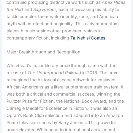
continued producing distinctive works such as
Apex Hides
the Hurt
and
Sag Harbor
, each showcasing his ability to
tackle complex themes like identity, race, and American
myth with intellect and originality. This early momentum
places him alongside other prominent voices in
contemporary fiction, including
Ta-Nehisi Coates
.
Major Breakthrough and Recognition
Whitehead’s major literary breakthrough came with the
release of
The Underground Railroad
in 2016. The novel
reimagined the historical escape network for enslaved
African Americans as a literal subterranean train system. It
was both a critical and commercial success, winning the
Pulitzer Prize for Fiction, the National Book Award, and the
Carnegie Medal for Excellence in Fiction. It was also an
Oprah’s Book Club selection and adapted into an Amazon
Prime television series by Barry Jenkins. This powerful
novel elevated Whitehead to international acclaim and