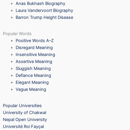
Anas Bukhash Biography
Laura Vandervoort Biography
Barron Trump Height Disease
Popular Words
Positive Words A–Z
Disregard Meaning
Insensitive Meaning
Assertive Meaning
Sluggish Meaning
Defiance Meaning
Elegant Meaning
Vague Meaning
Popular Universities
University of Chakwal
Nepal Open University
Université Roi Fayçal