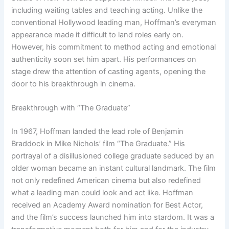
including waiting tables and teaching acting. Unlike the
conventional Hollywood leading man, Hoffman’s everyman
appearance made it difficult to land roles early on.
However, his commitment to method acting and emotional
authenticity soon set him apart. His performances on
stage drew the attention of casting agents, opening the
door to his breakthrough in cinema.
Breakthrough with “The Graduate”
In 1967, Hoffman landed the lead role of Benjamin
Braddock in Mike Nichols’ film “The Graduate.” His
portrayal of a disillusioned college graduate seduced by an
older woman became an instant cultural landmark. The film
not only redefined American cinema but also redefined
what a leading man could look and act like. Hoffman
received an Academy Award nomination for Best Actor,
and the film’s success launched him into stardom. It was a