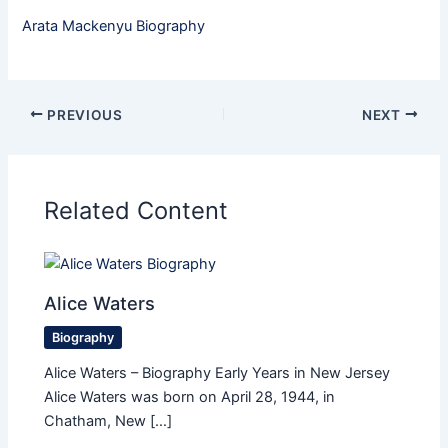
Arata Mackenyu Biography
PREVIOUS
NEXT
Related Content
Alice Waters
Biography
Alice Waters – Biography Early Years in New Jersey
Alice Waters was born on April 28, 1944, in
Chatham, New […]