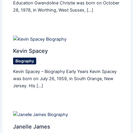
Education Gwendoline Christie was born on October
28, 1978, in Worthing, West Sussex, […]
Kevin Spacey
Biography
Kevin Spacey – Biography Early Years Kevin Spacey
was born on July 26, 1959, in South Orange, New
Jersey. His […]
Janelle James