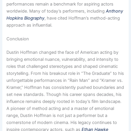
performances remain a benchmark for aspiring actors
worldwide. Many of today’s performers, including
Anthony
Hopkins Biography
, have cited Hoffman’s method-acting
approach as influential.
Conclusion
Dustin Hoffman changed the face of American acting by
bringing emotional nuance, vulnerability, and intensity to
roles that challenged stereotypes and shaped cinematic
storytelling. From his breakout role in “The Graduate” to his
unforgettable performances in “Rain Man” and “Kramer vs.
Kramer,” Hoffman has consistently pushed boundaries and
set new standards. Though his career spans decades, his
influence remains deeply rooted in today’s film landscape.
A pioneer of method acting and a master of emotional
range, Dustin Hoffman is not just a performer but a
cornerstone of modern cinema. His legacy continues to
inspire contemporary actors, such as
Ethan Hawke