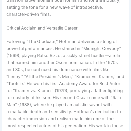
transformative moment both for him and for the industry,
setting the tone for a new wave of introspective,
character-driven films.
Critical Acclaim and Versatile Career
Following “The Graduate,” Hoffman delivered a string of
powerful performances. He starred in “Midnight Cowboy”
(1969), playing Ratso Rizzo, a sickly street hustler—a role
that earned him another Oscar nomination. In the 1970s
and 80s, he continued his dominance with films like
“Lenny,” “All the President’s Men,” “Kramer vs. Kramer,” and
“Tootsie.” He won his first Academy Award for Best Actor
for “Kramer vs. Kramer” (1979), portraying a father fighting
for custody of his son. His second Oscar came with “Rain
Man” (1988), where he played an autistic savant with
remarkable depth and sensitivity. Hoffman’s dedication to
character immersion and realism made him one of the
most respected actors of his generation. His work in these