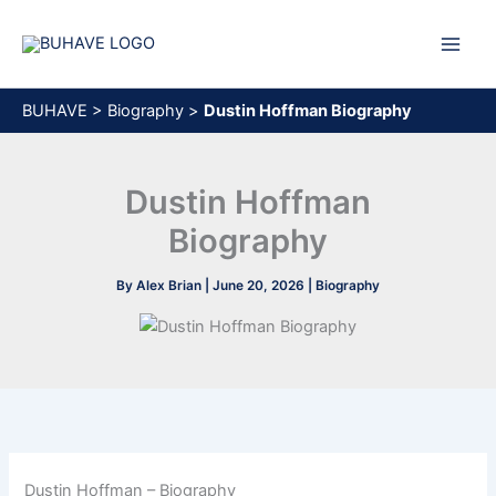
Skip
to
content
BUHAVE
>
Biography
>
Dustin Hoffman Biography
Dustin Hoffman
Biography
By
Alex Brian
|
June 20, 2026
|
Biography
Dustin Hoffman – Biography