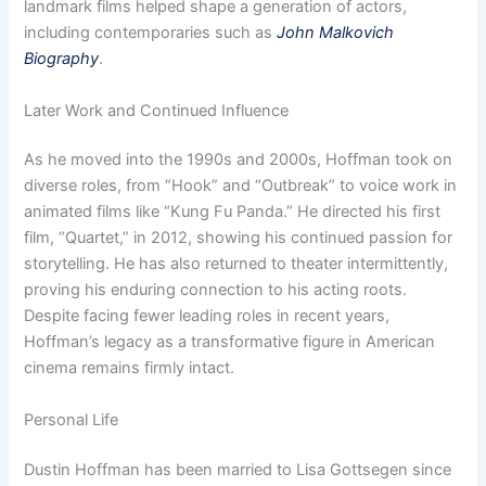
landmark films helped shape a generation of actors,
including contemporaries such as
John Malkovich
Biography
.
Later Work and Continued Influence
As he moved into the 1990s and 2000s, Hoffman took on
diverse roles, from “Hook” and “Outbreak” to voice work in
animated films like “Kung Fu Panda.” He directed his first
film, “Quartet,” in 2012, showing his continued passion for
storytelling. He has also returned to theater intermittently,
proving his enduring connection to his acting roots.
Despite facing fewer leading roles in recent years,
Hoffman’s legacy as a transformative figure in American
cinema remains firmly intact.
Personal Life
Dustin Hoffman has been married to Lisa Gottsegen since