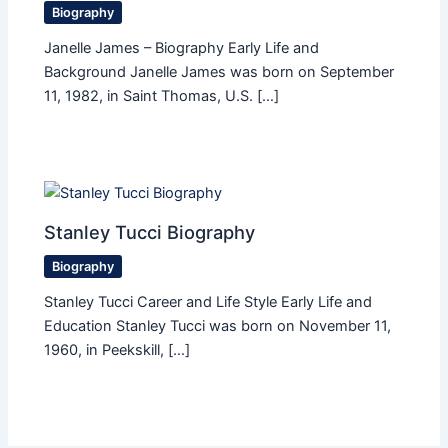
Biography
Janelle James – Biography Early Life and
Background Janelle James was born on September
11, 1982, in Saint Thomas, U.S. […]
Stanley Tucci Biography
Biography
Stanley Tucci Career and Life Style Early Life and
Education Stanley Tucci was born on November 11,
1960, in Peekskill, […]