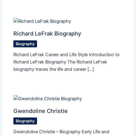
Richard LeFrak Biography
Biography
Richard LeFrak Career and Life Style Introduction to
Richard LeFrak Biography The Richard LeFrak
biography traces the life and career […]
Gwendoline Christie
Biography
Gwendoline Christie – Biography Early Life and