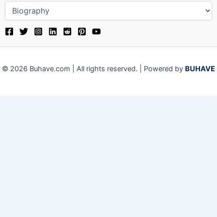
© 2026 Buhave.com | All rights reserved. | Powered by
BUHAVE
We use cookies on our website to give you the most relevant
experience by remembering your preferences and repeat visits.
By clicking “Accept”, you consent to the use of ALL the cookies.
Close
Privacy Overview
This website uses cookies to improve your experience while you
navigate through the website. Out of these, the cookies that are
categorized as necessary are stored on your browser as they are