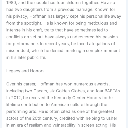
1980, and the couple has four children together. He also
has two daughters from a previous marriage. Known for
his privacy, Hoffman has largely kept his personal life away
from the spotlight. He is known for being meticulous and
intense in his craft, traits that have sometimes led to
conflicts on set but have always underscored his passion
for performance. In recent years, he faced allegations of
misconduct, which he denied, marking a complex moment
in his later public life.
Legacy and Honors
Over his career, Hoffman has won numerous awards,
including two Oscars, six Golden Globes, and four BAFTAs.
In 2012, he received the Kennedy Center Honors for his
lifetime contribution to American culture through the
performing arts. He is often cited as one of the greatest
actors of the 20th century, credited with helping to usher
in an era of realism and vulnerability in screen acting. His