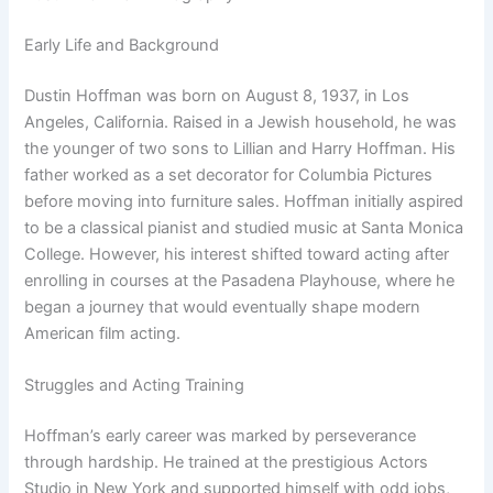
Early Life and Background
Dustin Hoffman was born on August 8, 1937, in Los
Angeles, California. Raised in a Jewish household, he was
the younger of two sons to Lillian and Harry Hoffman. His
father worked as a set decorator for Columbia Pictures
before moving into furniture sales. Hoffman initially aspired
to be a classical pianist and studied music at Santa Monica
College. However, his interest shifted toward acting after
enrolling in courses at the Pasadena Playhouse, where he
began a journey that would eventually shape modern
American film acting.
Struggles and Acting Training
Hoffman’s early career was marked by perseverance
through hardship. He trained at the prestigious Actors
Studio in New York and supported himself with odd jobs,