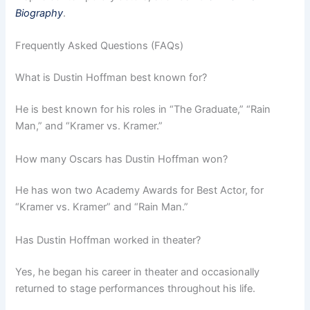
Biography
.
Frequently Asked Questions (FAQs)
What is Dustin Hoffman best known for?
He is best known for his roles in “The Graduate,” “Rain
Man,” and “Kramer vs. Kramer.”
How many Oscars has Dustin Hoffman won?
He has won two Academy Awards for Best Actor, for
“Kramer vs. Kramer” and “Rain Man.”
Has Dustin Hoffman worked in theater?
Yes, he began his career in theater and occasionally
returned to stage performances throughout his life.