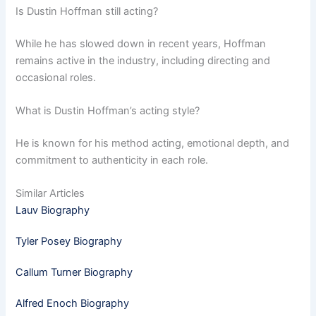
Is Dustin Hoffman still acting?
While he has slowed down in recent years, Hoffman
remains active in the industry, including directing and
occasional roles.
What is Dustin Hoffman’s acting style?
He is known for his method acting, emotional depth, and
commitment to authenticity in each role.
Similar Articles
Lauv Biography
Tyler Posey Biography
Callum Turner Biography
Alfred Enoch Biography