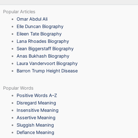
Popular Articles
Omar Abdul Ali
Elle Duncan Biography
Eileen Tate Biography
Lana Rhoades Biography
Sean Biggerstaff Biography
Anas Bukhash Biography
Laura Vandervoort Biography
Barron Trump Height Disease
Popular Words
Positive Words A–Z
Disregard Meaning
Insensitive Meaning
Assertive Meaning
Sluggish Meaning
Defiance Meaning