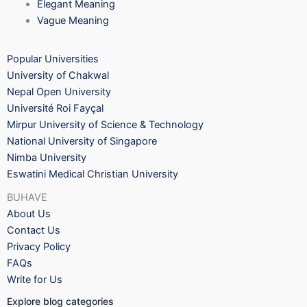
Elegant Meaning
Vague Meaning
Popular Universities
University of Chakwal
Nepal Open University
Université Roi Fayçal
Mirpur University of Science & Technology
National University of Singapore
Nimba University
Eswatini Medical Christian University
BUHAVE
About Us
Contact Us
Privacy Policy
FAQs
Write for Us
Explore blog categories