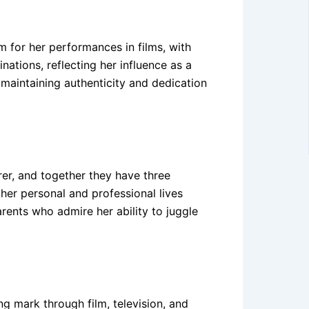
m for her performances in films, with
ations, reflecting her influence as a
 maintaining authenticity and dedication
rer, and together they have three
her personal and professional lives
ents who admire her ability to juggle
ng mark through film, television, and