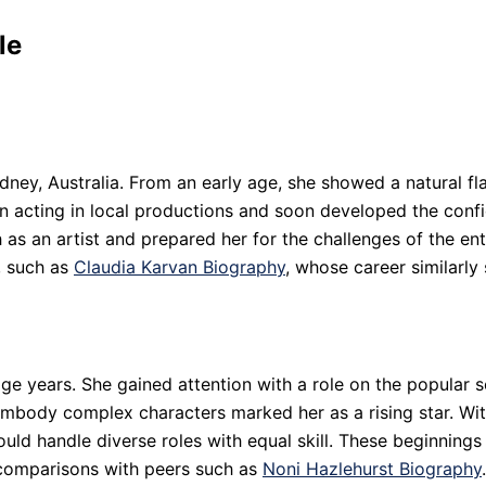
le
ney, Australia. From an early age, she showed a natural fla
an acting in local productions and soon developed the conf
h as an artist and prepared her for the challenges of the en
, such as
Claudia Karvan Biography
, whose career similarly
enage years. She gained attention with a role on the popul
 embody complex characters marked her as a rising star. Wi
 could handle diverse roles with equal skill. These beginnin
 comparisons with peers such as
Noni Hazlehurst Biography
.