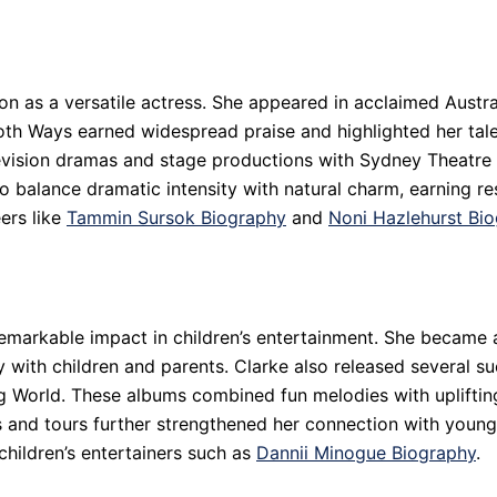
ion as a versatile actress. She appeared in acclaimed Austr
h Ways earned widespread praise and highlighted her talen
elevision dramas and stage productions with Sydney Theatr
o balance dramatic intensity with natural charm, earning re
ers like
Tammin Sursok Biography
and
Noni Hazlehurst Bi
remarkable impact in children’s entertainment. She became 
 with children and parents. Clarke also released several suc
g World. These albums combined fun melodies with uplifting
s and tours further strengthened her connection with young
 children’s entertainers such as
Dannii Minogue Biography
.