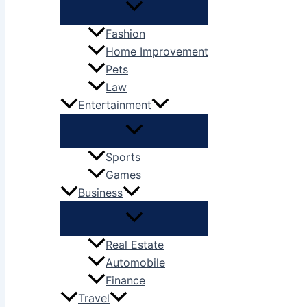
Fashion
Home Improvement
Pets
Law
Entertainment
Sports
Games
Business
Real Estate
Automobile
Finance
Travel