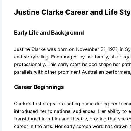
Justine Clarke Career and Life Sty
Early Life and Background
Justine Clarke was born on November 21, 1971, in Syd
and storytelling. Encouraged by her family, she beg
professionally. This early start helped shape her pat
parallels with other prominent Australian performers
Career Beginnings
Clarke’s first steps into acting came during her te
introduced her to national audiences. Her ability to
transitioned into film and theatre, proving that she
career in the arts. Her early screen work has drawn