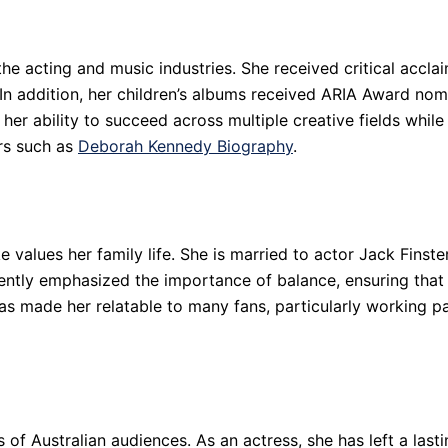
he acting and music industries. She received critical acclai
n addition, her children’s albums received ARIA Award nomin
her ability to succeed across multiple creative fields while
ers such as
Deborah Kennedy Biography
.
 values her family life. She is married to actor Jack Finste
tently emphasized the importance of balance, ensuring that 
made her relatable to many fans, particularly working par
 of Australian audiences. As an actress, she has left a lasti