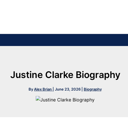
Justine Clarke Biography
By
Alex Brian
|
June 23, 2026
|
Biography