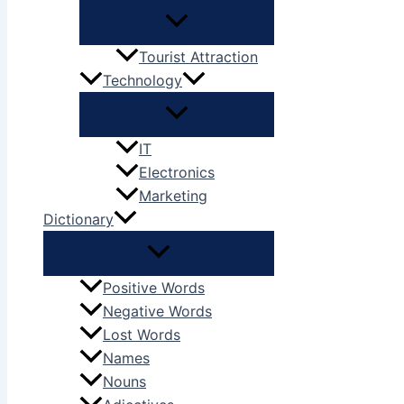
Tourist Attraction
Technology
IT
Electronics
Marketing
Dictionary
Positive Words
Negative Words
Lost Words
Names
Nouns