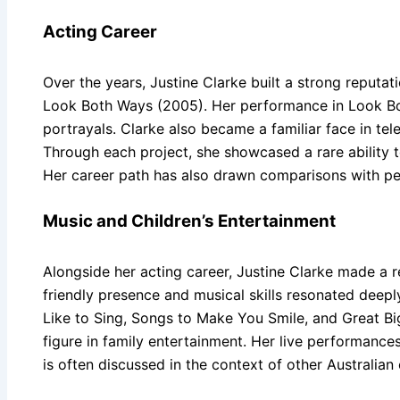
Acting Career
Over the years, Justine Clarke built a strong reputat
Look Both Ways (2005). Her performance in Look Bot
portrayals. Clarke also became a familiar face in t
Through each project, she showcased a rare ability t
Her career path has also drawn comparisons with pe
Music and Children’s Entertainment
Alongside her acting career, Justine Clarke made a 
friendly presence and musical skills resonated deeply
Like to Sing, Songs to Make You Smile, and Great Bi
figure in family entertainment. Her live performance
is often discussed in the context of other Australian