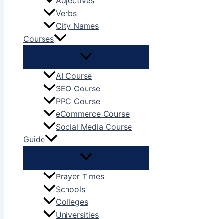
Adjectives
Verbs
City Names
Courses
AI Course
SEO Course
PPC Course
eCommerce Course
Social Media Course
Guide
Prayer Times
Schools
Colleges
Universities