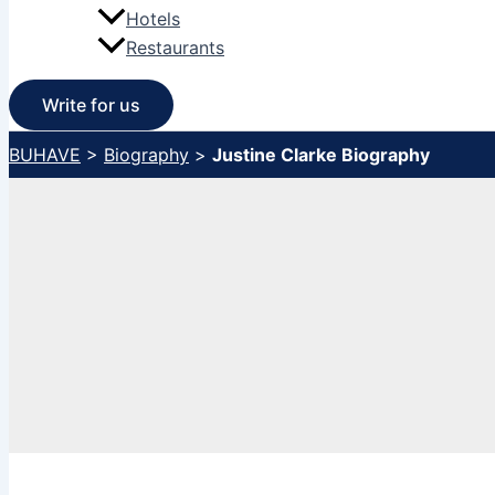
Hotels
Restaurants
Write for us
BUHAVE
>
Biography
>
Justine Clarke Biography