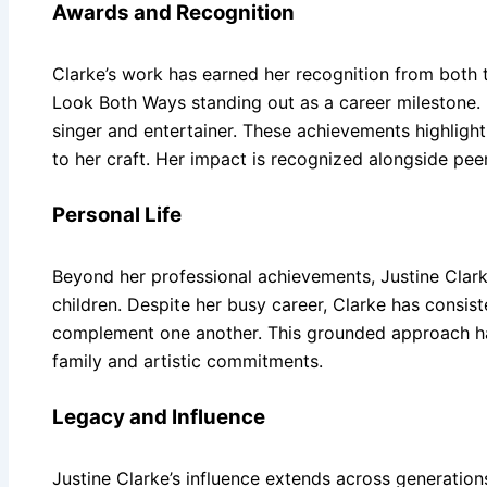
Awards and Recognition
Clarke’s work has earned her recognition from both t
Look Both Ways standing out as a career milestone. I
singer and entertainer. These achievements highlight 
to her craft. Her impact is recognized alongside pe
Personal Life
Beyond her professional achievements, Justine Clarke
children. Despite her busy career, Clarke has consis
complement one another. This grounded approach has 
family and artistic commitments.
Legacy and Influence
Justine Clarke’s influence extends across generations