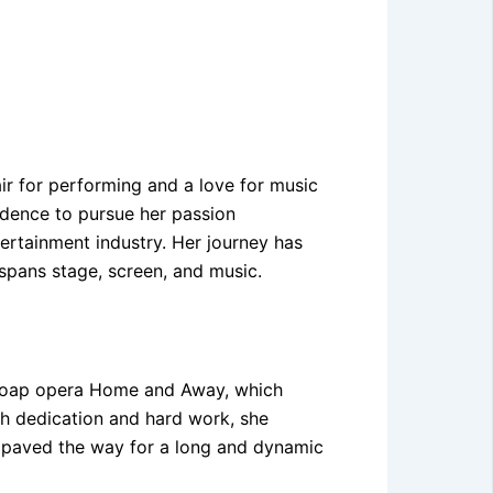
ir for performing and a love for music
idence to pursue her passion
tertainment industry. Her journey has
 spans stage, screen, and music.
ar soap opera Home and Away, which
th dedication and hard work, she
gs paved the way for a long and dynamic