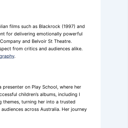
alian films such as Blackrock (1997) and
t for delivering emotionally powerful
e Company and Belvoir St Theatre.
spect from critics and audiences alike.
ography
.
a presenter on Play School, where her
cessful children’s albums, including I
 themes, turning her into a trusted
 audiences across Australia. Her journey