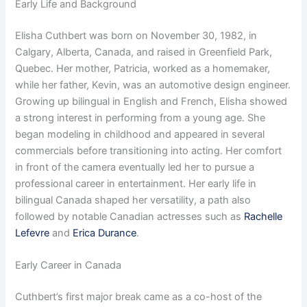
Early Life and Background
Elisha Cuthbert was born on November 30, 1982, in
Calgary, Alberta, Canada, and raised in Greenfield Park,
Quebec. Her mother, Patricia, worked as a homemaker,
while her father, Kevin, was an automotive design engineer.
Growing up bilingual in English and French, Elisha showed
a strong interest in performing from a young age. She
began modeling in childhood and appeared in several
commercials before transitioning into acting. Her comfort
in front of the camera eventually led her to pursue a
professional career in entertainment. Her early life in
bilingual Canada shaped her versatility, a path also
followed by notable Canadian actresses such as
Rachelle
Lefevre
and
Erica Durance
.
Early Career in Canada
Cuthbert’s first major break came as a co-host of the