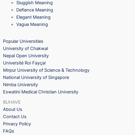
Sluggish Meaning
Defiance Meaning
Elegant Meaning
Vague Meaning
Popular Universities
University of Chakwal
Nepal Open University
Université Roi Fayçal
Mirpur University of Science & Technology
National University of Singapore
Nimba University
Eswatini Medical Christian University
BUHAVE
About Us
Contact Us
Privacy Policy
FAQs