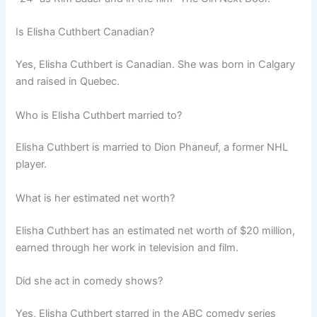
Is Elisha Cuthbert Canadian?
Yes, Elisha Cuthbert is Canadian. She was born in Calgary
and raised in Quebec.
Who is Elisha Cuthbert married to?
Elisha Cuthbert is married to Dion Phaneuf, a former NHL
player.
What is her estimated net worth?
Elisha Cuthbert has an estimated net worth of $20 million,
earned through her work in television and film.
Did she act in comedy shows?
Yes, Elisha Cuthbert starred in the ABC comedy series