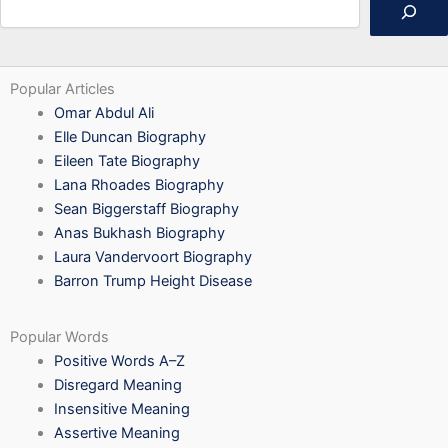
Popular Articles
Omar Abdul Ali
Elle Duncan Biography
Eileen Tate Biography
Lana Rhoades Biography
Sean Biggerstaff Biography
Anas Bukhash Biography
Laura Vandervoort Biography
Barron Trump Height Disease
Popular Words
Positive Words A–Z
Disregard Meaning
Insensitive Meaning
Assertive Meaning