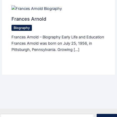
Frances Arnold
Biography
Frances Arnold – Biography Early Life and Education
Frances Arnold was born on July 25, 1956, in
Pittsburgh, Pennsylvania. Growing […]
Search