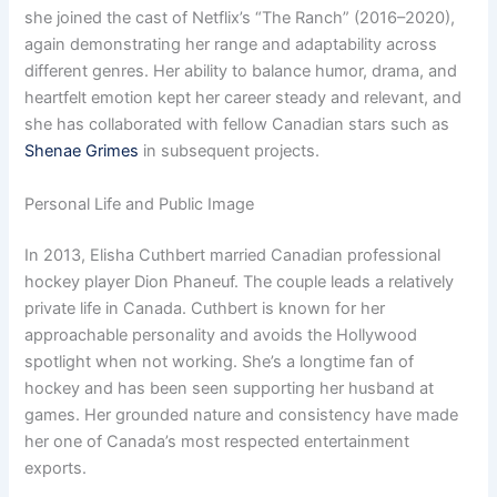
she joined the cast of Netflix’s “The Ranch” (2016–2020),
again demonstrating her range and adaptability across
different genres. Her ability to balance humor, drama, and
heartfelt emotion kept her career steady and relevant, and
she has collaborated with fellow Canadian stars such as
Shenae Grimes
in subsequent projects.
Personal Life and Public Image
In 2013, Elisha Cuthbert married Canadian professional
hockey player Dion Phaneuf. The couple leads a relatively
private life in Canada. Cuthbert is known for her
approachable personality and avoids the Hollywood
spotlight when not working. She’s a longtime fan of
hockey and has been seen supporting her husband at
games. Her grounded nature and consistency have made
her one of Canada’s most respected entertainment
exports.