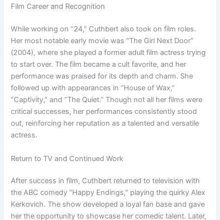
Film Career and Recognition
While working on “24,” Cuthbert also took on film roles.
Her most notable early movie was “The Girl Next Door”
(2004), where she played a former adult film actress trying
to start over. The film became a cult favorite, and her
performance was praised for its depth and charm. She
followed up with appearances in “House of Wax,”
“Captivity,” and “The Quiet.” Though not all her films were
critical successes, her performances consistently stood
out, reinforcing her reputation as a talented and versatile
actress.
Return to TV and Continued Work
After success in film, Cuthbert returned to television with
the ABC comedy “Happy Endings,” playing the quirky Alex
Kerkovich. The show developed a loyal fan base and gave
her the opportunity to showcase her comedic talent. Later,