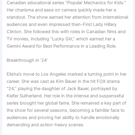
Canadian educational series “Popular Mechanics for Kids.”
Her charisma and ease on camera quickly made her a
standout. The show earned her attention from international
audiences and even impressed then-First Lady Hillary
Clinton. She followed this with roles in Canadian films and
TV movies, including “Lucky Girl,” which earned her a
Gemini Award for Best Performance in a Leading Role.
Breakthrough in ‘24’
Elisha’s move to Los Angeles marked a turning point in her
career. She was cast as Kim Bauer in the hit FOX drama
“24,” playing the daughter of Jack Bauer, portrayed by
Kiefer Sutherland. Her role in the intense and suspenseful
series brought her global fame. She remained a key part of
the show for several seasons, becoming a familiar face to
audiences and proving her ability to handle emotionally
demanding and action-heavy scenes.