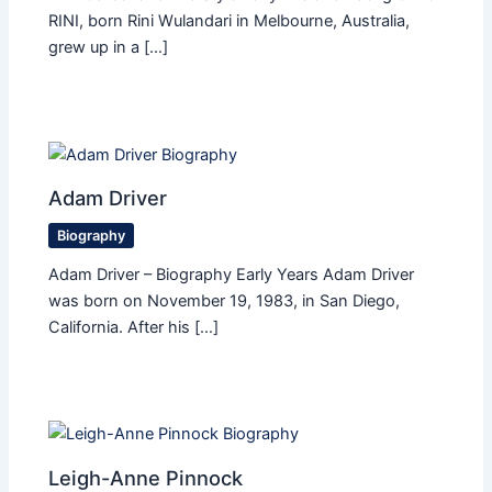
RINI, born Rini Wulandari in Melbourne, Australia,
grew up in a […]
Adam Driver
Biography
Adam Driver – Biography Early Years Adam Driver
was born on November 19, 1983, in San Diego,
California. After his […]
Leigh-Anne Pinnock