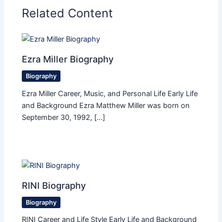
Related Content
Ezra Miller Biography
Biography
Ezra Miller Career, Music, and Personal Life Early Life
and Background Ezra Matthew Miller was born on
September 30, 1992, […]
RINI Biography
Biography
RINI Career and Life Style Early Life and Background