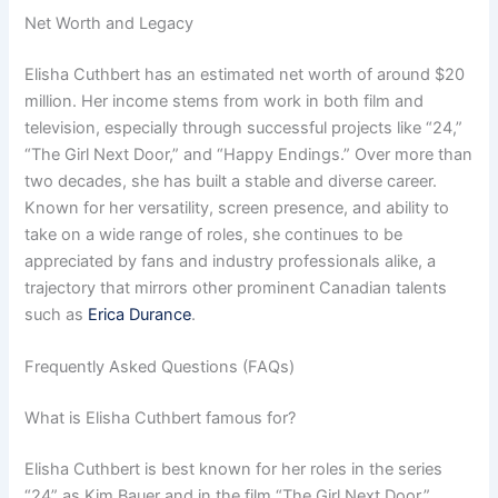
Net Worth and Legacy
Elisha Cuthbert has an estimated net worth of around $20
million. Her income stems from work in both film and
television, especially through successful projects like “24,”
“The Girl Next Door,” and “Happy Endings.” Over more than
two decades, she has built a stable and diverse career.
Known for her versatility, screen presence, and ability to
take on a wide range of roles, she continues to be
appreciated by fans and industry professionals alike, a
trajectory that mirrors other prominent Canadian talents
such as
Erica Durance
.
Frequently Asked Questions (FAQs)
What is Elisha Cuthbert famous for?
Elisha Cuthbert is best known for her roles in the series
“24” as Kim Bauer and in the film “The Girl Next Door.”