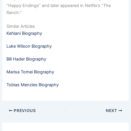
“Happy Endings” and later appeared in Netflix’s “The
Ranch.”
Similar Articles
Kehlani Biography
Luke Wilson Biography
Bill Hader Biography
Marisa Tomei Biography
Tobias Menzies Biography
PREVIOUS
NEXT