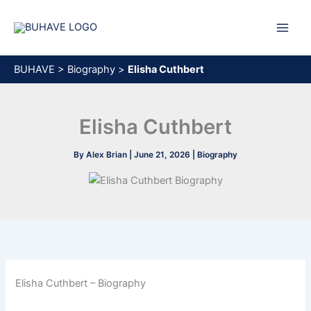
Skip
to
content
BUHAVE
>
Biography
>
Elisha Cuthbert
Elisha Cuthbert
By
Alex Brian
|
June 21, 2026
|
Biography
Elisha Cuthbert – Biography