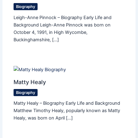
Biography
Leigh-Anne Pinnock – Biography Early Life and
Background Leigh-Anne Pinnock was born on
October 4, 1991, in High Wycombe,
Buckinghamshire, […]
Matty Healy
Biography
Matty Healy – Biography Early Life and Background
Matthew Timothy Healy, popularly known as Matty
Healy, was born on April […]