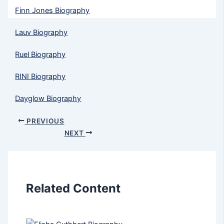
Finn Jones Biography
Lauv Biography
Ruel Biography
RINI Biography
Dayglow Biography
PREVIOUS
NEXT
Related Content