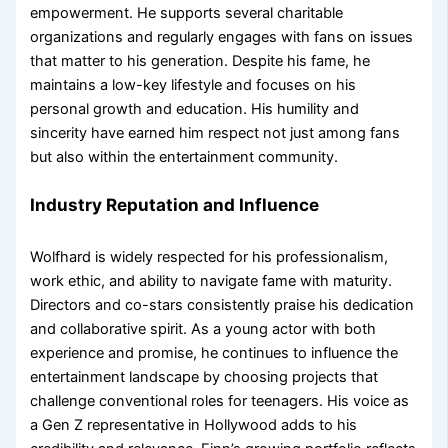
empowerment. He supports several charitable
organizations and regularly engages with fans on issues
that matter to his generation. Despite his fame, he
maintains a low-key lifestyle and focuses on his
personal growth and education. His humility and
sincerity have earned him respect not just among fans
but also within the entertainment community.
Industry Reputation and Influence
Wolfhard is widely respected for his professionalism,
work ethic, and ability to navigate fame with maturity.
Directors and co-stars consistently praise his dedication
and collaborative spirit. As a young actor with both
experience and promise, he continues to influence the
entertainment landscape by choosing projects that
challenge conventional roles for teenagers. His voice as
a Gen Z representative in Hollywood adds to his