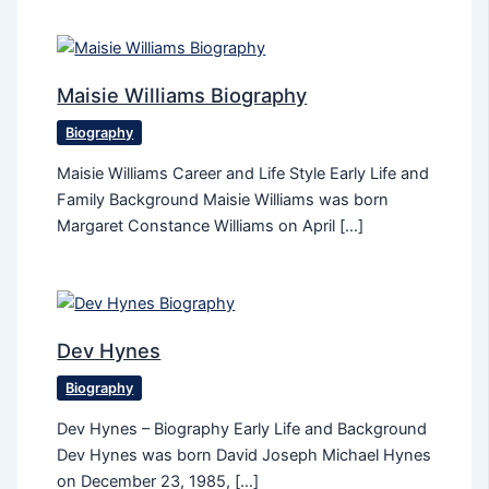
Maisie Williams Biography
Biography
Maisie Williams Career and Life Style Early Life and
Family Background Maisie Williams was born
Margaret Constance Williams on April […]
Dev Hynes
Biography
Dev Hynes – Biography Early Life and Background
Dev Hynes was born David Joseph Michael Hynes
on December 23, 1985, […]