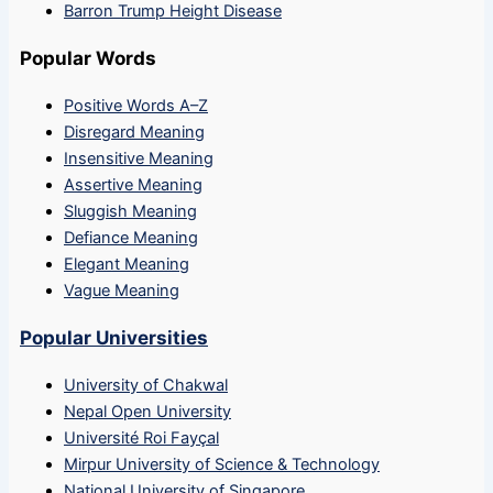
Barron Trump Height Disease
Popular Words
Positive Words A–Z
Disregard Meaning
Insensitive Meaning
Assertive Meaning
Sluggish Meaning
Defiance Meaning
Elegant Meaning
Vague Meaning
Popular Universities
University of Chakwal
Nepal Open University
Université Roi Fayçal
Mirpur University of Science & Technology
National University of Singapore