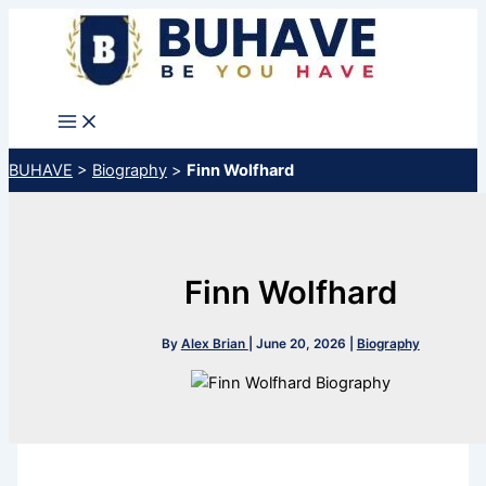
Skip
to
content
BUHAVE
>
Biography
>
Finn Wolfhard
Finn Wolfhard
By
Alex Brian
|
June 20, 2026
|
Biography