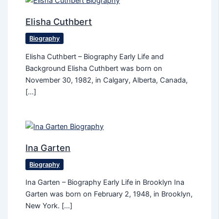
Elisha Cuthbert
Biography
Elisha Cuthbert – Biography Early Life and
Background Elisha Cuthbert was born on
November 30, 1982, in Calgary, Alberta, Canada,
[…]
Ina Garten
Biography
Ina Garten – Biography Early Life in Brooklyn Ina
Garten was born on February 2, 1948, in Brooklyn,
New York. […]