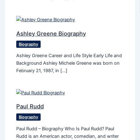
Ashley Greene Biography
Biography
Ashley Greene Career and Life Style Early Life and
Background Ashley Michele Greene was born on
February 21, 1987, in […]
Paul Rudd
Biography
Paul Rudd – Biography Who Is Paul Rudd? Paul
Rudd is an American actor, comedian, and writer