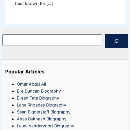
best known for […]
Search
Popular Articles
Omar Abdul Ali
Elle Duncan Biography
Eileen Tate Biography
Lana Rhoades Biography
Sean Biggerstaff Biography
Anas Bukhash Biography
Laura Vandervoort Biography