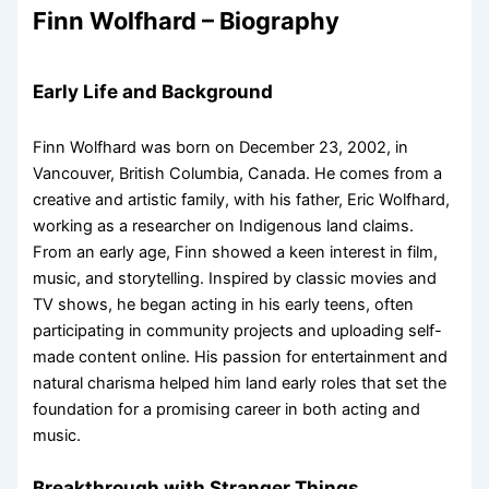
Finn Wolfhard – Biography
Early Life and Background
Finn Wolfhard was born on December 23, 2002, in
Vancouver, British Columbia, Canada. He comes from a
creative and artistic family, with his father, Eric Wolfhard,
working as a researcher on Indigenous land claims.
From an early age, Finn showed a keen interest in film,
music, and storytelling. Inspired by classic movies and
TV shows, he began acting in his early teens, often
participating in community projects and uploading self-
made content online. His passion for entertainment and
natural charisma helped him land early roles that set the
foundation for a promising career in both acting and
music.
Breakthrough with Stranger Things