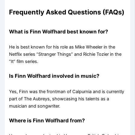
Frequently Asked Questions (FAQs)
What is Finn Wolfhard best known for?
He is best known for his role as Mike Wheeler in the
Netflix series “Stranger Things” and Richie Tozier in the
“It” film series.
Is Finn Wolfhard involved in music?
Yes, Finn was the frontman of Calpurnia and is currently
part of The Aubreys, showcasing his talents as a
musician and songwriter.
Where is Finn Wolfhard from?