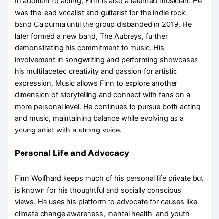
In addition to acting, Finn is also a talented musician. He
was the lead vocalist and guitarist for the indie rock
band Calpurnia until the group disbanded in 2019. He
later formed a new band, The Aubreys, further
demonstrating his commitment to music. His
involvement in songwriting and performing showcases
his multifaceted creativity and passion for artistic
expression. Music allows Finn to explore another
dimension of storytelling and connect with fans on a
more personal level. He continues to pursue both acting
and music, maintaining balance while evolving as a
young artist with a strong voice.
Personal Life and Advocacy
Finn Wolfhard keeps much of his personal life private but
is known for his thoughtful and socially conscious
views. He uses his platform to advocate for causes like
climate change awareness, mental health, and youth