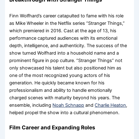
Finn Wolfhard’s career catapulted to fame with his role
as Mike Wheeler in the Netflix series “Stranger Things,”
which premiered in 2016. Cast at the age of 13, his
performance captured audiences with its emotional
depth, intelligence, and authenticity. The success of the
show turned Wolfhard into a household name and a
prominent figure in pop culture. “Stranger Things” not
only showcased his talent but also positioned him as
one of the most recognized young actors of his
generation. He quickly became known for his
professionalism and ability to handle emotionally
charged scenes with maturity beyond his years. The
ensemble, including
Noah Schnapp
and
Charlie Heaton
,
helped propel the show into a cultural phenomenon.
Film Career and Expanding Roles