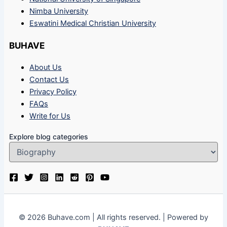
Nimba University
Eswatini Medical Christian University
BUHAVE
About Us
Contact Us
Privacy Policy
FAQs
Write for Us
Explore blog categories
© 2026 Buhave.com | All rights reserved. | Powered by