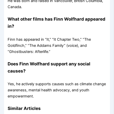
He was born and raised in Vancouver, British Columbia,
Canada.
What other films has Finn Wolfhard appeared
in?
Finn has appeared in “It,” “It Chapter Two,” “The
Goldfinch,” “The Addams Family” (voice), and
“Ghostbusters: Afterlife.”
Does Finn Wolfhard support any social
causes?
Yes, he actively supports causes such as climate change
awareness, mental health advocacy, and youth
empowerment.
Similar Articles