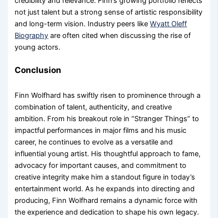
credibility and relevance. Finn’s growing portfolio reflects
not just talent but a strong sense of artistic responsibility
and long-term vision. Industry peers like
Wyatt Oleff
Biography
are often cited when discussing the rise of
young actors.
Conclusion
Finn Wolfhard has swiftly risen to prominence through a
combination of talent, authenticity, and creative
ambition. From his breakout role in “Stranger Things” to
impactful performances in major films and his music
career, he continues to evolve as a versatile and
influential young artist. His thoughtful approach to fame,
advocacy for important causes, and commitment to
creative integrity make him a standout figure in today’s
entertainment world. As he expands into directing and
producing, Finn Wolfhard remains a dynamic force with
the experience and dedication to shape his own legacy.