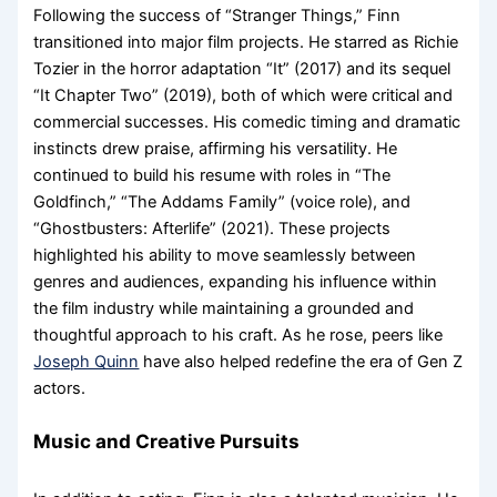
Following the success of “Stranger Things,” Finn
transitioned into major film projects. He starred as Richie
Tozier in the horror adaptation “It” (2017) and its sequel
“It Chapter Two” (2019), both of which were critical and
commercial successes. His comedic timing and dramatic
instincts drew praise, affirming his versatility. He
continued to build his resume with roles in “The
Goldfinch,” “The Addams Family” (voice role), and
“Ghostbusters: Afterlife” (2021). These projects
highlighted his ability to move seamlessly between
genres and audiences, expanding his influence within
the film industry while maintaining a grounded and
thoughtful approach to his craft. As he rose, peers like
Joseph Quinn
have also helped redefine the era of Gen Z
actors.
Music and Creative Pursuits