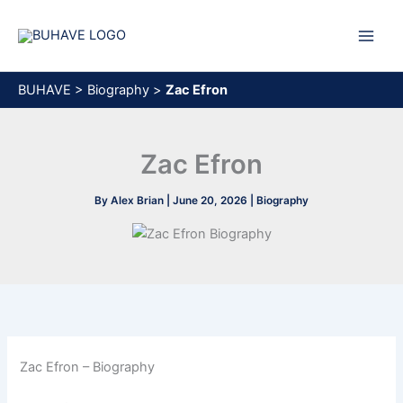
Skip
to
content
BUHAVE
>
Biography
>
Zac Efron
Zac Efron
By
Alex Brian
|
June 20, 2026
|
Biography
Zac Efron – Biography