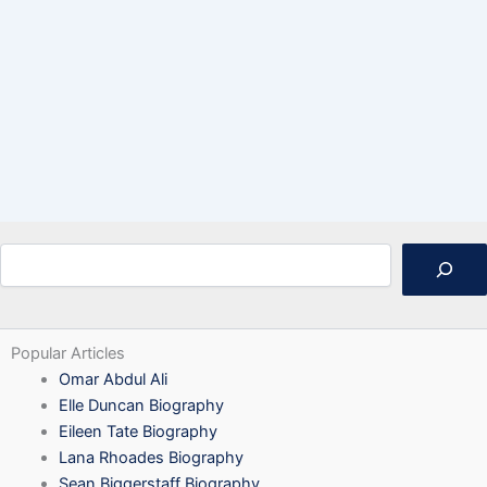
Search
Popular Articles
Omar Abdul Ali
Elle Duncan Biography
Eileen Tate Biography
Lana Rhoades Biography
Sean Biggerstaff Biography