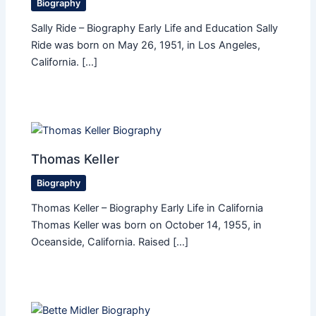
Biography
Sally Ride – Biography Early Life and Education Sally
Ride was born on May 26, 1951, in Los Angeles,
California. […]
Thomas Keller
Biography
Thomas Keller – Biography Early Life in California
Thomas Keller was born on October 14, 1955, in
Oceanside, California. Raised […]