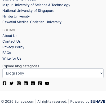
Mirpur University of Science & Technology
National University of Singapore
Nimba University
Eswatini Medical Christian University
BUHAVE
About Us
Contact Us
Privacy Policy
FAQs
Write for Us
Explore blog categories
© 2026 Buhave.com | All rights reserved. | Powered by
BUHAVE