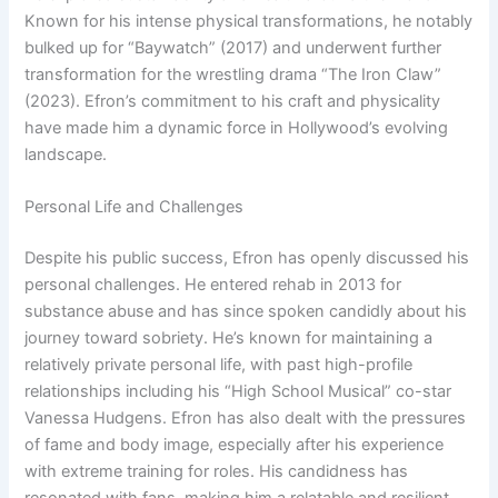
Known for his intense physical transformations, he notably
bulked up for “Baywatch” (2017) and underwent further
transformation for the wrestling drama “The Iron Claw”
(2023). Efron’s commitment to his craft and physicality
have made him a dynamic force in Hollywood’s evolving
landscape.
Personal Life and Challenges
Despite his public success, Efron has openly discussed his
personal challenges. He entered rehab in 2013 for
substance abuse and has since spoken candidly about his
journey toward sobriety. He’s known for maintaining a
relatively private personal life, with past high-profile
relationships including his “High School Musical” co-star
Vanessa Hudgens. Efron has also dealt with the pressures
of fame and body image, especially after his experience
with extreme training for roles. His candidness has
resonated with fans, making him a relatable and resilient