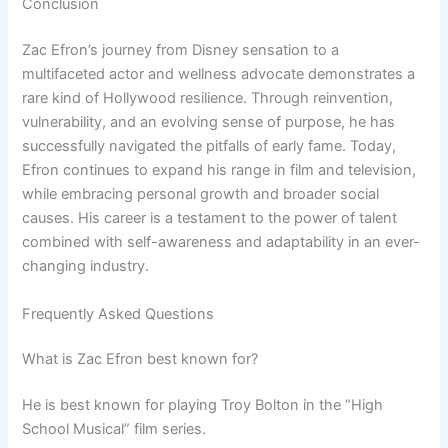
Conclusion
Zac Efron’s journey from Disney sensation to a
multifaceted actor and wellness advocate demonstrates a
rare kind of Hollywood resilience. Through reinvention,
vulnerability, and an evolving sense of purpose, he has
successfully navigated the pitfalls of early fame. Today,
Efron continues to expand his range in film and television,
while embracing personal growth and broader social
causes. His career is a testament to the power of talent
combined with self-awareness and adaptability in an ever-
changing industry.
Frequently Asked Questions
What is Zac Efron best known for?
He is best known for playing Troy Bolton in the “High
School Musical” film series.