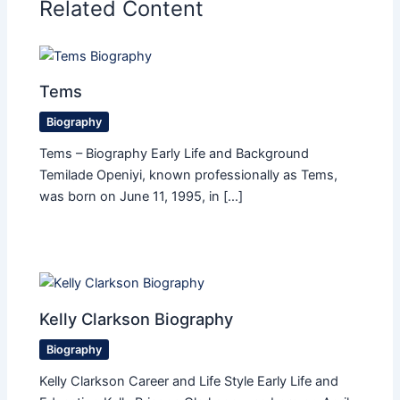
Related Content
Tems
Biography
Tems – Biography Early Life and Background
Temilade Openiyi, known professionally as Tems,
was born on June 11, 1995, in […]
Kelly Clarkson Biography
Biography
Kelly Clarkson Career and Life Style Early Life and