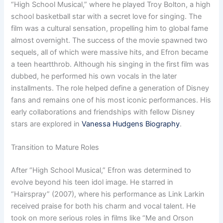
“High School Musical,” where he played Troy Bolton, a high
school basketball star with a secret love for singing. The
film was a cultural sensation, propelling him to global fame
almost overnight. The success of the movie spawned two
sequels, all of which were massive hits, and Efron became
a teen heartthrob. Although his singing in the first film was
dubbed, he performed his own vocals in the later
installments. The role helped define a generation of Disney
fans and remains one of his most iconic performances. His
early collaborations and friendships with fellow Disney
stars are explored in
Vanessa Hudgens Biography
.
Transition to Mature Roles
After “High School Musical,” Efron was determined to
evolve beyond his teen idol image. He starred in
“Hairspray” (2007), where his performance as Link Larkin
received praise for both his charm and vocal talent. He
took on more serious roles in films like “Me and Orson