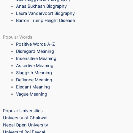
Anas Bukhash Biography
Laura Vandervoort Biography
Barron Trump Height Disease
Popular Words
Positive Words A–Z
Disregard Meaning
Insensitive Meaning
Assertive Meaning
Sluggish Meaning
Defiance Meaning
Elegant Meaning
Vague Meaning
Popular Universities
University of Chakwal
Nepal Open University
Université Roi Fayçal