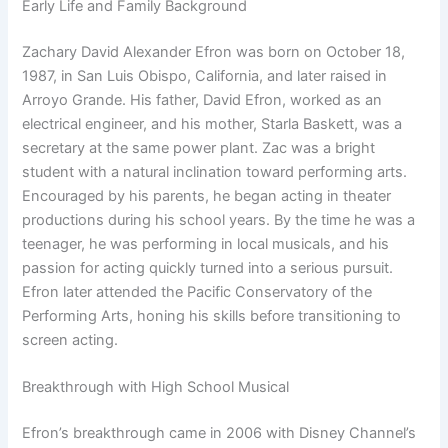
Early Life and Family Background
Zachary David Alexander Efron was born on October 18,
1987, in San Luis Obispo, California, and later raised in
Arroyo Grande. His father, David Efron, worked as an
electrical engineer, and his mother, Starla Baskett, was a
secretary at the same power plant. Zac was a bright
student with a natural inclination toward performing arts.
Encouraged by his parents, he began acting in theater
productions during his school years. By the time he was a
teenager, he was performing in local musicals, and his
passion for acting quickly turned into a serious pursuit.
Efron later attended the Pacific Conservatory of the
Performing Arts, honing his skills before transitioning to
screen acting.
Breakthrough with High School Musical
Efron’s breakthrough came in 2006 with Disney Channel’s