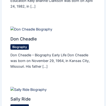
Education Kelly Brianne Clarkson was born on April
24, 1982, in […]
Don Cheadle
Biography
Don Cheadle – Biography Early Life Don Cheadle
was born on November 29, 1964, in Kansas City,
Missouri. His father […]
Sally Ride