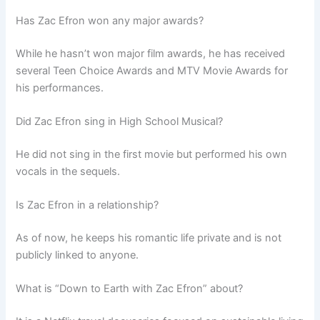
Has Zac Efron won any major awards?
While he hasn’t won major film awards, he has received
several Teen Choice Awards and MTV Movie Awards for
his performances.
Did Zac Efron sing in High School Musical?
He did not sing in the first movie but performed his own
vocals in the sequels.
Is Zac Efron in a relationship?
As of now, he keeps his romantic life private and is not
publicly linked to anyone.
What is “Down to Earth with Zac Efron” about?