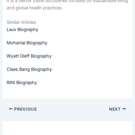
It is a Netflix travel docuseries focused on sustainable living
and global health practices.
Similar Articles
Lauv Biography
Mohanlal Biography
Wyatt Oleff Biography
Claes Bang Biography
RINI Biography
PREVIOUS
NEXT