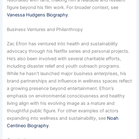
figure beyond his film work. For broader context, see
Vanessa Hudgens Biography
.
Business Ventures and Philanthropy
Zac Efron has ventured into health and sustainability
advocacy through his Netflix series and personal projects.
He’s also been involved with several charitable efforts,
including disaster relief and youth outreach programs.
While he hasn’t launched major business enterprises, his
brand partnerships and influence in wellness spaces reflect
a growing presence beyond entertainment. Efron’s
emphasis on environmental consciousness and healthy
living align with his evolving image as a mature and
thoughtful public figure. For other examples of actors
expanding into wellness and sustainability, see
Noah
Centineo Biography
.