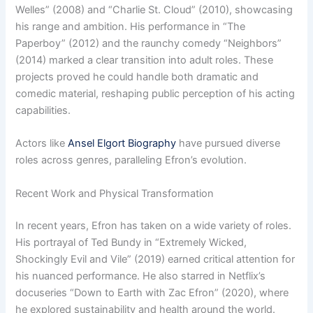
Welles” (2008) and “Charlie St. Cloud” (2010), showcasing
his range and ambition. His performance in “The
Paperboy” (2012) and the raunchy comedy “Neighbors”
(2014) marked a clear transition into adult roles. These
projects proved he could handle both dramatic and
comedic material, reshaping public perception of his acting
capabilities.
Actors like
Ansel Elgort Biography
have pursued diverse
roles across genres, paralleling Efron’s evolution.
Recent Work and Physical Transformation
In recent years, Efron has taken on a wide variety of roles.
His portrayal of Ted Bundy in “Extremely Wicked,
Shockingly Evil and Vile” (2019) earned critical attention for
his nuanced performance. He also starred in Netflix’s
docuseries “Down to Earth with Zac Efron” (2020), where
he explored sustainability and health around the world.