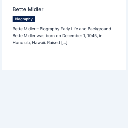
Bette Midler
Biography
Bette Midler – Biography Early Life and Background
Bette Midler was born on December 1, 1945, in
Honolulu, Hawaii. Raised […]