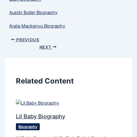
Austin Butler Biography
Arata Mackenyu Biography
PREVIOUS
NEXT
Related Content
Lil Baby Biography
Biography