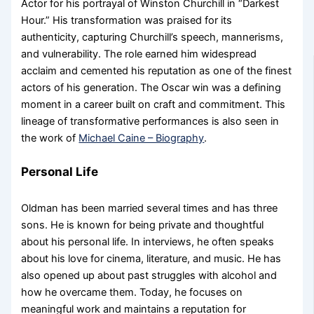
Actor for his portrayal of Winston Churchill in “Darkest
Hour.” His transformation was praised for its
authenticity, capturing Churchill’s speech, mannerisms,
and vulnerability. The role earned him widespread
acclaim and cemented his reputation as one of the finest
actors of his generation. The Oscar win was a defining
moment in a career built on craft and commitment. This
lineage of transformative performances is also seen in
the work of
Michael Caine – Biography
.
Personal Life
Oldman has been married several times and has three
sons. He is known for being private and thoughtful
about his personal life. In interviews, he often speaks
about his love for cinema, literature, and music. He has
also opened up about past struggles with alcohol and
how he overcame them. Today, he focuses on
meaningful work and maintains a reputation for