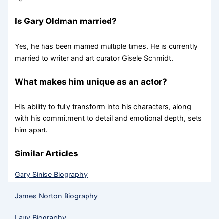
Is Gary Oldman married?
Yes, he has been married multiple times. He is currently
married to writer and art curator Gisele Schmidt.
What makes him unique as an actor?
His ability to fully transform into his characters, along
with his commitment to detail and emotional depth, sets
him apart.
Similar Articles
Gary Sinise Biography
James Norton Biography
Lauv Biography