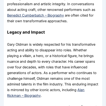
professionalism and artistic integrity. In conversations
about acting craft, other renowned performers such as
Benedict Cumberbatch – Biography
are often cited for
their own transformative approaches.
Legacy and Impact
Gary Oldman is widely respected for his transformative
acting and ability to disappear into roles. Whether
playing a villain, a hero, or a historical figure, he brings
nuance and depth to every character. His career spans
over four decades, with roles that have influenced
generations of actors. As a performer who continues to
challenge himself, Oldman remains one of the most
admired talents in the film industry. This enduring impact
is mirrored by other iconic actors, including
Alan
Rickman – Biography
.