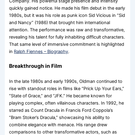
Company. His powerful stage presence and intensity
quickly gained notice. He made his film debut in the early
1980s, but it was his role as punk icon Sid Vicious in “Sid
and Nancy” (1986) that brought him international
attention. The performance was raw and transformative,
revealing his talent for fully inhabiting difficult characters.
That same level of immersive commitment is highlighted
in
Ralph Fiennes – Biography
.
Breakthrough in Film
In the late 1980s and early 1990s, Oldman continued to
rise with standout roles in films like “Prick Up Your Ears,”
“State of Grace,” and “JFK.” He became known for
playing complex, often villainous characters. In 1992, he
starred as Count Dracula in Francis Ford Coppola’s
“Bram Stoker’s Dracula,” showcasing his ability to
combine elegance with menace. His range drew
comparisons to other transformative actors, such as