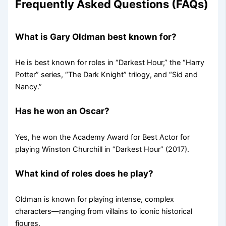
Frequently Asked Questions (FAQs)
What is Gary Oldman best known for?
He is best known for roles in “Darkest Hour,” the “Harry
Potter” series, “The Dark Knight” trilogy, and “Sid and
Nancy.”
Has he won an Oscar?
Yes, he won the Academy Award for Best Actor for
playing Winston Churchill in “Darkest Hour” (2017).
What kind of roles does he play?
Oldman is known for playing intense, complex
characters—ranging from villains to iconic historical
figures.