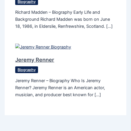
Biography
Richard Madden – Biography Early Life and
Background Richard Madden was born on June
18, 1986, in Elderslie, Renfrewshire, Scotland. […]
Jeremy Renner
Biography
Jeremy Renner – Biography Who Is Jeremy
Renner? Jeremy Renner is an American actor,
musician, and producer best known for […]