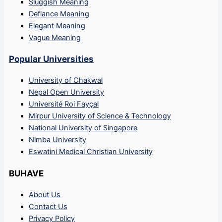
Sluggish Meaning
Defiance Meaning
Elegant Meaning
Vague Meaning
Popular Universities
University of Chakwal
Nepal Open University
Université Roi Fayçal
Mirpur University of Science & Technology
National University of Singapore
Nimba University
Eswatini Medical Christian University
BUHAVE
About Us
Contact Us
Privacy Policy