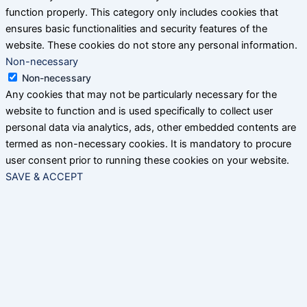
function properly. This category only includes cookies that
ensures basic functionalities and security features of the
website. These cookies do not store any personal information.
Non-necessary
Non-necessary
Any cookies that may not be particularly necessary for the
website to function and is used specifically to collect user
personal data via analytics, ads, other embedded contents are
termed as non-necessary cookies. It is mandatory to procure
user consent prior to running these cookies on your website.
SAVE & ACCEPT