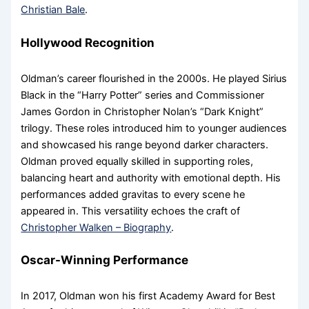
Christian Bale
.
Hollywood Recognition
Oldman’s career flourished in the 2000s. He played Sirius
Black in the “Harry Potter” series and Commissioner
James Gordon in Christopher Nolan’s “Dark Knight”
trilogy. These roles introduced him to younger audiences
and showcased his range beyond darker characters.
Oldman proved equally skilled in supporting roles,
balancing heart and authority with emotional depth. His
performances added gravitas to every scene he
appeared in. This versatility echoes the craft of
Christopher Walken – Biography
.
Oscar-Winning Performance
In 2017, Oldman won his first Academy Award for Best