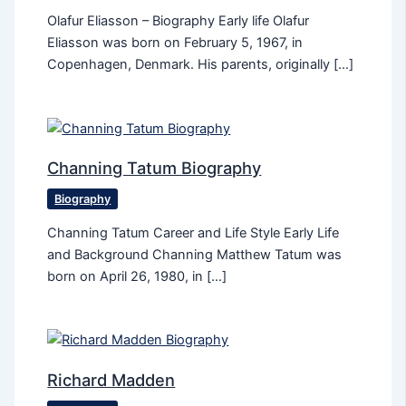
Olafur Eliasson – Biography Early life Olafur
Eliasson was born on February 5, 1967, in
Copenhagen, Denmark. His parents, originally […]
Channing Tatum Biography
Biography
Channing Tatum Career and Life Style Early Life
and Background Channing Matthew Tatum was
born on April 26, 1980, in […]
Richard Madden