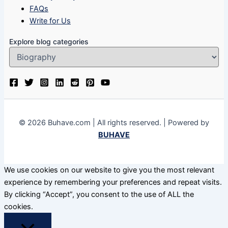
FAQs
Write for Us
Explore blog categories
© 2026 Buhave.com | All rights reserved. | Powered by
BUHAVE
We use cookies on our website to give you the most relevant
experience by remembering your preferences and repeat visits.
By clicking “Accept”, you consent to the use of ALL the
cookies.