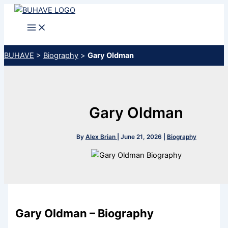
Skip
to
content
BUHAVE
>
Biography
>
Gary Oldman
Gary Oldman
By
Alex Brian
|
June 21, 2026
|
Biography
Gary Oldman – Biography