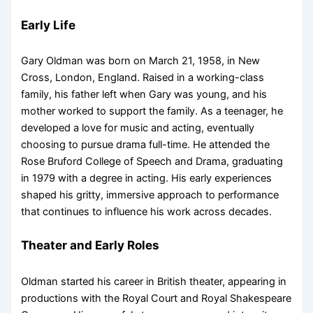
Early Life
Gary Oldman was born on March 21, 1958, in New
Cross, London, England. Raised in a working-class
family, his father left when Gary was young, and his
mother worked to support the family. As a teenager, he
developed a love for music and acting, eventually
choosing to pursue drama full-time. He attended the
Rose Bruford College of Speech and Drama, graduating
in 1979 with a degree in acting. His early experiences
shaped his gritty, immersive approach to performance
that continues to influence his work across decades.
Theater and Early Roles
Oldman started his career in British theater, appearing in
productions with the Royal Court and Royal Shakespeare