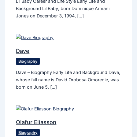
Lil Baby Career and Life Style Early Life and
Background Lil Baby, born Dominique Armani
Jones on December 3, 1994, […]
Dave
Biography
Dave – Biography Early Life and Background Dave,
whose full name is David Orobosa Omoregie, was
born on June 5, […]
Olafur Eliasson
Biography