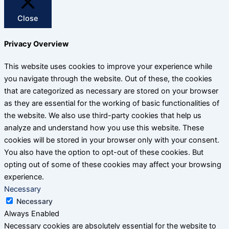
Close
Privacy Overview
This website uses cookies to improve your experience while
you navigate through the website. Out of these, the cookies
that are categorized as necessary are stored on your browser
as they are essential for the working of basic functionalities of
the website. We also use third-party cookies that help us
analyze and understand how you use this website. These
cookies will be stored in your browser only with your consent.
You also have the option to opt-out of these cookies. But
opting out of some of these cookies may affect your browsing
experience.
Necessary
Necessary
Always Enabled
Necessary cookies are absolutely essential for the website to