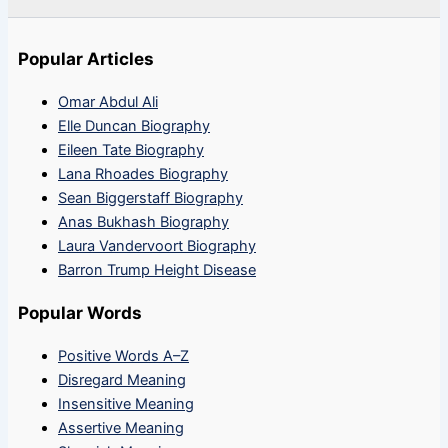
Popular Articles
Omar Abdul Ali
Elle Duncan Biography
Eileen Tate Biography
Lana Rhoades Biography
Sean Biggerstaff Biography
Anas Bukhash Biography
Laura Vandervoort Biography
Barron Trump Height Disease
Popular Words
Positive Words A–Z
Disregard Meaning
Insensitive Meaning
Assertive Meaning