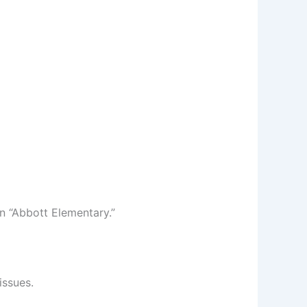
 “Abbott Elementary.”
issues.