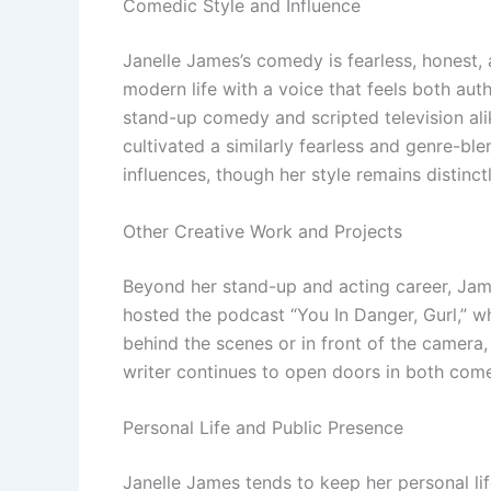
Comedic Style and Influence
Janelle James’s comedy is fearless, honest, 
modern life with a voice that feels both aut
stand-up comedy and scripted television al
cultivated a similarly fearless and genre-bl
influences, though her style remains distinc
Other Creative Work and Projects
Beyond her stand-up and acting career, Jame
hosted the podcast “You In Danger, Gurl,” w
behind the scenes or in front of the camera,
writer continues to open doors in both com
Personal Life and Public Presence
Janelle James tends to keep her personal li