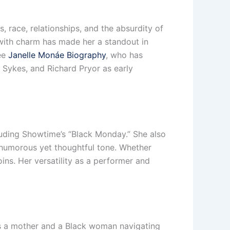
, race, relationships, and the absurdity of
 with charm has made her a standout in
see
Janelle Monáe Biography
, who has
a Sykes, and Richard Pryor as early
luding Showtime’s “Black Monday.” She also
s humorous yet thoughtful tone. Whether
ins. Her versatility as a performer and
 as a mother and a Black woman navigating