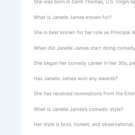
She was born in Saint Thomas, U.S. Virgin Is
What is Janelle James known for?
She is best known for her role as Principal
When did Janelle James start doing comed
She began her comedy career in her 30s, pe
Has Janelle James won any awards?
She has received nominations from the Emmy
What is Janelle James’s comedic style?
Her style is bold, honest, and observational,