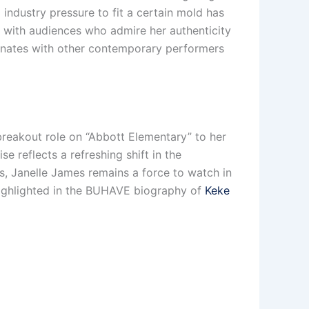
 industry pressure to fit a certain mold has
t with audiences who admire her authenticity
sonates with other contemporary performers
reakout role on “Abbott Elementary” to her
e reflects a refreshing shift in the
, Janelle James remains a force to watch in
highlighted in the BUHAVE biography of
Keke