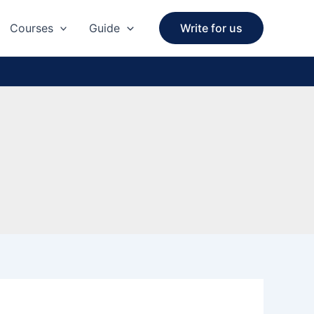
Courses
Guide
Write for us