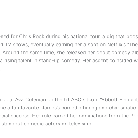
 for Chris Rock during his national tour, a gig that booste
 TV shows, eventually earning her a spot on Netflix’s “T
ity. Around the same time, she released her debut comedy a
a rising talent in stand-up comedy. Her ascent coincided wi
.
rincipal Ava Coleman on the hit ABC sitcom “Abbott Elementa
ame a fan favorite. James’s comedic timing and charismati
ercial success. Her role earned her nominations from the 
 standout comedic actors on television.