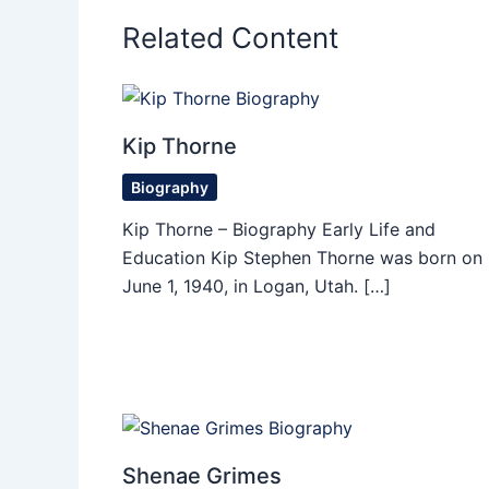
Related Content
Kip Thorne
Biography
Kip Thorne – Biography Early Life and
Education Kip Stephen Thorne was born on
June 1, 1940, in Logan, Utah. […]
Shenae Grimes