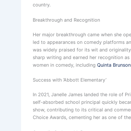
country.
Breakthrough and Recognition
Her major breakthrough came when she opened
led to appearances on comedy platforms and
was widely praised for its wit and original
sharp writing and earned her recognition as 
women in comedy, including
Quinta Brunson
Success with ‘Abbott Elementary’
In 2021, Janelle James landed the role of P
self-absorbed school principal quickly bec
show, contributing to its critical and comm
Choice Awards, cementing her as one of the