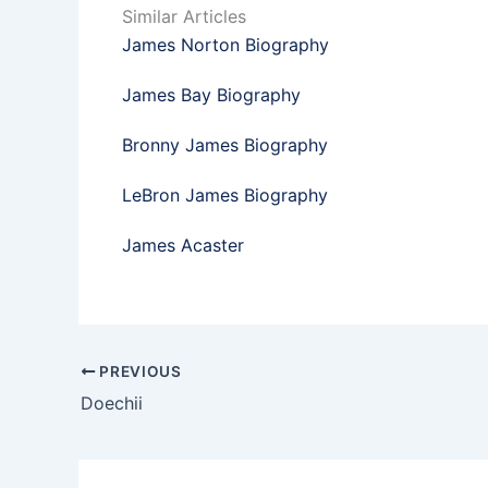
Similar Articles
James Norton Biography
James Bay Biography
Bronny James Biography
LeBron James Biography
James Acaster
PREVIOUS
Doechii