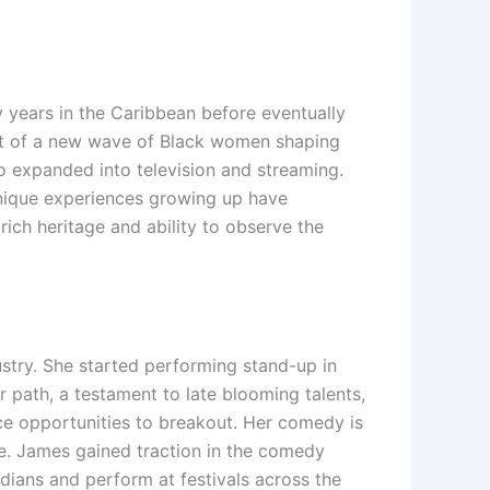
y years in the Caribbean before eventually
art of a new wave of Black women shaping
 expanded into television and streaming.
unique experiences growing up have
rich heritage and ability to observe the
ustry. She started performing stand-up in
 path, a testament to late blooming talents,
ce opportunities to breakout. Her comedy is
ife. James gained traction in the comedy
edians and perform at festivals across the