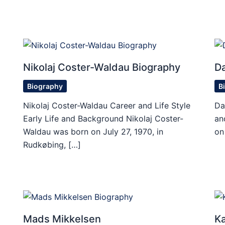
Nikolaj Coster-Waldau Biography
D
Biography
B
Nikolaj Coster-Waldau Career and Life Style
Da
Early Life and Background Nikolaj Coster-
an
Waldau was born on July 27, 1970, in
on
Rudkøbing, […]
Mads Mikkelsen
Ka