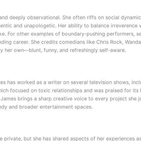
and deeply observational. She often riffs on social dynamics
hentic and unapologetic. Her ability to balance irreverence
ike. For other examples of boundary-pushing performers, 
ending career. She credits comedians like Chris Rock, Wand
tly her own—blunt, funny, and refreshingly self-aware.
s has worked as a writer on several television shows, inc
hich focused on toxic relationships and was praised for it
 James brings a sharp creative voice to every project she jo
edy and broader entertainment spaces.
fe private, but she has shared aspects of her experiences