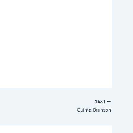
NEXT
Quinta Brunson