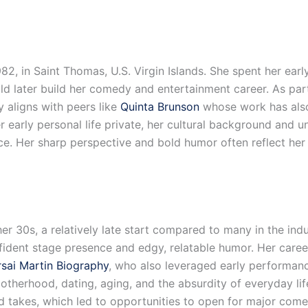
2, in Saint Thomas, U.S. Virgin Islands. She spent her earl
ld later build her comedy and entertainment career. As p
aligns with peers like
Quinta Brunson
whose work has also
 early personal life private, her cultural background and 
ce. Her sharp perspective and bold humor often reflect her 
r 30s, a relatively late start compared to many in the ind
ident stage presence and edgy, relatable humor. Her career
sai Martin Biography
, who also leveraged early performan
motherhood, dating, aging, and the absurdity of everyday l
red takes, which led to opportunities to open for major com