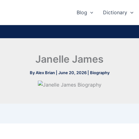
Blog
Dictionary
Janelle James
By
Alex Brian
|
June 20, 2026
|
Biography