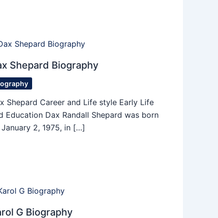
ax Shepard Biography
iography
x Shepard Career and Life style Early Life
d Education Dax Randall Shepard was born
 January 2, 1975, in […]
rol G Biography