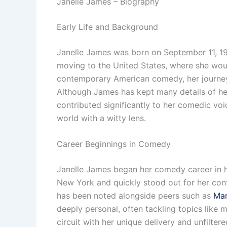
Janelle James – Biography
Early Life and Background
Janelle James was born on September 11, 198
moving to the United States, where she wou
contemporary American comedy, her journey 
Although James has kept many details of her
contributed significantly to her comedic voi
world with a witty lens.
Career Beginnings in Comedy
Janelle James began her comedy career in he
New York and quickly stood out for her conf
has been noted alongside peers such as
Mar
deeply personal, often tackling topics like 
circuit with her unique delivery and unfilte