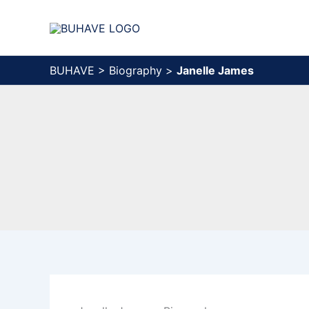
Skip
to
content
BUHAVE
>
Biography
>
Janelle James