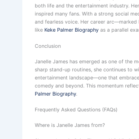
both life and the entertainment industry. He
inspired many fans. With a strong social me
and fearless voice. Her career arc—marked b
like
Keke Palmer Biography
as a parallel exa
Conclusion
Janelle James has emerged as one of the mo
sharp stand-up routines, she continues to win
entertainment landscape—one that embraces 
comedy and beyond. This momentum reflects 
Palmer Biography
.
Frequently Asked Questions (FAQs)
Where is Janelle James from?