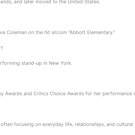
lands, and later moved to the United States.
 Ava Coleman on the hit sitcom “Abbott Elementary.”
y?
rforming stand-up in New York.
 Awards and Critics Choice Awards for her performance in
 often focusing on everyday life, relationships, and cultural 