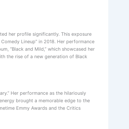
d her profile significantly. This exposure
he Comedy Lineup” in 2018. Her performance
lbum, “Black and Mild,” which showcased her
th the rise of a new generation of Black
ry.” Her performance as the hilariously
c energy brought a memorable edge to the
Primetime Emmy Awards and the Critics