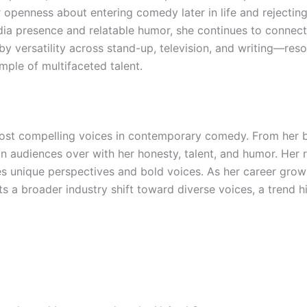
r openness about entering comedy later in life and rejecting
dia presence and relatable humor, she continues to connec
y versatility across stand-up, television, and writing—re
mple of multifaceted talent.
st compelling voices in contemporary comedy. From her b
 audiences over with her honesty, talent, and humor. Her ris
unique perspectives and bold voices. As her career grows
a broader industry shift toward diverse voices, a trend 