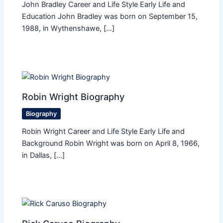
John Bradley Career and Life Style Early Life and
Education John Bradley was born on September 15,
1988, in Wythenshawe, […]
Robin Wright Biography
Biography
Robin Wright Career and Life Style Early Life and
Background Robin Wright was born on April 8, 1966,
in Dallas, […]