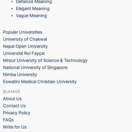
Defiance Meaning
Elegant Meaning
Vague Meaning
Popular Universities
University of Chakwal
Nepal Open University
Université Roi Fayçal
Mirpur University of Science & Technology
National University of Singapore
Nimba University
Eswatini Medical Christian University
BUHAVE
About Us
Contact Us
Privacy Policy
FAQs
Write for Us