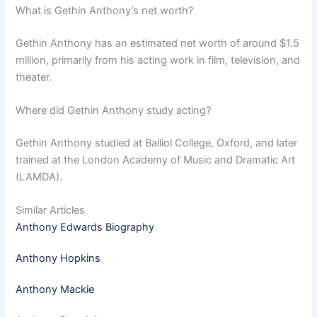
What is Gethin Anthony’s net worth?
Gethin Anthony has an estimated net worth of around $1.5
million, primarily from his acting work in film, television, and
theater.
Where did Gethin Anthony study acting?
Gethin Anthony studied at Balliol College, Oxford, and later
trained at the London Academy of Music and Dramatic Art
(LAMDA).
Similar Articles
Anthony Edwards Biography
Anthony Hopkins
Anthony Mackie