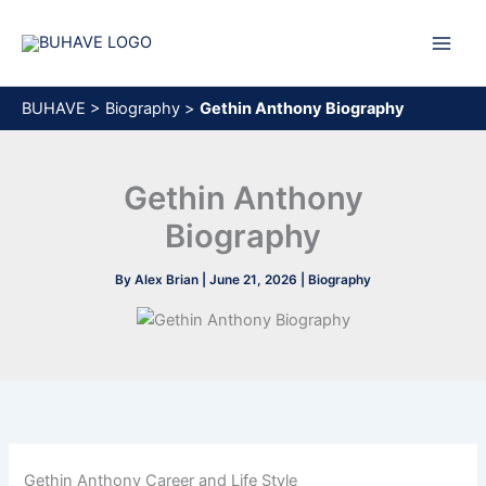
Skip
to
content
BUHAVE
>
Biography
>
Gethin Anthony Biography
Gethin Anthony
Biography
By
Alex Brian
|
June 21, 2026
|
Biography
Gethin Anthony Career and Life Style