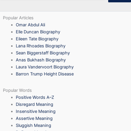
Popular Articles
Omar Abdul Ali
Elle Duncan Biography
Eileen Tate Biography
Lana Rhoades Biography
Sean Biggerstaff Biography
Anas Bukhash Biography
Laura Vandervoort Biography
Barron Trump Height Disease
Popular Words
Positive Words A–Z
Disregard Meaning
Insensitive Meaning
Assertive Meaning
Sluggish Meaning