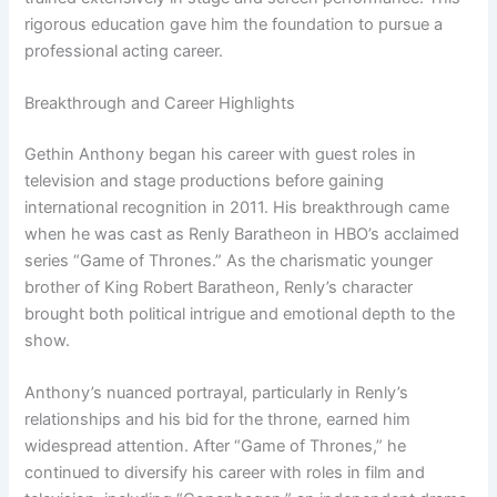
rigorous education gave him the foundation to pursue a
professional acting career.
Breakthrough and Career Highlights
Gethin Anthony began his career with guest roles in
television and stage productions before gaining
international recognition in 2011. His breakthrough came
when he was cast as Renly Baratheon in HBO’s acclaimed
series “Game of Thrones.” As the charismatic younger
brother of King Robert Baratheon, Renly’s character
brought both political intrigue and emotional depth to the
show.
Anthony’s nuanced portrayal, particularly in Renly’s
relationships and his bid for the throne, earned him
widespread attention. After “Game of Thrones,” he
continued to diversify his career with roles in film and