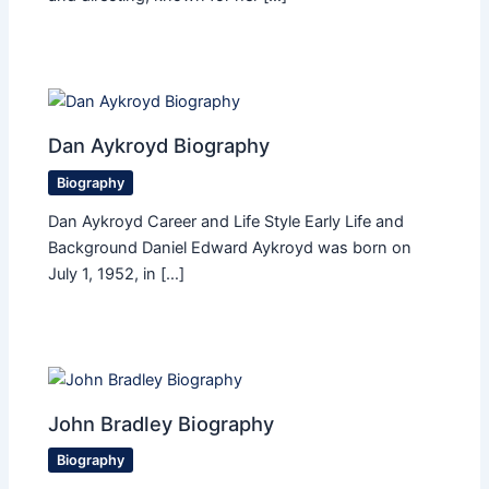
Dan Aykroyd Biography
Biography
Dan Aykroyd Career and Life Style Early Life and
Background Daniel Edward Aykroyd was born on
July 1, 1952, in […]
John Bradley Biography
Biography