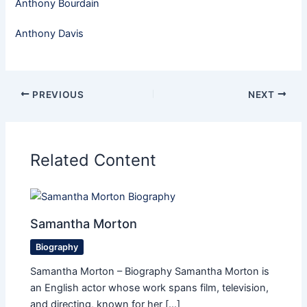
Anthony Bourdain
Anthony Davis
PREVIOUS
NEXT
Related Content
Samantha Morton
Biography
Samantha Morton – Biography Samantha Morton is
an English actor whose work spans film, television,
and directing, known for her […]