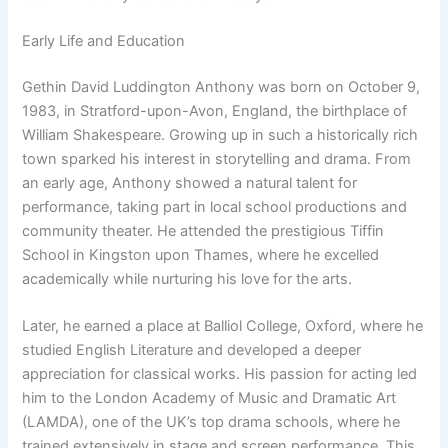
Early Life and Education
Gethin David Luddington Anthony was born on October 9,
1983, in Stratford-upon-Avon, England, the birthplace of
William Shakespeare. Growing up in such a historically rich
town sparked his interest in storytelling and drama. From
an early age, Anthony showed a natural talent for
performance, taking part in local school productions and
community theater. He attended the prestigious Tiffin
School in Kingston upon Thames, where he excelled
academically while nurturing his love for the arts.
Later, he earned a place at Balliol College, Oxford, where he
studied English Literature and developed a deeper
appreciation for classical works. His passion for acting led
him to the London Academy of Music and Dramatic Art
(LAMDA), one of the UK’s top drama schools, where he
trained extensively in stage and screen performance. This