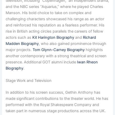
television, including “Copenhagen,” an independent drama,
and the NBC series “Aquarius,” where he played Charles
Manson. His bold choice to take on complex and
challenging characters showcased his range as an actor
and reinforced his reputation as a fearless performer. His
rise in British acting circles parallels the careers of fellow
actors such as
Kit Harington Biography
and
Richard
Madden Biography
, who also gained prominence through
major projects.
Tom Glynn-Carney Biography
highlights
another contemporary with a strong theatrical and screen
presence. Additional GOT alumni include
Iwan Rheon
Biography
.
Stage Work and Television
In addition to his screen success, Gethin Anthony has
made significant contributions to the theater world. He has
performed with the Royal Shakespeare Company and
taken part in numerous stage productions across the UK.