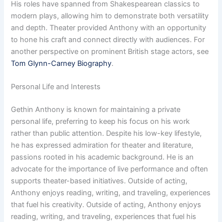
His roles have spanned from Shakespearean classics to
modern plays, allowing him to demonstrate both versatility
and depth. Theater provided Anthony with an opportunity
to hone his craft and connect directly with audiences. For
another perspective on prominent British stage actors, see
Tom Glynn-Carney Biography
.
Personal Life and Interests
Gethin Anthony is known for maintaining a private
personal life, preferring to keep his focus on his work
rather than public attention. Despite his low-key lifestyle,
he has expressed admiration for theater and literature,
passions rooted in his academic background. He is an
advocate for the importance of live performance and often
supports theater-based initiatives. Outside of acting,
Anthony enjoys reading, writing, and traveling, experiences
that fuel his creativity. Outside of acting, Anthony enjoys
reading, writing, and traveling, experiences that fuel his