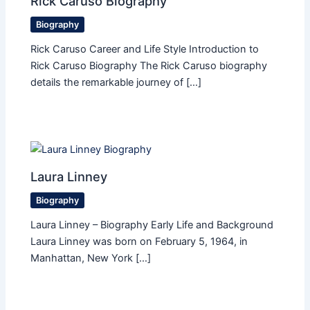
Rick Caruso Biography
Biography
Rick Caruso Career and Life Style Introduction to
Rick Caruso Biography The Rick Caruso biography
details the remarkable journey of […]
Laura Linney
Biography
Laura Linney – Biography Early Life and Background
Laura Linney was born on February 5, 1964, in
Manhattan, New York […]