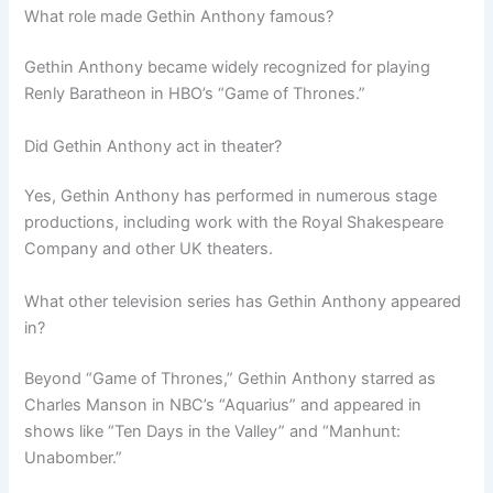
What role made Gethin Anthony famous?
Gethin Anthony became widely recognized for playing
Renly Baratheon in HBO’s “Game of Thrones.”
Did Gethin Anthony act in theater?
Yes, Gethin Anthony has performed in numerous stage
productions, including work with the Royal Shakespeare
Company and other UK theaters.
What other television series has Gethin Anthony appeared
in?
Beyond “Game of Thrones,” Gethin Anthony starred as
Charles Manson in NBC’s “Aquarius” and appeared in
shows like “Ten Days in the Valley” and “Manhunt:
Unabomber.”