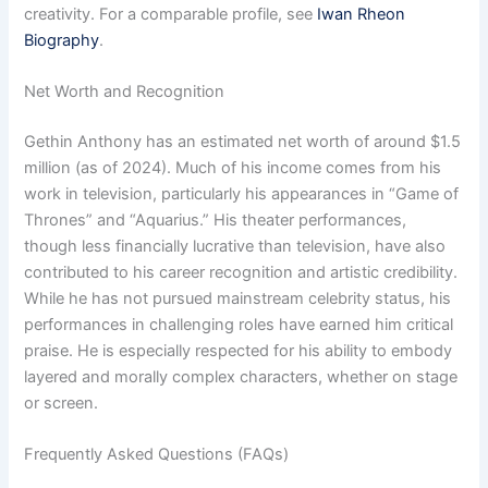
creativity. For a comparable profile, see
Iwan Rheon
Biography
.
Net Worth and Recognition
Gethin Anthony has an estimated net worth of around $1.5
million (as of 2024). Much of his income comes from his
work in television, particularly his appearances in “Game of
Thrones” and “Aquarius.” His theater performances,
though less financially lucrative than television, have also
contributed to his career recognition and artistic credibility.
While he has not pursued mainstream celebrity status, his
performances in challenging roles have earned him critical
praise. He is especially respected for his ability to embody
layered and morally complex characters, whether on stage
or screen.
Frequently Asked Questions (FAQs)