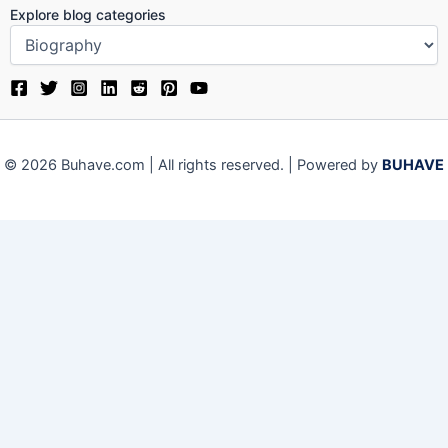
Explore blog categories
© 2026 Buhave.com | All rights reserved. | Powered by
BUHAVE
We use cookies on our website to give you the most relevant
experience by remembering your preferences and repeat visits.
By clicking “Accept”, you consent to the use of ALL the cookies.
Close
Privacy Overview
This website uses cookies to improve your experience while you
navigate through the website. Out of these, the cookies that are