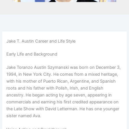
Jake T. Austin Career and Life Style
Early Life and Background
Jake Toranzo Austin Szymanski was born on December 3,
1994, in New York City. He comes from a mixed heritage,
with his mother of Puerto Rican, Argentine, and Spanish
roots and his father with Polish, Irish, and English
ancestry. He began acting by age seven, appearing in
commercials and earning his first credited appearance on
the Late Show with David Letterman. He has one younger
sister named Ava.