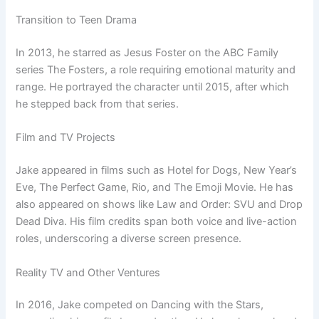
Transition to Teen Drama
In 2013, he starred as Jesus Foster on the ABC Family
series The Fosters, a role requiring emotional maturity and
range. He portrayed the character until 2015, after which
he stepped back from that series.
Film and TV Projects
Jake appeared in films such as Hotel for Dogs, New Year’s
Eve, The Perfect Game, Rio, and The Emoji Movie. He has
also appeared on shows like Law and Order: SVU and Drop
Dead Diva. His film credits span both voice and live-action
roles, underscoring a diverse screen presence.
Reality TV and Other Ventures
In 2016, Jake competed on Dancing with the Stars,