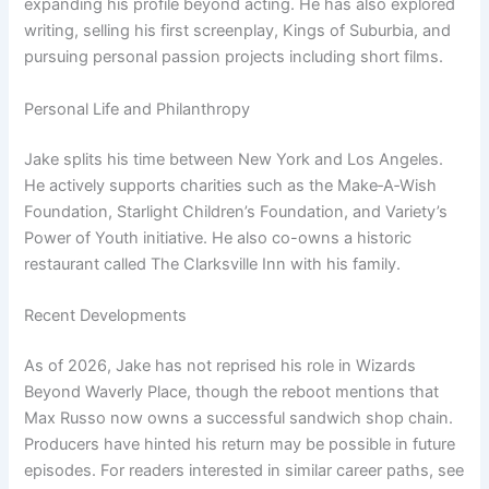
expanding his profile beyond acting. He has also explored
writing, selling his first screenplay, Kings of Suburbia, and
pursuing personal passion projects including short films.
Personal Life and Philanthropy
Jake splits his time between New York and Los Angeles.
He actively supports charities such as the Make‑A‑Wish
Foundation, Starlight Children’s Foundation, and Variety’s
Power of Youth initiative. He also co-owns a historic
restaurant called The Clarksville Inn with his family.
Recent Developments
As of 2026, Jake has not reprised his role in Wizards
Beyond Waverly Place, though the reboot mentions that
Max Russo now owns a successful sandwich shop chain.
Producers have hinted his return may be possible in future
episodes. For readers interested in similar career paths, see