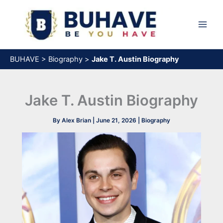
Skip
to
content
BUHAVE
>
Biography
>
Jake T. Austin Biography
Jake T. Austin Biography
By
Alex Brian
|
June 21, 2026
|
Biography