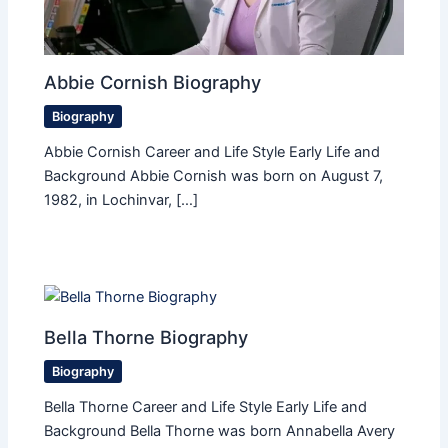
Abbie Cornish Biography
Biography
Abbie Cornish Career and Life Style Early Life and
Background Abbie Cornish was born on August 7,
1982, in Lochinvar, […]
Bella Thorne Biography
Biography
Bella Thorne Career and Life Style Early Life and
Background Bella Thorne was born Annabella Avery