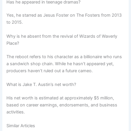
Has he appeared in teenage dramas?
Yes, he starred as Jesus Foster on The Fosters from 2013
to 2015.
Why is he absent from the revival of Wizards of Waverly
Place?
The reboot refers to his character as a billionaire who runs
a sandwich shop chain. While he hasn’t appeared yet,
producers haven’t ruled out a future cameo.
What is Jake T. Austin’s net worth?
His net worth is estimated at approximately $5 million,
based on career earnings, endorsements, and business
activities.
Similar Articles