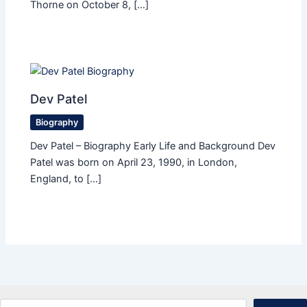
Thorne on October 8, […]
Dev Patel
Biography
Dev Patel – Biography Early Life and Background Dev
Patel was born on April 23, 1990, in London,
England, to […]
Search