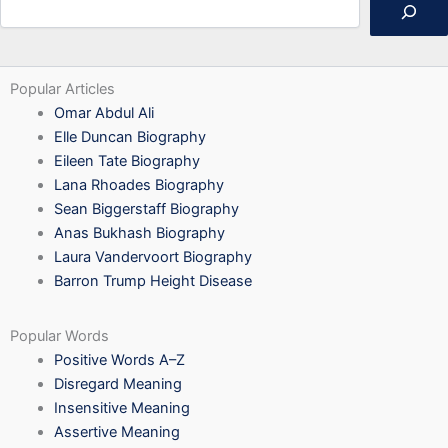
Popular Articles
Omar Abdul Ali
Elle Duncan Biography
Eileen Tate Biography
Lana Rhoades Biography
Sean Biggerstaff Biography
Anas Bukhash Biography
Laura Vandervoort Biography
Barron Trump Height Disease
Popular Words
Positive Words A–Z
Disregard Meaning
Insensitive Meaning
Assertive Meaning