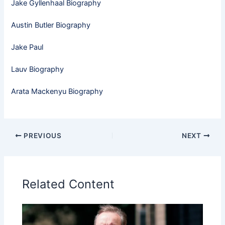
Jake Gyllenhaal Biography
Austin Butler Biography
Jake Paul
Lauv Biography
Arata Mackenyu Biography
PREVIOUS
NEXT
Related Content