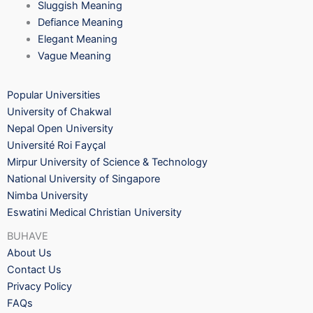
Sluggish Meaning
Defiance Meaning
Elegant Meaning
Vague Meaning
Popular Universities
University of Chakwal
Nepal Open University
Université Roi Fayçal
Mirpur University of Science & Technology
National University of Singapore
Nimba University
Eswatini Medical Christian University
BUHAVE
About Us
Contact Us
Privacy Policy
FAQs