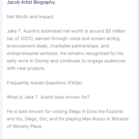
Jacob Artist Biography
.
Net Worth and Impact
Jake T. Austin’s estimated net worth is around $5 million
(as of 2025), earned through voice and screen acting,
endorsement deals, charitable partnerships, and
entrepreneurial ventures. He remains recognized for his
early work in Disney and continues to engage audiences
with new projects.
Frequently Asked Questions (FAQs)
What is Jake T. Austin best known for?
He is best known for voicing Diego in Dora the Explorer
and Go, Diego, Go!, and for playing Max Russo in Wizards
of Waverly Place.