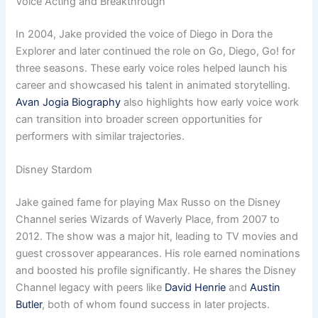
Voice Acting and Breakthrough
In 2004, Jake provided the voice of Diego in Dora the
Explorer and later continued the role on Go, Diego, Go! for
three seasons. These early voice roles helped launch his
career and showcased his talent in animated storytelling.
Avan Jogia Biography
also highlights how early voice work
can transition into broader screen opportunities for
performers with similar trajectories.
Disney Stardom
Jake gained fame for playing Max Russo on the Disney
Channel series Wizards of Waverly Place, from 2007 to
2012. The show was a major hit, leading to TV movies and
guest crossover appearances. His role earned nominations
and boosted his profile significantly. He shares the Disney
Channel legacy with peers like
David Henrie
and
Austin
Butler
, both of whom found success in later projects.