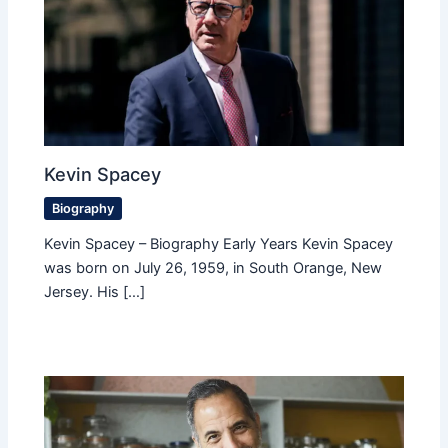
Kevin Spacey
Biography
Kevin Spacey – Biography Early Years Kevin Spacey
was born on July 26, 1959, in South Orange, New
Jersey. His […]