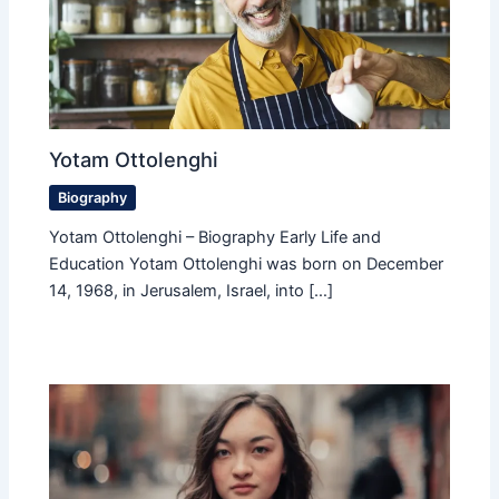
Yotam Ottolenghi
Biography
Yotam Ottolenghi – Biography Early Life and
Education Yotam Ottolenghi was born on December
14, 1968, in Jerusalem, Israel, into […]