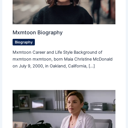
Mxmtoon Biography
Biography
Mxmtoon Career and Life Style Background of
mxmtoon mxmtoon, born Maia Christine McDonald
on July 9, 2000, in Oakland, California, […]