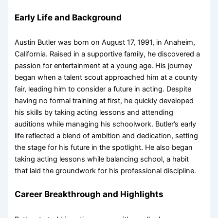
Early Life and Background
Austin Butler was born on August 17, 1991, in Anaheim,
California. Raised in a supportive family, he discovered a
passion for entertainment at a young age. His journey
began when a talent scout approached him at a county
fair, leading him to consider a future in acting. Despite
having no formal training at first, he quickly developed
his skills by taking acting lessons and attending
auditions while managing his schoolwork. Butler’s early
life reflected a blend of ambition and dedication, setting
the stage for his future in the spotlight. He also began
taking acting lessons while balancing school, a habit
that laid the groundwork for his professional discipline.
Career Breakthrough and Highlights