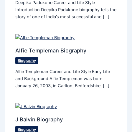
Deepika Padukone Career and Life Style
Introduction Deepika Padukone biography tells the
story of one of India’s most successful and […]
Alfie Templeman Biography
Biography
Alfie Templeman Career and Life Style Early Life
and Background Alfie Templeman was born
January 26, 2003, in Carlton, Bedfordshire, […]
J Balvin Biography
Biography