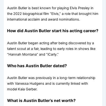
Austin Butler is best known for playing Elvis Presley in
the 2022 biographical film “Elvis,” a role that brought him
international acclaim and award nominations.
How did Austin Butler start his acting career?
Austin Butler began acting after being discovered by a
talent scout at a fair, leading to early roles in shows like
“Hannah Montana” and “iCarly.”
Who has Austin Butler dated?
Austin Butler was previously in a long-term relationship
with Vanessa Hudgens and is currently linked with
model Kaia Gerber.
What is Austin Butler’s net worth?