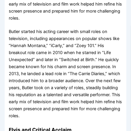
early mix of television and film work helped him refine his
screen presence and prepared him for more challenging
roles.
Butler started his acting career with small roles on
television, including appearances on popular shows like
“Hannah Montana,” “iCarly,” and “Zoey 101.” His
breakout role came in 2010 when he starred in “Life
Unexpected” and later in “Switched at Birth.” He quickly
became known for his charm and screen presence. In
2013, he landed a lead role in “The Carrie Diaries,” which
introduced him to a broader audience. Over the next few
years, Butler took on a variety of roles, steadily building
his reputation as a talented and versatile performer. This
early mix of television and film work helped him refine his
screen presence and prepared him for more challenging
roles.
Elvis and Critical Acclaim