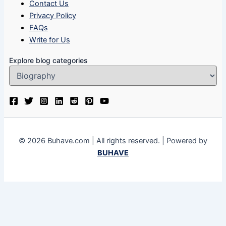
Contact Us
Privacy Policy
FAQs
Write for Us
Explore blog categories
© 2026 Buhave.com | All rights reserved. | Powered by
BUHAVE