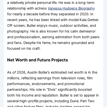
a relatively private personal life. He was in a long-term
relationship with actress
Vanessa Hudgens Biography
for nearly a decade before they separated in 2020. In
recent years, he has been linked with model Kaia Gerber.
Off-screen, Butler enjoys music, outdoor activities, and
photography. He is also known for his calm demeanor
and professionalism, earning admiration from both peers
and fans. Despite his fame, he remains grounded and
focused on his craft.
Net Worth and Future Projects
As of 2026, Austin Butler’s estimated net worth is in the
millions, reflecting earnings from television roles, film
performances, endorsements, and promotional
partnerships. His role in “Elvis” significantly boosted
both his income and reputation. Butler is set to appear in
several high-profile projects, including Dune: Part Two
and other feature films. Industry insiders expect his