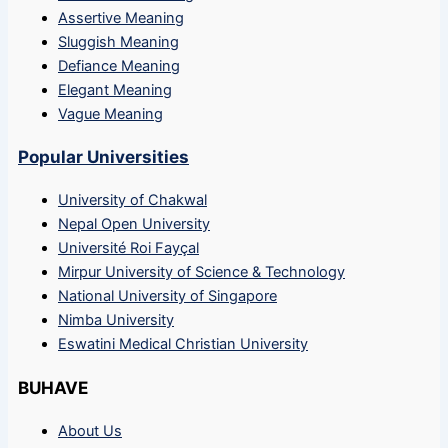
Assertive Meaning
Sluggish Meaning
Defiance Meaning
Elegant Meaning
Vague Meaning
Popular Universities
University of Chakwal
Nepal Open University
Université Roi Fayçal
Mirpur University of Science & Technology
National University of Singapore
Nimba University
Eswatini Medical Christian University
BUHAVE
About Us