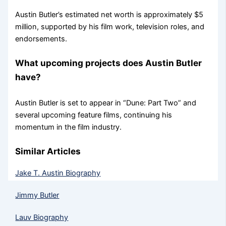
Austin Butler’s estimated net worth is approximately $5
million, supported by his film work, television roles, and
endorsements.
What upcoming projects does Austin Butler
have?
Austin Butler is set to appear in “Dune: Part Two” and
several upcoming feature films, continuing his
momentum in the film industry.
Similar Articles
Jake T. Austin Biography
Jimmy Butler
Lauv Biography