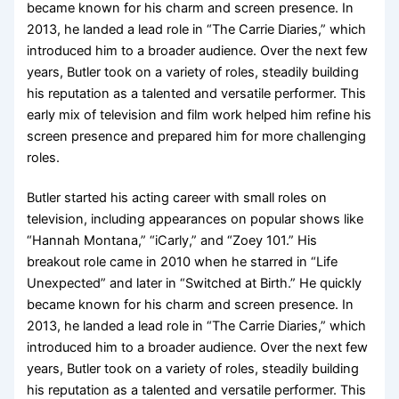
became known for his charm and screen presence. In
2013, he landed a lead role in “The Carrie Diaries,” which
introduced him to a broader audience. Over the next few
years, Butler took on a variety of roles, steadily building
his reputation as a talented and versatile performer. This
early mix of television and film work helped him refine his
screen presence and prepared him for more challenging
roles.
Butler started his acting career with small roles on
television, including appearances on popular shows like
“Hannah Montana,” “iCarly,” and “Zoey 101.” His
breakout role came in 2010 when he starred in “Life
Unexpected” and later in “Switched at Birth.” He quickly
became known for his charm and screen presence. In
2013, he landed a lead role in “The Carrie Diaries,” which
introduced him to a broader audience. Over the next few
years, Butler took on a variety of roles, steadily building
his reputation as a talented and versatile performer. This