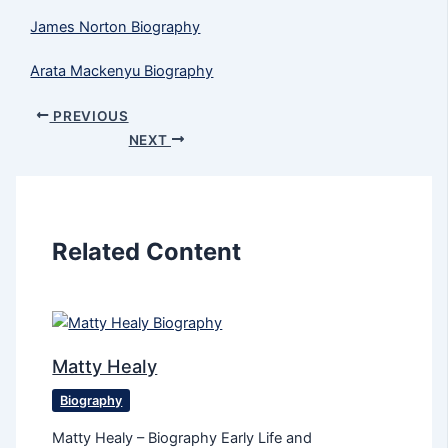
James Norton Biography
Arata Mackenyu Biography
PREVIOUS
NEXT
Related Content
Matty Healy
Biography
Matty Healy – Biography Early Life and