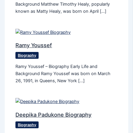
Background Matthew Timothy Healy, popularly
known as Matty Healy, was born on April […]
Ramy Youssef
Biography
Ramy Youssef – Biography Early Life and
Background Ramy Youssef was born on March
26, 1991, in Queens, New York […]
Deepika Padukone Biography
Biography