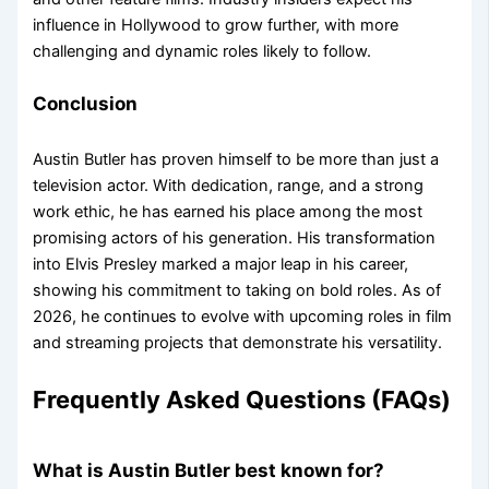
influence in Hollywood to grow further, with more
challenging and dynamic roles likely to follow.
Conclusion
Austin Butler has proven himself to be more than just a
television actor. With dedication, range, and a strong
work ethic, he has earned his place among the most
promising actors of his generation. His transformation
into Elvis Presley marked a major leap in his career,
showing his commitment to taking on bold roles. As of
2026, he continues to evolve with upcoming roles in film
and streaming projects that demonstrate his versatility.
Frequently Asked Questions (FAQs)
What is Austin Butler best known for?