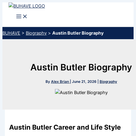
Skip
to
content
BUHAVE
>
Biography
>
Austin Butler Biography
Austin Butler Biography
By
Alex Brian
|
June 21, 2026
|
Biography
Austin Butler Career and Life Style