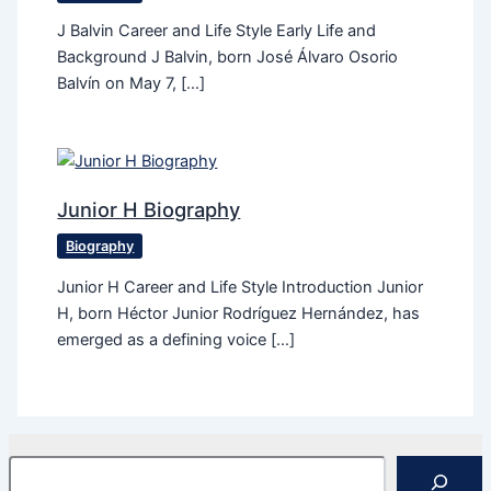
J Balvin Career and Life Style Early Life and
Background J Balvin, born José Álvaro Osorio
Balvín on May 7, […]
Junior H Biography
Biography
Junior H Career and Life Style Introduction Junior
H, born Héctor Junior Rodríguez Hernández, has
emerged as a defining voice […]
Search