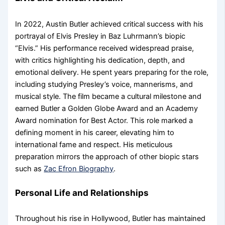
In 2022, Austin Butler achieved critical success with his
portrayal of Elvis Presley in Baz Luhrmann’s biopic
“Elvis.” His performance received widespread praise,
with critics highlighting his dedication, depth, and
emotional delivery. He spent years preparing for the role,
including studying Presley’s voice, mannerisms, and
musical style. The film became a cultural milestone and
earned Butler a Golden Globe Award and an Academy
Award nomination for Best Actor. This role marked a
defining moment in his career, elevating him to
international fame and respect. His meticulous
preparation mirrors the approach of other biopic stars
such as
Zac Efron Biography
.
Personal Life and Relationships
Throughout his rise in Hollywood, Butler has maintained