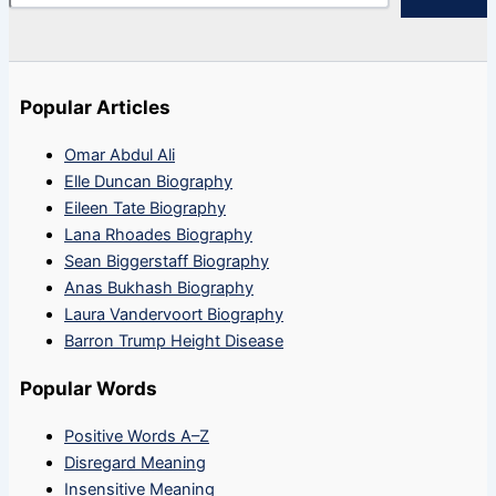
Popular Articles
Omar Abdul Ali
Elle Duncan Biography
Eileen Tate Biography
Lana Rhoades Biography
Sean Biggerstaff Biography
Anas Bukhash Biography
Laura Vandervoort Biography
Barron Trump Height Disease
Popular Words
Positive Words A–Z
Disregard Meaning
Insensitive Meaning