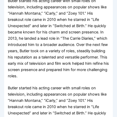
Butler started his acting career with small roles on
television, including appearances on popular shows like
“Hannah Montana,” “iCarly,” and “Zoey 101.” His
breakout role came in 2010 when he starred in “Life
Unexpected” and later in “Switched at Birth.” He quickly
became known for his charm and screen presence. In
2013, he landed a lead role in “The Carrie Diaries,” which
introduced him to a broader audience. Over the next few
years, Butler took on a variety of roles, steadily building
his reputation as a talented and versatile performer. This
early mix of television and film work helped him refine his
screen presence and prepared him for more challenging
roles.
Butler started his acting career with small roles on
television, including appearances on popular shows like
“Hannah Montana,” “iCarly,” and “Zoey 101.” His
breakout role came in 2010 when he starred in “Life
Unexpected” and later in “Switched at Birth.” He quickly