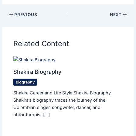
PREVIOUS
NEXT
Related Content
Shakira Biography
Biography
Shakira Career and Life Style Shakira Biography
Shakira’s biography traces the journey of the
Colombian singer, songwriter, dancer, and
philanthropist […]