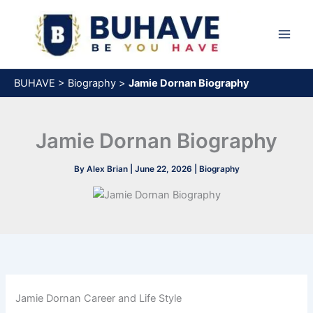
Skip
to
content
BUHAVE
>
Biography
>
Jamie Dornan Biography
Jamie Dornan Biography
By
Alex Brian
|
June 22, 2026
|
Biography
Jamie Dornan Career and Life Style