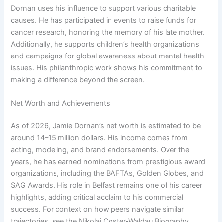
Dornan uses his influence to support various charitable
causes. He has participated in events to raise funds for
cancer research, honoring the memory of his late mother.
Additionally, he supports children’s health organizations
and campaigns for global awareness about mental health
issues. His philanthropic work shows his commitment to
making a difference beyond the screen.
Net Worth and Achievements
As of 2026, Jamie Dornan’s net worth is estimated to be
around 14–15 million dollars. His income comes from
acting, modeling, and brand endorsements. Over the
years, he has earned nominations from prestigious award
organizations, including the BAFTAs, Golden Globes, and
SAG Awards. His role in Belfast remains one of his career
highlights, adding critical acclaim to his commercial
success. For context on how peers navigate similar
trajectories, see the Nikolaj Coster-Waldau Biography.