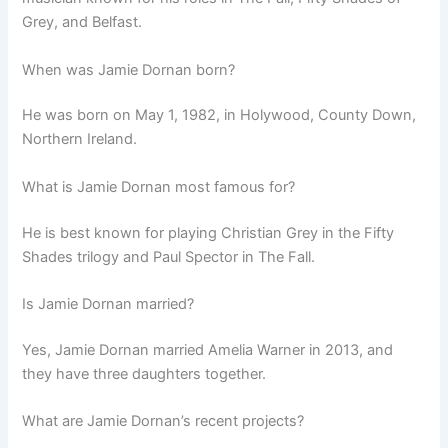
Grey, and Belfast.
When was Jamie Dornan born?
He was born on May 1, 1982, in Holywood, County Down,
Northern Ireland.
What is Jamie Dornan most famous for?
He is best known for playing Christian Grey in the Fifty
Shades trilogy and Paul Spector in The Fall.
Is Jamie Dornan married?
Yes, Jamie Dornan married Amelia Warner in 2013, and
they have three daughters together.
What are Jamie Dornan’s recent projects?