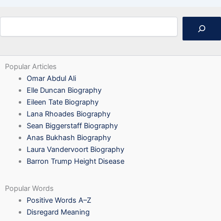
Search
Popular Articles
Omar Abdul Ali
Elle Duncan Biography
Eileen Tate Biography
Lana Rhoades Biography
Sean Biggerstaff Biography
Anas Bukhash Biography
Laura Vandervoort Biography
Barron Trump Height Disease
Popular Words
Positive Words A–Z
Disregard Meaning