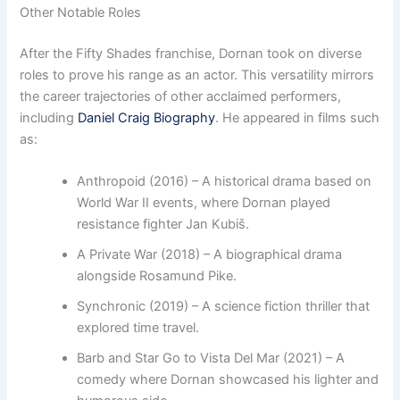
Other Notable Roles
After the Fifty Shades franchise, Dornan took on diverse
roles to prove his range as an actor. This versatility mirrors
the career trajectories of other acclaimed performers,
including
Daniel Craig Biography
. He appeared in films such
as:
Anthropoid (2016) – A historical drama based on
World War II events, where Dornan played
resistance fighter Jan Kubiš.
A Private War (2018) – A biographical drama
alongside Rosamund Pike.
Synchronic (2019) – A science fiction thriller that
explored time travel.
Barb and Star Go to Vista Del Mar (2021) – A
comedy where Dornan showcased his lighter and