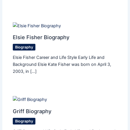
Elsie Fisher Biography
Biography
Elsie Fisher Career and Life Style Early Life and
Background Elsie Kate Fisher was born on April 3,
2003, in […]
Griff Biography
Biography