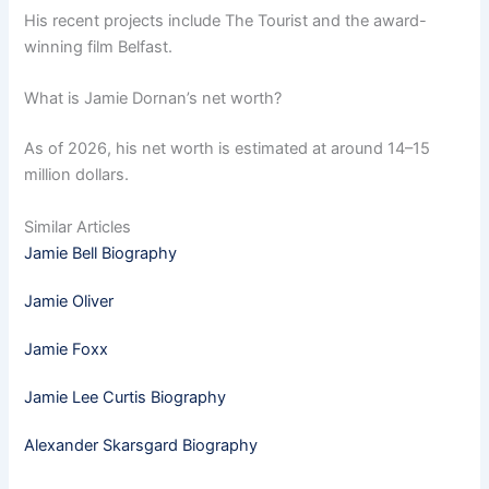
His recent projects include The Tourist and the award-
winning film Belfast.
What is Jamie Dornan’s net worth?
As of 2026, his net worth is estimated at around 14–15
million dollars.
Similar Articles
Jamie Bell Biography
Jamie Oliver
Jamie Foxx
Jamie Lee Curtis Biography
Alexander Skarsgard Biography