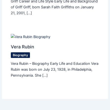
Griff Career and Life Style Early Life and Background
of Griff Griff, born Sarah Faith Griffiths on January
21, 2001, […]
Vera Rubin
Biography
Vera Rubin – Biography Early Life and Education Vera
Rubin was born on July 23, 1928, in Philadelphia,
Pennsylvania. She […]