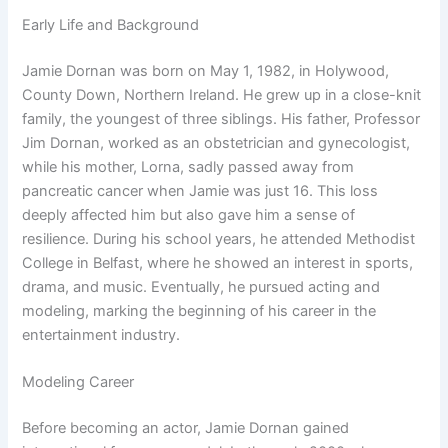
Early Life and Background
Jamie Dornan was born on May 1, 1982, in Holywood,
County Down, Northern Ireland. He grew up in a close-knit
family, the youngest of three siblings. His father, Professor
Jim Dornan, worked as an obstetrician and gynecologist,
while his mother, Lorna, sadly passed away from
pancreatic cancer when Jamie was just 16. This loss
deeply affected him but also gave him a sense of
resilience. During his school years, he attended Methodist
College in Belfast, where he showed an interest in sports,
drama, and music. Eventually, he pursued acting and
modeling, marking the beginning of his career in the
entertainment industry.
Modeling Career
Before becoming an actor, Jamie Dornan gained