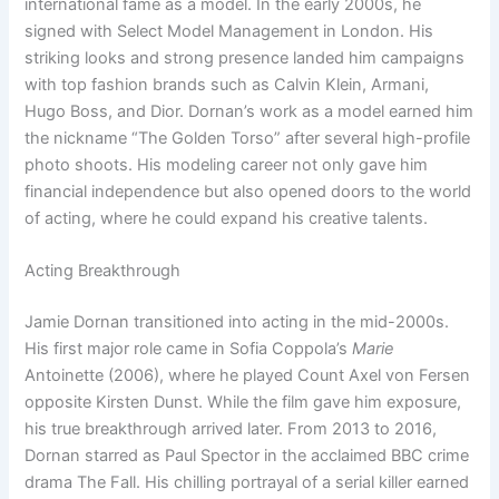
international fame as a model. In the early 2000s, he
signed with Select Model Management in London. His
striking looks and strong presence landed him campaigns
with top fashion brands such as Calvin Klein, Armani,
Hugo Boss, and Dior. Dornan’s work as a model earned him
the nickname “The Golden Torso” after several high-profile
photo shoots. His modeling career not only gave him
financial independence but also opened doors to the world
of acting, where he could expand his creative talents.
Acting Breakthrough
Jamie Dornan transitioned into acting in the mid-2000s.
His first major role came in Sofia Coppola’s
Marie
Antoinette (2006), where he played Count Axel von Fersen
opposite Kirsten Dunst. While the film gave him exposure,
his true breakthrough arrived later. From 2013 to 2016,
Dornan starred as Paul Spector in the acclaimed BBC crime
drama The Fall. His chilling portrayal of a serial killer earned