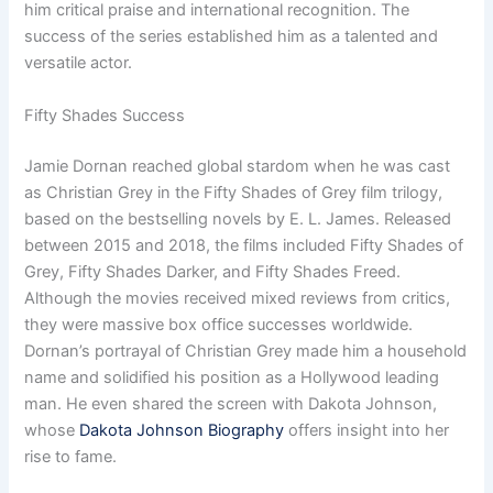
him critical praise and international recognition. The
success of the series established him as a talented and
versatile actor.
Fifty Shades Success
Jamie Dornan reached global stardom when he was cast
as Christian Grey in the Fifty Shades of Grey film trilogy,
based on the bestselling novels by E. L. James. Released
between 2015 and 2018, the films included Fifty Shades of
Grey, Fifty Shades Darker, and Fifty Shades Freed.
Although the movies received mixed reviews from critics,
they were massive box office successes worldwide.
Dornan’s portrayal of Christian Grey made him a household
name and solidified his position as a Hollywood leading
man. He even shared the screen with Dakota Johnson,
whose
Dakota Johnson Biography
offers insight into her
rise to fame.