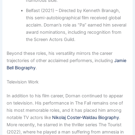
humorous side.
Belfast (2021) – Directed by Kenneth Branagh,
this semi-autobiographical film received global
acclaim. Dornan’s role as “Pa” earned him several
award nominations, including recognition from
the Screen Actors Guild.
Beyond these roles, his versatility mirrors the career
trajectories of other acclaimed performers, including
Jamie
Bell Biography
.
Television Work
In addition to his film career, Dornan continued to appear
on television. His performance in The Fall remains one of
his most memorable roles, and it has placed him among
notable TV actors like
Nikolaj Coster-Waldau Biography
.
More recently, he starred in the thriller series The Tourist
(2022), where he played a man suffering from amnesia in