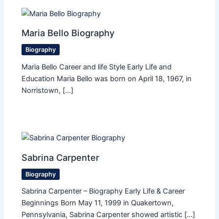
Maria Bello Biography
Biography
Maria Bello Career and life Style Early Life and
Education Maria Bello was born on April 18, 1967, in
Norristown, […]
Sabrina Carpenter
Biography
Sabrina Carpenter – Biography Early Life & Career
Beginnings Born May 11, 1999 in Quakertown,
Pennsylvania, Sabrina Carpenter showed artistic […]