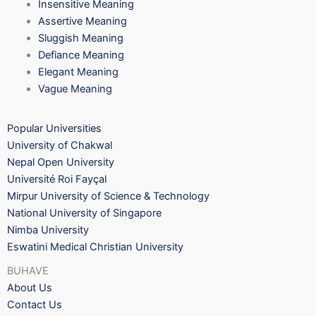
Insensitive Meaning
Assertive Meaning
Sluggish Meaning
Defiance Meaning
Elegant Meaning
Vague Meaning
Popular Universities
University of Chakwal
Nepal Open University
Université Roi Fayçal
Mirpur University of Science & Technology
National University of Singapore
Nimba University
Eswatini Medical Christian University
BUHAVE
About Us
Contact Us