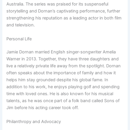
Australia. The series was praised for its suspenseful
storytelling and Dornan’s captivating performance, further
strengthening his reputation as a leading actor in both film
and television.
Personal Life
Jamie Dornan married English singer-songwriter Amelia
Warner in 2013. Together, they have three daughters and
live a relatively private life away from the spotlight. Dornan
often speaks about the importance of family and how it
helps him stay grounded despite his global fame. In
addition to his work, he enjoys playing golf and spending
time with loved ones. He is also known for his musical
talents, as he was once part of a folk band called Sons of
Jim before his acting career took off.
Philanthropy and Advocacy