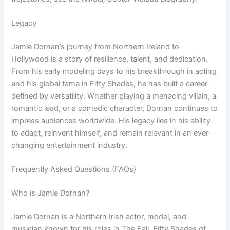
Legacy
Jamie Dornan’s journey from Northern Ireland to
Hollywood is a story of resilience, talent, and dedication.
From his early modeling days to his breakthrough in acting
and his global fame in Fifty Shades, he has built a career
defined by versatility. Whether playing a menacing villain, a
romantic lead, or a comedic character, Dornan continues to
impress audiences worldwide. His legacy lies in his ability
to adapt, reinvent himself, and remain relevant in an ever-
changing entertainment industry.
Frequently Asked Questions (FAQs)
Who is Jamie Dornan?
Jamie Dornan is a Northern Irish actor, model, and
musician known for his roles in The Fall, Fifty Shades of