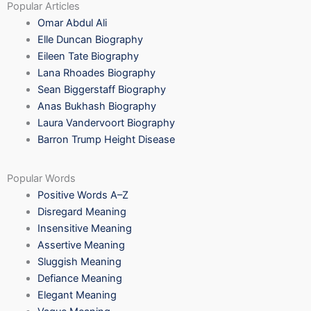
Popular Articles
Omar Abdul Ali
Elle Duncan Biography
Eileen Tate Biography
Lana Rhoades Biography
Sean Biggerstaff Biography
Anas Bukhash Biography
Laura Vandervoort Biography
Barron Trump Height Disease
Popular Words
Positive Words A–Z
Disregard Meaning
Insensitive Meaning
Assertive Meaning
Sluggish Meaning
Defiance Meaning
Elegant Meaning