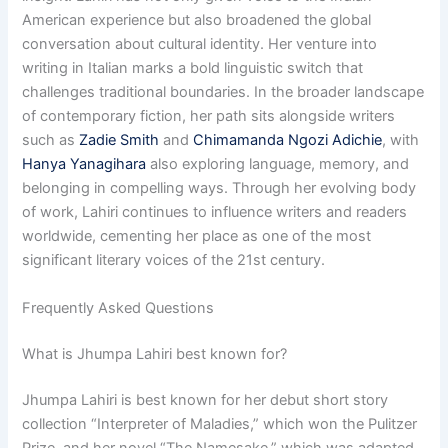
American experience but also broadened the global
conversation about cultural identity. Her venture into
writing in Italian marks a bold linguistic switch that
challenges traditional boundaries. In the broader landscape
of contemporary fiction, her path sits alongside writers
such as
Zadie Smith
and
Chimamanda Ngozi Adichie
, with
Hanya Yanagihara
also exploring language, memory, and
belonging in compelling ways. Through her evolving body
of work, Lahiri continues to influence writers and readers
worldwide, cementing her place as one of the most
significant literary voices of the 21st century.
Frequently Asked Questions
What is Jhumpa Lahiri best known for?
Jhumpa Lahiri is best known for her debut short story
collection “Interpreter of Maladies,” which won the Pulitzer
Prize, and her novel “The Namesake,” which was adapted