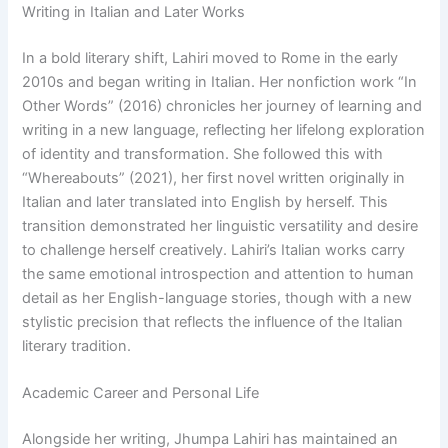
Writing in Italian and Later Works
In a bold literary shift, Lahiri moved to Rome in the early
2010s and began writing in Italian. Her nonfiction work “In
Other Words” (2016) chronicles her journey of learning and
writing in a new language, reflecting her lifelong exploration
of identity and transformation. She followed this with
“Whereabouts” (2021), her first novel written originally in
Italian and later translated into English by herself. This
transition demonstrated her linguistic versatility and desire
to challenge herself creatively. Lahiri’s Italian works carry
the same emotional introspection and attention to human
detail as her English-language stories, though with a new
stylistic precision that reflects the influence of the Italian
literary tradition.
Academic Career and Personal Life
Alongside her writing, Jhumpa Lahiri has maintained an