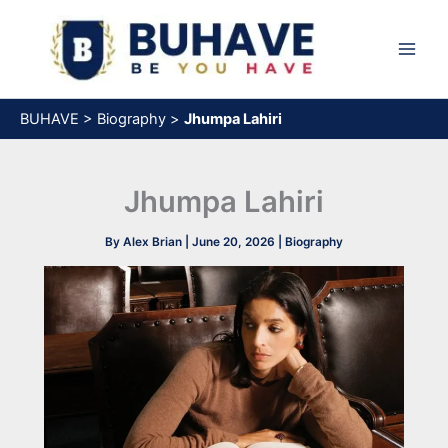
Skip
to
content
BUHAVE
>
Biography
>
Jhumpa Lahiri
Jhumpa Lahiri
By
Alex Brian
|
June 20, 2026
|
Biography