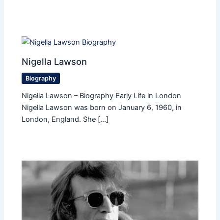
Nigella Lawson
Biography
Nigella Lawson – Biography Early Life in London
Nigella Lawson was born on January 6, 1960, in
London, England. She […]