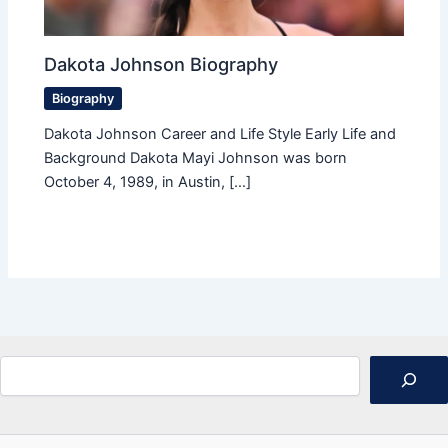
Dakota Johnson Biography
Biography
Dakota Johnson Career and Life Style Early Life and
Background Dakota Mayi Johnson was born
October 4, 1989, in Austin, […]
Search