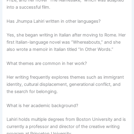
into a successful film.
Has Jhumpa Lahiri written in other languages?
Yes, she began writing in Italian after moving to Rome. Her
first Italian-language novel was “Whereabouts,” and she
also wrote a memoir in Italian titled “In Other Words.”
What themes are common in her work?
Her writing frequently explores themes such as immigrant
identity, cultural displacement, generational conflict, and
the search for belonging.
What is her academic background?
Lahiri holds multiple degrees from Boston University and is
currently a professor and director of the creative writing
program at Princeton University.