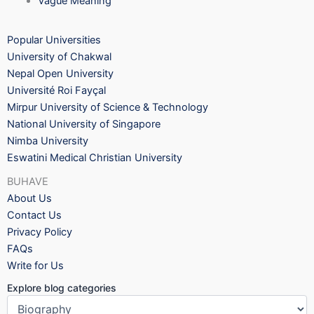
Vague Meaning
Popular Universities
University of Chakwal
Nepal Open University
Université Roi Fayçal
Mirpur University of Science & Technology
National University of Singapore
Nimba University
Eswatini Medical Christian University
BUHAVE
About Us
Contact Us
Privacy Policy
FAQs
Write for Us
Explore blog categories