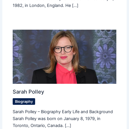
1982, in London, England. He […]
Sarah Polley
Biography
Sarah Polley – Biography Early Life and Background
Sarah Polley was born on January 8, 1979, in
Toronto, Ontario, Canada. […]