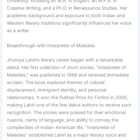
University, including an M.A. in English, an M.F.A. in
Creative Writing, and a Ph.D. in Renaissance Studies. Her
academic background and exposure to both Indian and
Western literary traditions significantly influenced her voice
as a writer.
Breakthrough with Interpreter of Maladies
Jhumpa Lahiri’s literary career began with a remarkable
debut. Her first collection of short stories, “Interpreter of
Maladies,” was published in 1999 and received immediate
acclaim. The book explored themes of cultural
displacement, immigrant identity, and personal
relationships. It won the Pulitzer Prize for Fiction in 2000,
making Lahiri one of the few debut authors to receive such
recognition. The stories were praised for their emotional
nuance, clarity of language, and ability to convey the
complexities of Indian-American life. “Interpreter of
Maladies” established Lahiri as a major literary voice and