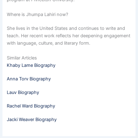
Where is Jhumpa Lahiri now?
She lives in the United States and continues to write and
teach. Her recent work reflects her deepening engagement
with language, culture, and literary form.
Similar Articles
Khaby Lame Biography
Anna Torv Biography
Lauv Biography
Rachel Ward Biography
Jacki Weaver Biography