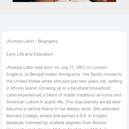
Jhumpa Lahiri – Biography
Early Life and Education
Jhumpa Lahiri was born on July 11, 1967, in London,
England, to Bengali Indian immigrants. Her family moved to
the United States when she was just two years old, settling
in Rhode Island. Growing up in a bicultural household,
Lahiri experienced a blend of Indian traditions at home and
American culture in public life. This dual identity would later
become a central theme in her literary work. She attended
Barnard College, where she earned a B.A. in English
literature, followed by multiple degrees from Boston