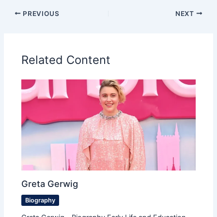
PREVIOUS
NEXT
Related Content
Greta Gerwig
Biography