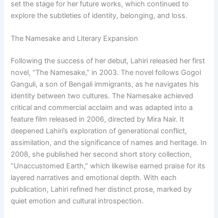
set the stage for her future works, which continued to
explore the subtleties of identity, belonging, and loss.
The Namesake and Literary Expansion
Following the success of her debut, Lahiri released her first
novel, “The Namesake,” in 2003. The novel follows Gogol
Ganguli, a son of Bengali immigrants, as he navigates his
identity between two cultures. The Namesake achieved
critical and commercial acclaim and was adapted into a
feature film released in 2006, directed by Mira Nair. It
deepened Lahiri’s exploration of generational conflict,
assimilation, and the significance of names and heritage. In
2008, she published her second short story collection,
“Unaccustomed Earth,” which likewise earned praise for its
layered narratives and emotional depth. With each
publication, Lahiri refined her distinct prose, marked by
quiet emotion and cultural introspection.