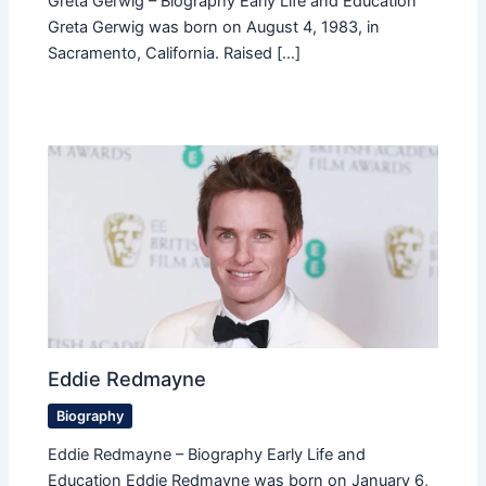
Greta Gerwig – Biography Early Life and Education
Greta Gerwig was born on August 4, 1983, in
Sacramento, California. Raised […]
Eddie Redmayne
Biography
Eddie Redmayne – Biography Early Life and
Education Eddie Redmayne was born on January 6,