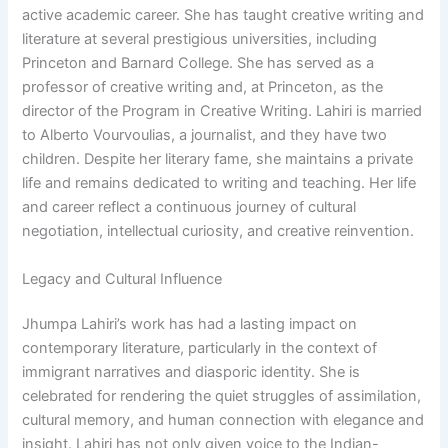
active academic career. She has taught creative writing and
literature at several prestigious universities, including
Princeton and Barnard College. She has served as a
professor of creative writing and, at Princeton, as the
director of the Program in Creative Writing. Lahiri is married
to Alberto Vourvoulias, a journalist, and they have two
children. Despite her literary fame, she maintains a private
life and remains dedicated to writing and teaching. Her life
and career reflect a continuous journey of cultural
negotiation, intellectual curiosity, and creative reinvention.
Legacy and Cultural Influence
Jhumpa Lahiri’s work has had a lasting impact on
contemporary literature, particularly in the context of
immigrant narratives and diasporic identity. She is
celebrated for rendering the quiet struggles of assimilation,
cultural memory, and human connection with elegance and
insight. Lahiri has not only given voice to the Indian-