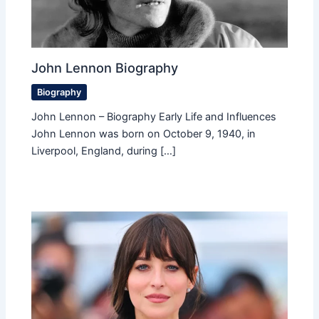
John Lennon Biography
Biography
John Lennon – Biography Early Life and Influences
John Lennon was born on October 9, 1940, in
Liverpool, England, during […]