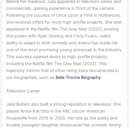
Before her breakout, Julia appeared in television series and
commercials, gaining experience in front of the camera.
Following the success of Once Upon a Time in Hollywood,
she received offers for more high-profile projects. She later
appeared in the Netflix film The Gray Man (2022), sharing
the screen with Ryan Gosling and Chris Evans. Julia’s
ability to adapt to both comedy and drama has made her
one of the most promising young actresses in the industry.
This success opened doors to high-profile projects,
including the Netflix film The Gray Man (2022). This
trajectory mirrors that of other rising stars documented in
our biographies, such as
Bella Thorne Biography
.
Television Career
Julia Butters also built a strong reputation in television. She
played Anna-Kat Otto in the ABC sitcom American
Housewife from 2016 to 2020. Her role as the quirky and
lovable youngest daughter showcased her comedic timing