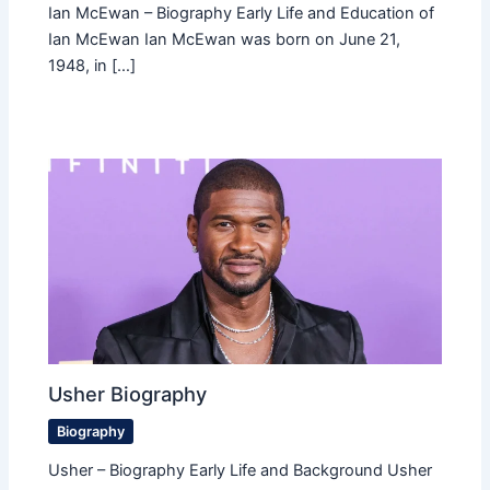
Ian McEwan – Biography Early Life and Education of
Ian McEwan Ian McEwan was born on June 21,
1948, in […]
Usher Biography
Biography
Usher – Biography Early Life and Background Usher