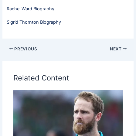
Rachel Ward Biography
Sigrid Thornton Biography
PREVIOUS
NEXT
Related Content