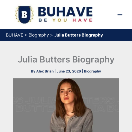
Skip
to
content
BUHAVE
>
Biography
>
Julia Butters Biography
Julia Butters Biography
By
Alex Brian
|
June 23, 2026
|
Biography