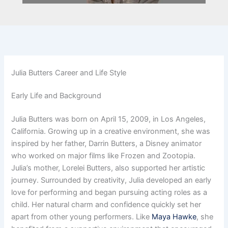
Julia Butters Career and Life Style
Early Life and Background
Julia Butters was born on April 15, 2009, in Los Angeles,
California. Growing up in a creative environment, she was
inspired by her father, Darrin Butters, a Disney animator
who worked on major films like Frozen and Zootopia.
Julia’s mother, Lorelei Butters, also supported her artistic
journey. Surrounded by creativity, Julia developed an early
love for performing and began pursuing acting roles as a
child. Her natural charm and confidence quickly set her
apart from other young performers. Like
Maya Hawke
, she