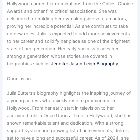
Hollywood earned her nominations from the Critics’ Choice
Awards and other film critics’ associations. She was
celebrated for holding her own alongside veteran actors,
proving her incredible potential. As she continues to take
on new roles, Julia is expected to add more achievements
to her career and solidify her place as one of the brightest
stars of her generation. Her early success places her
among a generation whose stories are covered in
biographies such as
Jennifer Jason Leigh Biography
.
Conclusion
Julia Butters’s biography highlights the inspiring journey of
a young actress who quickly rose to prominence in
Hollywood. From her early start in television to her
acclaimed role in Once Upon a Time in Hollywood, she has
shown remarkable talent and dedication. With a strong
support system and growing list of achievements, Julia is
set to have a long and successful career. As of 2024, she