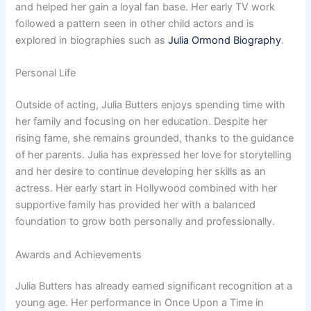
and helped her gain a loyal fan base. Her early TV work
followed a pattern seen in other child actors and is
explored in biographies such as
Julia Ormond Biography
.
Personal Life
Outside of acting, Julia Butters enjoys spending time with
her family and focusing on her education. Despite her
rising fame, she remains grounded, thanks to the guidance
of her parents. Julia has expressed her love for storytelling
and her desire to continue developing her skills as an
actress. Her early start in Hollywood combined with her
supportive family has provided her with a balanced
foundation to grow both personally and professionally.
Awards and Achievements
Julia Butters has already earned significant recognition at a
young age. Her performance in Once Upon a Time in