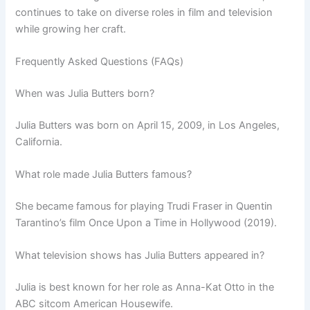
continues to take on diverse roles in film and television
while growing her craft.
Frequently Asked Questions (FAQs)
When was Julia Butters born?
Julia Butters was born on April 15, 2009, in Los Angeles,
California.
What role made Julia Butters famous?
She became famous for playing Trudi Fraser in Quentin
Tarantino’s film Once Upon a Time in Hollywood (2019).
What television shows has Julia Butters appeared in?
Julia is best known for her role as Anna-Kat Otto in the
ABC sitcom American Housewife.