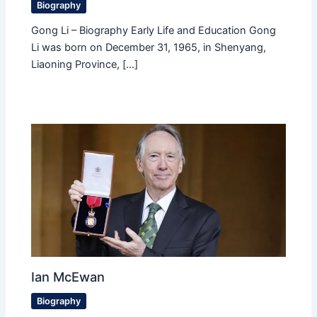
Biography
Gong Li – Biography Early Life and Education Gong
Li was born on December 31, 1965, in Shenyang,
Liaoning Province, […]
Ian McEwan
Biography