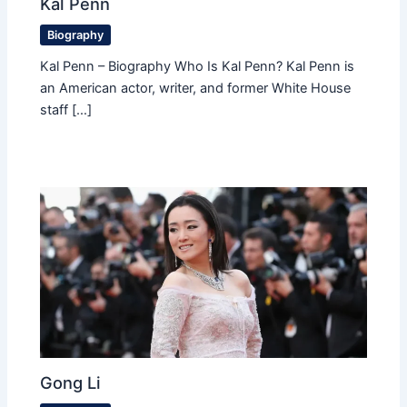
Kal Penn
Biography
Kal Penn – Biography Who Is Kal Penn? Kal Penn is
an American actor, writer, and former White House
staff […]
Gong Li