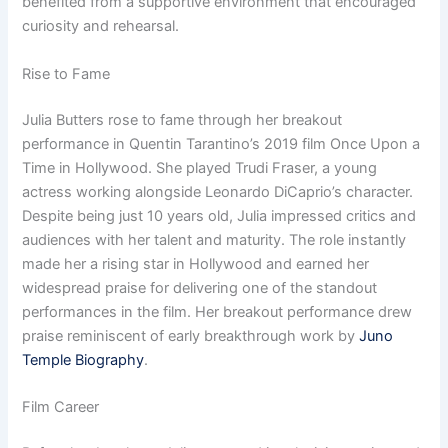
benefited from a supportive environment that encouraged
curiosity and rehearsal.
Rise to Fame
Julia Butters rose to fame through her breakout
performance in Quentin Tarantino’s 2019 film Once Upon a
Time in Hollywood. She played Trudi Fraser, a young
actress working alongside Leonardo DiCaprio’s character.
Despite being just 10 years old, Julia impressed critics and
audiences with her talent and maturity. The role instantly
made her a rising star in Hollywood and earned her
widespread praise for delivering one of the standout
performances in the film. Her breakout performance drew
praise reminiscent of early breakthrough work by
Juno
Temple Biography
.
Film Career