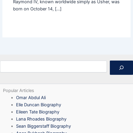
Raymond IV, known worldwide simply as Usher, was
born on October 14, […]
Search
Popular Articles
Omar Abdul Ali
Elle Duncan Biography
Eileen Tate Biography
Lana Rhoades Biography
Sean Biggerstaff Biography