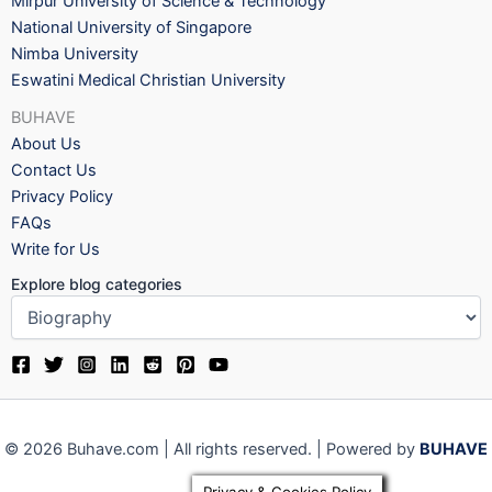
Mirpur University of Science & Technology
National University of Singapore
Nimba University
Eswatini Medical Christian University
BUHAVE
About Us
Contact Us
Privacy Policy
FAQs
Write for Us
Explore blog categories
© 2026 Buhave.com | All rights reserved. | Powered by
BUHAVE