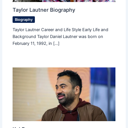
Taylor Lautner Biography
Biography
Taylor Lautner Career and Life Style Early Life and
Background Taylor Daniel Lautner was born on
February 11, 1992, in […]