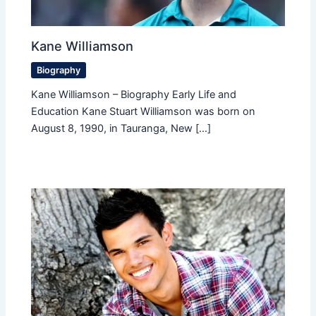
Kane Williamson
Biography
Kane Williamson – Biography Early Life and
Education Kane Stuart Williamson was born on
August 8, 1990, in Tauranga, New […]