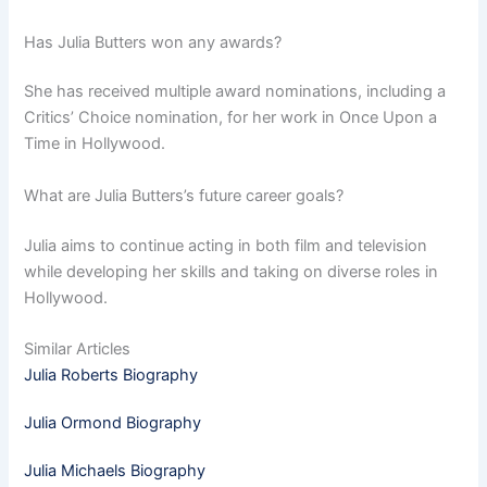
Has Julia Butters won any awards?
She has received multiple award nominations, including a
Critics’ Choice nomination, for her work in Once Upon a
Time in Hollywood.
What are Julia Butters’s future career goals?
Julia aims to continue acting in both film and television
while developing her skills and taking on diverse roles in
Hollywood.
Similar Articles
Julia Roberts Biography
Julia Ormond Biography
Julia Michaels Biography