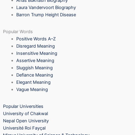
Anas Bukhash Biography
Laura Vandervoort Biography
Barron Trump Height Disease
Popular Words
Positive Words A–Z
Disregard Meaning
Insensitive Meaning
Assertive Meaning
Sluggish Meaning
Defiance Meaning
Elegant Meaning
Vague Meaning
Popular Universities
University of Chakwal
Nepal Open University
Université Roi Fayçal