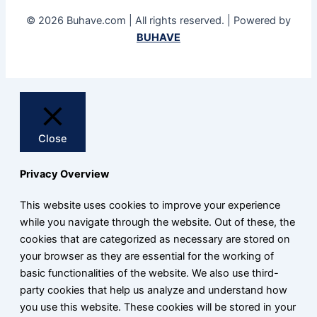
© 2026 Buhave.com | All rights reserved. | Powered by
BUHAVE
Close
Privacy Overview
This website uses cookies to improve your experience
while you navigate through the website. Out of these, the
cookies that are categorized as necessary are stored on
your browser as they are essential for the working of
basic functionalities of the website. We also use third-
party cookies that help us analyze and understand how
you use this website. These cookies will be stored in your