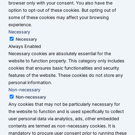
browser only with your consent. You also have the
option to opt-out of these cookies. But opting out of
some of these cookies may affect your browsing
experience.
Necessary
Necessary
Always Enabled
Necessary cookies are absolutely essential for the
website to function properly. This category only includes
cookies that ensures basic functionalities and security
features of the website. These cookies do not store any
personal information.
Non-necessary
Non-necessary
Any cookies that may not be particularly necessary for
the website to function and is used specifically to collect
user personal data via analytics, ads, other embedded
contents are termed as non-necessary cookies. It is
mandatory to procure user consent prior to running these