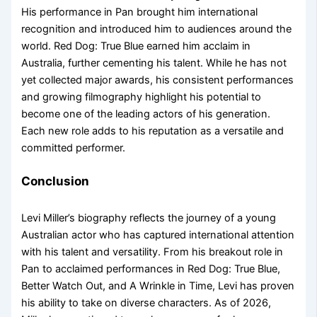
His performance in Pan brought him international
recognition and introduced him to audiences around the
world. Red Dog: True Blue earned him acclaim in
Australia, further cementing his talent. While he has not
yet collected major awards, his consistent performances
and growing filmography highlight his potential to
become one of the leading actors of his generation.
Each new role adds to his reputation as a versatile and
committed performer.
Conclusion
Levi Miller’s biography reflects the journey of a young
Australian actor who has captured international attention
with his talent and versatility. From his breakout role in
Pan to acclaimed performances in Red Dog: True Blue,
Better Watch Out, and A Wrinkle in Time, Levi has proven
his ability to take on diverse characters. As of 2026,