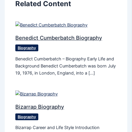
Related Content
Benedict Cumberbatch Biography
Biography
Benedict Cumberbatch – Biography Early Life and
Background Benedict Cumberbatch was born July
19, 1976, in London, England, into a […]
Bizarrap Biography
Biography
Bizarrap Career and Life Style Introduction