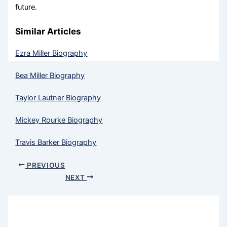
future.
Similar Articles
Ezra Miller Biography
Bea Miller Biography
Taylor Lautner Biography
Mickey Rourke Biography
Travis Barker Biography
PREVIOUS
NEXT