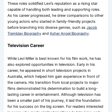
These roles solidified Levi’s reputation as a rising star
capable of handling both leading and supporting roles.
As his career progressed, he drew comparisons to other
young actors who started in family-friendly projects
before branching into diverse genres, such as
Jacob
Tremblay Biography
and
Asher Angel Biography
.
Television Career
While Levi Miller is best known for his film work, he has
also explored opportunities in television. Early in his
career, he appeared in short television projects in
Australia, which helped him gain experience in front of
the camera. His transition from local projects to major
films demonstrated his determination to build a long-
lasting career in entertainment. Although television has
been a smaller part of his journey, it laid the foundation
for his success on the big screen. For readers interested