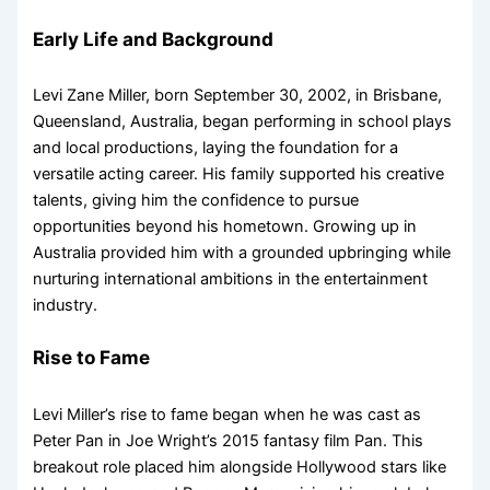
Early Life and Background
Levi Zane Miller, born September 30, 2002, in Brisbane,
Queensland, Australia, began performing in school plays
and local productions, laying the foundation for a
versatile acting career. His family supported his creative
talents, giving him the confidence to pursue
opportunities beyond his hometown. Growing up in
Australia provided him with a grounded upbringing while
nurturing international ambitions in the entertainment
industry.
Rise to Fame
Levi Miller’s rise to fame began when he was cast as
Peter Pan in Joe Wright’s 2015 fantasy film Pan. This
breakout role placed him alongside Hollywood stars like