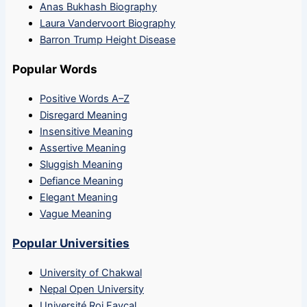
Anas Bukhash Biography
Laura Vandervoort Biography
Barron Trump Height Disease
Popular Words
Positive Words A–Z
Disregard Meaning
Insensitive Meaning
Assertive Meaning
Sluggish Meaning
Defiance Meaning
Elegant Meaning
Vague Meaning
Popular Universities
University of Chakwal
Nepal Open University
Université Roi Fayçal