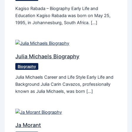
Kagiso Rabada – Biography Early Life and
Education Kagiso Rabada was born on May 25,
1995, in Johannesburg, South Africa. […]
Julia Michaels Biography
Biography
Julia Michaels Career and Life Style Early Life and
Background Julia Carin Cavazos, professionally
known as Julia Michaels, was born […]
Ja Morant