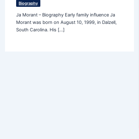
Biography
Ja Morant – Biography Early family influence Ja
Morant was born on August 10, 1999, in Dalzell,
South Carolina. His […]