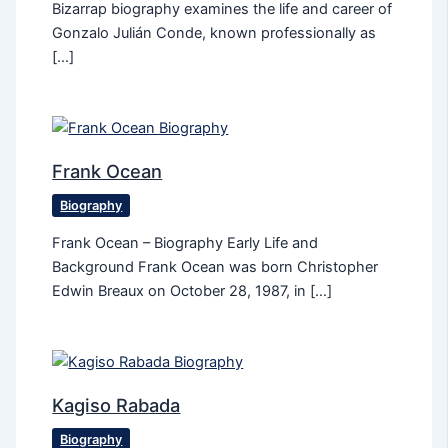
Bizarrap biography examines the life and career of
Gonzalo Julián Conde, known professionally as
[…]
Frank Ocean
Biography
Frank Ocean – Biography Early Life and
Background Frank Ocean was born Christopher
Edwin Breaux on October 28, 1987, in […]
Kagiso Rabada
Biography