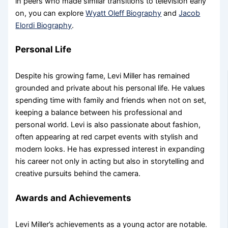
in peers who made similar transitions to television early
on, you can explore
Wyatt Oleff Biography
and
Jacob
Elordi Biography
.
Personal Life
Despite his growing fame, Levi Miller has remained
grounded and private about his personal life. He values
spending time with family and friends when not on set,
keeping a balance between his professional and
personal world. Levi is also passionate about fashion,
often appearing at red carpet events with stylish and
modern looks. He has expressed interest in expanding
his career not only in acting but also in storytelling and
creative pursuits behind the camera.
Awards and Achievements
Levi Miller’s achievements as a young actor are notable.