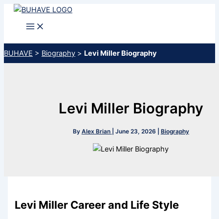
Skip
to
content
BUHAVE
>
Biography
>
Levi Miller Biography
Levi Miller Biography
By
Alex Brian
|
June 23, 2026
|
Biography
Levi Miller Career and Life Style