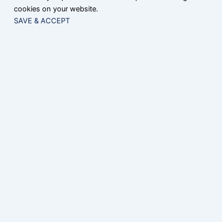
cookies on your website.
SAVE & ACCEPT