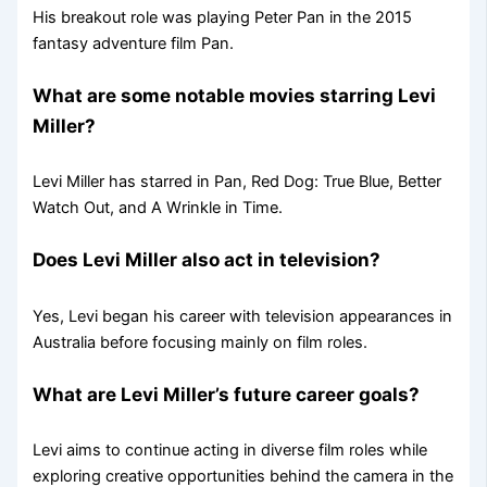
His breakout role was playing Peter Pan in the 2015
fantasy adventure film Pan.
What are some notable movies starring Levi
Miller?
Levi Miller has starred in Pan, Red Dog: True Blue, Better
Watch Out, and A Wrinkle in Time.
Does Levi Miller also act in television?
Yes, Levi began his career with television appearances in
Australia before focusing mainly on film roles.
What are Levi Miller’s future career goals?
Levi aims to continue acting in diverse film roles while
exploring creative opportunities behind the camera in the