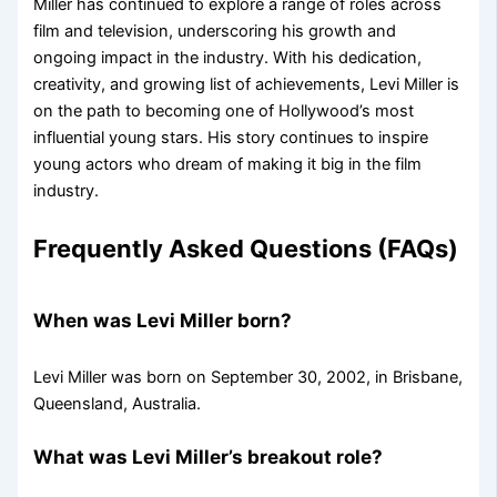
Miller has continued to explore a range of roles across
film and television, underscoring his growth and
ongoing impact in the industry. With his dedication,
creativity, and growing list of achievements, Levi Miller is
on the path to becoming one of Hollywood’s most
influential young stars. His story continues to inspire
young actors who dream of making it big in the film
industry.
Frequently Asked Questions (FAQs)
When was Levi Miller born?
Levi Miller was born on September 30, 2002, in Brisbane,
Queensland, Australia.
What was Levi Miller’s breakout role?