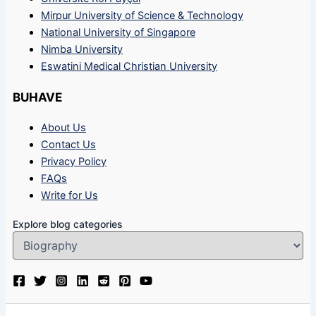
Mirpur University of Science & Technology
National University of Singapore
Nimba University
Eswatini Medical Christian University
BUHAVE
About Us
Contact Us
Privacy Policy
FAQs
Write for Us
Explore blog categories