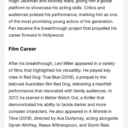
Hugh Jackman and Rooney Mara, giving him a global
platform to showcase his acting skills. Critics and
audiences praised his performance, marking him as one
of the most promising young actors of his generation.
Pan became the breakthrough project that propelled his
career forward in Hollywood.
Film Career
After his breakthrough, Levi Miller appeared in a variety
of films that highlighted his versatility. He played key
roles in Red Dog: True Blue (2016), a prequel to the
beloved Australian film Red Dog, delivering a heartfelt
performance that resonated with family audiences. In
2017, he starred in Better Watch Out, a thriller that
demonstrated his ability to tackle darker and more
complex characters. He also appeared in A Wrinkle in
Time (2018), directed by Ava DuVernay, acting alongside
Oprah Winfrey, Reese Witherspoon, and Storm Reid.