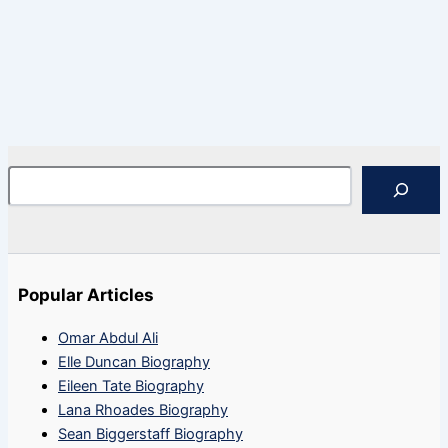
Search
Popular Articles
Omar Abdul Ali
Elle Duncan Biography
Eileen Tate Biography
Lana Rhoades Biography
Sean Biggerstaff Biography