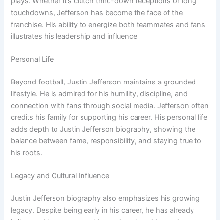
plays. Whether it’s clutch third-down receptions or long
touchdowns, Jefferson has become the face of the
franchise. His ability to energize both teammates and fans
illustrates his leadership and influence.
Personal Life
Beyond football, Justin Jefferson maintains a grounded
lifestyle. He is admired for his humility, discipline, and
connection with fans through social media. Jefferson often
credits his family for supporting his career. His personal life
adds depth to Justin Jefferson biography, showing the
balance between fame, responsibility, and staying true to
his roots.
Legacy and Cultural Influence
Justin Jefferson biography also emphasizes his growing
legacy. Despite being early in his career, he has already