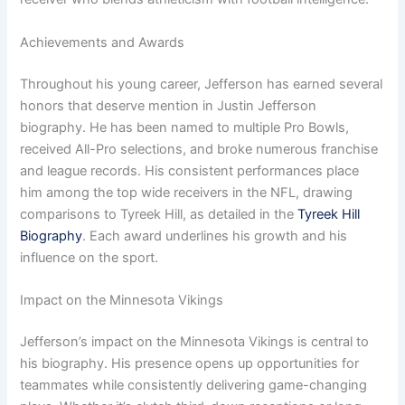
Achievements and Awards
Throughout his young career, Jefferson has earned several
honors that deserve mention in Justin Jefferson
biography. He has been named to multiple Pro Bowls,
received All-Pro selections, and broke numerous franchise
and league records. His consistent performances place
him among the top wide receivers in the NFL, drawing
comparisons to Tyreek Hill, as detailed in the
Tyreek Hill
Biography
. Each award underlines his growth and his
influence on the sport.
Impact on the Minnesota Vikings
Jefferson’s impact on the Minnesota Vikings is central to
his biography. His presence opens up opportunities for
teammates while consistently delivering game-changing