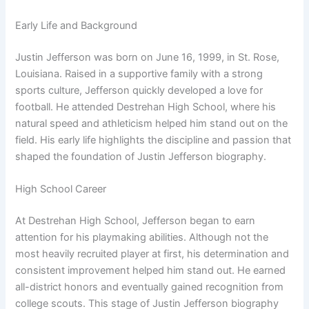
Early Life and Background
Justin Jefferson was born on June 16, 1999, in St. Rose,
Louisiana. Raised in a supportive family with a strong
sports culture, Jefferson quickly developed a love for
football. He attended Destrehan High School, where his
natural speed and athleticism helped him stand out on the
field. His early life highlights the discipline and passion that
shaped the foundation of Justin Jefferson biography.
High School Career
At Destrehan High School, Jefferson began to earn
attention for his playmaking abilities. Although not the
most heavily recruited player at first, his determination and
consistent improvement helped him stand out. He earned
all-district honors and eventually gained recognition from
college scouts. This stage of Justin Jefferson biography