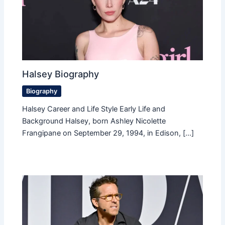
Halsey Biography
Biography
Halsey Career and Life Style Early Life and
Background Halsey, born Ashley Nicolette
Frangipane on September 29, 1994, in Edison, […]