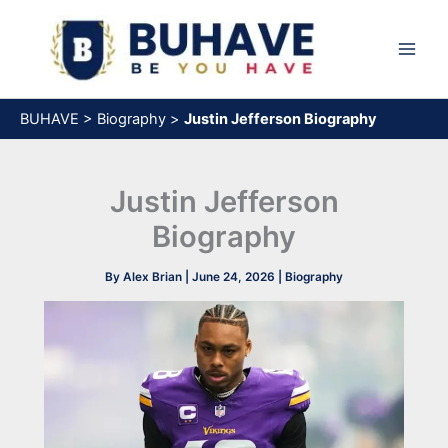
Skip
to
content
BUHAVE
>
Biography
>
Justin Jefferson Biography
Justin Jefferson
Biography
By
Alex Brian
|
June 24, 2026
|
Biography