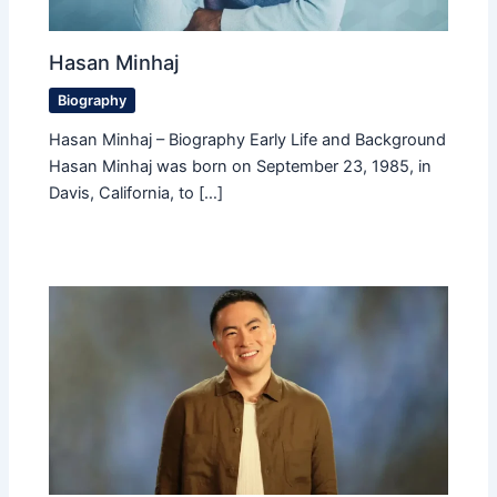
Hasan Minhaj
Biography
Hasan Minhaj – Biography Early Life and Background
Hasan Minhaj was born on September 23, 1985, in
Davis, California, to […]