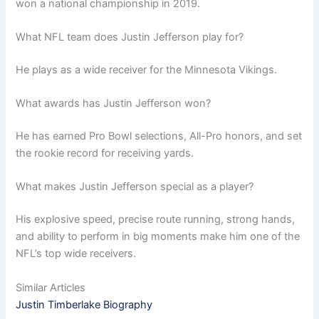
won a national championship in 2019.
What NFL team does Justin Jefferson play for?
He plays as a wide receiver for the Minnesota Vikings.
What awards has Justin Jefferson won?
He has earned Pro Bowl selections, All-Pro honors, and set
the rookie record for receiving yards.
What makes Justin Jefferson special as a player?
His explosive speed, precise route running, strong hands,
and ability to perform in big moments make him one of the
NFL’s top wide receivers.
Similar Articles
Justin Timberlake Biography