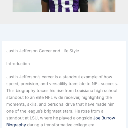
Justin Jefferson Career and Life Style
Introduction
Justin Jefferson’s career is a standout example of how
speed, precision, and versatility translate to NFL success.
This biography traces his rise from Louisiana high school
standout to an elite NFL wide receiver, highlighting the
moments, skills, and personal drive that have made him
one of the league’s brightest stars. He rose from a
standout at LSU, where he played alongside
Joe Burrow
Biography
during a transformative college era.