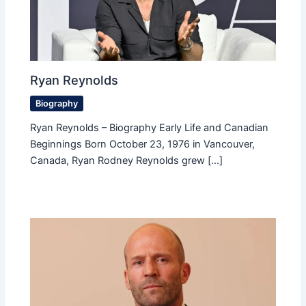
Ryan Reynolds
Biography
Ryan Reynolds – Biography Early Life and Canadian
Beginnings Born October 23, 1976 in Vancouver,
Canada, Ryan Rodney Reynolds grew […]