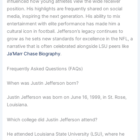
influenced how young athletes view the wide receiver
position. His highlights are frequently shared on social
media, inspiring the next generation. His ability to mix
entertainment with elite performance has made him a
cultural icon in football. Jefferson’s legacy continues to
grow as he sets new standards for excellence in the NFL, a
narrative that is often celebrated alongside LSU peers like
Ja’Marr Chase Biography
.
Frequently Asked Questions (FAQs)
When was Justin Jefferson born?
Justin Jefferson was born on June 16, 1999, in St. Rose,
Louisiana.
Which college did Justin Jefferson attend?
He attended Louisiana State University (LSU), where he