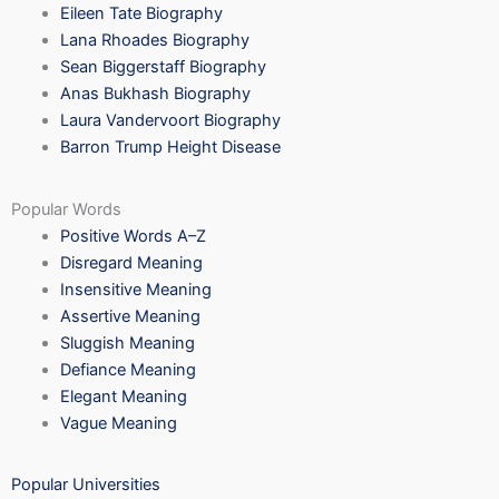
Eileen Tate Biography
Lana Rhoades Biography
Sean Biggerstaff Biography
Anas Bukhash Biography
Laura Vandervoort Biography
Barron Trump Height Disease
Popular Words
Positive Words A–Z
Disregard Meaning
Insensitive Meaning
Assertive Meaning
Sluggish Meaning
Defiance Meaning
Elegant Meaning
Vague Meaning
Popular Universities