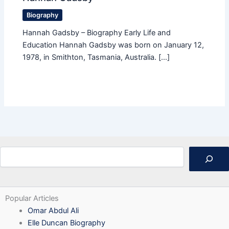
Biography
Hannah Gadsby – Biography Early Life and
Education Hannah Gadsby was born on January 12,
1978, in Smithton, Tasmania, Australia. […]
Search
Popular Articles
Omar Abdul Ali
Elle Duncan Biography