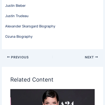
Justin Bieber
Justin Trudeau
Alexander Skarsgard Biography
Ozuna Biography
PREVIOUS
NEXT
Related Content