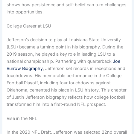
shows how persistence and self-belief can turn challenges
into opportunities.
College Career at LSU
Jefferson’s decision to play at Louisiana State University
(LSU) became a turning point in his biography. During the
2019 season, he played a key role in leading LSU to a
national championship. Partnering with quarterback
Joe
Burrow Biography
, Jefferson set records in receptions and
touchdowns. His memorable performance in the College
Football Playoff, including four touchdowns against
Oklahoma, cemented his place in LSU history. This chapter
of Justin Jefferson biography reflects how college football
transformed him into a first-round NFL prospect.
Rise in the NFL
In the 2020 NFL Draft, Jefferson was selected 22nd overall