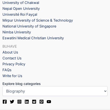
University of Chakwal
Nepal Open University
Université Roi Fayçal
Mirpur University of Science & Technology
National University of Singapore
Nimba University
Eswatini Medical Christian University
BUHAVE
About Us
Contact Us
Privacy Policy
FAQs
Write for Us
Explore blog categories