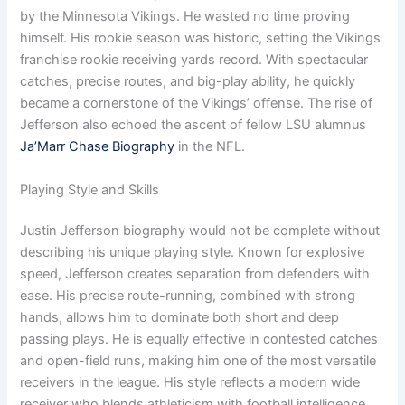
by the Minnesota Vikings. He wasted no time proving
himself. His rookie season was historic, setting the Vikings
franchise rookie receiving yards record. With spectacular
catches, precise routes, and big-play ability, he quickly
became a cornerstone of the Vikings’ offense. The rise of
Jefferson also echoed the ascent of fellow LSU alumnus
Ja’Marr Chase Biography
in the NFL.
Playing Style and Skills
Justin Jefferson biography would not be complete without
describing his unique playing style. Known for explosive
speed, Jefferson creates separation from defenders with
ease. His precise route-running, combined with strong
hands, allows him to dominate both short and deep
passing plays. He is equally effective in contested catches
and open-field runs, making him one of the most versatile
receivers in the league. His style reflects a modern wide
receiver who blends athleticism with football intelligence.