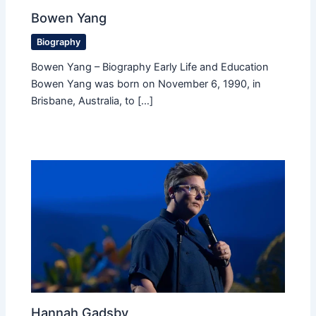
Bowen Yang
Biography
Bowen Yang – Biography Early Life and Education
Bowen Yang was born on November 6, 1990, in
Brisbane, Australia, to […]
Hannah Gadsby