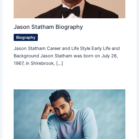
Jason Statham Biography
Biography
Jason Statham Career and Life Style Early Life and
Background Jason Statham was born on July 26,
1967, in Shirebrook, […]