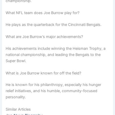
championship.
What NFL team does Joe Burrow play for?
He plays as the quarterback for the Cincinnati Bengals.
What are Joe Burrow’s major achievements?
His achievements include winning the Heisman Trophy, a
national championship, and leading the Bengals to the
Super Bowl.
What is Joe Burrow known for off the field?
He is known for his philanthropy, especially his hunger
relief initiatives, and his humble, community-focused
personality.
Similar Articles