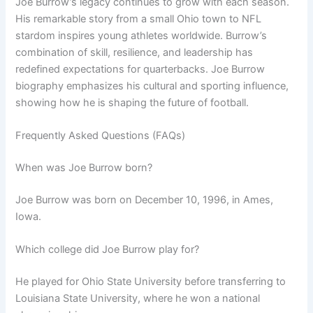
Joe Burrow’s legacy continues to grow with each season.
His remarkable story from a small Ohio town to NFL
stardom inspires young athletes worldwide. Burrow’s
combination of skill, resilience, and leadership has
redefined expectations for quarterbacks. Joe Burrow
biography emphasizes his cultural and sporting influence,
showing how he is shaping the future of football.
Frequently Asked Questions (FAQs)
When was Joe Burrow born?
Joe Burrow was born on December 10, 1996, in Ames,
Iowa.
Which college did Joe Burrow play for?
He played for Ohio State University before transferring to
Louisiana State University, where he won a national