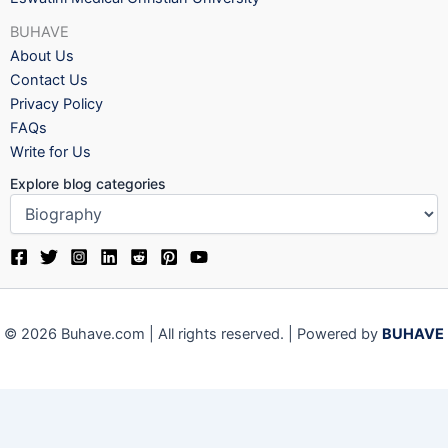
BUHAVE
About Us
Contact Us
Privacy Policy
FAQs
Write for Us
Explore blog categories
© 2026 Buhave.com | All rights reserved. | Powered by
BUHAVE