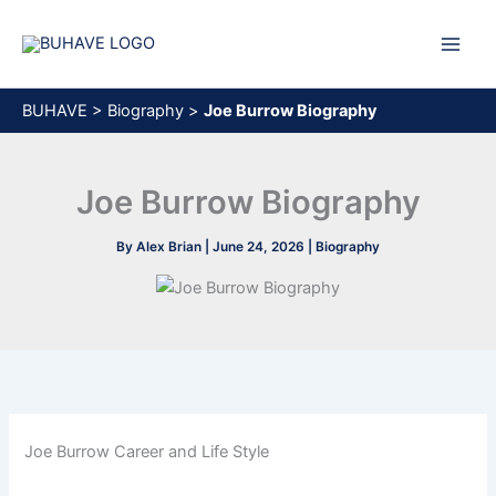
Skip
to
content
BUHAVE
>
Biography
>
Joe Burrow Biography
Joe Burrow Biography
By
Alex Brian
|
June 24, 2026
|
Biography
Joe Burrow Career and Life Style