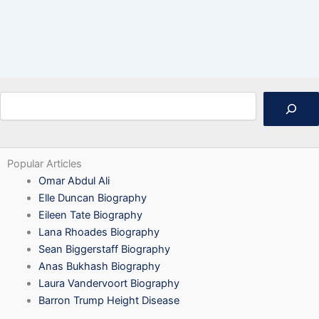
Search
Popular Articles
Omar Abdul Ali
Elle Duncan Biography
Eileen Tate Biography
Lana Rhoades Biography
Sean Biggerstaff Biography
Anas Bukhash Biography
Laura Vandervoort Biography
Barron Trump Height Disease