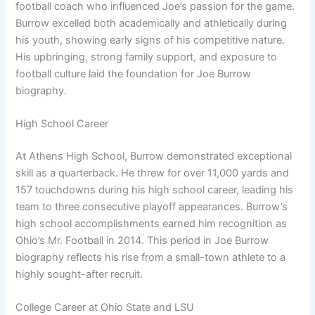
football coach who influenced Joe’s passion for the game.
Burrow excelled both academically and athletically during
his youth, showing early signs of his competitive nature.
His upbringing, strong family support, and exposure to
football culture laid the foundation for Joe Burrow
biography.
High School Career
At Athens High School, Burrow demonstrated exceptional
skill as a quarterback. He threw for over 11,000 yards and
157 touchdowns during his high school career, leading his
team to three consecutive playoff appearances. Burrow’s
high school accomplishments earned him recognition as
Ohio’s Mr. Football in 2014. This period in Joe Burrow
biography reflects his rise from a small-town athlete to a
highly sought-after recruit.
College Career at Ohio State and LSU