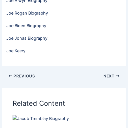
Joe Alwyn Biography
Joe Rogan Biography
Joe Biden Biography
Joe Jonas Biography
Joe Keery
PREVIOUS
NEXT
Related Content