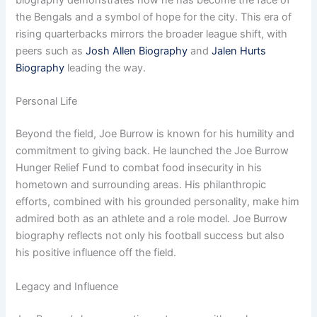
biography demonstrates how he has become the face of
the Bengals and a symbol of hope for the city. This era of
rising quarterbacks mirrors the broader league shift, with
peers such as
Josh Allen Biography
and
Jalen Hurts
Biography
leading the way.
Personal Life
Beyond the field, Joe Burrow is known for his humility and
commitment to giving back. He launched the Joe Burrow
Hunger Relief Fund to combat food insecurity in his
hometown and surrounding areas. His philanthropic
efforts, combined with his grounded personality, make him
admired both as an athlete and a role model. Joe Burrow
biography reflects not only his football success but also
his positive influence off the field.
Legacy and Influence