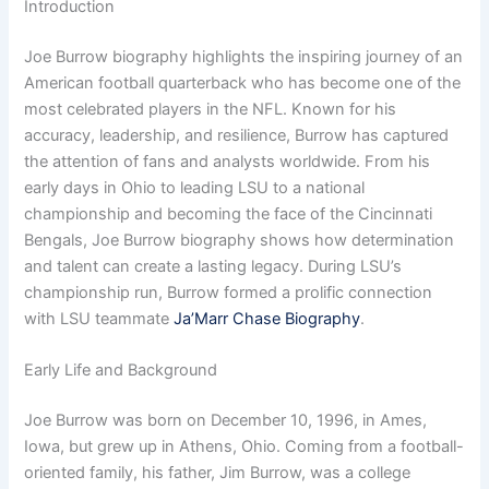
Introduction
Joe Burrow biography highlights the inspiring journey of an
American football quarterback who has become one of the
most celebrated players in the NFL. Known for his
accuracy, leadership, and resilience, Burrow has captured
the attention of fans and analysts worldwide. From his
early days in Ohio to leading LSU to a national
championship and becoming the face of the Cincinnati
Bengals, Joe Burrow biography shows how determination
and talent can create a lasting legacy. During LSU’s
championship run, Burrow formed a prolific connection
with LSU teammate
Ja’Marr Chase Biography
.
Early Life and Background
Joe Burrow was born on December 10, 1996, in Ames,
Iowa, but grew up in Athens, Ohio. Coming from a football-
oriented family, his father, Jim Burrow, was a college