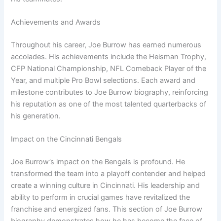
Achievements and Awards
Throughout his career, Joe Burrow has earned numerous
accolades. His achievements include the Heisman Trophy,
CFP National Championship, NFL Comeback Player of the
Year, and multiple Pro Bowl selections. Each award and
milestone contributes to Joe Burrow biography, reinforcing
his reputation as one of the most talented quarterbacks of
his generation.
Impact on the Cincinnati Bengals
Joe Burrow’s impact on the Bengals is profound. He
transformed the team into a playoff contender and helped
create a winning culture in Cincinnati. His leadership and
ability to perform in crucial games have revitalized the
franchise and energized fans. This section of Joe Burrow