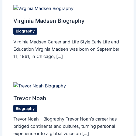
Virginia Madsen Biography
Biography
Virginia Madsen Career and Life Style Early Life and
Education Virginia Madsen was born on September
11, 1961, in Chicago, […]
Trevor Noah
Biography
Trevor Noah – Biography Trevor Noah’s career has
bridged continents and cultures, turning personal
experience into a global voice on […]