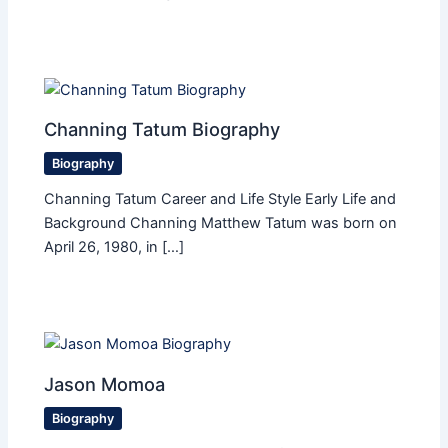
Channing Tatum Biography
Biography
Channing Tatum Career and Life Style Early Life and
Background Channing Matthew Tatum was born on
April 26, 1980, in […]
Jason Momoa
Biography