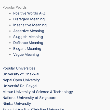
Popular Words
Positive Words A–Z
Disregard Meaning
Insensitive Meaning
Assertive Meaning
Sluggish Meaning
Defiance Meaning
Elegant Meaning
Vague Meaning
Popular Universities
University of Chakwal
Nepal Open University
Université Roi Fayçal
Mirpur University of Science & Technology
National University of Singapore
Nimba University
Eswatini Medical Christian University