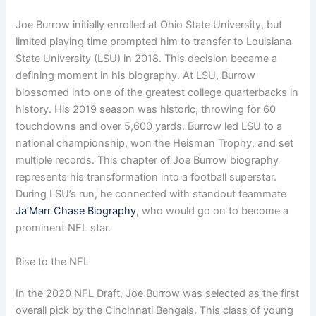
Joe Burrow initially enrolled at Ohio State University, but
limited playing time prompted him to transfer to Louisiana
State University (LSU) in 2018. This decision became a
defining moment in his biography. At LSU, Burrow
blossomed into one of the greatest college quarterbacks in
history. His 2019 season was historic, throwing for 60
touchdowns and over 5,600 yards. Burrow led LSU to a
national championship, won the Heisman Trophy, and set
multiple records. This chapter of Joe Burrow biography
represents his transformation into a football superstar.
During LSU’s run, he connected with standout teammate
Ja’Marr Chase Biography
, who would go on to become a
prominent NFL star.
Rise to the NFL
In the 2020 NFL Draft, Joe Burrow was selected as the first
overall pick by the Cincinnati Bengals. This class of young