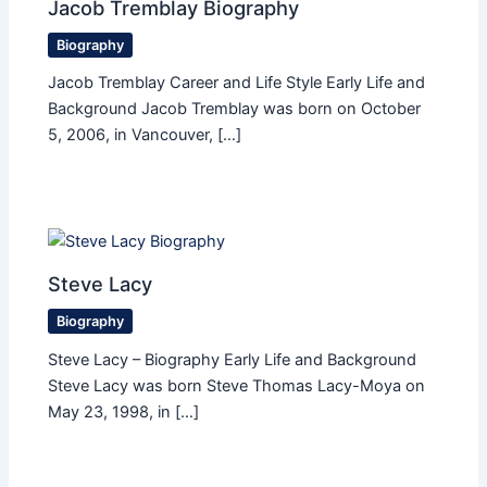
Jacob Tremblay Biography
Biography
Jacob Tremblay Career and Life Style Early Life and
Background Jacob Tremblay was born on October
5, 2006, in Vancouver, […]
Steve Lacy
Biography
Steve Lacy – Biography Early Life and Background
Steve Lacy was born Steve Thomas Lacy-Moya on
May 23, 1998, in […]