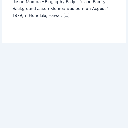
Jason Momoa – Biography Early Life and Family
Background Jason Momoa was born on August 1,
1979, in Honolulu, Hawaii. […]