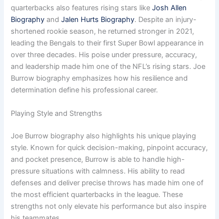
quarterbacks also features rising stars like
Josh Allen
Biography
and
Jalen Hurts Biography
. Despite an injury-
shortened rookie season, he returned stronger in 2021,
leading the Bengals to their first Super Bowl appearance in
over three decades. His poise under pressure, accuracy,
and leadership made him one of the NFL’s rising stars. Joe
Burrow biography emphasizes how his resilience and
determination define his professional career.
Playing Style and Strengths
Joe Burrow biography also highlights his unique playing
style. Known for quick decision-making, pinpoint accuracy,
and pocket presence, Burrow is able to handle high-
pressure situations with calmness. His ability to read
defenses and deliver precise throws has made him one of
the most efficient quarterbacks in the league. These
strengths not only elevate his performance but also inspire
his teammates.