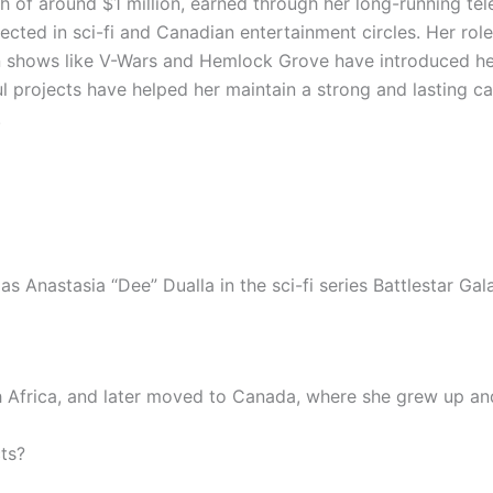
of around $1 million, earned through her long-running tele
ected in sci-fi and Canadian entertainment circles. Her role
n shows like V-Wars and Hemlock Grove have introduced he
 projects have helped her maintain a strong and lasting ca
.
 Anastasia “Dee” Dualla in the sci-fi series Battlestar Gala
Africa, and later moved to Canada, where she grew up and
ts?