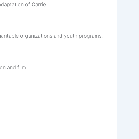
daptation of Carrie.
charitable organizations and youth programs.
on and film.