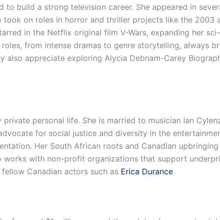
 to build a strong television career. She appeared in several
ok on roles in horror and thriller projects like the 2003 
arred in the Netflix original film V-Wars, expanding her sci
 roles, from intense dramas to genre storytelling, always br
 also appreciate exploring Alycia Debnam-Carey Biography
private personal life. She is married to musician Ian Cylen
advocate for social justice and diversity in the entertainme
entation. Her South African roots and Canadian upbringing 
so works with non-profit organizations that support underp
y fellow Canadian actors such as
Erica Durance
.