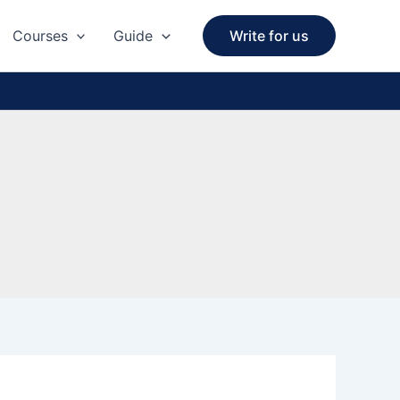
Courses
Guide
Write for us