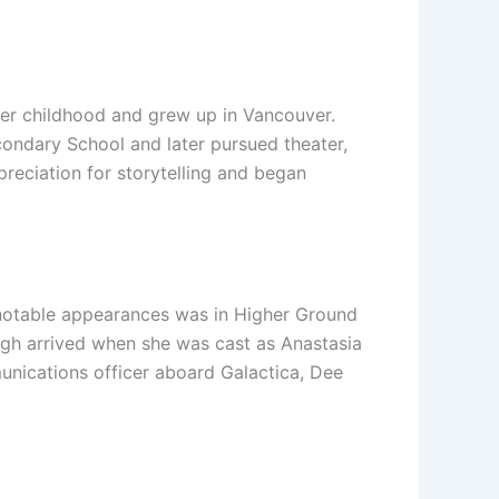
er childhood and grew up in Vancouver.
condary School and later pursued theater,
reciation for storytelling and began
t notable appearances was in Higher Ground
ough arrived when she was cast as Anastasia
munications officer aboard Galactica, Dee