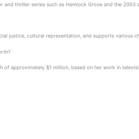
 and thriller series such as Hemlock Grove and the 2003 a
ial justice, cultural representation, and supports various 
orth?
of approximately $1 million, based on her work in televisi