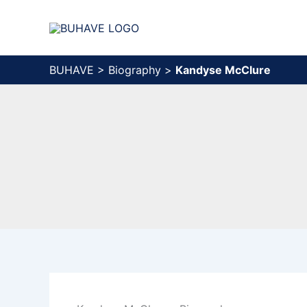
Skip
to
content
BUHAVE
>
Biography
>
Kandyse McClure