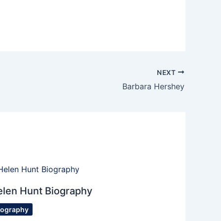
NEXT
Barbara Hershey
elen Hunt Biography
iography