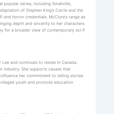
 popular series, including Smallville,
adaptation of Stephen King’s Carrie and the
-fi and horror credentials. McClure’s range as
inging depth and sincerity to her characters.
 for a broader view of contemporary sci‑fi
z Lee and continues to reside in Canada.
nt industry. She supports causes that
influence her commitment to telling stories
rivileged youth and promote education