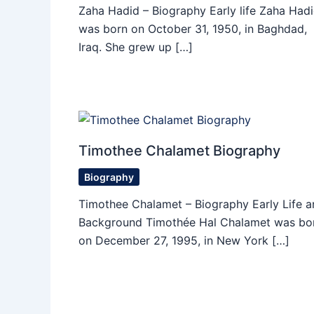
Zaha Hadid – Biography Early life Zaha Had
was born on October 31, 1950, in Baghdad,
Iraq. She grew up […]
Timothee Chalamet Biography
Biography
Timothee Chalamet – Biography Early Life a
Background Timothée Hal Chalamet was bo
on December 27, 1995, in New York […]