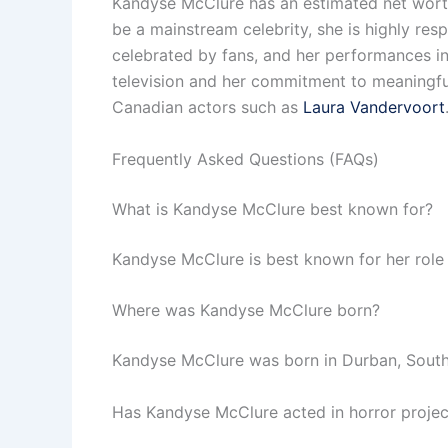
Kandyse McClure has an estimated net worth 
be a mainstream celebrity, she is highly resp
celebrated by fans, and her performances i
television and her commitment to meaningful
Canadian actors such as
Laura Vandervoort
Frequently Asked Questions (FAQs)
What is Kandyse McClure best known for?
Kandyse McClure is best known for her role as
Where was Kandyse McClure born?
Kandyse McClure was born in Durban, South 
Has Kandyse McClure acted in horror projec