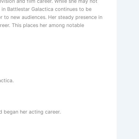
vision and film career. While she may not
 in Battlestar Galactica continues to be
r to new audiences. Her steady presence in
reer. This places her among notable
ctica.
 began her acting career.