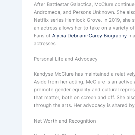
After Battlestar Galactica, McClure continued
Andromeda, and Persons Unknown. She also to
Netflix series Hemlock Grove. In 2019, she st
an actress allows her to take on a variety of
Fans of
Alycia Debnam-Carey Biography
may
actresses.
Personal Life and Advocacy
Kandyse McClure has maintained a relatively 
Aside from her acting, McClure is an active 
promote gender equality and cultural repres
that matter, both on screen and off. She al
through the arts. Her advocacy is shared b
Net Worth and Recognition