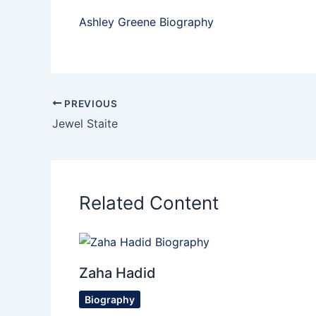
Ashley Greene Biography
PREVIOUS
Jewel Staite
Related Content
Zaha Hadid
Biography