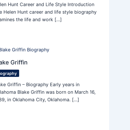
len Hunt Career and Life Style Introduction
e Helen Hunt career and life style biography
amines the life and work […]
ake Griffin
iography
ake Griffin – Biography Early years in
lahoma Blake Griffin was born on March 16,
89, in Oklahoma City, Oklahoma. […]