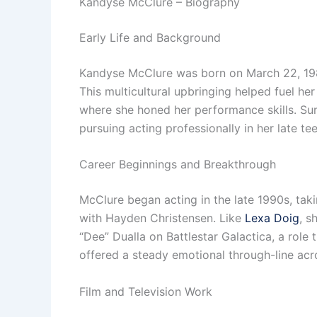
Kandyse McClure – Biography
Early Life and Background
Kandyse McClure was born on March 22, 198
This multicultural upbringing helped fuel h
where she honed her performance skills. Sur
pursuing acting professionally in her late te
Career Beginnings and Breakthrough
McClure began acting in the late 1990s, tak
with Hayden Christensen. Like
Lexa Doig
, s
“Dee” Dualla on Battlestar Galactica, a role
offered a steady emotional through-line acr
Film and Television Work