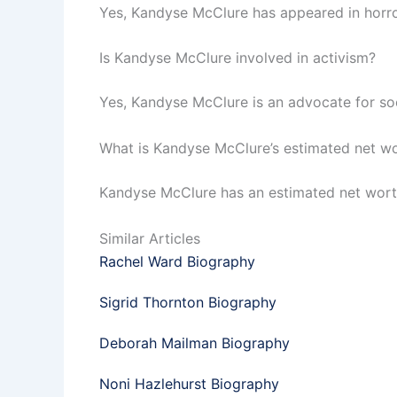
Yes, Kandyse McClure has appeared in horror
Is Kandyse McClure involved in activism?
Yes, Kandyse McClure is an advocate for soc
What is Kandyse McClure’s estimated net w
Kandyse McClure has an estimated net worth 
Similar Articles
Rachel Ward Biography
Sigrid Thornton Biography
Deborah Mailman Biography
Noni Hazlehurst Biography