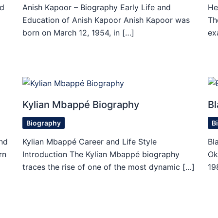
id
Anish Kapoor – Biography Early Life and
He
Education of Anish Kapoor Anish Kapoor was
Th
born on March 12, 1954, in […]
ex
Kylian Mbappé Biography
Bl
Biography
B
nd
Kylian Mbappé Career and Life Style
Bl
rn
Introduction The Kylian Mbappé biography
Ok
traces the rise of one of the most dynamic […]
19