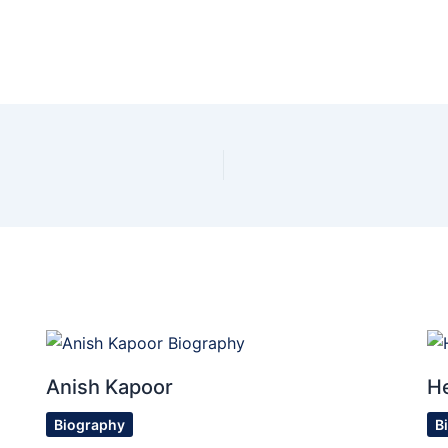
Anish Kapoor
H
Biography
B