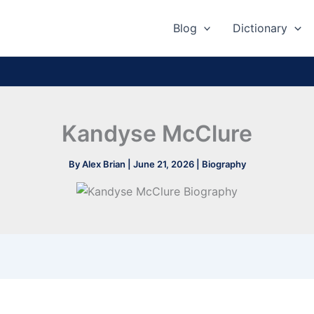
Blog
Dictionary
Kandyse McClure
By
Alex Brian
|
June 21, 2026
|
Biography