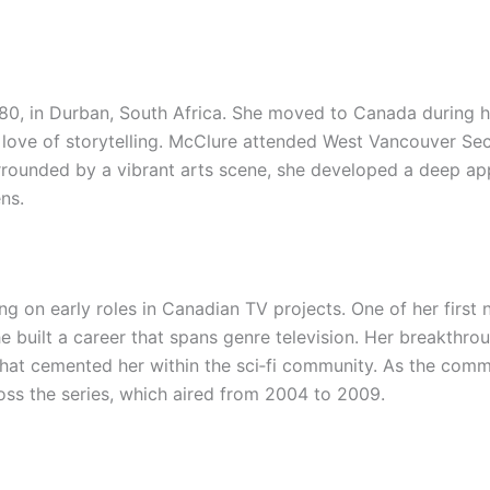
0, in Durban, South Africa. She moved to Canada during h
er love of storytelling. McClure attended West Vancouver Se
rounded by a vibrant arts scene, she developed a deep app
ens.
ing on early roles in Canadian TV projects. One of her firs
he built a career that spans genre television. Her breakthr
 that cemented her within the sci‑fi community. As the com
oss the series, which aired from 2004 to 2009.