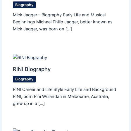
Biography
Mick Jagger – Biography Early Life and Musical
Beginnings Michael Philip Jagger, better known as
Mick Jagger, was born on […]
RINI Biography
Biography
RINI Career and Life Style Early Life and Background
RINI, born Rini Wulandari in Melbourne, Australia,
grew up in a […]