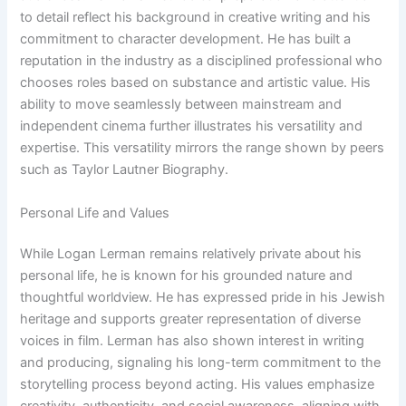
to detail reflect his background in creative writing and his
commitment to character development. He has built a
reputation in the industry as a disciplined professional who
chooses roles based on substance and artistic value. His
ability to move seamlessly between mainstream and
independent cinema further illustrates his versatility and
expertise. This versatility mirrors the range shown by peers
such as Taylor Lautner Biography.
Personal Life and Values
While Logan Lerman remains relatively private about his
personal life, he is known for his grounded nature and
thoughtful worldview. He has expressed pride in his Jewish
heritage and supports greater representation of diverse
voices in film. Lerman has also shown interest in writing
and producing, signaling his long-term commitment to the
storytelling process beyond acting. His values emphasize