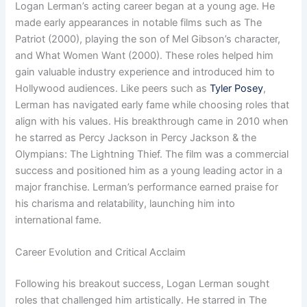
Logan Lerman’s acting career began at a young age. He
made early appearances in notable films such as The
Patriot (2000), playing the son of Mel Gibson’s character,
and What Women Want (2000). These roles helped him
gain valuable industry experience and introduced him to
Hollywood audiences. Like peers such as
Tyler Posey
,
Lerman has navigated early fame while choosing roles that
align with his values. His breakthrough came in 2010 when
he starred as Percy Jackson in Percy Jackson & the
Olympians: The Lightning Thief. The film was a commercial
success and positioned him as a young leading actor in a
major franchise. Lerman’s performance earned praise for
his charisma and relatability, launching him into
international fame.
Career Evolution and Critical Acclaim
Following his breakout success, Logan Lerman sought
roles that challenged him artistically. He starred in The