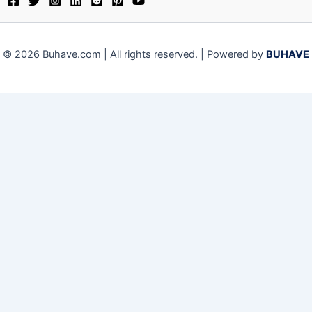
© 2026 Buhave.com | All rights reserved. | Powered by
BUHAVE
Close
Privacy Overview
This website uses cookies to improve your experience while
you navigate through the website. Out of these, the cookies
that are categorized as necessary are stored on your
browser as they are essential for the working of basic
functionalities of the website. We also use third-party
cookies that help us analyze and understand how you use
this website. These cookies will be stored in your browser
only with your consent. You also have the option to opt-out