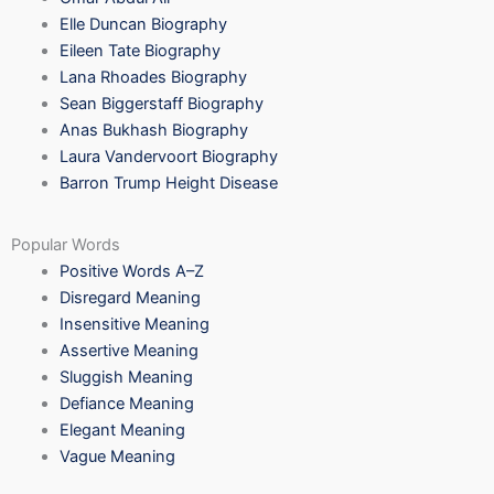
Elle Duncan Biography
Eileen Tate Biography
Lana Rhoades Biography
Sean Biggerstaff Biography
Anas Bukhash Biography
Laura Vandervoort Biography
Barron Trump Height Disease
Popular Words
Positive Words A–Z
Disregard Meaning
Insensitive Meaning
Assertive Meaning
Sluggish Meaning
Defiance Meaning
Elegant Meaning
Vague Meaning