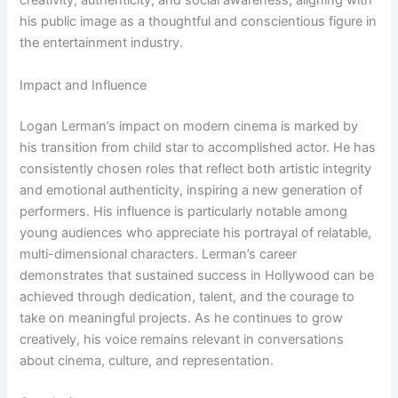
creativity, authenticity, and social awareness, aligning with
his public image as a thoughtful and conscientious figure in
the entertainment industry.
Impact and Influence
Logan Lerman’s impact on modern cinema is marked by
his transition from child star to accomplished actor. He has
consistently chosen roles that reflect both artistic integrity
and emotional authenticity, inspiring a new generation of
performers. His influence is particularly notable among
young audiences who appreciate his portrayal of relatable,
multi-dimensional characters. Lerman’s career
demonstrates that sustained success in Hollywood can be
achieved through dedication, talent, and the courage to
take on meaningful projects. As he continues to grow
creatively, his voice remains relevant in conversations
about cinema, culture, and representation.