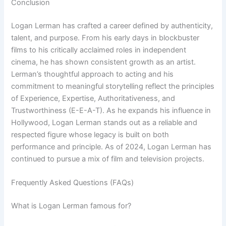
Conclusion
Logan Lerman has crafted a career defined by authenticity,
talent, and purpose. From his early days in blockbuster
films to his critically acclaimed roles in independent
cinema, he has shown consistent growth as an artist.
Lerman’s thoughtful approach to acting and his
commitment to meaningful storytelling reflect the principles
of Experience, Expertise, Authoritativeness, and
Trustworthiness (E-E-A-T). As he expands his influence in
Hollywood, Logan Lerman stands out as a reliable and
respected figure whose legacy is built on both
performance and principle. As of 2024, Logan Lerman has
continued to pursue a mix of film and television projects.
Frequently Asked Questions (FAQs)
What is Logan Lerman famous for?