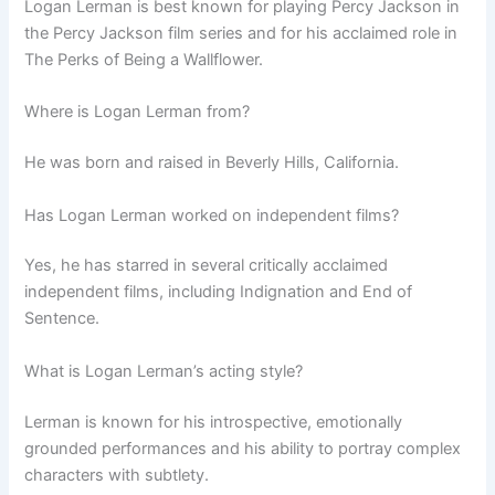
Logan Lerman is best known for playing Percy Jackson in
the Percy Jackson film series and for his acclaimed role in
The Perks of Being a Wallflower.
Where is Logan Lerman from?
He was born and raised in Beverly Hills, California.
Has Logan Lerman worked on independent films?
Yes, he has starred in several critically acclaimed
independent films, including Indignation and End of
Sentence.
What is Logan Lerman’s acting style?
Lerman is known for his introspective, emotionally
grounded performances and his ability to portray complex
characters with subtlety.