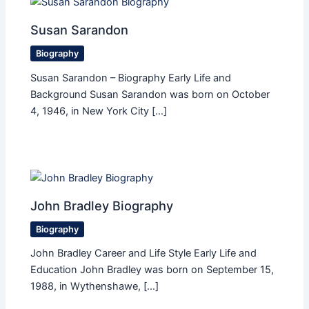
Susan Sarandon
Biography
Susan Sarandon – Biography Early Life and
Background Susan Sarandon was born on October
4, 1946, in New York City […]
John Bradley Biography
Biography
John Bradley Career and Life Style Early Life and
Education John Bradley was born on September 15,
1988, in Wythenshawe, […]