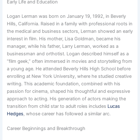
Early Life and Education
Logan Lerman was born on January 19, 1992, in Beverly
Hills, California. Raised in a family with professional roots in
the medical and business sectors, Lerman showed an early
interest in film. His mother, Lisa Goldman, became his
manager, while his father, Larry Lerman, worked as a
businessman and orthotist. Logan described himself as a
“film geek,” often immersed in movies and storytelling from
a young age. He attended Beverly Hills High School before
enrolling at New York University, where he studied creative
writing. This academic foundation, combined with his
passion for cinema, shaped his thoughtful and expressive
approach to acting. His generation of actors making the
transition from child star to adult roles includes
Lucas
Hedges
, whose career has followed a similar arc.
Career Beginnings and Breakthrough