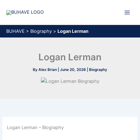
Skip
to
content
BUHAVE
>
Biography
>
Logan Lerman
Logan Lerman
By
Alex Brian
|
June 20, 2026
|
Biography
Logan Lerman – Biography