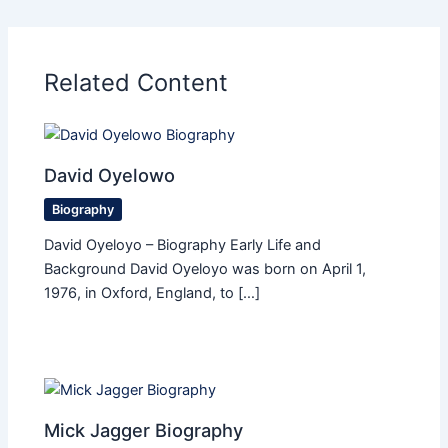
Related Content
David Oyelowo
Biography
David Oyeloyo – Biography Early Life and
Background David Oyeloyo was born on April 1,
1976, in Oxford, England, to […]
Mick Jagger Biography