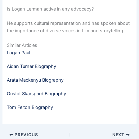
Is Logan Lerman active in any advocacy?
He supports cultural representation and has spoken about
the importance of diverse voices in film and storytelling.
Similar Articles
Logan Paul
Aidan Turner Biography
Arata Mackenyu Biography
Gustaf Skarsgard Biography
Tom Felton Biography
PREVIOUS
NEXT