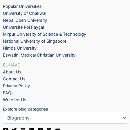
Popular Universities
University of Chakwal
Nepal Open University
Université Roi Fayçal
Mirpur University of Science & Technology
National University of Singapore
Nimba University
Eswatini Medical Christian University
BUHAVE
About Us
Contact Us
Privacy Policy
FAQs
Write for Us
Explore blog categories