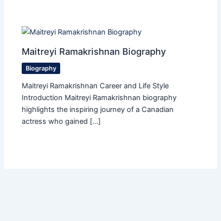
Maitreyi Ramakrishnan Biography
Biography
Maitreyi Ramakrishnan Career and Life Style
Introduction Maitreyi Ramakrishnan biography
highlights the inspiring journey of a Canadian
actress who gained […]