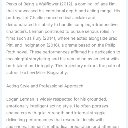
Perks of Being a Wallflower (2012), a coming-of-age film
that showcased his emotional depth and acting range. His
portrayal of Charlie earned critical acclaim and
demonstrated his ability to handle complex, introspective
characters. Lerman continued to pursue serious roles in
films such as Fury (2014), where he acted alongside Brad
Pitt, and Indignation (2016), a drama based on the Philip
Roth novel. These performances affirmed his dedication to
meaningful storytelling and his reputation as an actor with
both talent and integrity. This trajectory mirrors the path of
actors like Levi Miller Biography.
Acting Style and Professional Approach
Logan Lerman is widely respected for his grounded,
emotionally intelligent acting style. He often portrays
characters with quiet strength and internal struggle,
delivering performances that resonate deeply with
audiences. Lerman’s methodical preparation and attention