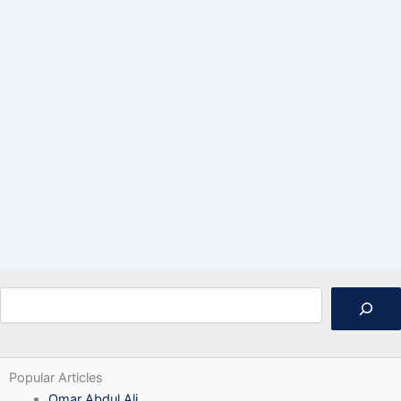
Search
Popular Articles
Omar Abdul Ali