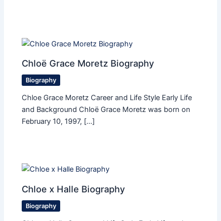
Chloë Grace Moretz Biography
Biography
Chloe Grace Moretz Career and Life Style Early Life
and Background Chloë Grace Moretz was born on
February 10, 1997, […]
Chloe x Halle Biography
Biography