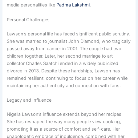
media personalities like
Padma Lakshmi
.
Personal Challenges
Lawson’s personal life has faced significant public scrutiny.
She was married to journalist John Diamond, who tragically
passed away from cancer in 2001. The couple had two
children together. Later, her second marriage to art
collector Charles Saatchi ended in a widely publicized
divorce in 2013. Despite these hardships, Lawson has
remained resilient, continuing to focus on her career while
maintaining her authenticity and connection with fans.
Legacy and Influence
Nigella Lawson’s influence extends beyond her recipes.
She has reshaped the way many people view cooking,
promoting it as a source of comfort and self-care. Her
unapologetic embrace of indulgence, combined with her