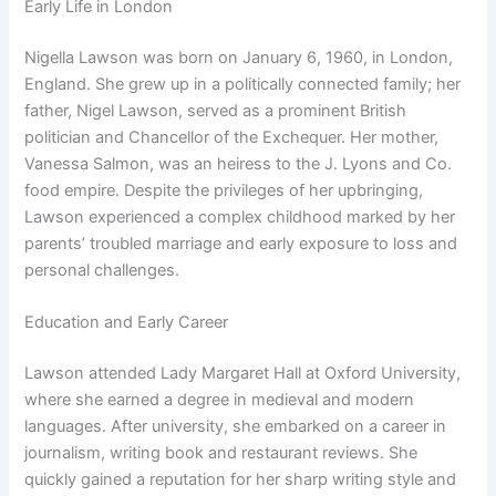
Early Life in London
Nigella Lawson was born on January 6, 1960, in London,
England. She grew up in a politically connected family; her
father, Nigel Lawson, served as a prominent British
politician and Chancellor of the Exchequer. Her mother,
Vanessa Salmon, was an heiress to the J. Lyons and Co.
food empire. Despite the privileges of her upbringing,
Lawson experienced a complex childhood marked by her
parents’ troubled marriage and early exposure to loss and
personal challenges.
Education and Early Career
Lawson attended Lady Margaret Hall at Oxford University,
where she earned a degree in medieval and modern
languages. After university, she embarked on a career in
journalism, writing book and restaurant reviews. She
quickly gained a reputation for her sharp writing style and