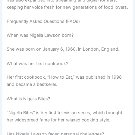
has also expanded into streaming and digital formats,
keeping her voice fresh for new generations of food lovers.
Frequently Asked Questions (FAQs)
When was Nigella Lawson born?
She was born on January 6, 1960, in London, England.
What was her first cookbook?
Her first cookbook, “How to Eat,” was published in 1998
and became a bestseller.
What is Nigella Bites?
“Nigella Bites” is her first television series, which brought
her widespread fame for her relaxed cooking style.
Has Nigella Lawson faced personal challenges?