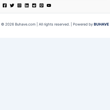
© 2026 Buhave.com | All rights reserved. | Powered by
BUHAVE
We use cookies on our website to give you the most relevant
experience by remembering your preferences and repeat visits.
By clicking “Accept”, you consent to the use of ALL the cookies.
Close
Privacy Overview
This website uses cookies to improve your experience while you
navigate through the website. Out of these, the cookies that are
categorized as necessary are stored on your browser as they are
essential for the working of basic functionalities of the website.
We also use third-party cookies that help us analyze and