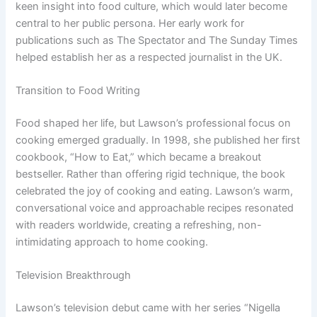
keen insight into food culture, which would later become
central to her public persona. Her early work for
publications such as The Spectator and The Sunday Times
helped establish her as a respected journalist in the UK.
Transition to Food Writing
Food shaped her life, but Lawson’s professional focus on
cooking emerged gradually. In 1998, she published her first
cookbook, “How to Eat,” which became a breakout
bestseller. Rather than offering rigid technique, the book
celebrated the joy of cooking and eating. Lawson’s warm,
conversational voice and approachable recipes resonated
with readers worldwide, creating a refreshing, non-
intimidating approach to home cooking.
Television Breakthrough
Lawson’s television debut came with her series “Nigella