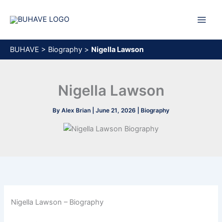
Skip
to
content
BUHAVE
>
Biography
>
Nigella Lawson
Nigella Lawson
By
Alex Brian
|
June 21, 2026
|
Biography
Nigella Lawson – Biography