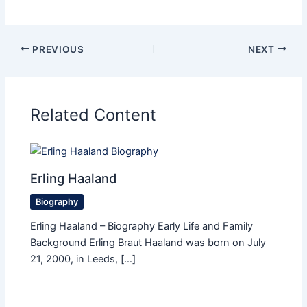
PREVIOUS
NEXT
Related Content
Erling Haaland
Biography
Erling Haaland – Biography Early Life and Family
Background Erling Braut Haaland was born on July
21, 2000, in Leeds, […]