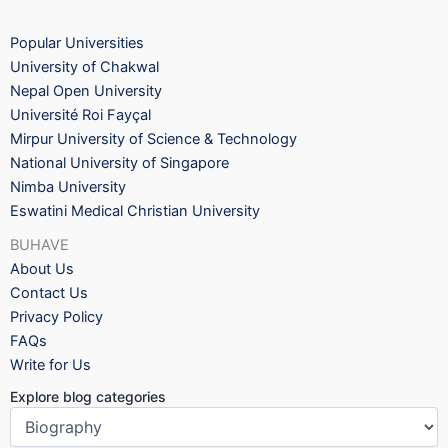
Popular Universities
University of Chakwal
Nepal Open University
Université Roi Fayçal
Mirpur University of Science & Technology
National University of Singapore
Nimba University
Eswatini Medical Christian University
BUHAVE
About Us
Contact Us
Privacy Policy
FAQs
Write for Us
Explore blog categories