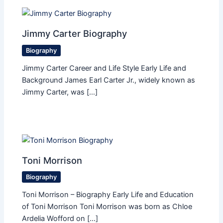
Jimmy Carter Biography
Biography
Jimmy Carter Career and Life Style Early Life and
Background James Earl Carter Jr., widely known as
Jimmy Carter, was […]
Toni Morrison
Biography
Toni Morrison – Biography Early Life and Education
of Toni Morrison Toni Morrison was born as Chloe
Ardelia Wofford on […]