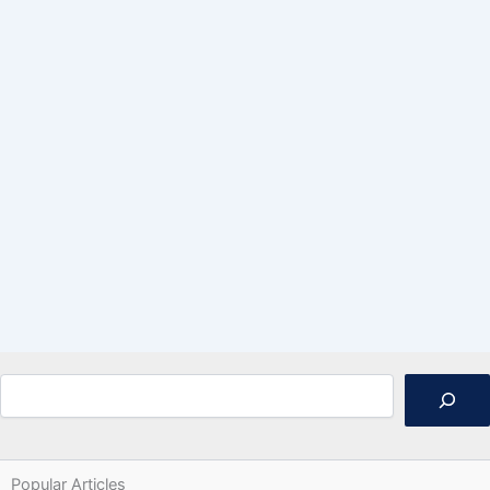
Search
Popular Articles