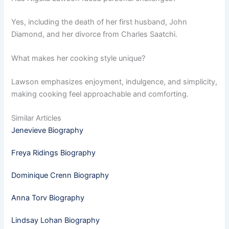
Yes, including the death of her first husband, John
Diamond, and her divorce from Charles Saatchi.
What makes her cooking style unique?
Lawson emphasizes enjoyment, indulgence, and simplicity,
making cooking feel approachable and comforting.
Similar Articles
Jenevieve Biography
Freya Ridings Biography
Dominique Crenn Biography
Anna Torv Biography
Lindsay Lohan Biography