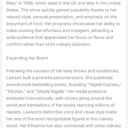
Bites” in 1999, which aired in the UK and later in the United
States. The show quickly gained popularity thanks to her
relaxed style, sensual presentation, and emphasis on the
enjoyment of food. Her programs showcased her ability to
make cooking feel effortless and indulgent, attracting a
wide audience that appreciated her focus on flavor and
comfort rather than strict culinary precision.
Expanding Her Brand
Following the success of her early shows and cookbooks,
Lawson built a powerful personal brand. She published
several more bestselling books, including “Nigella Express,”
“Kitchen,” and “Simply Nigella.” Her media presence
extended internationally, with shows airing around the
world and translations of her books reaching millions of
readers. Lawson’s distinctive voice and visual style made
her one of the most recognizable figures in the culinary
world. Her influence has also connected with other culinary