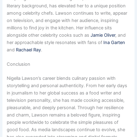
literary background, has elevated her to a unique position
among celebrity chefs. Lawson continues to write, appear
on television, and engage with her audience, inspiring
millions to find joy in the kitchen. Her influence sits
alongside other celebrity cooks such as
Jamie Oliver
, and
her approachable style resonates with fans of
Ina Garten
and
Rachael Ray
.
Conclusion
Nigella Lawson’s career blends culinary passion with
storytelling and personal authenticity. From her early days
in journalism to her global success as a food writer and
television personality, she has made cooking accessible,
pleasurable, and deeply personal. Through her resilience
and charm, Lawson remains a beloved figure, inspiring
people worldwide to celebrate the simple pleasures of
good food. As media landscapes continue to evolve, she