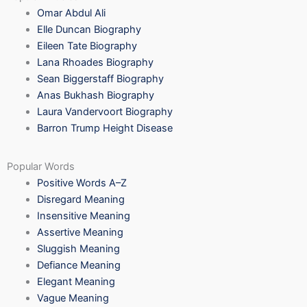
Omar Abdul Ali
Elle Duncan Biography
Eileen Tate Biography
Lana Rhoades Biography
Sean Biggerstaff Biography
Anas Bukhash Biography
Laura Vandervoort Biography
Barron Trump Height Disease
Popular Words
Positive Words A–Z
Disregard Meaning
Insensitive Meaning
Assertive Meaning
Sluggish Meaning
Defiance Meaning
Elegant Meaning
Vague Meaning