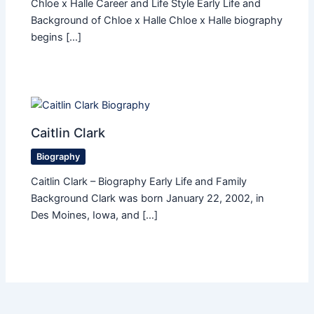
Chloe x Halle Career and Life Style Early Life and
Background of Chloe x Halle Chloe x Halle biography
begins […]
Caitlin Clark
Biography
Caitlin Clark – Biography Early Life and Family
Background Clark was born January 22, 2002, in
Des Moines, Iowa, and […]