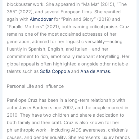
blockbuster work. She appeared in “Ma Ma” (2015), “The
355” (2022), and several European films. She reunited
again with
Almodóvar
for “Pain and Glory” (2019) and
“Parallel Mothers” (2021), both earning critical praise. Cruz
remains one of the most acclaimed actresses of her
generation, admired for her linguistic versatility—acting
fluently in Spanish, English, and Italian—and her
commitment to rich, emotionally resonant storytelling. Her
global appeal is often highlighted alongside other notable
talents such as
Sofia Coppola
and
Ana de Armas
.
Personal Life and Influence
Penélope Cruz has been in a long-term relationship with
actor Javier Bardem since 2007, and the couple married in
2010. They have two children and share a dedication to
both family and their craft. Cruz is also known for her
philanthropic work—including AIDS awareness, children’s
causes, and gender equality. She represents luxury brands