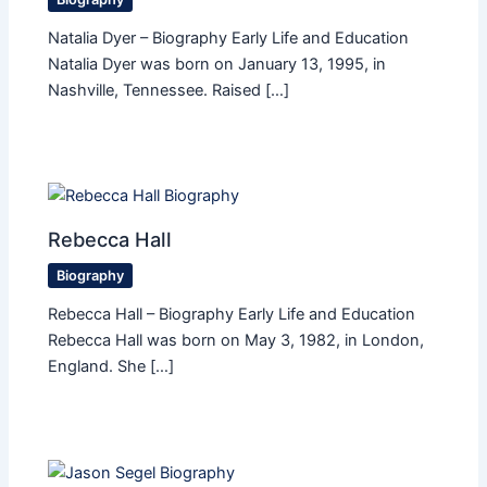
Natalia Dyer – Biography Early Life and Education
Natalia Dyer was born on January 13, 1995, in
Nashville, Tennessee. Raised […]
Rebecca Hall
Biography
Rebecca Hall – Biography Early Life and Education
Rebecca Hall was born on May 3, 1982, in London,
England. She […]