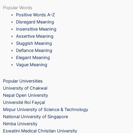
Popular Words
Positive Words A–Z
Disregard Meaning
Insensitive Meaning
Assertive Meaning
Sluggish Meaning
Defiance Meaning
Elegant Meaning
Vague Meaning
Popular Universities
University of Chakwal
Nepal Open University
Université Roi Fayçal
Mirpur University of Science & Technology
National University of Singapore
Nimba University
Eswatini Medical Christian University