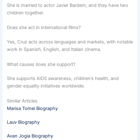
She is married to actor Javier Bardem, and they have two
children together.
Does she act in international films?
Yes, Cruz acts across languages and markets, with notable
work in Spanish, English, and Italian cinema.
What causes does she support?
She supports AIDS awareness, children’s health, and
gender equality initiatives worldwide.
Similar Articles
Marisa Tomei Biography
Lauv Biography
Avan Jogia Biography