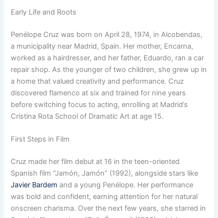
Early Life and Roots
Penélope Cruz was born on April 28, 1974, in Alcobendas,
a municipality near Madrid, Spain. Her mother, Encarna,
worked as a hairdresser, and her father, Eduardo, ran a car
repair shop. As the younger of two children, she grew up in
a home that valued creativity and performance. Cruz
discovered flamenco at six and trained for nine years
before switching focus to acting, enrolling at Madrid’s
Cristina Rota School of Dramatic Art at age 15.
First Steps in Film
Cruz made her film debut at 16 in the teen-oriented
Spanish film “Jamón, Jamón” (1992), alongside stars like
Javier Bardem
and a young Penélope. Her performance
was bold and confident, earning attention for her natural
onscreen charisma. Over the next few years, she starred in