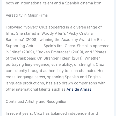
both an international talent and a Spanish cinema icon.
Versatility in Major Films
Following “Volver,” Cruz appeared in a diverse range of
films. She starred in Woody Allen’s “Vicky Cristina
Barcelona” (2008), winning the Academy Award for Best
Supporting Actress—Spain’s first Oscar. She also appeared
in “Nine” (2009), “Broken Embraces” (2009), and “Pirates
of the Caribbean: On Stranger Tides” (2011). Whether
portraying fiery elegance, vulnerability, or strength, Cruz
consistently brought authenticity to each character. Her
cross-language career, spanning Spanish and English-
language productions, has also drawn comparisons with
other international talents such as
Ana de Armas
.
Continued Artistry and Recognition
In recent years, Cruz has balanced independent and