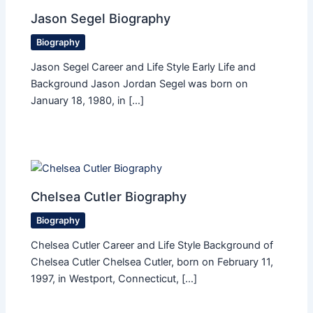
Jason Segel Biography
Biography
Jason Segel Career and Life Style Early Life and
Background Jason Jordan Segel was born on
January 18, 1980, in […]
Chelsea Cutler Biography
Biography
Chelsea Cutler Career and Life Style Background of
Chelsea Cutler Chelsea Cutler, born on February 11,
1997, in Westport, Connecticut, […]