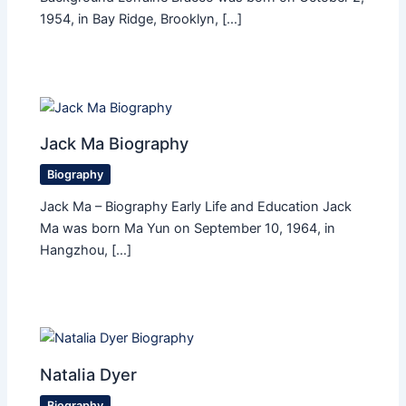
1954, in Bay Ridge, Brooklyn, […]
Jack Ma Biography
Biography
Jack Ma – Biography Early Life and Education Jack
Ma was born Ma Yun on September 10, 1964, in
Hangzhou, […]
Natalia Dyer
Biography