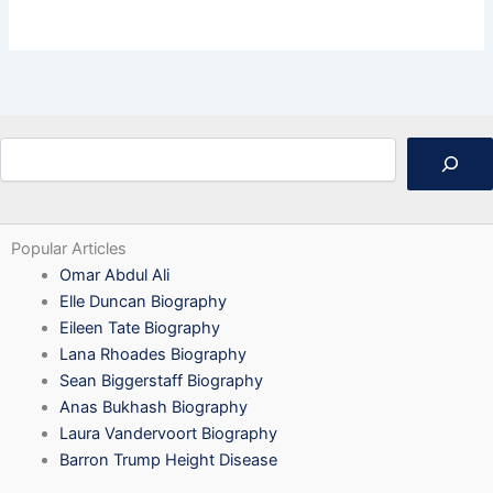
Search
Popular Articles
Omar Abdul Ali
Elle Duncan Biography
Eileen Tate Biography
Lana Rhoades Biography
Sean Biggerstaff Biography
Anas Bukhash Biography
Laura Vandervoort Biography
Barron Trump Height Disease