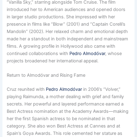
“Vanilla Sky,” starring alongside Tom Cruise. The film
introduced her to American audiences and opened doors
in larger studio productions. She impressed with her
presence in films like “Blow” (2001) and “Captain Corelli’s
Mandolin” (2002). Her relaxed charm and emotional depth
made her a standout in both independent and mainstream
films. A growing profile in Hollywood also came with
continued collaborations with
Pedro Almodóvar
, whose
projects broadened her international appeal.
Return to Almodóvar and Rising Fame
Cruz reunited with
Pedro Almodóvar
in 2006’s “Volver,”
playing Raimunda, a mother dealing with grief and family
secrets. Her powerful and layered performance earned a
Best Actress nomination at the Academy Awards—making
her the first Spanish actress to be nominated in that
category. She also won Best Actress at Cannes and at
Spain’s Goya Awards. This role cemented her stature as