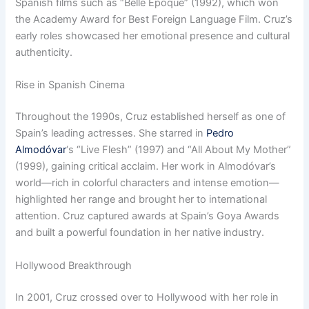
Spanish films such as “Belle Époque” (1992), which won
the Academy Award for Best Foreign Language Film. Cruz’s
early roles showcased her emotional presence and cultural
authenticity.
Rise in Spanish Cinema
Throughout the 1990s, Cruz established herself as one of
Spain’s leading actresses. She starred in
Pedro
Almodóvar
‘s “Live Flesh” (1997) and “All About My Mother”
(1999), gaining critical acclaim. Her work in Almodóvar’s
world—rich in colorful characters and intense emotion—
highlighted her range and brought her to international
attention. Cruz captured awards at Spain’s Goya Awards
and built a powerful foundation in her native industry.
Hollywood Breakthrough
In 2001, Cruz crossed over to Hollywood with her role in