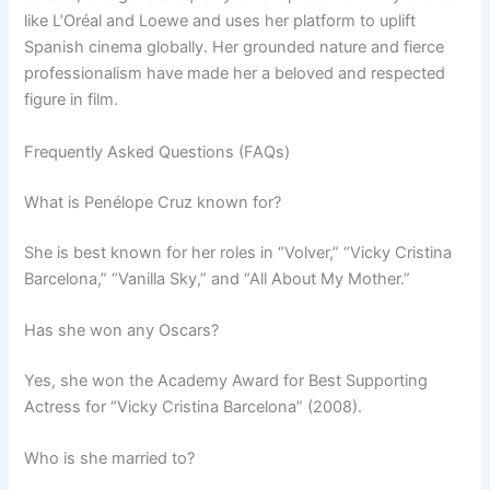
like L’Oréal and Loewe and uses her platform to uplift
Spanish cinema globally. Her grounded nature and fierce
professionalism have made her a beloved and respected
figure in film.
Frequently Asked Questions (FAQs)
What is Penélope Cruz known for?
She is best known for her roles in “Volver,” “Vicky Cristina
Barcelona,” “Vanilla Sky,” and “All About My Mother.”
Has she won any Oscars?
Yes, she won the Academy Award for Best Supporting
Actress for “Vicky Cristina Barcelona” (2008).
Who is she married to?