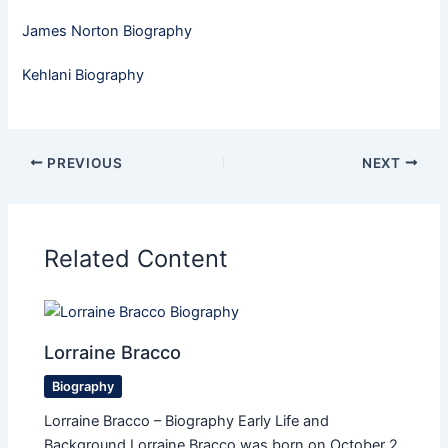
James Norton Biography
Kehlani Biography
PREVIOUS
NEXT
Related Content
Lorraine Bracco
Biography
Lorraine Bracco – Biography Early Life and
Background Lorraine Bracco was born on October 2,