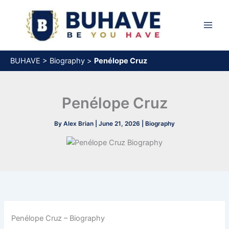
Skip
to
content
BUHAVE
>
Biography
>
Penélope Cruz
Penélope Cruz
By
Alex Brian
|
June 21, 2026
|
Biography
Penélope Cruz – Biography