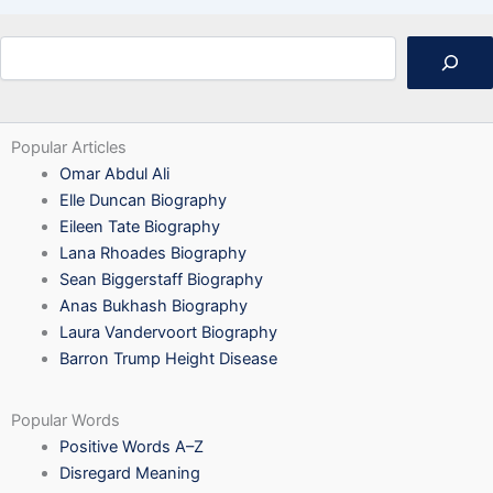
Search
Popular Articles
Omar Abdul Ali
Elle Duncan Biography
Eileen Tate Biography
Lana Rhoades Biography
Sean Biggerstaff Biography
Anas Bukhash Biography
Laura Vandervoort Biography
Barron Trump Height Disease
Popular Words
Positive Words A–Z
Disregard Meaning