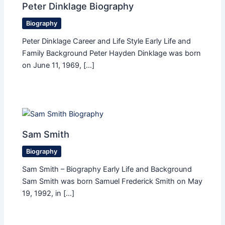
Peter Dinklage Biography
Biography
Peter Dinklage Career and Life Style Early Life and
Family Background Peter Hayden Dinklage was born
on June 11, 1969, […]
Sam Smith
Biography
Sam Smith – Biography Early Life and Background
Sam Smith was born Samuel Frederick Smith on May
19, 1992, in […]