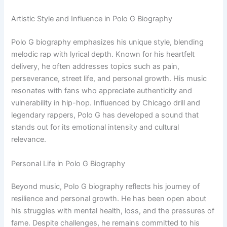
Artistic Style and Influence in Polo G Biography
Polo G biography emphasizes his unique style, blending
melodic rap with lyrical depth. Known for his heartfelt
delivery, he often addresses topics such as pain,
perseverance, street life, and personal growth. His music
resonates with fans who appreciate authenticity and
vulnerability in hip-hop. Influenced by Chicago drill and
legendary rappers, Polo G has developed a sound that
stands out for its emotional intensity and cultural
relevance.
Personal Life in Polo G Biography
Beyond music, Polo G biography reflects his journey of
resilience and personal growth. He has been open about
his struggles with mental health, loss, and the pressures of
fame. Despite challenges, he remains committed to his