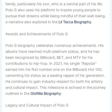
family, particularly his son, who is a central part of his life.
Polo G also uses his platform to inspire young people to
pursue their dreams while being mindful of their well-being,
a narrative also explored in the
Lil Tecca Biography
.
Awards and Achievements of Polo G
Polo G biography celebrates numerous achievements. His
albums have reached multi-platinum status, and he has
been recognized by Billboard, BET, and MTV for his
contributions to hip-hop. In 2021, his single “Rapstar”
earned him his first number one on the Billboard Hot 100,
cementing his status as a leading rapper of his generation.
He continues to gain industry respect for both his artistry
and cultural impact. This milestone is echoed in the journey
outlined in the
GloRilla Biography
.
Legacy and Cultural Impact of Polo G