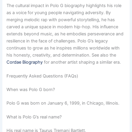
The cultural impact in Polo G biography highlights his role
as a voice for young people navigating adversity. By
merging melodic rap with powerful storytelling, he has
carved a unique space in modern hip-hop. His influence
extends beyond music, as he embodies perseverance and
resilience in the face of challenges. Polo G’s legacy
continues to grow as he inspires millions worldwide with
his honesty, creativity, and determination. See also the
Cordae Biography
for another artist shaping a similar era.
Frequently Asked Questions (FAQs)
When was Polo G born?
Polo G was born on January 6, 1999, in Chicago, Illinois.
What is Polo G’s real name?
His real name is Taurus Tremani Bartlett.