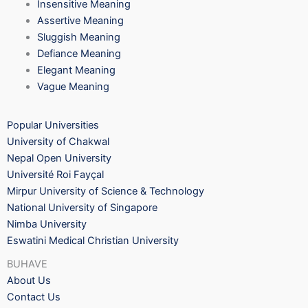
Insensitive Meaning
Assertive Meaning
Sluggish Meaning
Defiance Meaning
Elegant Meaning
Vague Meaning
Popular Universities
University of Chakwal
Nepal Open University
Université Roi Fayçal
Mirpur University of Science & Technology
National University of Singapore
Nimba University
Eswatini Medical Christian University
BUHAVE
About Us
Contact Us