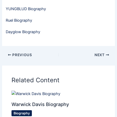
YUNGBLUD Biography
Ruel Biography
Dayglow Biography
PREVIOUS
NEXT
Related Content
Warwick Davis Biography
Biography