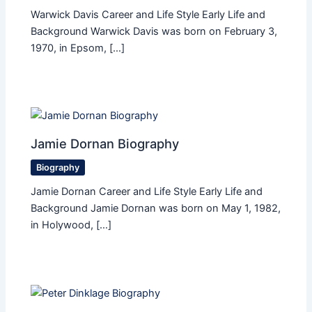
Warwick Davis Career and Life Style Early Life and
Background Warwick Davis was born on February 3,
1970, in Epsom, […]
Jamie Dornan Biography
Biography
Jamie Dornan Career and Life Style Early Life and
Background Jamie Dornan was born on May 1, 1982,
in Holywood, […]