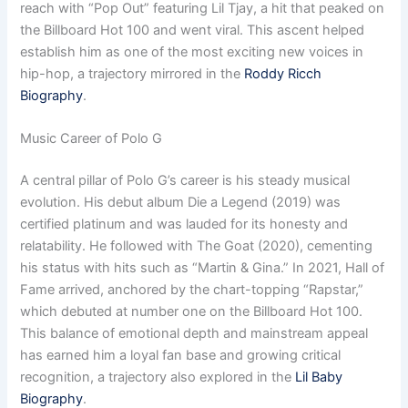
reach with “Pop Out” featuring Lil Tjay, a hit that peaked on
the Billboard Hot 100 and went viral. This ascent helped
establish him as one of the most exciting new voices in
hip-hop, a trajectory mirrored in the
Roddy Ricch
Biography
.
Music Career of Polo G
A central pillar of Polo G’s career is his steady musical
evolution. His debut album Die a Legend (2019) was
certified platinum and was lauded for its honesty and
relatability. He followed with The Goat (2020), cementing
his status with hits such as “Martin & Gina.” In 2021, Hall of
Fame arrived, anchored by the chart-topping “Rapstar,”
which debuted at number one on the Billboard Hot 100.
This balance of emotional depth and mainstream appeal
has earned him a loyal fan base and growing critical
recognition, a trajectory also explored in the
Lil Baby
Biography
.