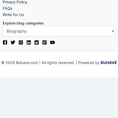
Privacy Policy
FAQs
Write for Us
Explore blog categories
© 2026 Buhave.com | All rights reserved. | Powered by
BUHAVE
We use cookies on our website to give you the most relevant
experience by remembering your preferences and repeat visits.
By clicking “Accept”, you consent to the use of ALL the cookies.
Close