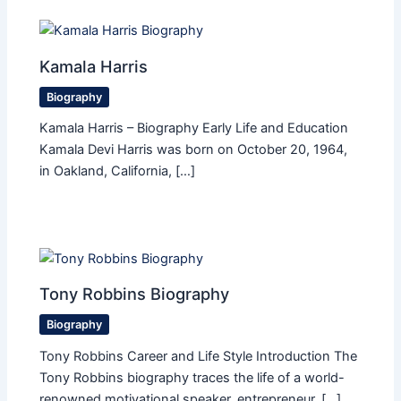
Kamala Harris
Biography
Kamala Harris – Biography Early Life and Education
Kamala Devi Harris was born on October 20, 1964,
in Oakland, California, […]
Tony Robbins Biography
Biography
Tony Robbins Career and Life Style Introduction The
Tony Robbins biography traces the life of a world-
renowned motivational speaker, entrepreneur, […]