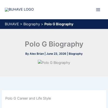
Skip
to
content
BUHAVE
>
Biography
>
Polo G Biography
Polo G Biography
By
Alex Brian
|
June 23, 2026
|
Biography
Polo G Career and Life Style