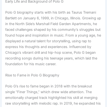
Early Life and Background of Polo G
Polo G biography starts with his birth as Taurus Tremani
Bartlett on January 6, 1999, in Chicago, Illinois. Growing up
in the North Side’s Marshall Field Garden Apartments, he
faced challenges shaped by his community’s struggles but
found hope and inspiration in music. From a young age, he
displayed a natural talent for storytelling, using rap to
express his thoughts and experiences. Influenced by
Chicago’s vibrant drill and hip-hop scene, Polo G began
recording songs during his teenage years, which laid the
foundation for his music career.
Rise to Fame in Polo G Biography
Polo G’s rise to fame began in 2018 with the breakout
single “Finer Things,” which drew wide attention. The
emotionally charged track highlighted his skill at merging
raw storytelling with melodic rap. In 2019, he expanded his