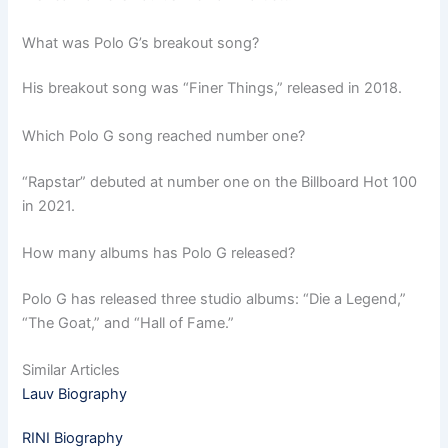
What was Polo G’s breakout song?
His breakout song was “Finer Things,” released in 2018.
Which Polo G song reached number one?
“Rapstar” debuted at number one on the Billboard Hot 100
in 2021.
How many albums has Polo G released?
Polo G has released three studio albums: “Die a Legend,”
“The Goat,” and “Hall of Fame.”
Similar Articles
Lauv Biography
RINI Biography