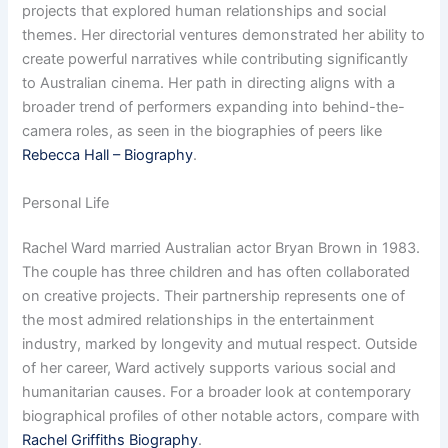
projects that explored human relationships and social
themes. Her directorial ventures demonstrated her ability to
create powerful narratives while contributing significantly
to Australian cinema. Her path in directing aligns with a
broader trend of performers expanding into behind-the-
camera roles, as seen in the biographies of peers like
Rebecca Hall – Biography
.
Personal Life
Rachel Ward married Australian actor Bryan Brown in 1983.
The couple has three children and has often collaborated
on creative projects. Their partnership represents one of
the most admired relationships in the entertainment
industry, marked by longevity and mutual respect. Outside
of her career, Ward actively supports various social and
humanitarian causes. For a broader look at contemporary
biographical profiles of other notable actors, compare with
Rachel Griffiths Biography
.