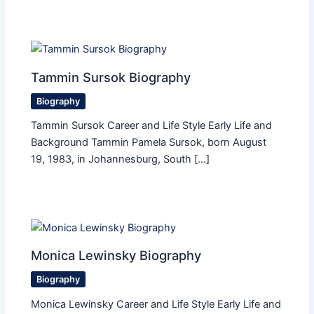
Tammin Sursok Biography
Biography
Tammin Sursok Career and Life Style Early Life and
Background Tammin Pamela Sursok, born August
19, 1983, in Johannesburg, South […]
Monica Lewinsky Biography
Biography
Monica Lewinsky Career and Life Style Early Life and