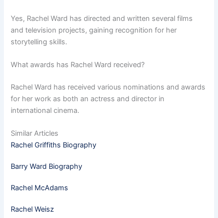
Yes, Rachel Ward has directed and written several films
and television projects, gaining recognition for her
storytelling skills.
What awards has Rachel Ward received?
Rachel Ward has received various nominations and awards
for her work as both an actress and director in
international cinema.
Similar Articles
Rachel Griffiths Biography
Barry Ward Biography
Rachel McAdams
Rachel Weisz