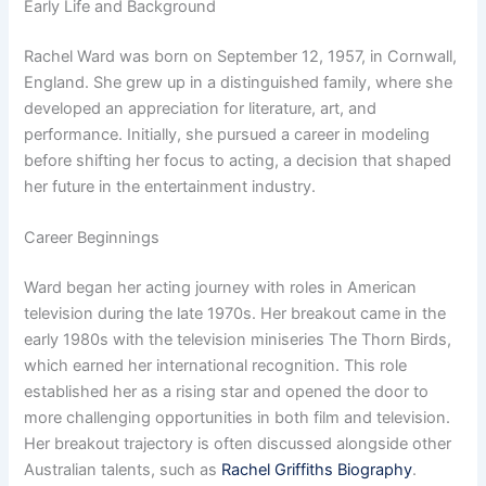
Early Life and Background
Rachel Ward was born on September 12, 1957, in Cornwall,
England. She grew up in a distinguished family, where she
developed an appreciation for literature, art, and
performance. Initially, she pursued a career in modeling
before shifting her focus to acting, a decision that shaped
her future in the entertainment industry.
Career Beginnings
Ward began her acting journey with roles in American
television during the late 1970s. Her breakout came in the
early 1980s with the television miniseries The Thorn Birds,
which earned her international recognition. This role
established her as a rising star and opened the door to
more challenging opportunities in both film and television.
Her breakout trajectory is often discussed alongside other
Australian talents, such as
Rachel Griffiths Biography
.