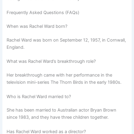
Frequently Asked Questions (FAQs)
When was Rachel Ward born?
Rachel Ward was born on September 12, 1957, in Cornwall,
England.
What was Rachel Ward’s breakthrough role?
Her breakthrough came with her performance in the
television mini-series The Thorn Birds in the early 1980s.
Who is Rachel Ward married to?
She has been married to Australian actor Bryan Brown
since 1983, and they have three children together.
Has Rachel Ward worked as a director?