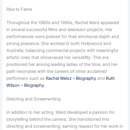
Rise to Fame
Throughout the 1980s and 1990s, Rachel Ward appeared
in several successful films and television projects. Her
performances were praised for their emotional depth and
strong presence. She worked in both Hollywood and
Australia, balancing commercial projects with meaningful
artistic roles that showcased her versatility. This era
positioned her among leading ladies of the time, and her
path resonates with the careers of other acclaimed
performers such as
Rachel Weisz – Biography
and
Ruth
Wilson – Biography
.
Directing and Screenwriting
In addition to her acting, Ward developed a passion for
storytelling behind the camera. She transitioned into
directing and screenwriting, earning respect for her work in