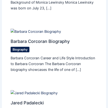
Background of Monica Lewinsky Monica Lewinsky
was born on July 23, […]
Barbara Corcoran Biography
Biography
Barbara Corcoran Career and Life Style Introduction
to Barbara Corcoran The Barbara Corcoran
biography showcases the life of one of […]
Jared Padalecki