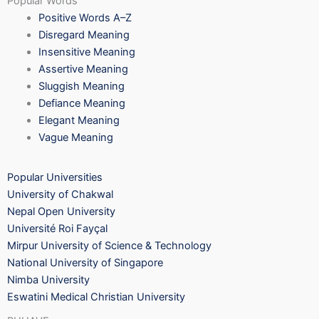
Popular Words
Positive Words A–Z
Disregard Meaning
Insensitive Meaning
Assertive Meaning
Sluggish Meaning
Defiance Meaning
Elegant Meaning
Vague Meaning
Popular Universities
University of Chakwal
Nepal Open University
Université Roi Fayçal
Mirpur University of Science & Technology
National University of Singapore
Nimba University
Eswatini Medical Christian University