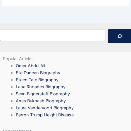
Search
Popular Articles
Omar Abdul Ali
Elle Duncan Biography
Eileen Tate Biography
Lana Rhoades Biography
Sean Biggerstaff Biography
Anas Bukhash Biography
Laura Vandervoort Biography
Barron Trump Height Disease