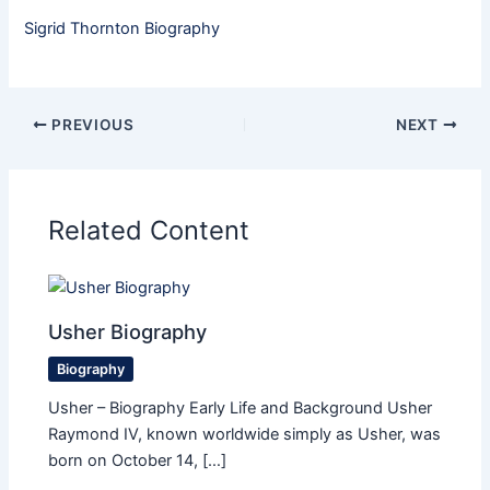
Sigrid Thornton Biography
PREVIOUS
NEXT
Related Content
Usher Biography
Biography
Usher – Biography Early Life and Background Usher
Raymond IV, known worldwide simply as Usher, was
born on October 14, […]