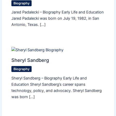
Biography
Jared Padalecki – Biography Early Life and Education
Jared Padalecki was born on July 19, 1982, in San
Antonio, Texas. […]
Sheryl Sandberg
Biography
Sheryl Sandberg – Biography Early Life and
Education Sheryl Sandberg’s career spans
technology, policy, and advocacy. Sheryl Sandberg
was born […]