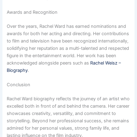
Awards and Recognition
Over the years, Rachel Ward has earned nominations and
awards for both her acting and directing. Her contributions
to film and television have been recognized internationally,
solidifying her reputation as a multi-talented and respected
figure in the entertainment world. Her work has been
acknowledged alongside peers such as
Rachel Weisz –
Biography
.
Conclusion
Rachel Ward biography reflects the journey of an artist who
excelled both in front of and behind the camera. Her career
showcases creativity, versatility, and commitment to
storytelling. Beyond her professional success, she remains
admired for her personal values, strong family life, and
lasting influence on the film industry.