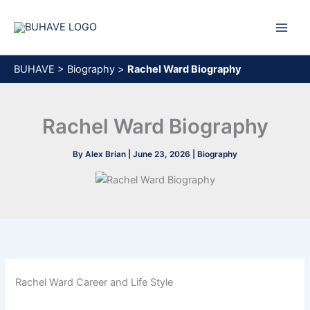
Skip
to
content
BUHAVE
>
Biography
>
Rachel Ward Biography
Rachel Ward Biography
By
Alex Brian
|
June 23, 2026
|
Biography
Rachel Ward Career and Life Style