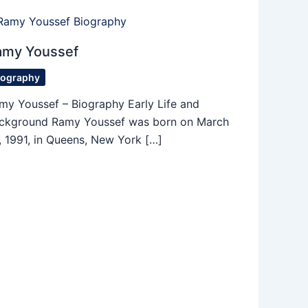
amy Youssef
iography
my Youssef – Biography Early Life and
ckground Ramy Youssef was born on March
, 1991, in Queens, New York […]