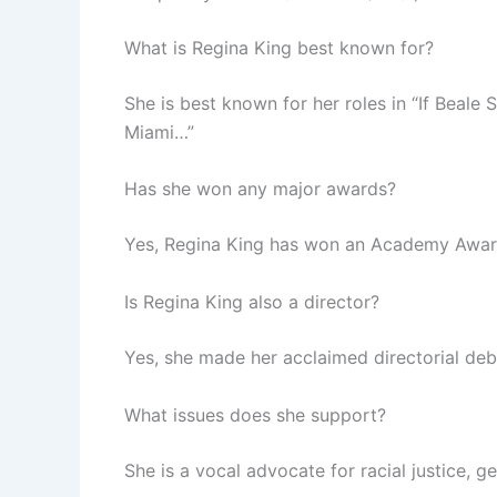
What is Regina King best known for?
She is best known for her roles in “If Beale 
Miami…”
Has she won any major awards?
Yes, Regina King has won an Academy Awar
Is Regina King also a director?
Yes, she made her acclaimed directorial deb
What issues does she support?
She is a vocal advocate for racial justice, 