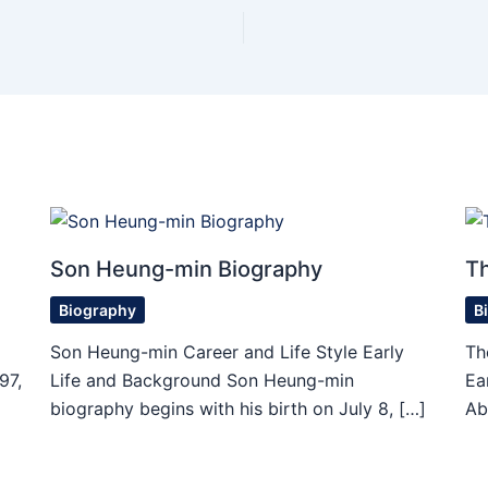
Son Heung-min Biography
T
Biography
B
Son Heung-min Career and Life Style Early
Th
97,
Life and Background Son Heung-min
Ea
biography begins with his birth on July 8, […]
Ab