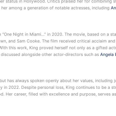
her status in Hollywood. Critics praised her for combining
 her among a generation of notable actresses, including
An
lm “One Night in Miami…” in 2020. The movie, based on a sta
n, and Sam Cooke. The film received critical acclaim and
With this work, King proved herself not only as a gifted act
n discussed alongside other actor-directors such as
Angela 
but has always spoken openly about her values, including ju
ay in 2022. Despite personal loss, King continues to be a s
d. Her career, filled with excellence and purpose, serves as 