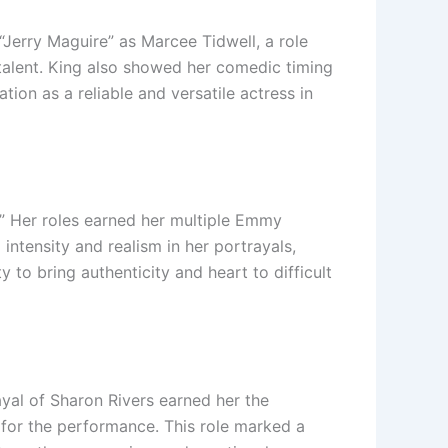
“Jerry Maguire” as Marcee Tidwell, a role
c talent. King also showed her comedic timing
tion as a reliable and versatile actress in
.” Her roles earned her multiple Emmy
intensity and realism in her portrayals,
y to bring authenticity and heart to difficult
ayal of Sharon Rivers earned her the
for the performance. This role marked a