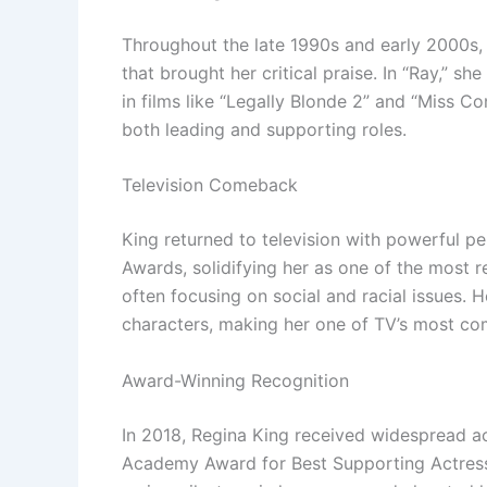
Throughout the late 1990s and early 2000s, K
that brought her critical praise. In “Ray,” 
in films like “Legally Blonde 2” and “Miss Co
both leading and supporting roles.
Television Comeback
King returned to television with powerful p
Awards, solidifying her as one of the most r
often focusing on social and racial issues. H
characters, making her one of TV’s most co
Award-Winning Recognition
In 2018, Regina King received widespread acc
Academy Award for Best Supporting Actress.