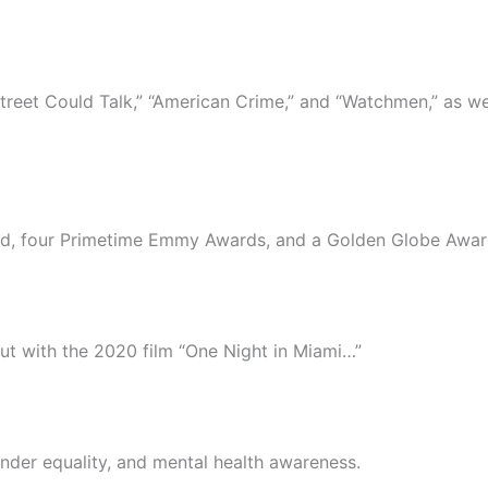
Street Could Talk,” “American Crime,” and “Watchmen,” as wel
d, four Primetime Emmy Awards, and a Golden Globe Awar
ut with the 2020 film “One Night in Miami…”
gender equality, and mental health awareness.