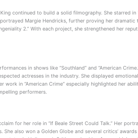
ing continued to build a solid filmography. She starred in 
she portrayed Margie Hendricks, further proving her dramati
ngeniality 2.” With each project, she strengthened her reputa
erformances in shows like “Southland” and “American Crime
espected actresses in the industry. She displayed emotional 
er work in “American Crime” especially highlighted her abilit
mpelling performers.
laim for her role in “If Beale Street Could Talk.” Her portr
 She also won a Golden Globe and several critics’ awards 