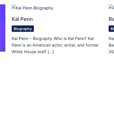
Kal Penn
R
Biography
B
Kal Penn – Biography Who Is Kal Penn? Kal
Ra
Penn is an American actor, writer, and former
Ba
White House staff […]
26