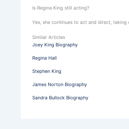
Is Regina King still acting?
Yes, she continues to act and direct, taking o
Similar Articles
Joey King Biography
Regina Hall
Stephen King
James Norton Biography
Sandra Bullock Biography