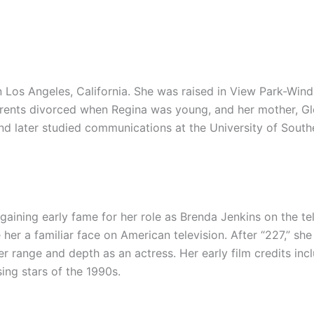
n Los Angeles, California. She was raised in View Park-Wind
arents divorced when Regina was young, and her mother, Glor
 later studied communications at the University of Souther
gaining early fame for her role as Brenda Jenkins on the t
r a familiar face on American television. After “227,” she s
er range and depth as an actress. Her early film credits inc
ing stars of the 1990s.