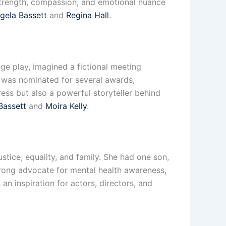
 strength, compassion, and emotional nuance
gela Bassett
and
Regina Hall
.
ge play, imagined a fictional meeting
 was nominated for several awards,
ress but also a powerful storyteller behind
Bassett
and
Moira Kelly
.
stice, equality, and family. She had one son,
trong advocate for mental health awareness,
an inspiration for actors, directors, and