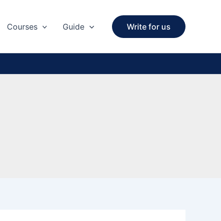
Courses
Guide
Write for us