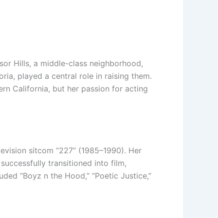
sor Hills, a middle-class neighborhood,
ia, played a central role in raising them.
n California, but her passion for acting
elevision sitcom “227” (1985–1990). Her
uccessfully transitioned into film,
luded “Boyz n the Hood,” “Poetic Justice,”