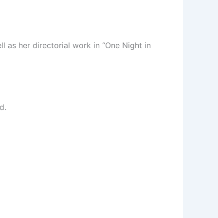
l as her directorial work in “One Night in
d.