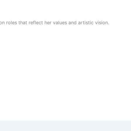
n roles that reflect her values and artistic vision.