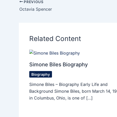
PREVIOUS
Octavia Spencer
Related Content
Simone Biles Biography
Biography
Simone Biles – Biography Early Life and
Background Simone Biles, born March 14, 19
in Columbus, Ohio, is one of […]