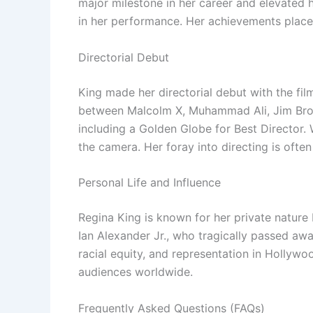
major milestone in her career and elevated 
in her performance. Her achievements place
Directorial Debut
King made her directorial debut with the fi
between Malcolm X, Muhammad Ali, Jim Brow
including a Golden Globe for Best Director. 
the camera. Her foray into directing is ofte
Personal Life and Influence
Regina King is known for her private nature 
Ian Alexander Jr., who tragically passed aw
racial equity, and representation in Hollywoo
audiences worldwide.
Frequently Asked Questions (FAQs)