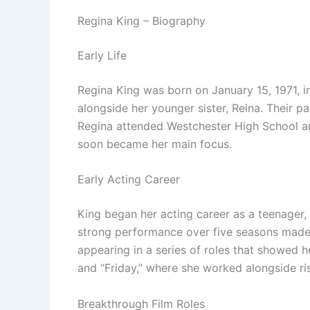
Regina King – Biography
Early Life
Regina King was born on January 15, 1971, i
alongside her younger sister, Reina. Their p
Regina attended Westchester High School and
soon became her main focus.
Early Acting Career
King began her acting career as a teenager, 
strong performance over five seasons made he
appearing in a series of roles that showed h
and “Friday,” where she worked alongside ris
Breakthrough Film Roles