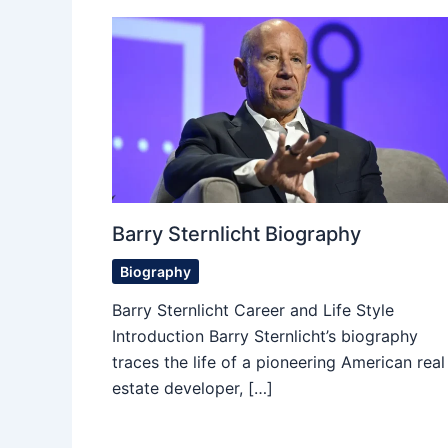
Barry Sternlicht Biography
Biography
Barry Sternlicht Career and Life Style
Introduction Barry Sternlicht’s biography
traces the life of a pioneering American real
estate developer, […]