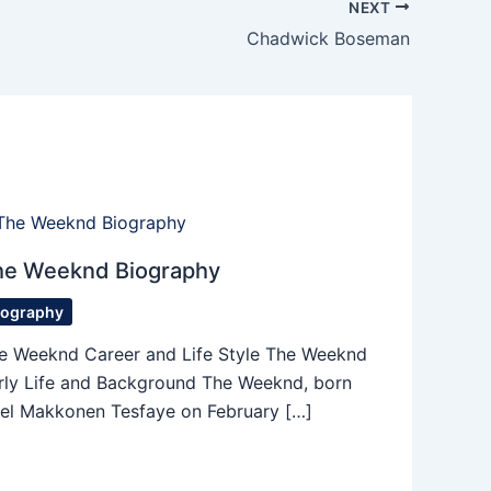
NEXT
Chadwick Boseman
he Weeknd Biography
iography
e Weeknd Career and Life Style The Weeknd
rly Life and Background The Weeknd, born
el Makkonen Tesfaye on February […]