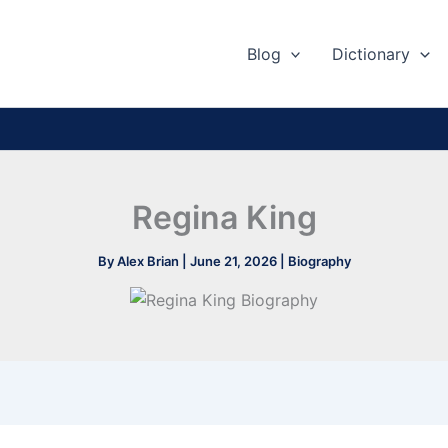
Blog
Dictionary
Regina King
By
Alex Brian
|
June 21, 2026
|
Biography