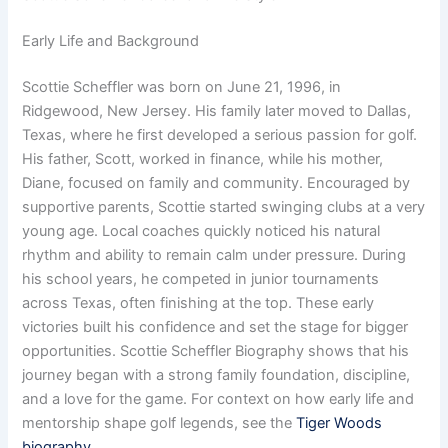
Early Life and Background
Scottie Scheffler was born on June 21, 1996, in
Ridgewood, New Jersey. His family later moved to Dallas,
Texas, where he first developed a serious passion for golf.
His father, Scott, worked in finance, while his mother,
Diane, focused on family and community. Encouraged by
supportive parents, Scottie started swinging clubs at a very
young age. Local coaches quickly noticed his natural
rhythm and ability to remain calm under pressure. During
his school years, he competed in junior tournaments
across Texas, often finishing at the top. These early
victories built his confidence and set the stage for bigger
opportunities. Scottie Scheffler Biography shows that his
journey began with a strong family foundation, discipline,
and a love for the game. For context on how early life and
mentorship shape golf legends, see the
Tiger Woods
biography
.