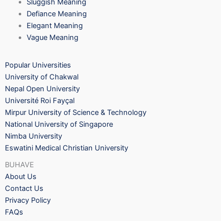
Sluggish Meaning
Defiance Meaning
Elegant Meaning
Vague Meaning
Popular Universities
University of Chakwal
Nepal Open University
Université Roi Fayçal
Mirpur University of Science & Technology
National University of Singapore
Nimba University
Eswatini Medical Christian University
BUHAVE
About Us
Contact Us
Privacy Policy
FAQs