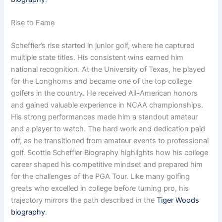
Rise to Fame
Scheffler’s rise started in junior golf, where he captured
multiple state titles. His consistent wins earned him
national recognition. At the University of Texas, he played
for the Longhorns and became one of the top college
golfers in the country. He received All-American honors
and gained valuable experience in NCAA championships.
His strong performances made him a standout amateur
and a player to watch. The hard work and dedication paid
off, as he transitioned from amateur events to professional
golf. Scottie Scheffler Biography highlights how his college
career shaped his competitive mindset and prepared him
for the challenges of the PGA Tour. Like many golfing
greats who excelled in college before turning pro, his
trajectory mirrors the path described in the
Tiger Woods
biography
.