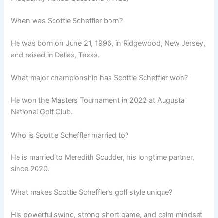
When was Scottie Scheffler born?
He was born on June 21, 1996, in Ridgewood, New Jersey,
and raised in Dallas, Texas.
What major championship has Scottie Scheffler won?
He won the Masters Tournament in 2022 at Augusta
National Golf Club.
Who is Scottie Scheffler married to?
He is married to Meredith Scudder, his longtime partner,
since 2020.
What makes Scottie Scheffler’s golf style unique?
His powerful swing, strong short game, and calm mindset