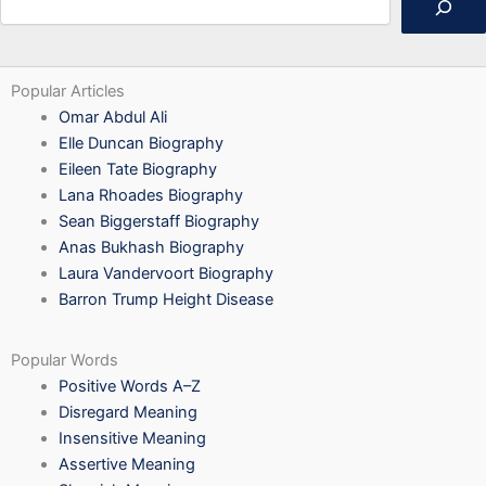
Popular Articles
Omar Abdul Ali
Elle Duncan Biography
Eileen Tate Biography
Lana Rhoades Biography
Sean Biggerstaff Biography
Anas Bukhash Biography
Laura Vandervoort Biography
Barron Trump Height Disease
Popular Words
Positive Words A–Z
Disregard Meaning
Insensitive Meaning
Assertive Meaning