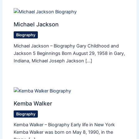
Michael Jackson
Biography
Michael Jackson – Biography Gary Childhood and
Jackson 5 Beginnings Born August 29, 1958 in Gary,
Indiana, Michael Joseph Jackson […]
Kemba Walker
Biography
Kemba Walker – Biography Early life in New York
Kemba Walker was born on May 8, 1990, in the