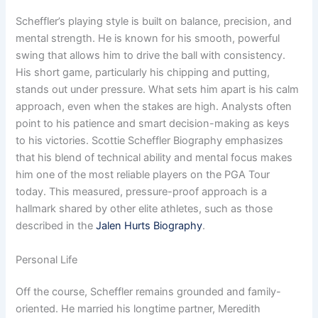
Scheffler’s playing style is built on balance, precision, and
mental strength. He is known for his smooth, powerful
swing that allows him to drive the ball with consistency.
His short game, particularly his chipping and putting,
stands out under pressure. What sets him apart is his calm
approach, even when the stakes are high. Analysts often
point to his patience and smart decision-making as keys
to his victories. Scottie Scheffler Biography emphasizes
that his blend of technical ability and mental focus makes
him one of the most reliable players on the PGA Tour
today. This measured, pressure-proof approach is a
hallmark shared by other elite athletes, such as those
described in the
Jalen Hurts Biography
.
Personal Life
Off the course, Scheffler remains grounded and family-
oriented. He married his longtime partner, Meredith