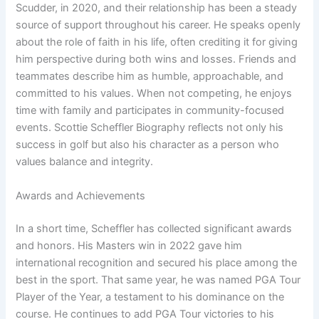
Scudder, in 2020, and their relationship has been a steady
source of support throughout his career. He speaks openly
about the role of faith in his life, often crediting it for giving
him perspective during both wins and losses. Friends and
teammates describe him as humble, approachable, and
committed to his values. When not competing, he enjoys
time with family and participates in community-focused
events. Scottie Scheffler Biography reflects not only his
success in golf but also his character as a person who
values balance and integrity.
Awards and Achievements
In a short time, Scheffler has collected significant awards
and honors. His Masters win in 2022 gave him
international recognition and secured his place among the
best in the sport. That same year, he was named PGA Tour
Player of the Year, a testament to his dominance on the
course. He continues to add PGA Tour victories to his