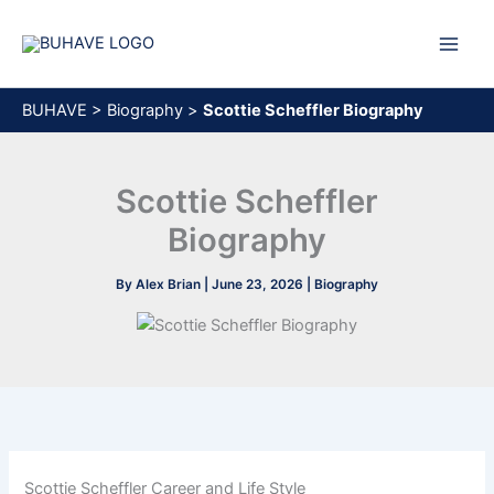
Skip
to
content
BUHAVE
>
Biography
>
Scottie Scheffler Biography
Scottie Scheffler
Biography
By
Alex Brian
|
June 23, 2026
|
Biography
Scottie Scheffler Career and Life Style