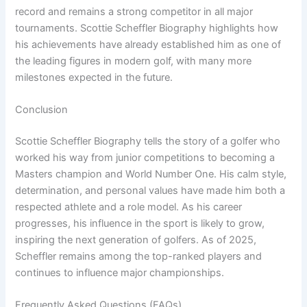
record and remains a strong competitor in all major
tournaments. Scottie Scheffler Biography highlights how
his achievements have already established him as one of
the leading figures in modern golf, with many more
milestones expected in the future.
Conclusion
Scottie Scheffler Biography tells the story of a golfer who
worked his way from junior competitions to becoming a
Masters champion and World Number One. His calm style,
determination, and personal values have made him both a
respected athlete and a role model. As his career
progresses, his influence in the sport is likely to grow,
inspiring the next generation of golfers. As of 2025,
Scheffler remains among the top-ranked players and
continues to influence major championships.
Frequently Asked Questions (FAQs)