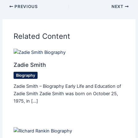
PREVIOUS
NEXT
Related Content
Zadie Smith
Biography
Zadie Smith – Biography Early Life and Education of
Zadie Smith Zadie Smith was born on October 25,
1975, in […]