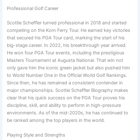
Professional Golf Career
Scottie Scheffler turned professional in 2018 and started
competing on the Korn Ferry Tour. He earned key victories
that secured his PGA Tour card, marking the start of his
big-stage career. In 2022, his breakthrough year arrived.
He won four PGA Tour events, including the prestigious
Masters Tournament at Augusta National. That win not
only gave him the iconic green jacket but also pushed him
to World Number One in the Official World Golf Rankings.
Since then, he has remained a consistent contender in
major championships. Scottie Scheffler Biography makes
clear that his quick success on the PGA Tour proves his
discipline, skill, and ability to perform in high-pressure
environments. As of the mid-2020s, he has continued to
be ranked among the top players in the world.
Playing Style and Strengths