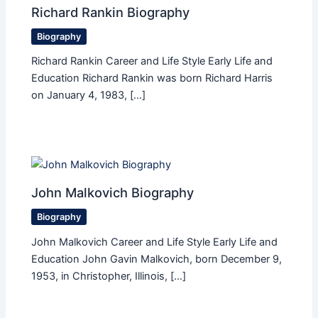
Richard Rankin Biography
Biography
Richard Rankin Career and Life Style Early Life and
Education Richard Rankin was born Richard Harris
on January 4, 1983, […]
John Malkovich Biography
Biography
John Malkovich Career and Life Style Early Life and
Education John Gavin Malkovich, born December 9,
1953, in Christopher, Illinois, […]