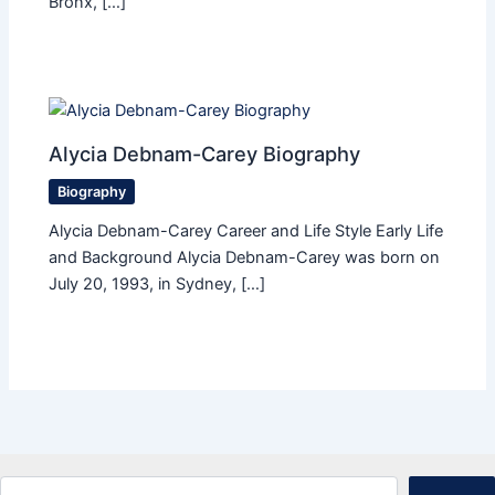
Bronx, […]
Alycia Debnam-Carey Biography
Biography
Alycia Debnam-Carey Career and Life Style Early Life
and Background Alycia Debnam-Carey was born on
July 20, 1993, in Sydney, […]
Search