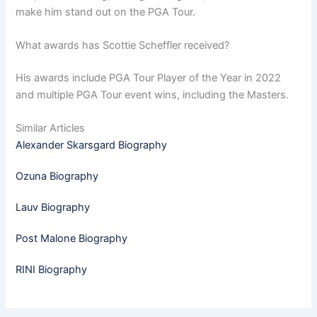
make him stand out on the PGA Tour.
What awards has Scottie Scheffler received?
His awards include PGA Tour Player of the Year in 2022
and multiple PGA Tour event wins, including the Masters.
Similar Articles
Alexander Skarsgard Biography
Ozuna Biography
Lauv Biography
Post Malone Biography
RINI Biography